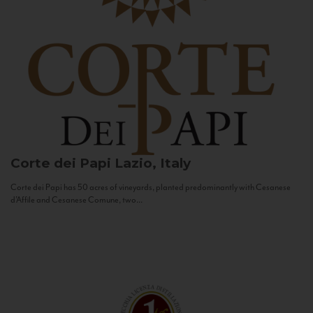
Corte dei Papi
Lazio, Italy
Corte dei Papi has 50 acres of vineyards, planted predominantly with Cesanese
d’Affile and Cesanese Comune, two...