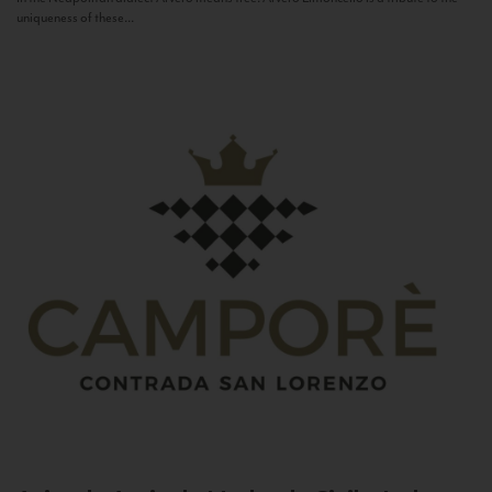
uniqueness of these...