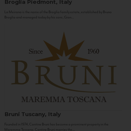
Broglia
Piedmont, Italy
La Meirana is the name of the Broglia family estate, established by Bruno
Broglia and managed today by his sons, Gian...
Bruni
Tuscany, Italy
Founded in 1974, Cantine Bruni has become a prominent property in the
Maremma Toscana. Cantine Bruni marries the...