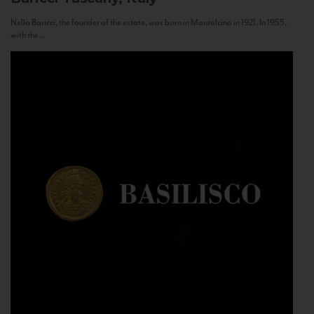
Nello Baricci, the founder of the estate, was born in Montalcino in 1921. In 1955,
with the...