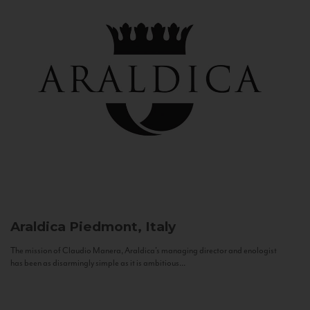
Araldica
Piedmont, Italy
The mission of Claudio Manera, Araldica's managing director and enologist
has been as disarmingly simple as it is ambitious...