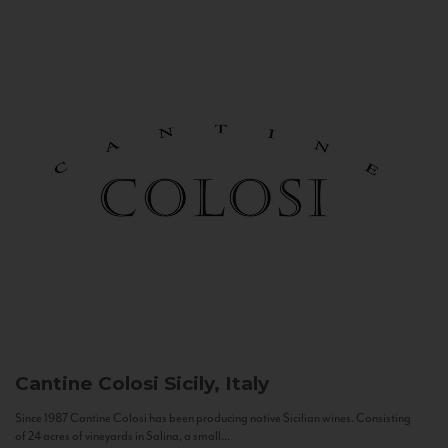
Cantine Colosi
Sicily, Italy
Since 1987 Cantine Colosi has been producing native Sicilian wines. Consisting
of 24 acres of vineyards in Salina, a small...