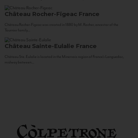
Château Rocher-Figeac
France
Château Rocher-Figeac was created in 1880 by M. Rocher, ancestor of the
Tournier family...
Château Sainte-Eulalie
France
Château Ste. Eulalie is located in the Minervois region of France’s Languedoc,
midway between...