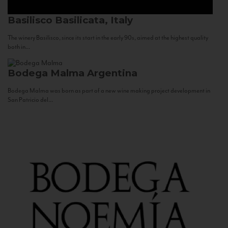
Basilisco
Basilicata, Italy
The winery Basilisco, since its start in the early 90s, aimed at the highest quality
both in...
Bodega Malma
Argentina
Bodega Malma was born as part of a new wine making project development in
San Patricio del...