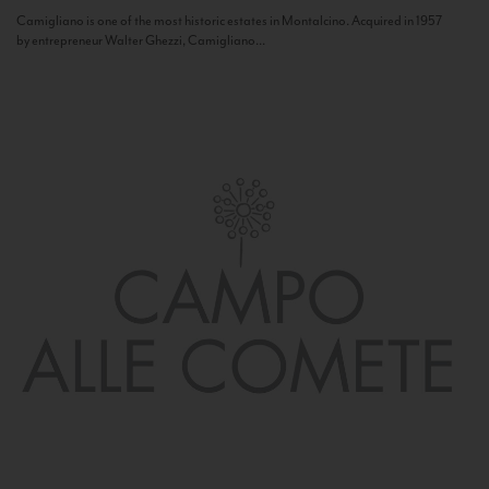
Camigliano is one of the most historic estates in Montalcino. Acquired in 1957
by entrepreneur Walter Ghezzi, Camigliano...