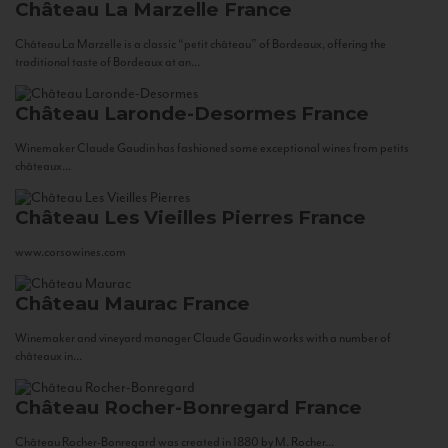
Château La Marzelle
France
Château La Marzelle is a classic “petit château” of Bordeaux, offering the
traditional taste of Bordeaux at an...
Château Laronde-Desormes
France
Winemaker Claude Gaudin has fashioned some exceptional wines from petits
châteaux...
Château Les Vieilles Pierres
France
www.corsowines.com
Château Maurac
France
Winemaker and vineyard manager Claude Gaudin works with a number of
châteaux in...
Château Rocher-Bonregard
France
Château Rocher-Bonregard was created in 1880 by M. Rocher...