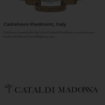
Castelvero
Piedmont, Italy
Castelvero is named after the Antica Contea di Castelvero, a count who once
lived on the hills near Castel Boglione, and...