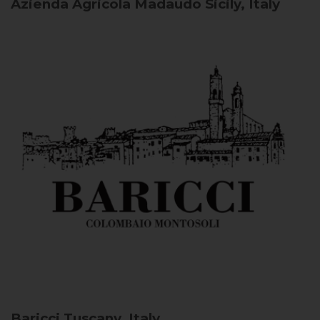
Azienda Agricola Madaudo
Sicily, Italy
Baricci
Tuscany, Italy