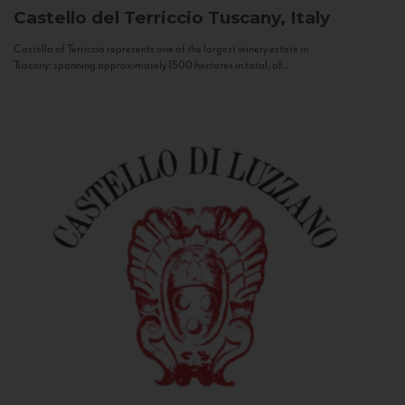
Castello del Terriccio
Tuscany, Italy
Castello of Terriccio represents one of the largest winery estate in
Tuscany: spanning approximately 1500 hectares in total, of...