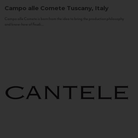
Campo alle Comete
Tuscany, Italy
Campo alle Comete is born from the idea to bring the production philosophy
and know-how of Feudi...