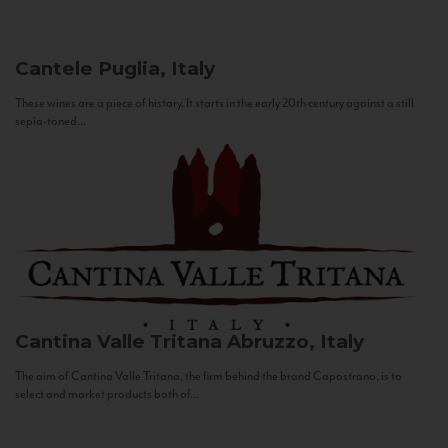
Cantele
Puglia, Italy
These wines are a piece of history. It starts in the early 20th century against a still
sepia-toned...
Cantina Valle Tritana
Abruzzo, Italy
The aim of Cantina Valle Tritana, the firm behind the brand Capostrano, is to
select and market products both of...