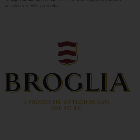
composed of an infinite series of...