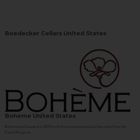
Boedecker Cellars
United States
Boheme
United States
Bohème was founded in 2004 with the mission to produce fine wines from the
Coast Range of...