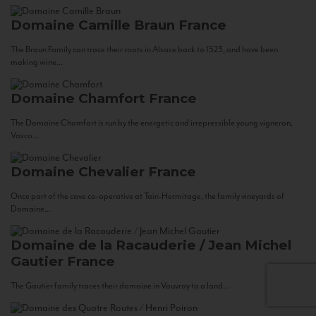
Domaine Camille Braun
France
The Braun Family can trace their roots in Alsace back to 1523, and have been
making wine...
Domaine Chamfort
France
The Domaine Chamfort is run by the energetic and irrepressible young vigneron,
Vasco...
Domaine Chevalier
France
Once part of the cave co-operative at Tain-Hermitage, the family vineyards of
Domaine...
Domaine de la Racauderie / Jean Michel
Gautier
France
The Gautier family traces their domaine in Vouvray to a land...