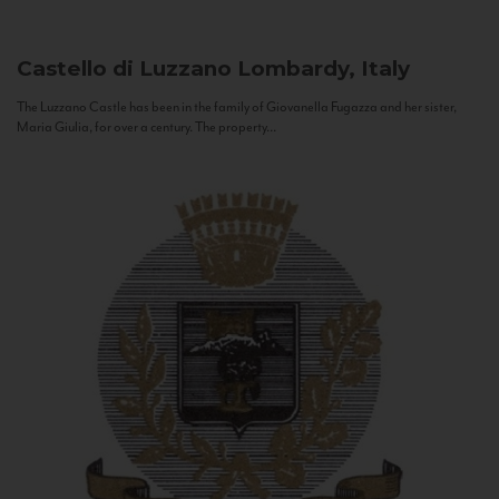
Castello di Luzzano
Lombardy, Italy
The Luzzano Castle has been in the family of Giovanella Fugazza and her sister,
Maria Giulia, for over a century. The property...