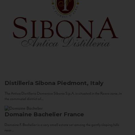
Distilleria Sibona
Piedmont, Italy
The Antica Distilleria Domenico Sibona S.p.A. is situated in the Roero zone, in
the communal district of...
Domaine Bachelier
France
Domaine F. Bachelier is a very small estate set among the gently sloping hills
near...