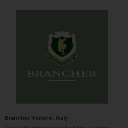
Brancher
Veneto, Italy
Arriving in Col San Martino from Vidor or Farra di Soligo, the landscape is