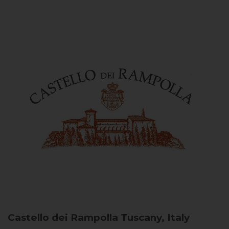
Castello dei Rampolla
Tuscany, Italy