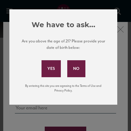
We have to ask...
Close
Are you above the age of 21? Please provide your
date of birth below:
Subscribe to Our Mailing
List
22 Pirates
United States
22 Pirates is a global adventure in a bottle, traveling the Rhone region in France
Sign up for our mailing list to keep up with our latest news, events,
By entering this site you are agreeing to the Terms of Use and
to California’s...
and tastings!
Privacy Policy.