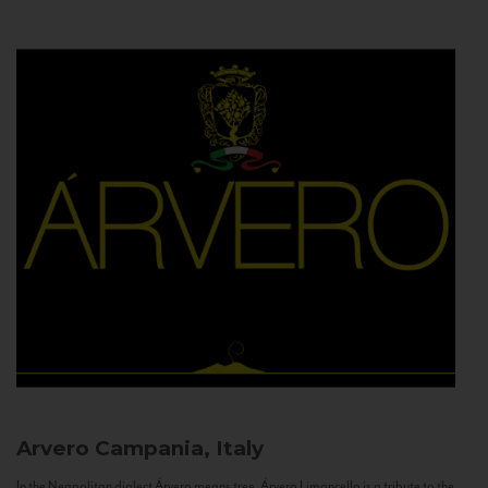
Arvero
Campania, Italy
In the Neapolitan dialect Árvero means tree. Árvero Limoncello is a tribute to the