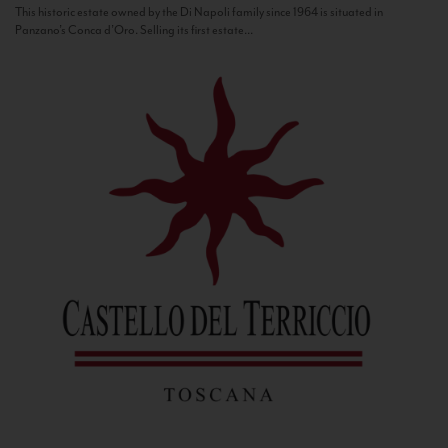
This historic estate owned by the Di Napoli family since 1964 is situated in
Panzano’s Conca d’Oro. Selling its first estate...