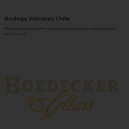
Bodega Volcanes
Chile
We only produce wines of Reserva quality or above and we target consumers
with a sense of...