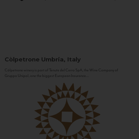
Còlpetrone
Umbria, Italy
Còlpetrone winery is part of Tenute del Cerro SpA, the Wine Company of
Gruppo Unipol, one the biggest European Insurance...