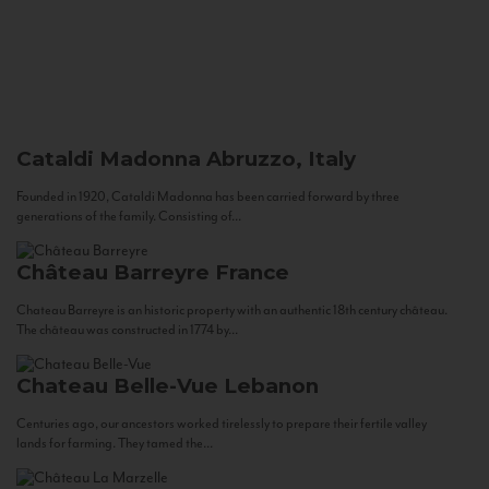
Cataldi Madonna
Abruzzo, Italy
Founded in 1920, Cataldi Madonna has been carried forward by three
generations of the family. Consisting of...
Château Barreyre
France
Chateau Barreyre is an historic property with an authentic 18th century château.
The château was constructed in 1774 by...
Chateau Belle-Vue
Lebanon
Centuries ago, our ancestors worked tirelessly to prepare their fertile valley
lands for farming. They tamed the...