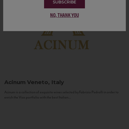
SUBSCRIBE
NO, THANK YOU
Acinum
Veneto, Italy
Acinum is a collection of exquisite wines selected by Fabrizio Pedrolli in order to
enrich the Vias portfolio with the best Italian...