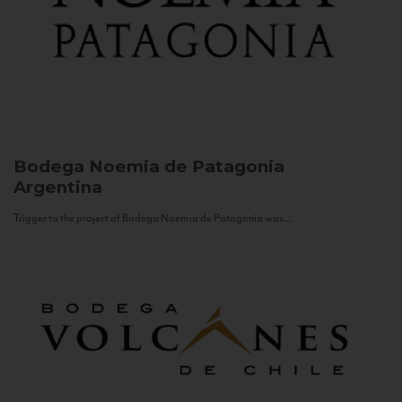
Bodega Noemia de Patagonia
Argentina
Trigger to the project of Bodega Noemia de Patagonia was...