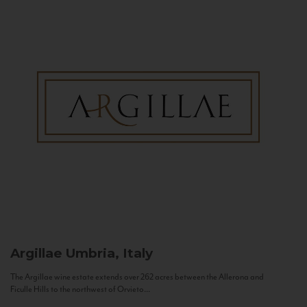
Argillae
Umbria, Italy
The Argillae wine estate extends over 262 acres between the Allerona and
Ficulle Hills to the northwest of Orvieto...