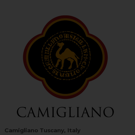
Camigliano
Tuscany, Italy