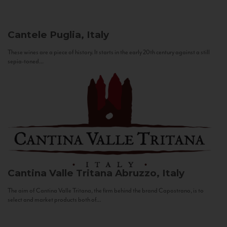
Cantele
Puglia, Italy
These wines are a piece of history. It starts in the early 20th century against a still
sepia-toned...
Cantina Valle Tritana
Abruzzo, Italy
The aim of Cantina Valle Tritana, the firm behind the brand Capostrano, is to
select and market products both of...