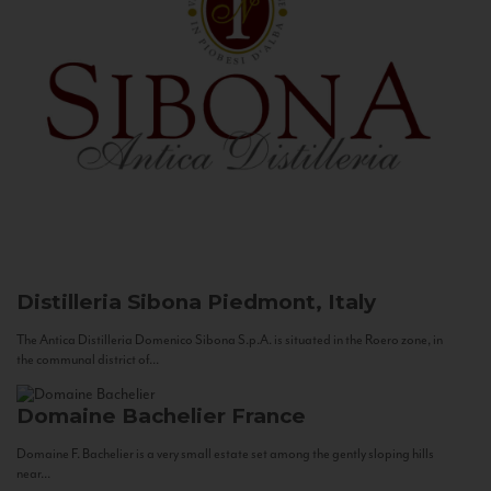
Distilleria Sibona
Piedmont, Italy
The Antica Distilleria Domenico Sibona S.p.A. is situated in the Roero zone, in
the communal district of...
Domaine Bachelier
France
Domaine F. Bachelier is a very small estate set among the gently sloping hills
near...