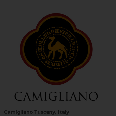
Camigliano
Tuscany, Italy