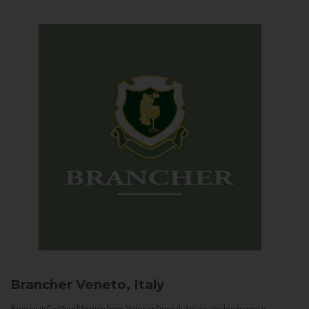
Brancher
Veneto, Italy
Arriving in Col San Martino from Vidor or Farra di Soligo, the landscape is