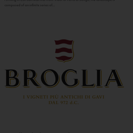
composed of an infinite series of...