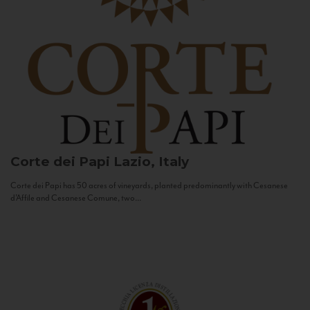
Corte dei Papi
Lazio, Italy
Corte dei Papi has 50 acres of vineyards, planted predominantly with Cesanese
d’Affile and Cesanese Comune, two...