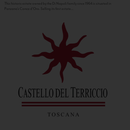
This historic estate owned by the Di Napoli family since 1964 is situated in
Panzano’s Conca d’Oro. Selling its first estate...