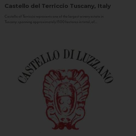
Castello del Terriccio
Tuscany, Italy
Castello of Terriccio represents one of the largest winery estate in
Tuscany: spanning approximately 1500 hectares in total, of...