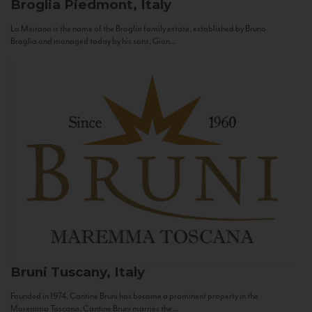
Broglia
Piedmont, Italy
La Meirana is the name of the Broglia family estate, established by Bruno
Broglia and managed today by his sons, Gian...
Bruni
Tuscany, Italy
Founded in 1974, Cantine Bruni has become a prominent property in the
Maremma Toscana. Cantine Bruni marries the...