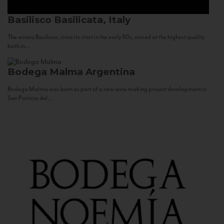
Basilisco
Basilicata, Italy
The winery Basilisco, since its start in the early 90s, aimed at the highest quality
both in...
Bodega Malma
Argentina
Bodega Malma was born as part of a new wine making project development in
San Patricio del...