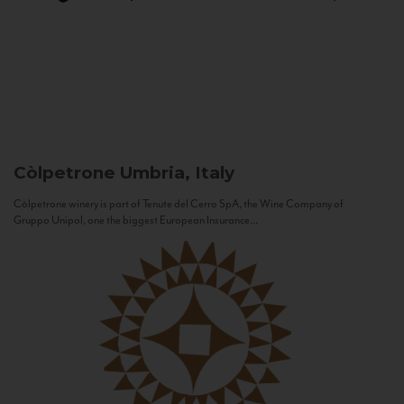
Còlpetrone
Umbria, Italy
Còlpetrone winery is part of Tenute del Cerro SpA, the Wine Company of
Gruppo Unipol, one the biggest European Insurance...