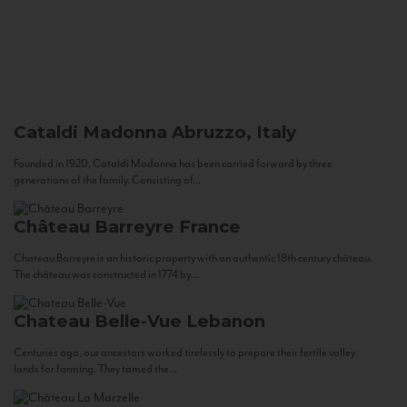
Cataldi Madonna
Abruzzo, Italy
Founded in 1920, Cataldi Madonna has been carried forward by three
generations of the family. Consisting of...
Château Barreyre
France
Chateau Barreyre is an historic property with an authentic 18th century château.
The château was constructed in 1774 by...
Chateau Belle-Vue
Lebanon
Centuries ago, our ancestors worked tirelessly to prepare their fertile valley
lands for farming. They tamed the...