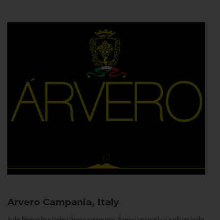
Arvero
Campania, Italy
In the Neapolitan dialect Árvero means tree. Árvero Limoncello is a tribute to the