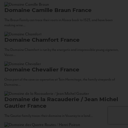
Domaine Camille Braun
France
The Braun Family can trace their roots in Alsace back to 1523, and have been
making wine...
Domaine Chamfort
France
The Domaine Chamfort is run by the energetic and irrepressible young vigneron,
Vasco...
Domaine Chevalier
France
Once part of the cave co-operative at Tain-Hermitage, the family vineyards of
Domaine...
Domaine de la Racauderie / Jean Michel
Gautier
France
The Gautier family traces their domaine in Vouvray to a land...