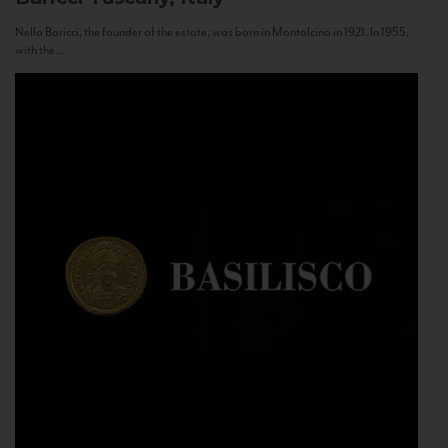
Nello Baricci, the founder of the estate, was born in Montalcino in 1921. In 1955,
with the...