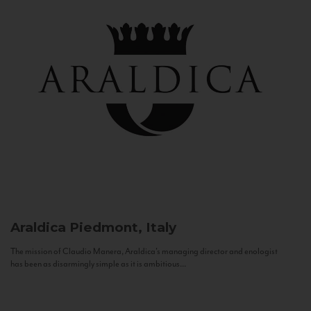
Araldica
Piedmont, Italy
The mission of Claudio Manera, Araldica's managing director and enologist
has been as disarmingly simple as it is ambitious...