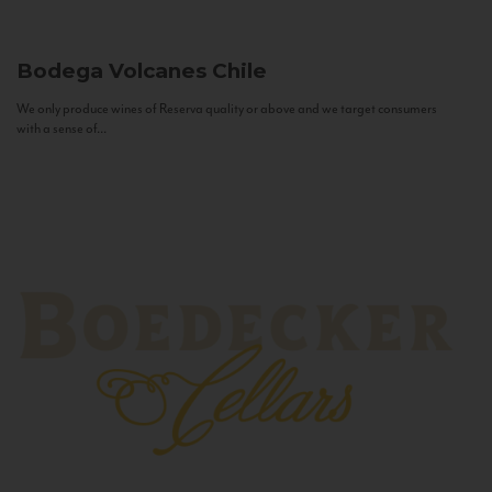
Bodega Volcanes
Chile
We only produce wines of Reserva quality or above and we target consumers
with a sense of...