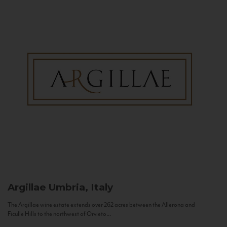
Argillae
Umbria, Italy
The Argillae wine estate extends over 262 acres between the Allerona and
Ficulle Hills to the northwest of Orvieto...