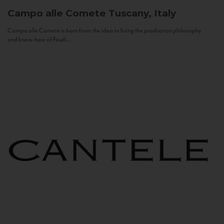
Campo alle Comete
Tuscany, Italy
Campo alle Comete is born from the idea to bring the production philosophy
and know-how of Feudi...