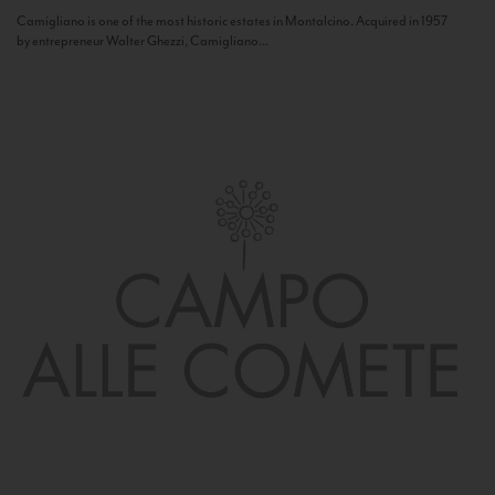
Camigliano is one of the most historic estates in Montalcino. Acquired in 1957
by entrepreneur Walter Ghezzi, Camigliano...