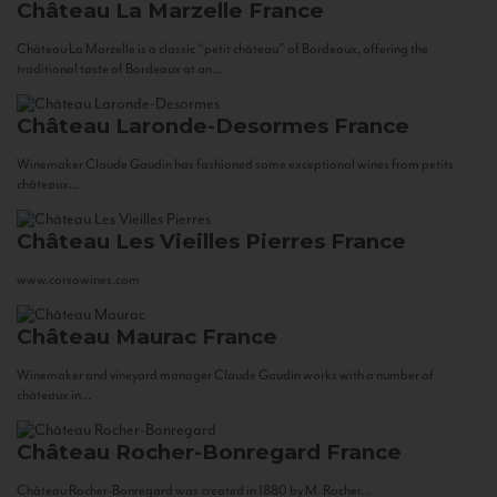
Château La Marzelle
France
Château La Marzelle is a classic “petit château” of Bordeaux, offering the
traditional taste of Bordeaux at an...
Château Laronde-Desormes
France
Winemaker Claude Gaudin has fashioned some exceptional wines from petits
châteaux...
Château Les Vieilles Pierres
France
www.corsowines.com
Château Maurac
France
Winemaker and vineyard manager Claude Gaudin works with a number of
châteaux in...
Château Rocher-Bonregard
France
Château Rocher-Bonregard was created in 1880 by M. Rocher...