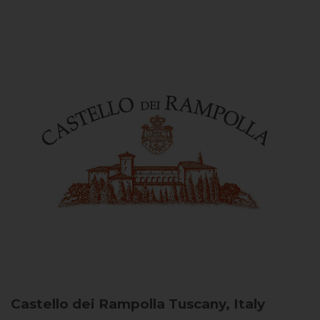
Castello dei Rampolla
Tuscany, Italy