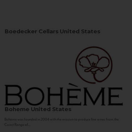
Boedecker Cellars
United States
Boheme
United States
Bohème was founded in 2004 with the mission to produce fine wines from the
Coast Range of...