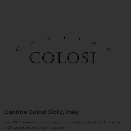
Cantine Colosi
Sicily, Italy
Since 1987 Cantine Colosi has been producing native Sicilian wines. Consisting
of 24 acres of vineyards in Salina, a small...