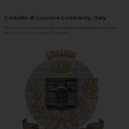
Castello di Luzzano
Lombardy, Italy
The Luzzano Castle has been in the family of Giovanella Fugazza and her sister,
Maria Giulia, for over a century. The property...