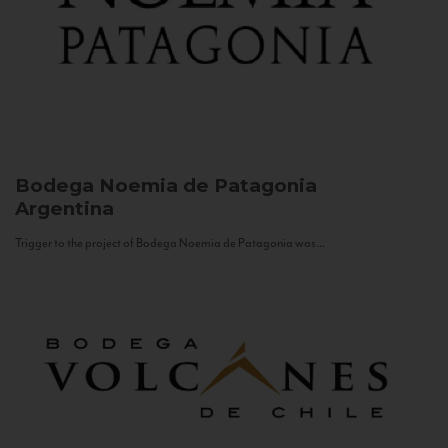
Bodega Noemia de Patagonia
Argentina
Trigger to the project of Bodega Noemia de Patagonia was...