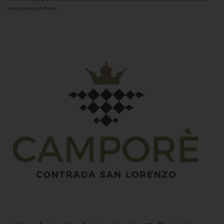
uniqueness of these...