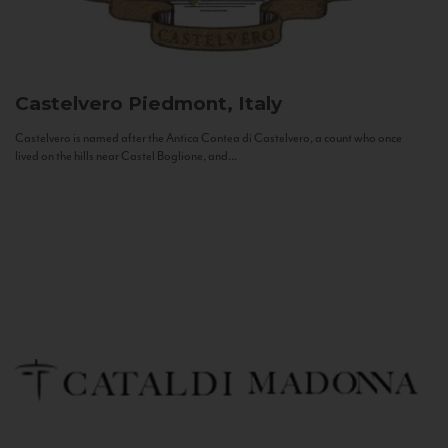
Castelvero
Piedmont, Italy
Castelvero is named after the Antica Contea di Castelvero, a count who once
lived on the hills near Castel Boglione, and...