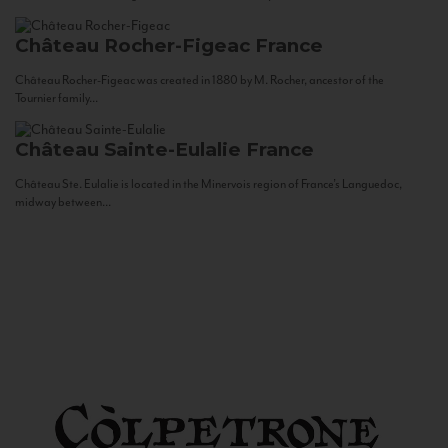
Château Rocher-Figeac
France
Château Rocher-Figeac was created in 1880 by M. Rocher, ancestor of the
Tournier family...
Château Sainte-Eulalie
France
Château Ste. Eulalie is located in the Minervois region of France’s Languedoc,
midway between...