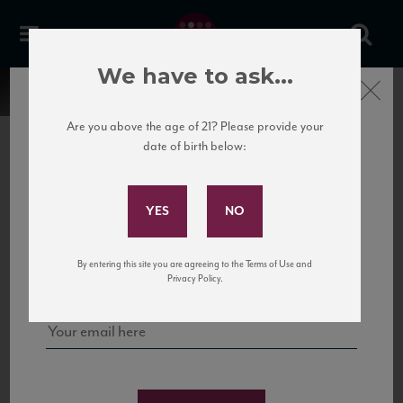
We have to ask...
Close
Are you above the age of 21? Please provide your
date of birth below:
Subscribe to Our Mailing
List
22 Pirates
United States
22 Pirates is a global adventure in a bottle, traveling the Rhone region in France
Sign up for our mailing list to keep up with our latest news, events,
By entering this site you are agreeing to the Terms of Use and
to California’s...
and tastings!
Privacy Policy.