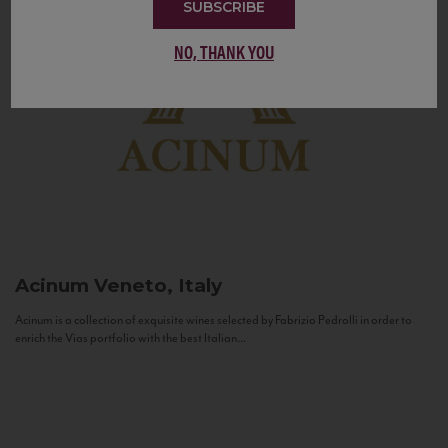
SUBSCRIBE
NO, THANK YOU
Acinum
Veneto, Italy
Acinum is a collection of exquisite wines selected by Fabrizio Pedrolli in order to
enrich the Vias portfolio with the best Italian...