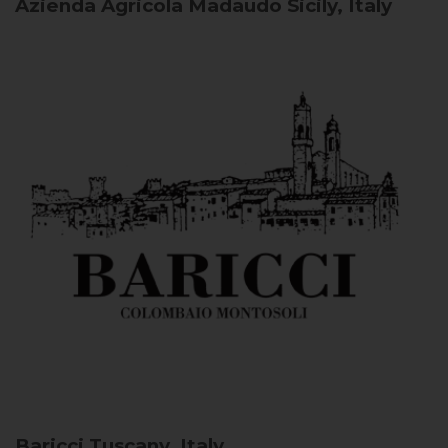
Azienda Agricola Madaudo
Sicily, Italy
Baricci
Tuscany, Italy