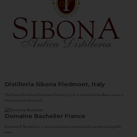
Distilleria Sibona
Piedmont, Italy
The Antica Distilleria Domenico Sibona S.p.A. is situated in the Roero zone, in
the communal district of...
Domaine Bachelier
France
Domaine F. Bachelier is a very small estate set among the gently sloping hills
near...