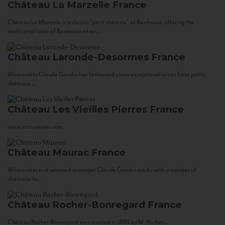
Château La Marzelle
France
Château La Marzelle is a classic “petit château” of Bordeaux, offering the
traditional taste of Bordeaux at an...
Château Laronde-Desormes
France
Winemaker Claude Gaudin has fashioned some exceptional wines from petits
châteaux...
Château Les Vieilles Pierres
France
www.corsowines.com
Château Maurac
France
Winemaker and vineyard manager Claude Gaudin works with a number of
châteaux in...
Château Rocher-Bonregard
France
Château Rocher-Bonregard was created in 1880 by M. Rocher...