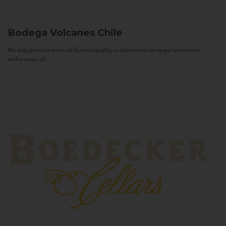
Bodega Volcanes
Chile
We only produce wines of Reserva quality or above and we target consumers
with a sense of...