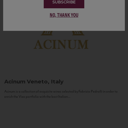
SUBSCRIBE
NO, THANK YOU
Acinum
Veneto, Italy
Acinum is a collection of exquisite wines selected by Fabrizio Pedrolli in order to
enrich the Vias portfolio with the best Italian...