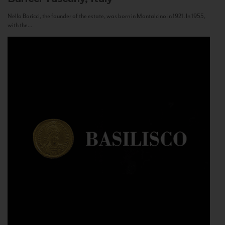
Nello Baricci, the founder of the estate, was born in Montalcino in 1921. In 1955,
with the...