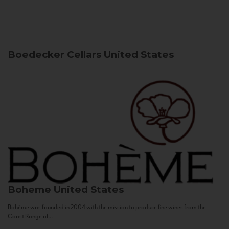
Boedecker Cellars
United States
Boheme
United States
Bohème was founded in 2004 with the mission to produce fine wines from the
Coast Range of...