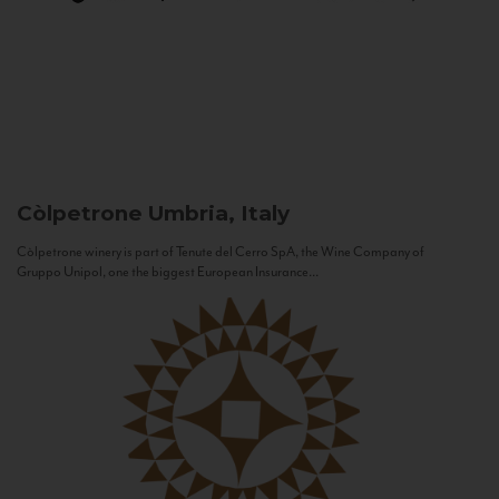
Còlpetrone
Umbria, Italy
Còlpetrone winery is part of Tenute del Cerro SpA, the Wine Company of
Gruppo Unipol, one the biggest European Insurance...