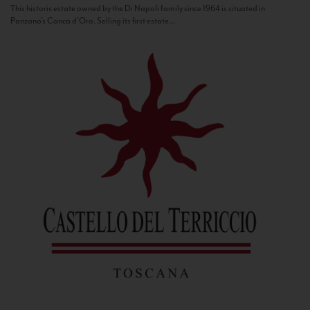
This historic estate owned by the Di Napoli family since 1964 is situated in
Panzano’s Conca d’Oro. Selling its first estate...