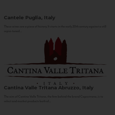
Cantele
Puglia, Italy
These wines are a piece of history. It starts in the early 20th century against a still
sepia-toned...
Cantina Valle Tritana
Abruzzo, Italy
The aim of Cantina Valle Tritana, the firm behind the brand Capostrano, is to
select and market products both of...