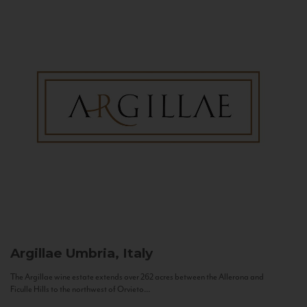
Argillae
Umbria, Italy
The Argillae wine estate extends over 262 acres between the Allerona and
Ficulle Hills to the northwest of Orvieto...