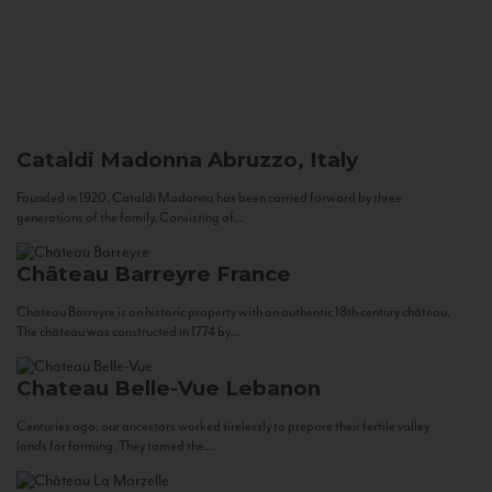
Cataldi Madonna
Abruzzo, Italy
Founded in 1920, Cataldi Madonna has been carried forward by three
generations of the family. Consisting of...
Château Barreyre
France
Chateau Barreyre is an historic property with an authentic 18th century château.
The château was constructed in 1774 by...
Chateau Belle-Vue
Lebanon
Centuries ago, our ancestors worked tirelessly to prepare their fertile valley
lands for farming. They tamed the...