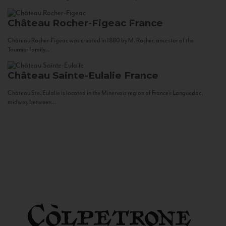
Château Rocher-Figeac
France
Château Rocher-Figeac was created in 1880 by M. Rocher, ancestor of the
Tournier family...
Château Sainte-Eulalie
France
Château Ste. Eulalie is located in the Minervois region of France’s Languedoc,
midway between...