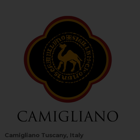
Camigliano
Tuscany, Italy