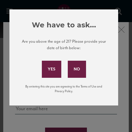
We have to ask...
Close
Are you above the age of 21? Please provide your
date of birth below:
Subscribe to Our Mailing
List
22 Pirates
United States
22 Pirates is a global adventure in a bottle, traveling the Rhone region in France
Sign up for our mailing list to keep up with our latest news, events,
By entering this site you are agreeing to the Terms of Use and
to California’s...
and tastings!
Privacy Policy.