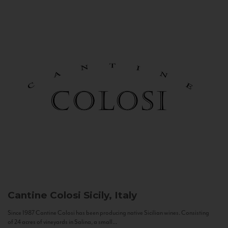
Cantine Colosi
Sicily, Italy
Since 1987 Cantine Colosi has been producing native Sicilian wines. Consisting
of 24 acres of vineyards in Salina, a small...