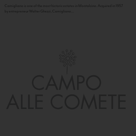
Camigliano is one of the most historic estates in Montalcino. Acquired in 1957
by entrepreneur Walter Ghezzi, Camigliano...