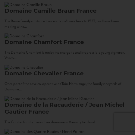
Domaine Camille Braun
France
The Braun Family can trace their roots in Alsace back to 1523, and have been
making wine...
Domaine Chamfort
France
The Domaine Chamfort is run by the energetic and irrepressible young vigneron,
Vasco...
Domaine Chevalier
France
Once part of the cave co-operative at Tain-Hermitage, the family vineyards of
Domaine...
Domaine de la Racauderie / Jean Michel
Gautier
France
The Gautier family traces their domaine in Vouvray to a land...