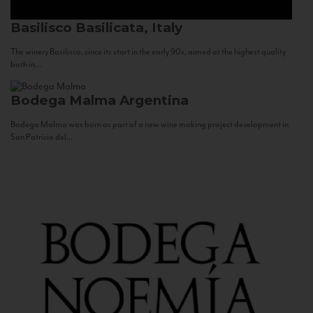
Basilisco
Basilicata, Italy
The winery Basilisco, since its start in the early 90s, aimed at the highest quality
both in...
Bodega Malma
Argentina
Bodega Malma was born as part of a new wine making project development in
San Patricio del...