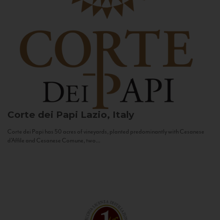
Corte dei Papi
Lazio, Italy
Corte dei Papi has 50 acres of vineyards, planted predominantly with Cesanese
d’Affile and Cesanese Comune, two...