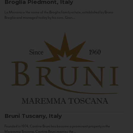
Broglia
Piedmont, Italy
La Meirana is the name of the Broglia family estate, established by Bruno
Broglia and managed today by his sons, Gian...
Bruni
Tuscany, Italy
Founded in 1974, Cantine Bruni has become a prominent property in the
Maremma Toscana. Cantine Bruni marries the...