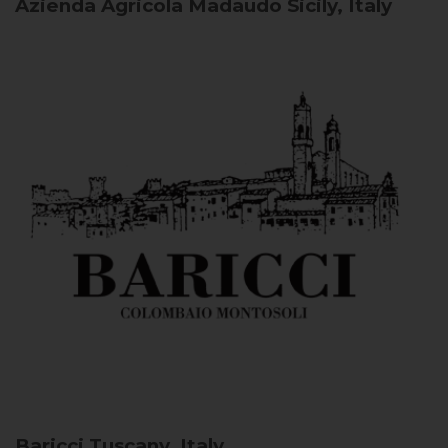
Azienda Agricola Madaudo
Sicily, Italy
Baricci
Tuscany, Italy