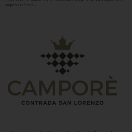
uniqueness of these...