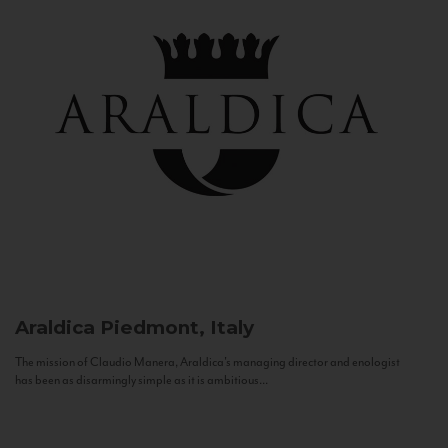
Araldica
Piedmont, Italy
The mission of Claudio Manera, Araldica's managing director and enologist
has been as disarmingly simple as it is ambitious...