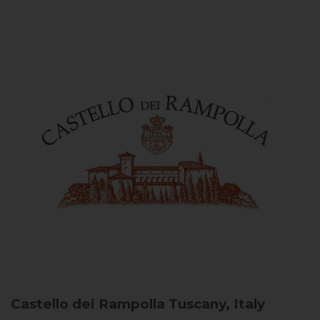
Castello dei Rampolla
Tuscany, Italy