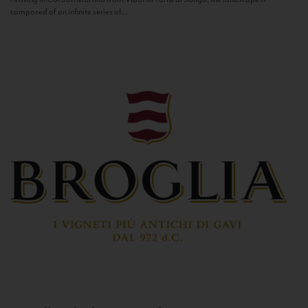
composed of an infinite series of...