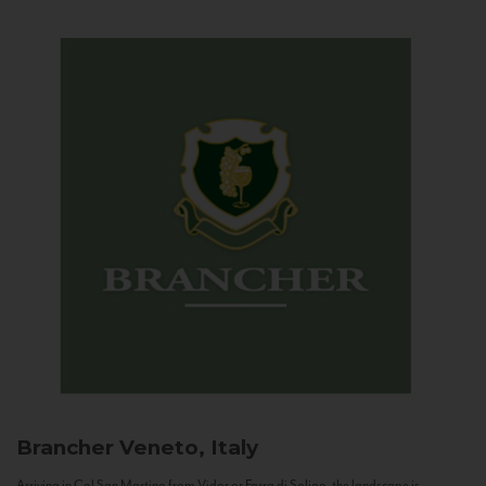
Brancher
Veneto, Italy
Arriving in Col San Martino from Vidor or Farra di Soligo, the landscape is