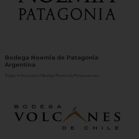
Bodega Noemia de Patagonia
Argentina
Trigger to the project of Bodega Noemia de Patagonia was...