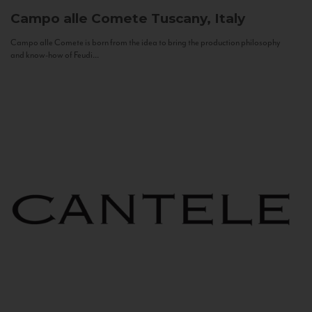
Campo alle Comete
Tuscany, Italy
Campo alle Comete is born from the idea to bring the production philosophy
and know-how of Feudi...