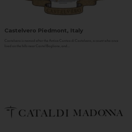
Castelvero
Piedmont, Italy
Castelvero is named after the Antica Contea di Castelvero, a count who once
lived on the hills near Castel Boglione, and...