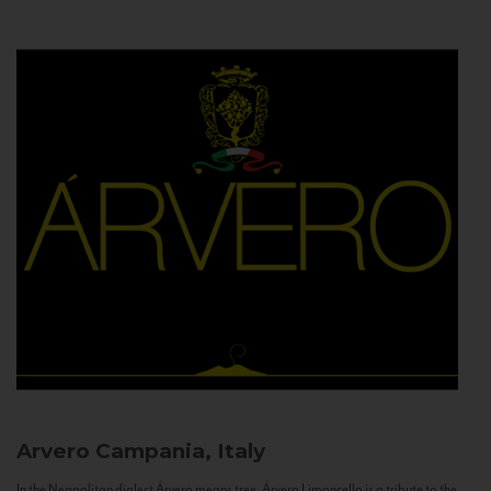
Arvero
Campania, Italy
In the Neapolitan dialect Árvero means tree. Árvero Limoncello is a tribute to the