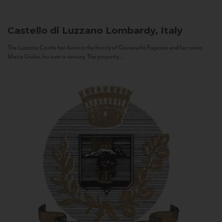
Castello di Luzzano
Lombardy, Italy
The Luzzano Castle has been in the family of Giovanella Fugazza and her sister,
Maria Giulia, for over a century. The property...