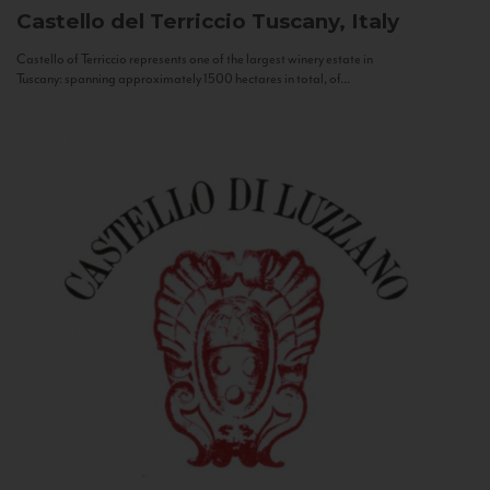
Castello del Terriccio
Tuscany, Italy
Castello of Terriccio represents one of the largest winery estate in
Tuscany: spanning approximately 1500 hectares in total, of...