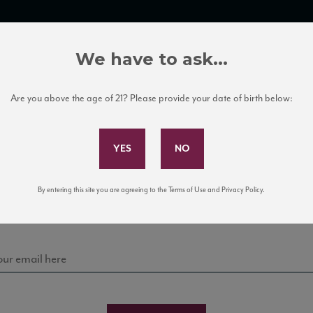
TRADE TOOLS
ITALIAN WINE EDUCATION
CLIENT SERVICES
We have to ask...
Are you above the age of 21? Please provide your date of birth below:
Subscribe to Our Mailing List
Sign up for our mailing list to keep up with our latest
By entering this site you are agreeing to the Terms of Use and Privacy Policy.
news, events, and tastings!