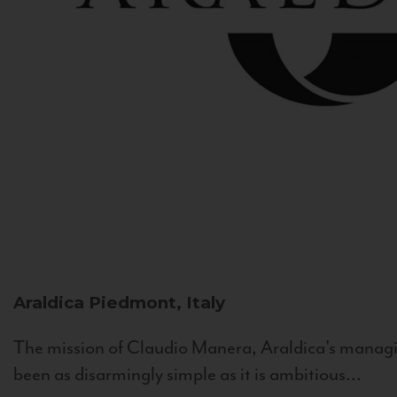
Araldica
Piedmont, Italy
The mission of Claudio Manera, Araldica's managin
been as disarmingly simple as it is ambitious...