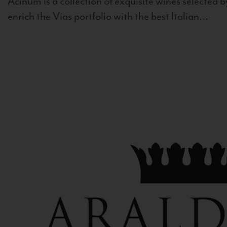
Acinum is a collection of exquisite wines selected by
enrich the Vias portfolio with the best Italian...