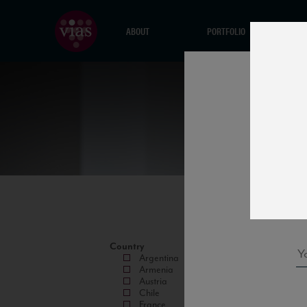
ABOUT
PORTFOLIO
Country
Argentina
Armenia
Austria
Chile
France