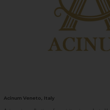
Acinum
Veneto, Italy