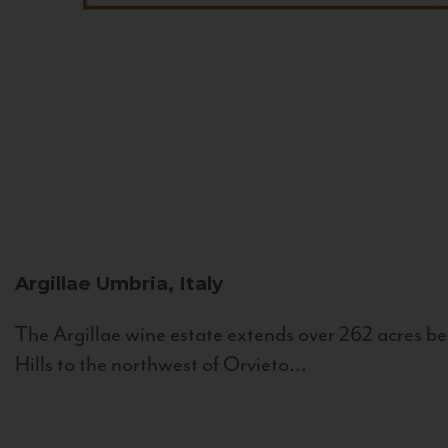
Argillae
Umbria, Italy
The Argillae wine estate extends over 262 acres be
Hills to the northwest of Orvieto...