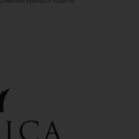
 Fabrizio Pedrolli in order to