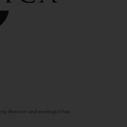
g director and enologist has