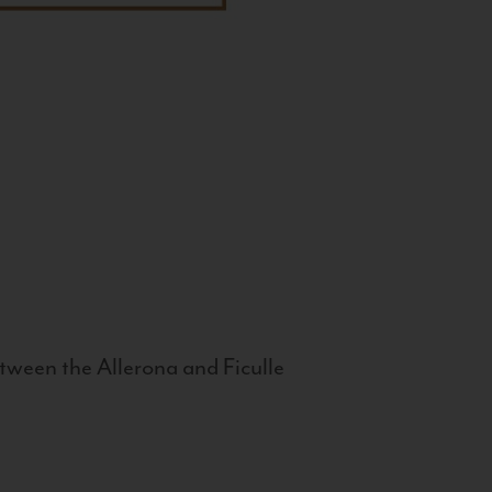
tween the Allerona and Ficulle