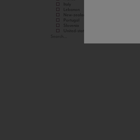
Italy
Lebanon
New-zealand
Portugal
Slovenia
United-states