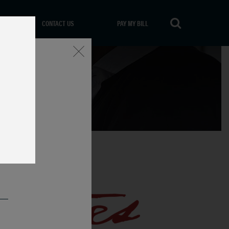
CONTACT US
PAY MY BILL
Close