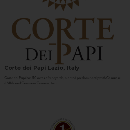
Corte dei Papi
Lazio, Italy
Corte dei Papi has 50 acres of vineyards, planted predominantly with Cesanese
d’Affile and Cesanese Comune, two...