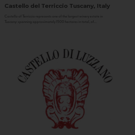
Castello del Terriccio
Tuscany, Italy
Castello of Terriccio represents one of the largest winery estate in
Tuscany: spanning approximately 1500 hectares in total, of...