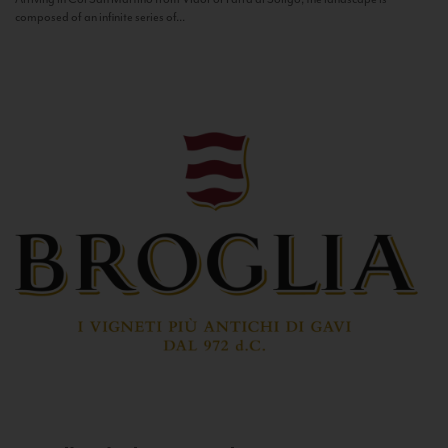
composed of an infinite series of...