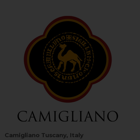
Camigliano
Tuscany, Italy