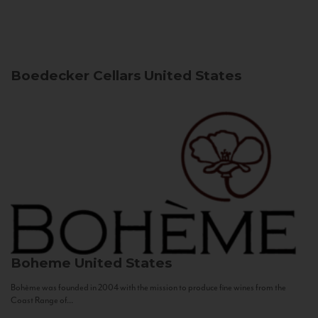
Boedecker Cellars
United States
Boheme
United States
Bohème was founded in 2004 with the mission to produce fine wines from the
Coast Range of...