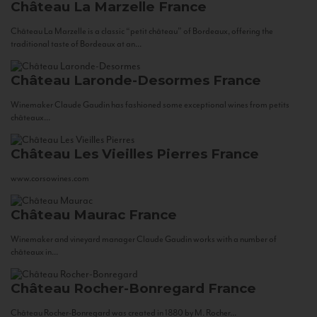
Château La Marzelle
France
Château La Marzelle is a classic “petit château” of Bordeaux, offering the
traditional taste of Bordeaux at an...
Château Laronde-Desormes
France
Winemaker Claude Gaudin has fashioned some exceptional wines from petits
châteaux...
Château Les Vieilles Pierres
France
www.corsowines.com
Château Maurac
France
Winemaker and vineyard manager Claude Gaudin works with a number of
châteaux in...
Château Rocher-Bonregard
France
Château Rocher-Bonregard was created in 1880 by M. Rocher...