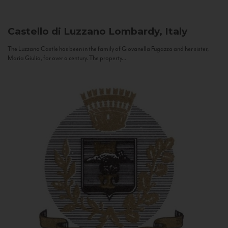
Castello di Luzzano
Lombardy, Italy
The Luzzano Castle has been in the family of Giovanella Fugazza and her sister,
Maria Giulia, for over a century. The property...