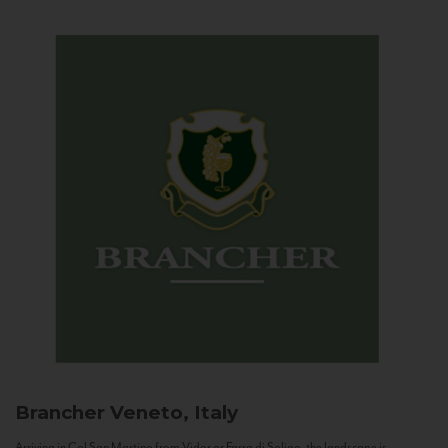
Brancher
Veneto, Italy
Arriving in Col San Martino from Vidor or Farra di Soligo, the landscape is