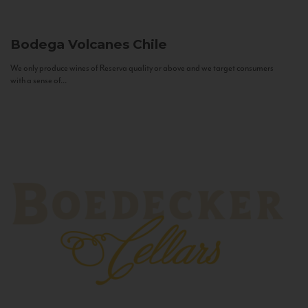
Bodega Volcanes
Chile
We only produce wines of Reserva quality or above and we target consumers
with a sense of...