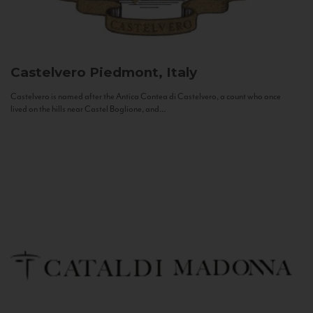
Castelvero
Piedmont, Italy
Castelvero is named after the Antica Contea di Castelvero, a count who once
lived on the hills near Castel Boglione, and...