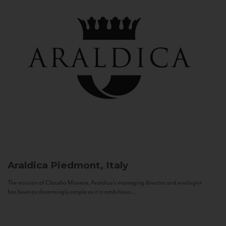
Araldica
Piedmont, Italy
The mission of Claudio Manera, Araldica's managing director and enologist
has been as disarmingly simple as it is ambitious...