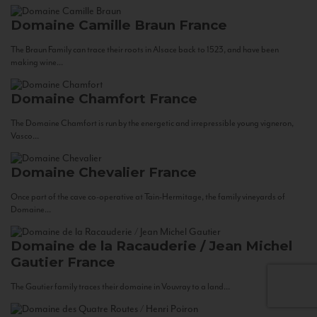
Domaine Camille Braun
France
The Braun Family can trace their roots in Alsace back to 1523, and have been
making wine...
Domaine Chamfort
France
The Domaine Chamfort is run by the energetic and irrepressible young vigneron,
Vasco...
Domaine Chevalier
France
Once part of the cave co-operative at Tain-Hermitage, the family vineyards of
Domaine...
Domaine de la Racauderie / Jean Michel
Gautier
France
The Gautier family traces their domaine in Vouvray to a land...