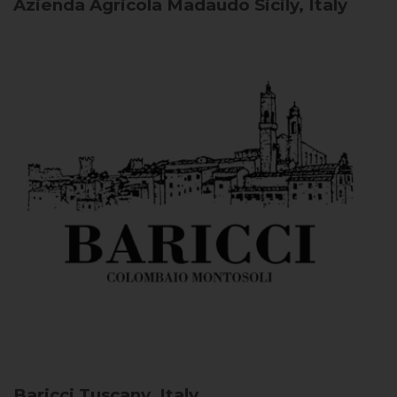
Azienda Agricola Madaudo
Sicily, Italy
Baricci
Tuscany, Italy