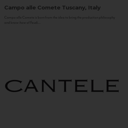
Campo alle Comete
Tuscany, Italy
Campo alle Comete is born from the idea to bring the production philosophy
and know-how of Feudi...