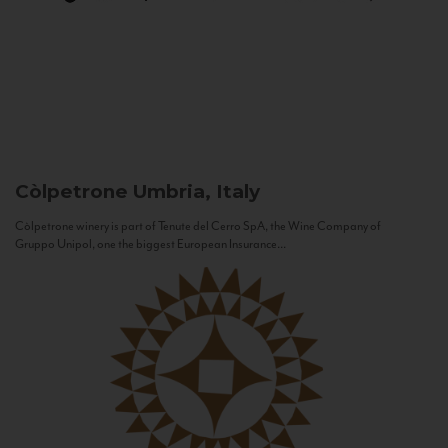
Còlpetrone
Umbria, Italy
Còlpetrone winery is part of Tenute del Cerro SpA, the Wine Company of
Gruppo Unipol, one the biggest European Insurance...