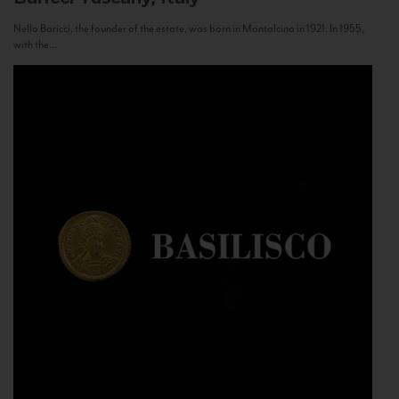
Nello Baricci, the founder of the estate, was born in Montalcino in 1921. In 1955,
with the...