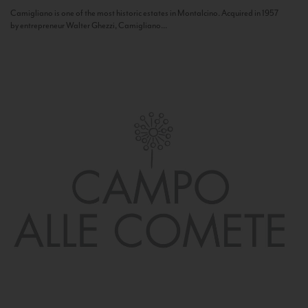
Camigliano is one of the most historic estates in Montalcino. Acquired in 1957
by entrepreneur Walter Ghezzi, Camigliano...