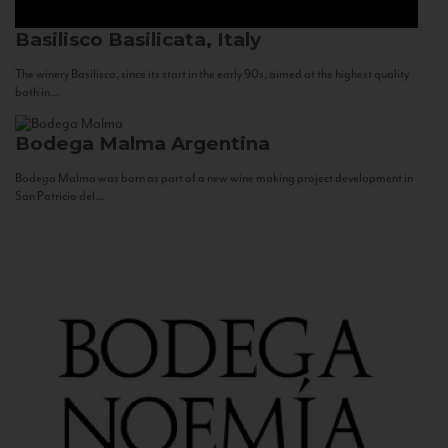
Basilisco
Basilicata, Italy
The winery Basilisco, since its start in the early 90s, aimed at the highest quality
both in...
Bodega Malma
Argentina
Bodega Malma was born as part of a new wine making project development in
San Patricio del...