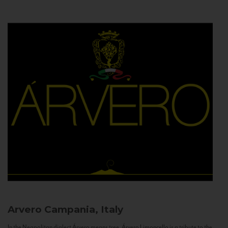
Arvero
Campania, Italy
In the Neapolitan dialect Árvero means tree. Árvero Limoncello is a tribute to the