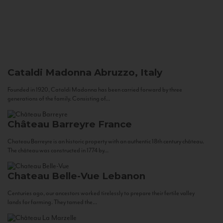
Cataldi Madonna
Abruzzo, Italy
Founded in 1920, Cataldi Madonna has been carried forward by three
generations of the family. Consisting of...
Château Barreyre
France
Chateau Barreyre is an historic property with an authentic 18th century château.
The château was constructed in 1774 by...
Chateau Belle-Vue
Lebanon
Centuries ago, our ancestors worked tirelessly to prepare their fertile valley
lands for farming. They tamed the...