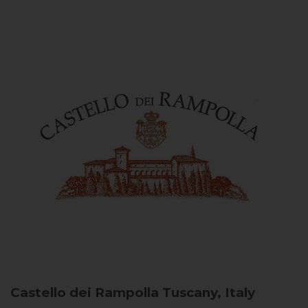
Castello dei Rampolla
Tuscany, Italy