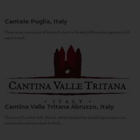
Cantele
Puglia, Italy
These wines are a piece of history. It starts in the early 20th century against a still
sepia-toned...
Cantina Valle Tritana
Abruzzo, Italy
The aim of Cantina Valle Tritana, the firm behind the brand Capostrano, is to
select and market products both of...