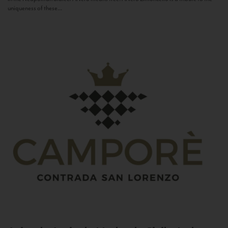
uniqueness of these...