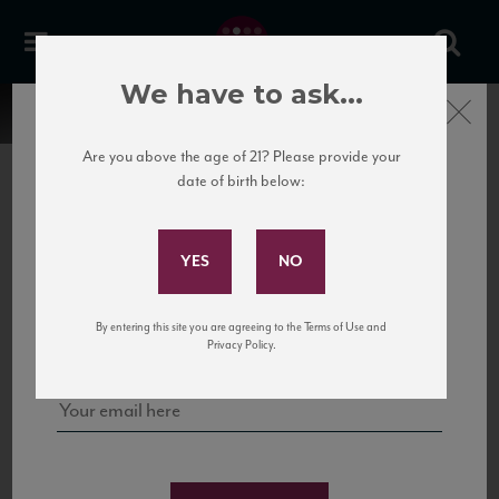
We have to ask...
Close
Are you above the age of 21? Please provide your
date of birth below:
Subscribe to Our Mailing
List
22 Pirates
United States
22 Pirates is a global adventure in a bottle, traveling the Rhone region in France
Sign up for our mailing list to keep up with our latest news, events,
By entering this site you are agreeing to the Terms of Use and
to California’s...
and tastings!
Privacy Policy.