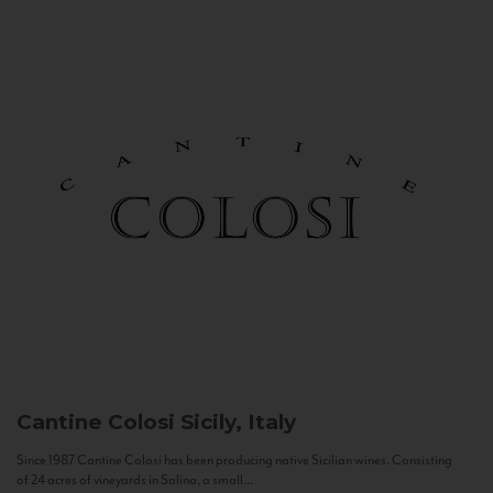
Cantine Colosi
Sicily, Italy
Since 1987 Cantine Colosi has been producing native Sicilian wines. Consisting
of 24 acres of vineyards in Salina, a small...