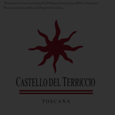
This historic estate owned by the Di Napoli family since 1964 is situated in
Panzano’s Conca d’Oro. Selling its first estate...