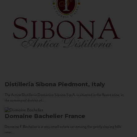
Distilleria Sibona
Piedmont, Italy
The Antica Distilleria Domenico Sibona S.p.A. is situated in the Roero zone, in
the communal district of...
Domaine Bachelier
France
Domaine F. Bachelier is a very small estate set among the gently sloping hills
near...