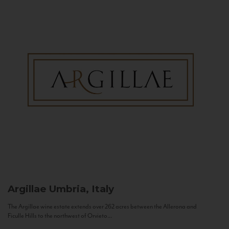
Argillae
Umbria, Italy
The Argillae wine estate extends over 262 acres between the Allerona and
Ficulle Hills to the northwest of Orvieto...