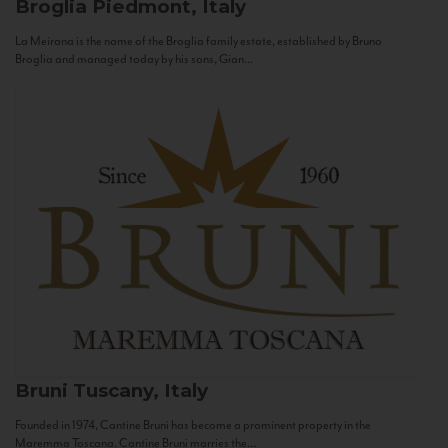
Broglia
Piedmont, Italy
La Meirana is the name of the Broglia family estate, established by Bruno
Broglia and managed today by his sons, Gian...
Bruni
Tuscany, Italy
Founded in 1974, Cantine Bruni has become a prominent property in the
Maremma Toscana. Cantine Bruni marries the...