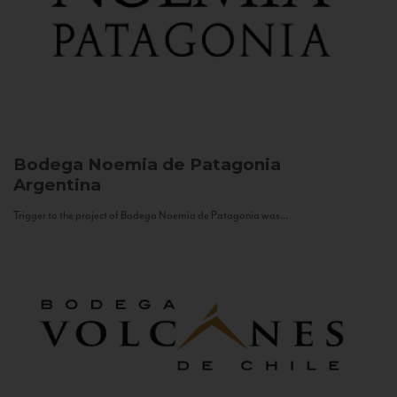
Bodega Noemia de Patagonia
Argentina
Trigger to the project of Bodega Noemia de Patagonia was...