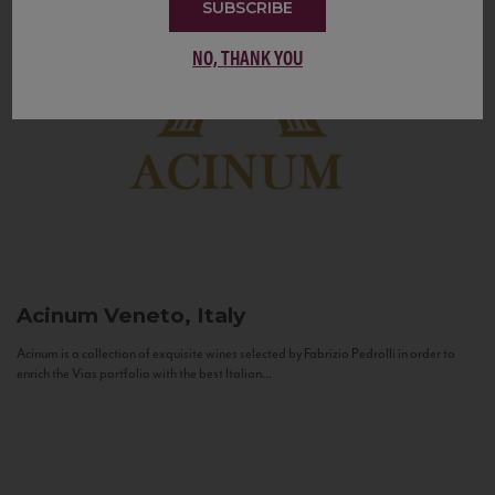
SUBSCRIBE
NO, THANK YOU
Acinum
Veneto, Italy
Acinum is a collection of exquisite wines selected by Fabrizio Pedrolli in order to
enrich the Vias portfolio with the best Italian...