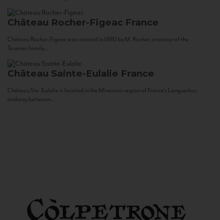
Château Rocher-Figeac
France
Château Rocher-Figeac was created in 1880 by M. Rocher, ancestor of the
Tournier family...
Château Sainte-Eulalie
France
Château Ste. Eulalie is located in the Minervois region of France’s Languedoc,
midway between...