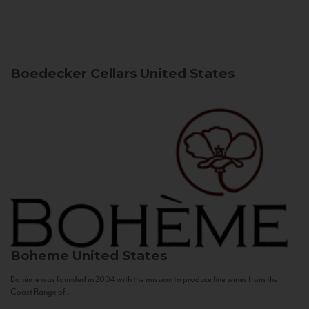
Boedecker Cellars
United States
Boheme
United States
Bohème was founded in 2004 with the mission to produce fine wines from the
Coast Range of...