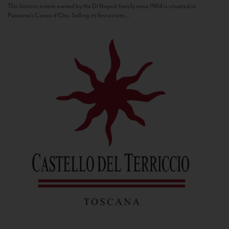
This historic estate owned by the Di Napoli family since 1964 is situated in
Panzano’s Conca d’Oro. Selling its first estate...