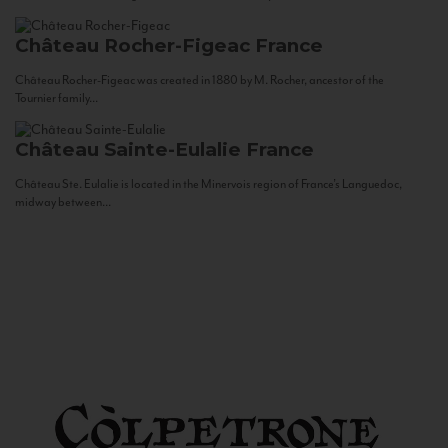
Château Rocher-Figeac
France
Château Rocher-Figeac was created in 1880 by M. Rocher, ancestor of the
Tournier family...
Château Sainte-Eulalie
France
Château Ste. Eulalie is located in the Minervois region of France’s Languedoc,
midway between...