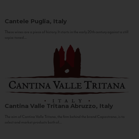
Cantele
Puglia, Italy
These wines are a piece of history. It starts in the early 20th century against a still
sepia-toned...
Cantina Valle Tritana
Abruzzo, Italy
The aim of Cantina Valle Tritana, the firm behind the brand Capostrano, is to
select and market products both of...