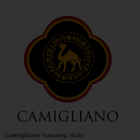
Camigliano
Tuscany, Italy