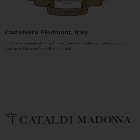
Castelvero
Piedmont, Italy
Castelvero is named after the Antica Contea di Castelvero, a count who once
lived on the hills near Castel Boglione, and...