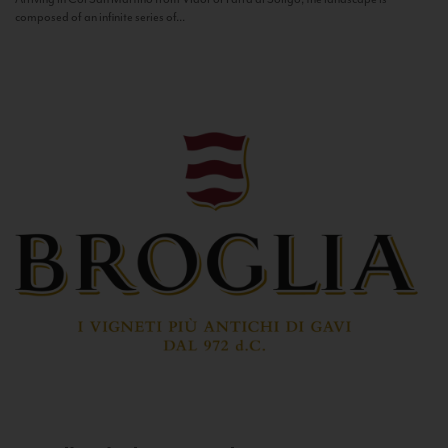
composed of an infinite series of...