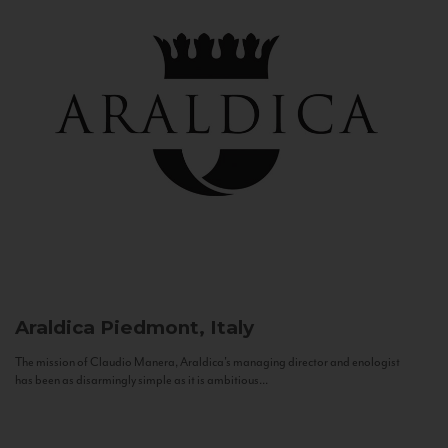
Araldica
Piedmont, Italy
The mission of Claudio Manera, Araldica's managing director and enologist
has been as disarmingly simple as it is ambitious...