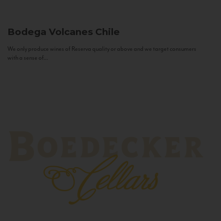
Bodega Volcanes
Chile
We only produce wines of Reserva quality or above and we target consumers
with a sense of...