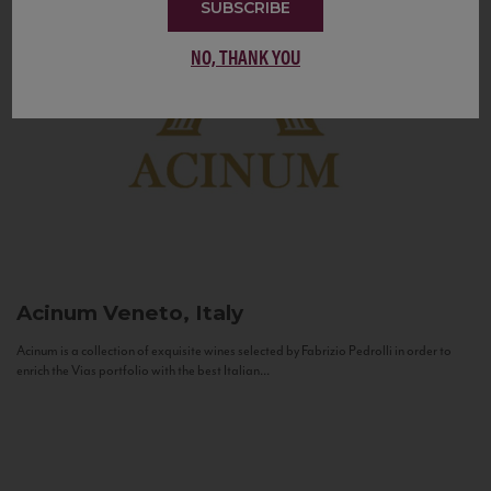
SUBSCRIBE
NO, THANK YOU
Acinum
Veneto, Italy
Acinum is a collection of exquisite wines selected by Fabrizio Pedrolli in order to
enrich the Vias portfolio with the best Italian...