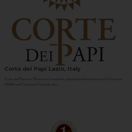
Corte dei Papi
Lazio, Italy
Corte dei Papi has 50 acres of vineyards, planted predominantly with Cesanese
d’Affile and Cesanese Comune, two...