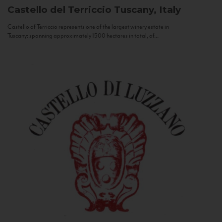
Castello del Terriccio
Tuscany, Italy
Castello of Terriccio represents one of the largest winery estate in
Tuscany: spanning approximately 1500 hectares in total, of...