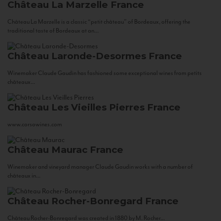
Château La Marzelle
France
Château La Marzelle is a classic “petit château” of Bordeaux, offering the
traditional taste of Bordeaux at an...
Château Laronde-Desormes
France
Winemaker Claude Gaudin has fashioned some exceptional wines from petits
châteaux...
Château Les Vieilles Pierres
France
www.corsowines.com
Château Maurac
France
Winemaker and vineyard manager Claude Gaudin works with a number of
châteaux in...
Château Rocher-Bonregard
France
Château Rocher-Bonregard was created in 1880 by M. Rocher...