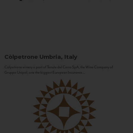
Còlpetrone
Umbria, Italy
Còlpetrone winery is part of Tenute del Cerro SpA, the Wine Company of
Gruppo Unipol, one the biggest European Insurance...