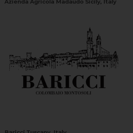
Azienda Agricola Madaudo
Sicily, Italy
Baricci
Tuscany, Italy