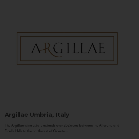
Argillae
Umbria, Italy
The Argillae wine estate extends over 262 acres between the Allerona and
Ficulle Hills to the northwest of Orvieto...