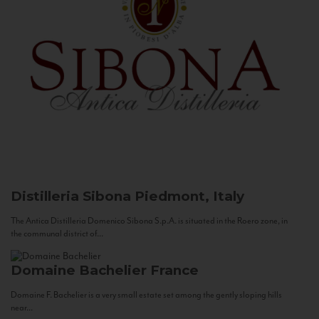
Distilleria Sibona
Piedmont, Italy
The Antica Distilleria Domenico Sibona S.p.A. is situated in the Roero zone, in
the communal district of...
Domaine Bachelier
France
Domaine F. Bachelier is a very small estate set among the gently sloping hills
near...