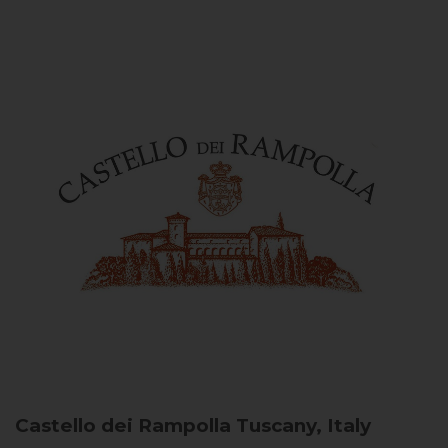
Castello dei Rampolla
Tuscany, Italy