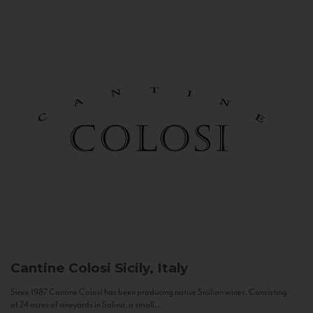
Cantine Colosi
Sicily, Italy
Since 1987 Cantine Colosi has been producing native Sicilian wines. Consisting
of 24 acres of vineyards in Salina, a small...