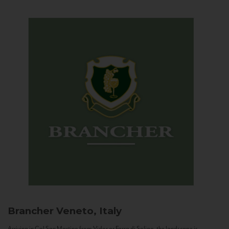
Brancher
Veneto, Italy
Arriving in Col San Martino from Vidor or Farra di Soligo, the landscape is