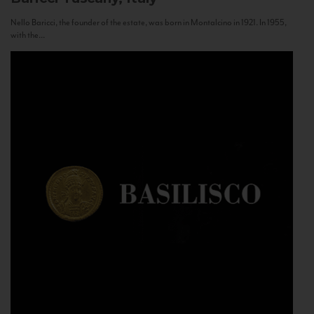
Nello Baricci, the founder of the estate, was born in Montalcino in 1921. In 1955,
with the...