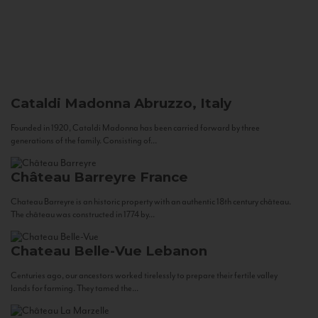
Cataldi Madonna
Abruzzo, Italy
Founded in 1920, Cataldi Madonna has been carried forward by three
generations of the family. Consisting of...
Château Barreyre
France
Chateau Barreyre is an historic property with an authentic 18th century château.
The château was constructed in 1774 by...
Chateau Belle-Vue
Lebanon
Centuries ago, our ancestors worked tirelessly to prepare their fertile valley
lands for farming. They tamed the...