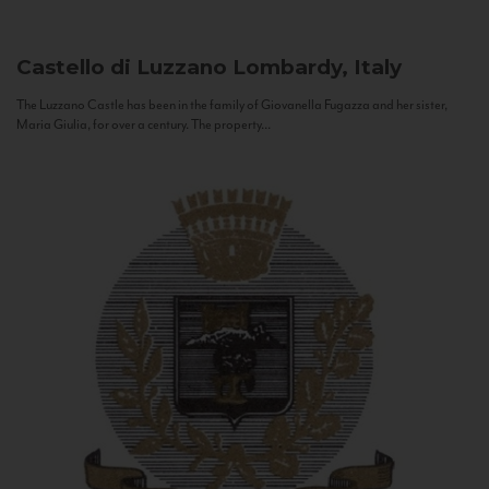
Castello di Luzzano
Lombardy, Italy
The Luzzano Castle has been in the family of Giovanella Fugazza and her sister,
Maria Giulia, for over a century. The property...