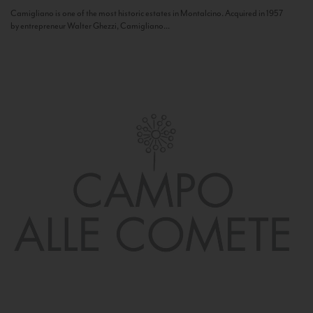
Camigliano is one of the most historic estates in Montalcino. Acquired in 1957
by entrepreneur Walter Ghezzi, Camigliano...