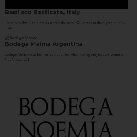
Basilisco
Basilicata, Italy
The winery Basilisco, since its start in the early 90s, aimed at the highest quality
both in...
Bodega Malma
Argentina
Bodega Malma was born as part of a new wine making project development in
San Patricio del...