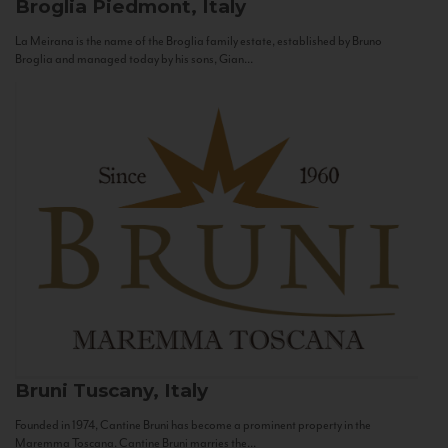
Broglia
Piedmont, Italy
La Meirana is the name of the Broglia family estate, established by Bruno
Broglia and managed today by his sons, Gian...
Bruni
Tuscany, Italy
Founded in 1974, Cantine Bruni has become a prominent property in the
Maremma Toscana. Cantine Bruni marries the...