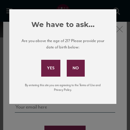
We have to ask...
Close
Are you above the age of 21? Please provide your
date of birth below:
Subscribe to Our Mailing
List
22 Pirates
United States
22 Pirates is a global adventure in a bottle, traveling the Rhone region in France
Sign up for our mailing list to keep up with our latest news, events,
By entering this site you are agreeing to the Terms of Use and
to California’s...
and tastings!
Privacy Policy.