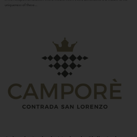
uniqueness of these...