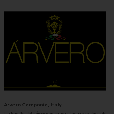
Arvero
Campania, Italy
In the Neapolitan dialect Árvero means tree. Árvero Limoncello is a tribute to the