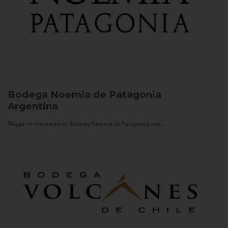
Bodega Noemia de Patagonia
Argentina
Trigger to the project of Bodega Noemia de Patagonia was...