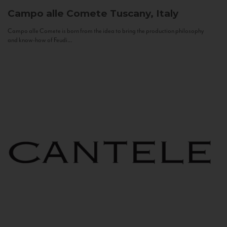
Campo alle Comete
Tuscany, Italy
Campo alle Comete is born from the idea to bring the production philosophy
and know-how of Feudi...