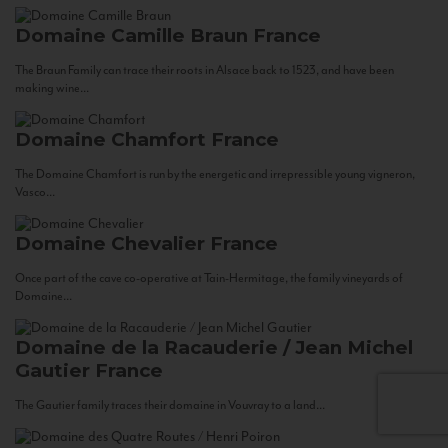
Domaine Camille Braun
France
The Braun Family can trace their roots in Alsace back to 1523, and have been
making wine...
Domaine Chamfort
France
The Domaine Chamfort is run by the energetic and irrepressible young vigneron,
Vasco...
Domaine Chevalier
France
Once part of the cave co-operative at Tain-Hermitage, the family vineyards of
Domaine...
Domaine de la Racauderie / Jean Michel
Gautier
France
The Gautier family traces their domaine in Vouvray to a land...