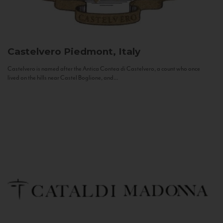
Castelvero
Piedmont, Italy
Castelvero is named after the Antica Contea di Castelvero, a count who once
lived on the hills near Castel Boglione, and...