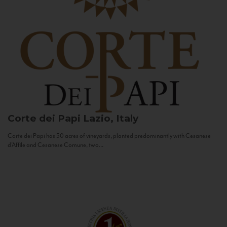
Corte dei Papi
Lazio, Italy
Corte dei Papi has 50 acres of vineyards, planted predominantly with Cesanese
d’Affile and Cesanese Comune, two...