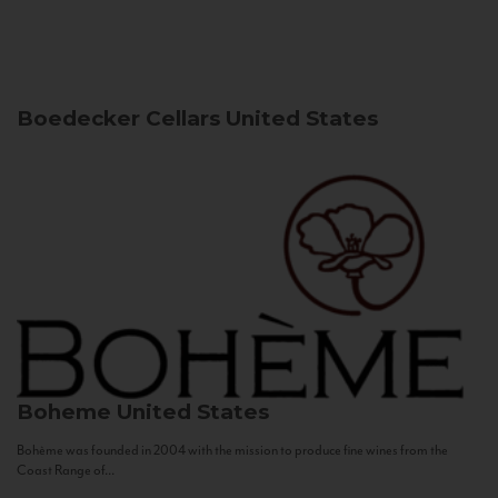
Boedecker Cellars
United States
Boheme
United States
Bohème was founded in 2004 with the mission to produce fine wines from the
Coast Range of...