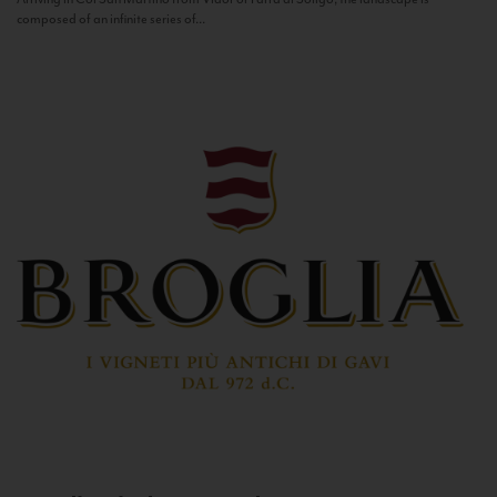
composed of an infinite series of...