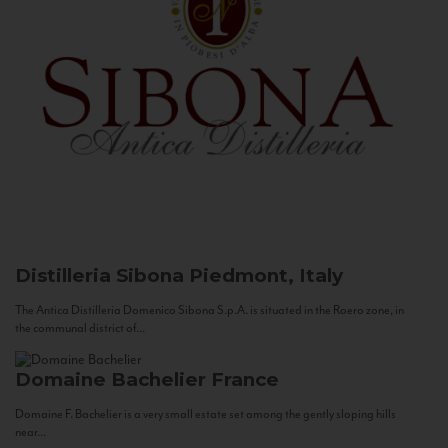
Distilleria Sibona
Piedmont, Italy
The Antica Distilleria Domenico Sibona S.p.A. is situated in the Roero zone, in
the communal district of...
Domaine Bachelier
France
Domaine F. Bachelier is a very small estate set among the gently sloping hills
near...