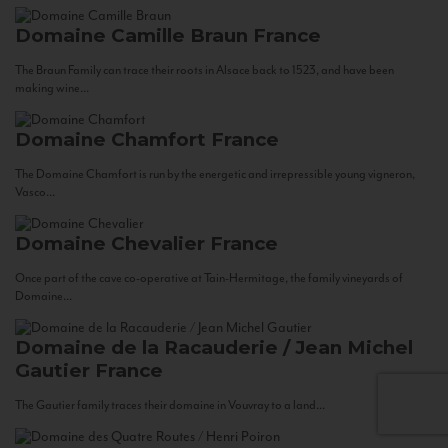
Domaine Camille Braun
France
The Braun Family can trace their roots in Alsace back to 1523, and have been
making wine...
Domaine Chamfort
France
The Domaine Chamfort is run by the energetic and irrepressible young vigneron,
Vasco...
Domaine Chevalier
France
Once part of the cave co-operative at Tain-Hermitage, the family vineyards of
Domaine...
Domaine de la Racauderie / Jean Michel
Gautier
France
The Gautier family traces their domaine in Vouvray to a land...