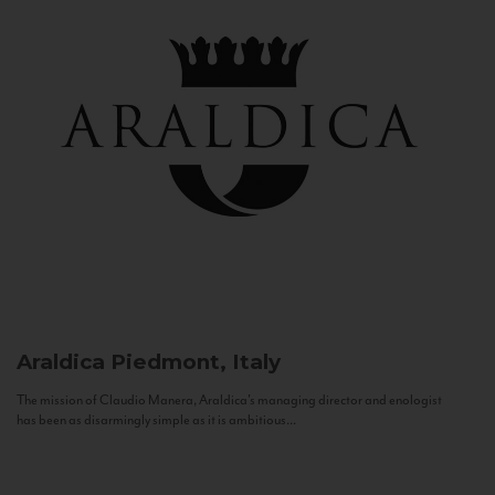
Araldica
Piedmont, Italy
The mission of Claudio Manera, Araldica's managing director and enologist
has been as disarmingly simple as it is ambitious...