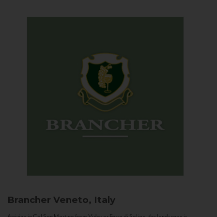
Brancher
Veneto, Italy
Arriving in Col San Martino from Vidor or Farra di Soligo, the landscape is