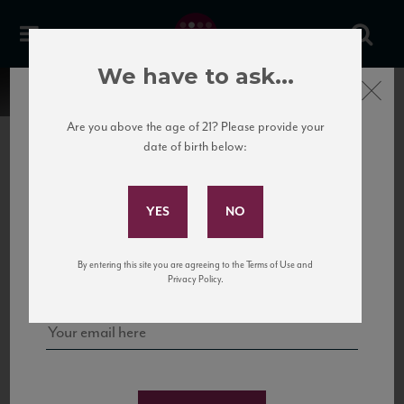
We have to ask...
Close
Are you above the age of 21? Please provide your
date of birth below:
Subscribe to Our Mailing
List
22 Pirates
United States
22 Pirates is a global adventure in a bottle, traveling the Rhone region in France
Sign up for our mailing list to keep up with our latest news, events,
By entering this site you are agreeing to the Terms of Use and
to California’s...
and tastings!
Privacy Policy.