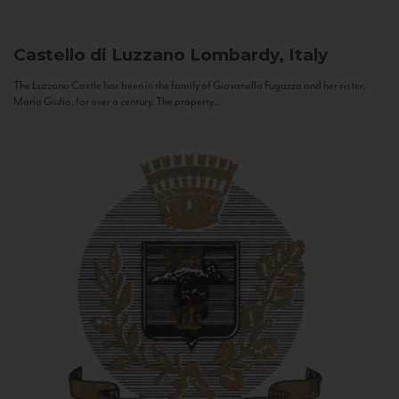
Castello di Luzzano
Lombardy, Italy
The Luzzano Castle has been in the family of Giovanella Fugazza and her sister,
Maria Giulia, for over a century. The property...