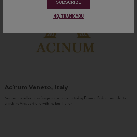
SUBSCRIBE
NO, THANK YOU
Acinum
Veneto, Italy
Acinum is a collection of exquisite wines selected by Fabrizio Pedrolli in order to
enrich the Vias portfolio with the best Italian...