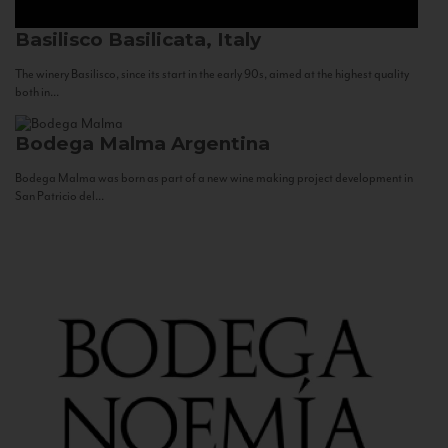
Basilisco
Basilicata, Italy
The winery Basilisco, since its start in the early 90s, aimed at the highest quality
both in...
Bodega Malma
Argentina
Bodega Malma was born as part of a new wine making project development in
San Patricio del...