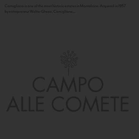
Camigliano is one of the most historic estates in Montalcino. Acquired in 1957
by entrepreneur Walter Ghezzi, Camigliano...