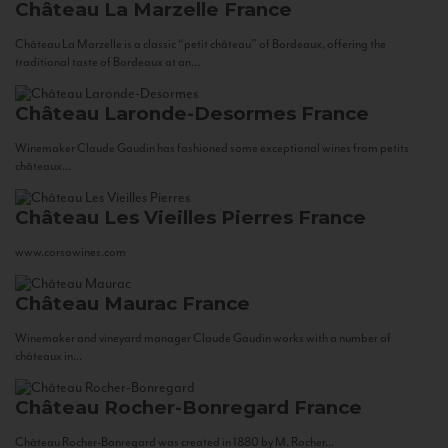
Château La Marzelle
France
Château La Marzelle is a classic “petit château” of Bordeaux, offering the
traditional taste of Bordeaux at an...
Château Laronde-Desormes
France
Winemaker Claude Gaudin has fashioned some exceptional wines from petits
châteaux...
Château Les Vieilles Pierres
France
www.corsowines.com
Château Maurac
France
Winemaker and vineyard manager Claude Gaudin works with a number of
châteaux in...
Château Rocher-Bonregard
France
Château Rocher-Bonregard was created in 1880 by M. Rocher...