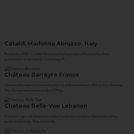
Cataldi Madonna
Abruzzo, Italy
Founded in 1920, Cataldi Madonna has been carried forward by three
generations of the family. Consisting of...
Château Barreyre
France
Chateau Barreyre is an historic property with an authentic 18th century château.
The château was constructed in 1774 by...
Chateau Belle-Vue
Lebanon
Centuries ago, our ancestors worked tirelessly to prepare their fertile valley
lands for farming. They tamed the...