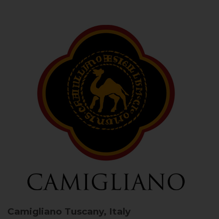
Camigliano
Tuscany, Italy