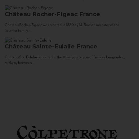
Château Rocher-Figeac
France
Château Rocher-Figeac was created in 1880 by M. Rocher, ancestor of the
Tournier family...
Château Sainte-Eulalie
France
Château Ste. Eulalie is located in the Minervois region of France’s Languedoc,
midway between...