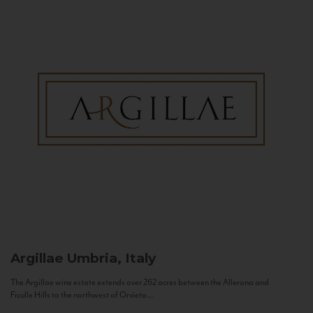
Argillae
Umbria, Italy
The Argillae wine estate extends over 262 acres between the Allerona and
Ficulle Hills to the northwest of Orvieto...