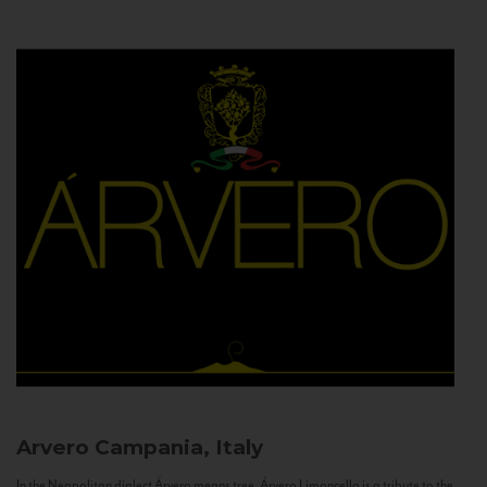
Arvero
Campania, Italy
In the Neapolitan dialect Árvero means tree. Árvero Limoncello is a tribute to the