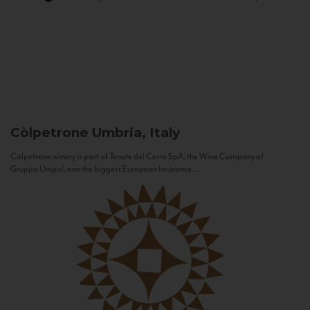
Còlpetrone
Umbria, Italy
Còlpetrone winery is part of Tenute del Cerro SpA, the Wine Company of
Gruppo Unipol, one the biggest European Insurance...