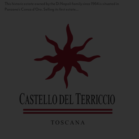
This historic estate owned by the Di Napoli family since 1964 is situated in
Panzano’s Conca d’Oro. Selling its first estate...