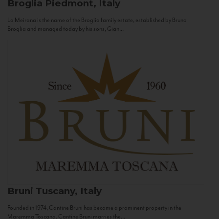
Broglia
Piedmont, Italy
La Meirana is the name of the Broglia family estate, established by Bruno
Broglia and managed today by his sons, Gian...
Bruni
Tuscany, Italy
Founded in 1974, Cantine Bruni has become a prominent property in the
Maremma Toscana. Cantine Bruni marries the...