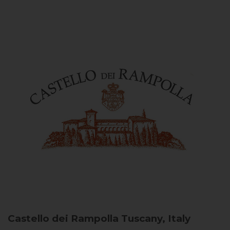
Castello dei Rampolla
Tuscany, Italy