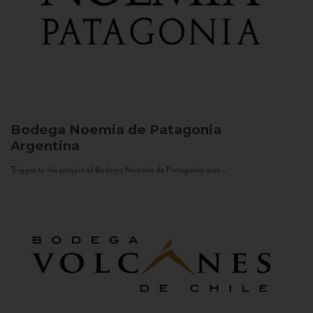
Bodega Noemia de Patagonia
Argentina
Trigger to the project of Bodega Noemia de Patagonia was...