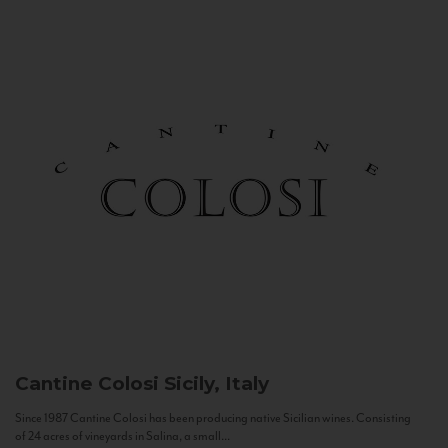
Cantine Colosi
Sicily, Italy
Since 1987 Cantine Colosi has been producing native Sicilian wines. Consisting
of 24 acres of vineyards in Salina, a small...