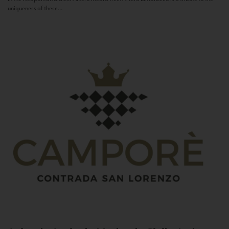
uniqueness of these...