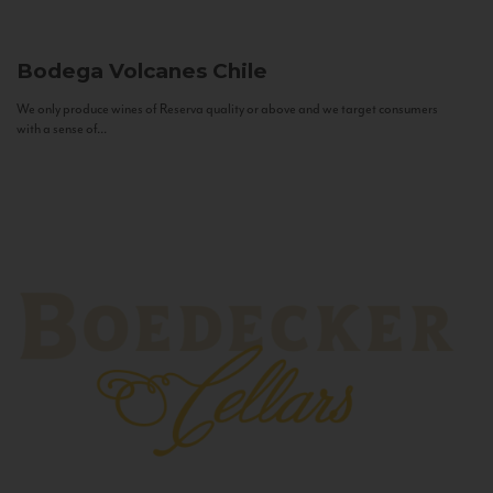
Bodega Volcanes
Chile
We only produce wines of Reserva quality or above and we target consumers
with a sense of...