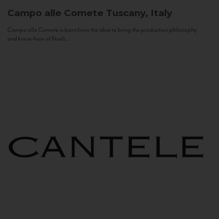
Campo alle Comete
Tuscany, Italy
Campo alle Comete is born from the idea to bring the production philosophy
and know-how of Feudi...