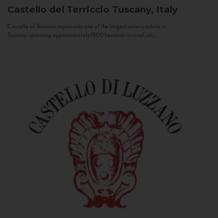
Castello del Terriccio
Tuscany, Italy
Castello of Terriccio represents one of the largest winery estate in
Tuscany: spanning approximately 1500 hectares in total, of...