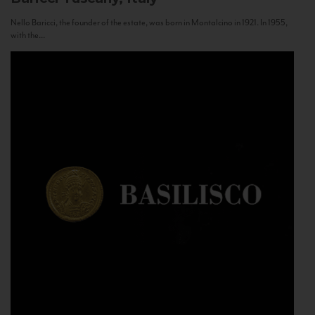
Nello Baricci, the founder of the estate, was born in Montalcino in 1921. In 1955,
with the...