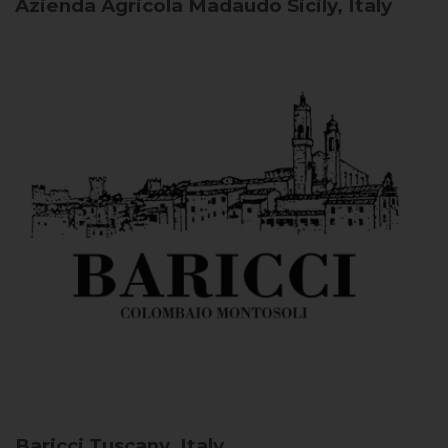
Azienda Agricola Madaudo
Sicily, Italy
Baricci
Tuscany, Italy