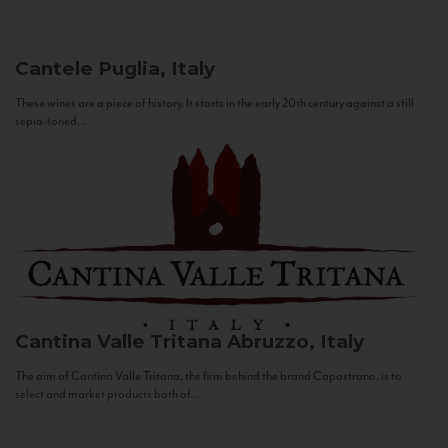
Cantele
Puglia, Italy
These wines are a piece of history. It starts in the early 20th century against a still
sepia-toned...
Cantina Valle Tritana
Abruzzo, Italy
The aim of Cantina Valle Tritana, the firm behind the brand Capostrano, is to
select and market products both of...