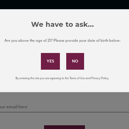
TRADE TOOLS
ITALIAN WINE EDUCATION
CLIENT SERVICES
We have to ask...
Are you above the age of 21? Please provide your date of birth below:
Subscribe to Our Mailing List
Sign up for our mailing list to keep up with our latest
By entering this site you are agreeing to the Terms of Use and Privacy Policy.
news, events, and tastings!