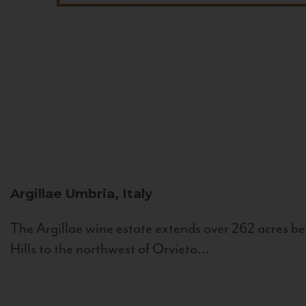
Argillae
Umbria, Italy
The Argillae wine estate extends over 262 acres be
Hills to the northwest of Orvieto...