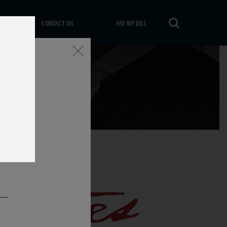
CONTACT US
PAY MY BILL
Close