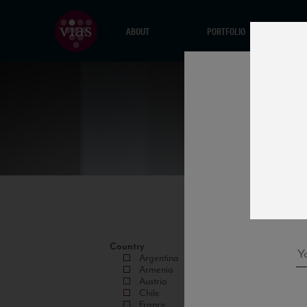
ABOUT
PORTFOLIO
Country
Argentina
Armenia
Austria
Chile
France