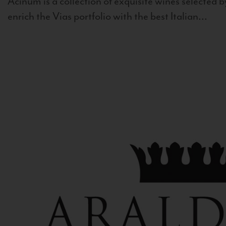
Acinum is a collection of exquisite wines selected by
enrich the Vias portfolio with the best Italian...