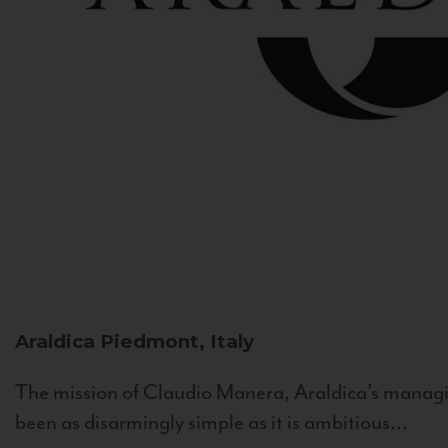
Araldica
Piedmont, Italy
The mission of Claudio Manera, Araldica's managin
been as disarmingly simple as it is ambitious...