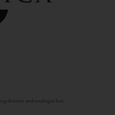
g director and enologist has