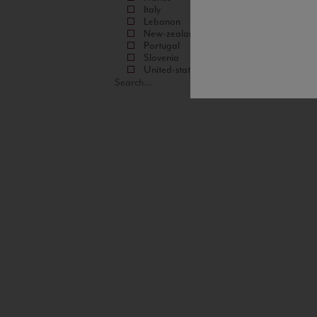
Italy
Lebanon
New-zealand
Portugal
Slovenia
United-states