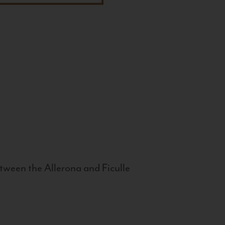
tween the Allerona and Ficulle