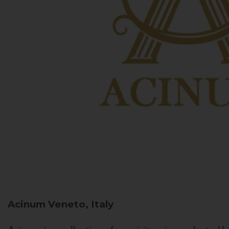
Acinum
Veneto, Italy