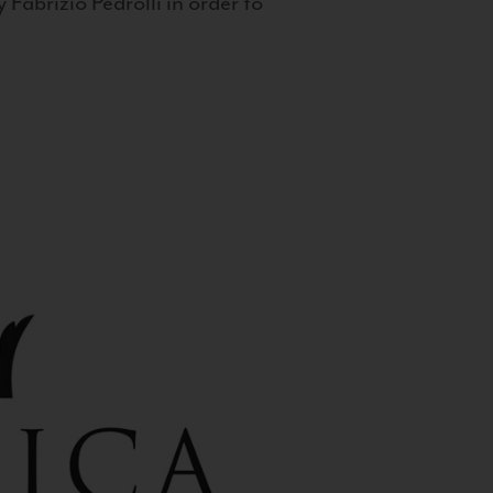
 Fabrizio Pedrolli in order to