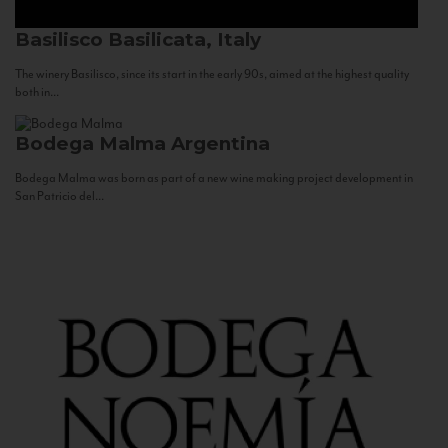
Basilisco
Basilicata, Italy
The winery Basilisco, since its start in the early 90s, aimed at the highest quality
both in...
Bodega Malma
Argentina
Bodega Malma was born as part of a new wine making project development in
San Patricio del...