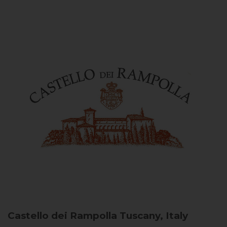
Castello dei Rampolla
Tuscany, Italy