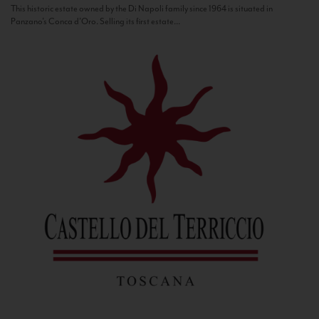
This historic estate owned by the Di Napoli family since 1964 is situated in
Panzano’s Conca d’Oro. Selling its first estate...