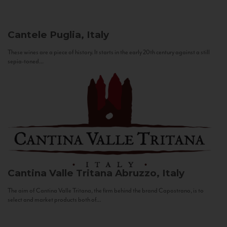
Cantele
Puglia, Italy
These wines are a piece of history. It starts in the early 20th century against a still
sepia-toned...
Cantina Valle Tritana
Abruzzo, Italy
The aim of Cantina Valle Tritana, the firm behind the brand Capostrano, is to
select and market products both of...