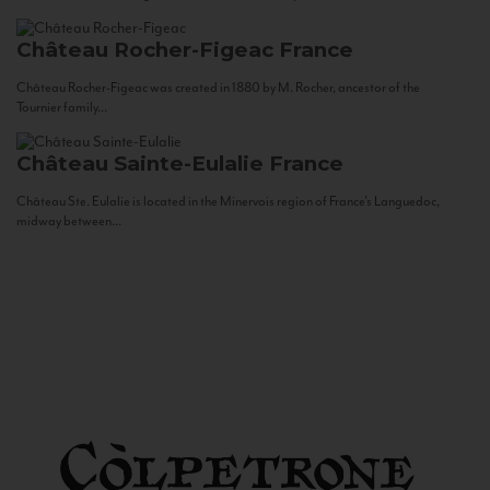
Château Rocher-Figeac
France
Château Rocher-Figeac was created in 1880 by M. Rocher, ancestor of the
Tournier family...
Château Sainte-Eulalie
France
Château Ste. Eulalie is located in the Minervois region of France’s Languedoc,
midway between...