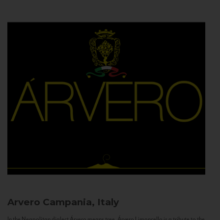
Arvero
Campania, Italy
In the Neapolitan dialect Árvero means tree. Árvero Limoncello is a tribute to the