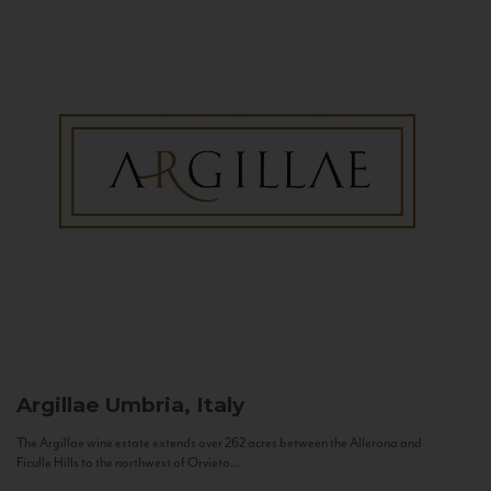
Argillae
Umbria, Italy
The Argillae wine estate extends over 262 acres between the Allerona and
Ficulle Hills to the northwest of Orvieto...