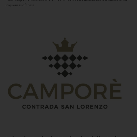
uniqueness of these...