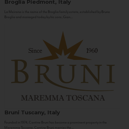
Broglia
Piedmont, Italy
La Meirana is the name of the Broglia family estate, established by Bruno
Broglia and managed today by his sons, Gian...
Bruni
Tuscany, Italy
Founded in 1974, Cantine Bruni has become a prominent property in the
Maremma Toscana. Cantine Bruni marries the...