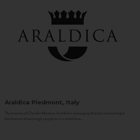
Araldica
Piedmont, Italy
The mission of Claudio Manera, Araldica's managing director and enologist
has been as disarmingly simple as it is ambitious...