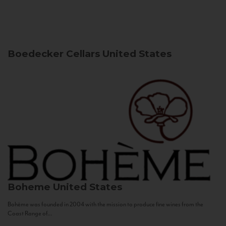
Boedecker Cellars
United States
Boheme
United States
Bohème was founded in 2004 with the mission to produce fine wines from the
Coast Range of...