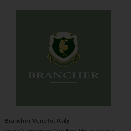
Brancher
Veneto, Italy
Arriving in Col San Martino from Vidor or Farra di Soligo, the landscape is