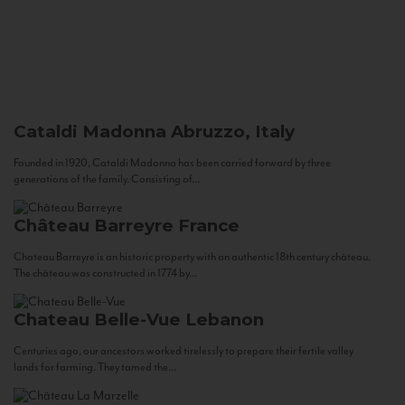
Cataldi Madonna
Abruzzo, Italy
Founded in 1920, Cataldi Madonna has been carried forward by three
generations of the family. Consisting of...
Château Barreyre
France
Chateau Barreyre is an historic property with an authentic 18th century château.
The château was constructed in 1774 by...
Chateau Belle-Vue
Lebanon
Centuries ago, our ancestors worked tirelessly to prepare their fertile valley
lands for farming. They tamed the...