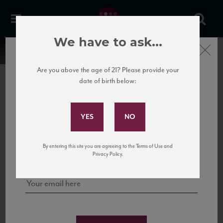
We have to ask...
Close
Are you above the age of 21? Please provide your
date of birth below:
Subscribe to Our Mailing
List
22 Pirates
United States
22 Pirates is a global adventure in a bottle, traveling the Rhone region in France
Sign up for our mailing list to keep up with our latest news, events,
By entering this site you are agreeing to the Terms of Use and
to California’s...
and tastings!
Privacy Policy.