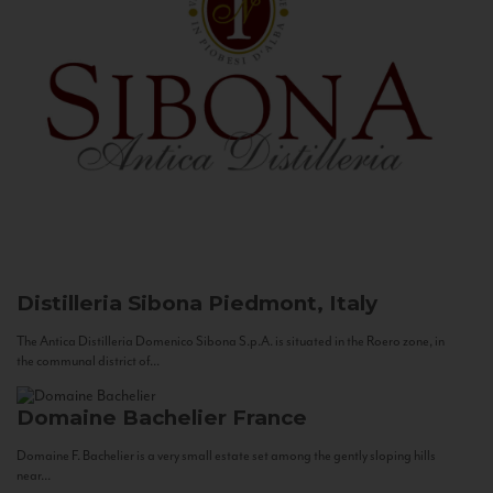
Distilleria Sibona
Piedmont, Italy
The Antica Distilleria Domenico Sibona S.p.A. is situated in the Roero zone, in
the communal district of...
Domaine Bachelier
France
Domaine F. Bachelier is a very small estate set among the gently sloping hills
near...