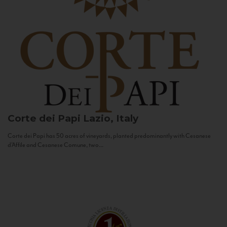
Corte dei Papi
Lazio, Italy
Corte dei Papi has 50 acres of vineyards, planted predominantly with Cesanese
d’Affile and Cesanese Comune, two...