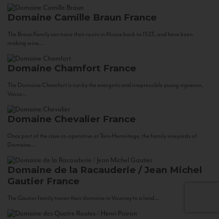
Domaine Camille Braun
France
The Braun Family can trace their roots in Alsace back to 1523, and have been
making wine...
Domaine Chamfort
France
The Domaine Chamfort is run by the energetic and irrepressible young vigneron,
Vasco...
Domaine Chevalier
France
Once part of the cave co-operative at Tain-Hermitage, the family vineyards of
Domaine...
Domaine de la Racauderie / Jean Michel
Gautier
France
The Gautier family traces their domaine in Vouvray to a land...