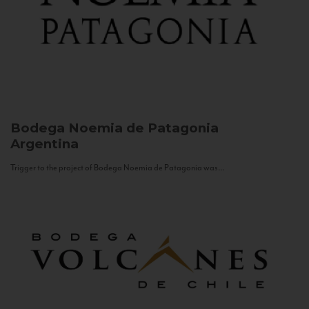
Bodega Noemia de Patagonia
Argentina
Trigger to the project of Bodega Noemia de Patagonia was...