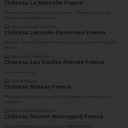
Château La Marzelle
France
Château La Marzelle is a classic “petit château” of Bordeaux, offering the
traditional taste of Bordeaux at an...
Château Laronde-Desormes
France
Winemaker Claude Gaudin has fashioned some exceptional wines from petits
châteaux...
Château Les Vieilles Pierres
France
www.corsowines.com
Château Maurac
France
Winemaker and vineyard manager Claude Gaudin works with a number of
châteaux in...
Château Rocher-Bonregard
France
Château Rocher-Bonregard was created in 1880 by M. Rocher...