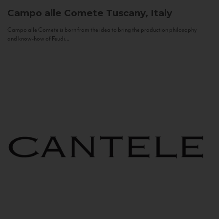
Campo alle Comete
Tuscany, Italy
Campo alle Comete is born from the idea to bring the production philosophy
and know-how of Feudi...