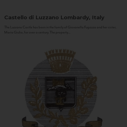
Castello di Luzzano
Lombardy, Italy
The Luzzano Castle has been in the family of Giovanella Fugazza and her sister,
Maria Giulia, for over a century. The property...