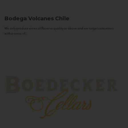
Bodega Volcanes
Chile
We only produce wines of Reserva quality or above and we target consumers
with a sense of...