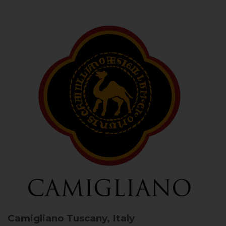
Camigliano
Tuscany, Italy