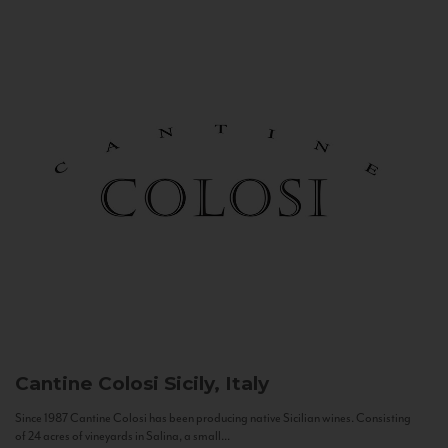
Cantine Colosi
Sicily, Italy
Since 1987 Cantine Colosi has been producing native Sicilian wines. Consisting
of 24 acres of vineyards in Salina, a small...