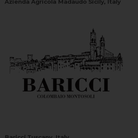
Azienda Agricola Madaudo
Sicily, Italy
Baricci
Tuscany, Italy