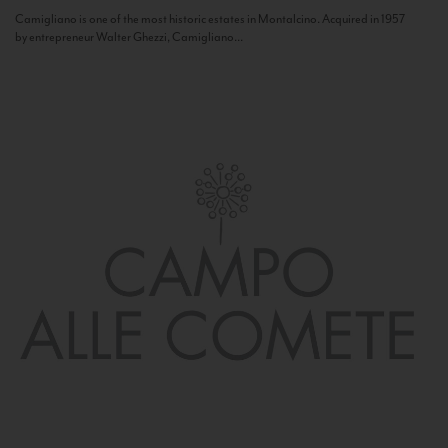
Camigliano is one of the most historic estates in Montalcino. Acquired in 1957
by entrepreneur Walter Ghezzi, Camigliano...