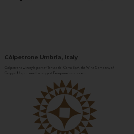
Còlpetrone
Umbria, Italy
Còlpetrone winery is part of Tenute del Cerro SpA, the Wine Company of
Gruppo Unipol, one the biggest European Insurance...