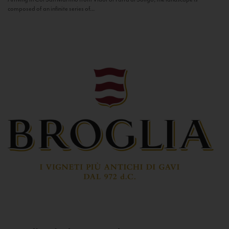
composed of an infinite series of...