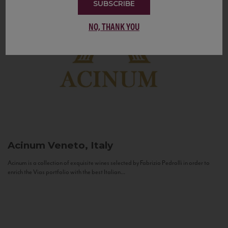
SUBSCRIBE
NO, THANK YOU
Acinum
Veneto, Italy
Acinum is a collection of exquisite wines selected by Fabrizio Pedrolli in order to
enrich the Vias portfolio with the best Italian...