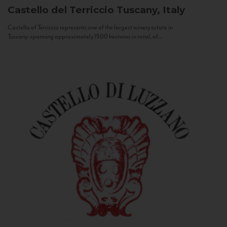
Castello del Terriccio
Tuscany, Italy
Castello of Terriccio represents one of the largest winery estate in
Tuscany: spanning approximately 1500 hectares in total, of...