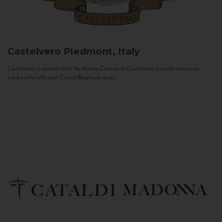
Castelvero
Piedmont, Italy
Castelvero is named after the Antica Contea di Castelvero, a count who once
lived on the hills near Castel Boglione, and...