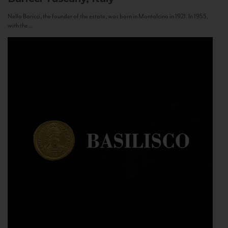
Nello Baricci, the founder of the estate, was born in Montalcino in 1921. In 1955,
with the...