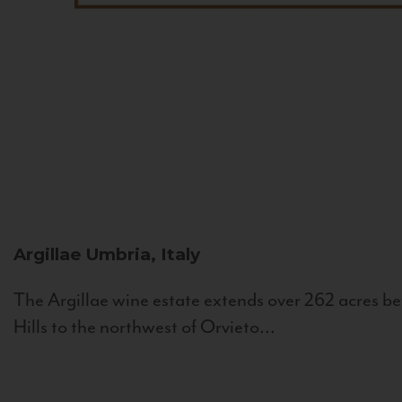
Argillae
Umbria, Italy
The Argillae wine estate extends over 262 acres be
Hills to the northwest of Orvieto...