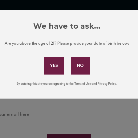
TRADE TOOLS
ITALIAN WINE EDUCATION
CLIENT SERVICES
We have to ask...
Are you above the age of 21? Please provide your date of birth below:
Subscribe to Our Mailing List
Sign up for our mailing list to keep up with our latest
By entering this site you are agreeing to the Terms of Use and Privacy Policy.
news, events, and tastings!