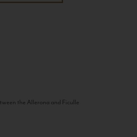
tween the Allerona and Ficulle