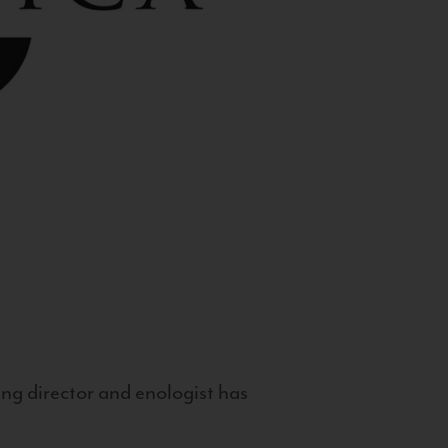
g director and enologist has