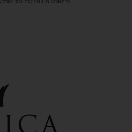
 Fabrizio Pedrolli in order to