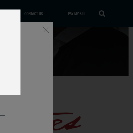
CONTACT US
PAY MY BILL
Close