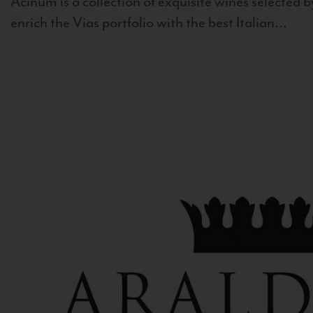
Acinum is a collection of exquisite wines selected by
enrich the Vias portfolio with the best Italian...