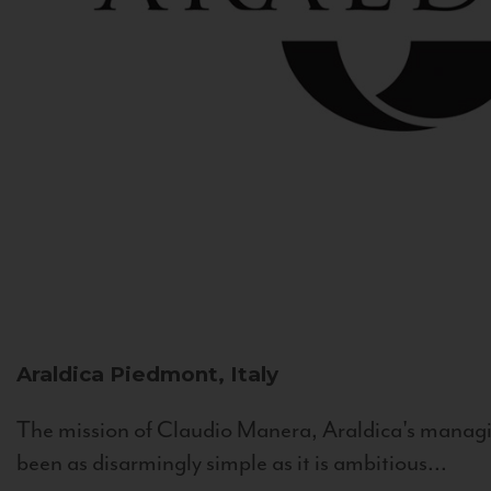
Araldica
Piedmont, Italy
The mission of Claudio Manera, Araldica's managin
been as disarmingly simple as it is ambitious...