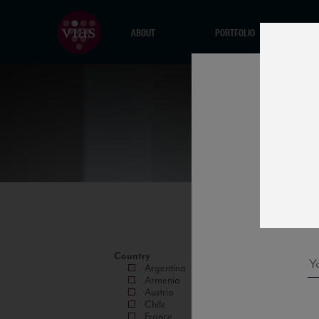
ABOUT
PORTFOLIO
Country
Argentina
Armenia
Austria
Chile
France