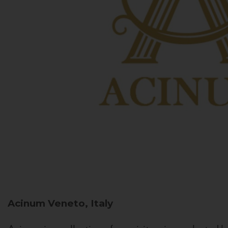
Acinum
Veneto, Italy