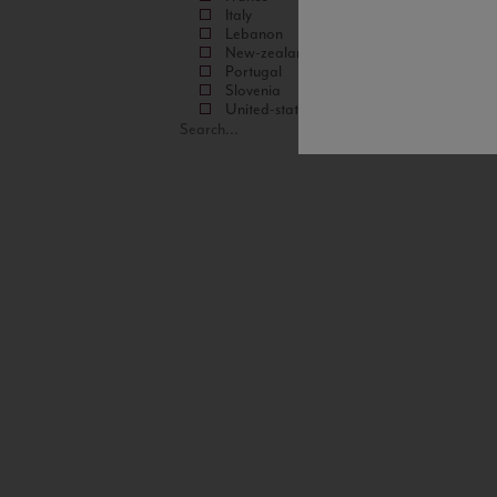
Italy
Lebanon
New-zealand
Portugal
Slovenia
United-states