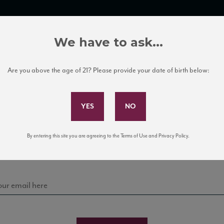
TRADE TOOLS
ITALIAN WINE EDUCATION
CLIENT SERVICES
We have to ask...
Are you above the age of 21? Please provide your date of birth below:
Subscribe to Our Mailing List
Sign up for our mailing list to keep up with our latest
By entering this site you are agreeing to the Terms of Use and Privacy Policy.
news, events, and tastings!