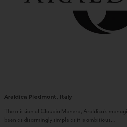
Araldica
Piedmont, Italy
The mission of Claudio Manera, Araldica's managin
been as disarmingly simple as it is ambitious...