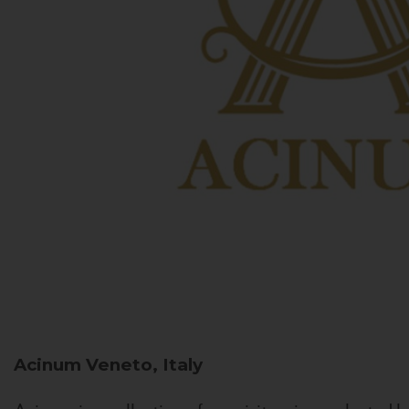
Acinum
Veneto, Italy