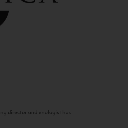
g director and enologist has