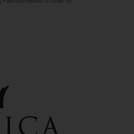
 Fabrizio Pedrolli in order to