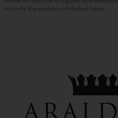
Acinum is a collection of exquisite wines selected by
enrich the Vias portfolio with the best Italian...