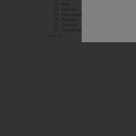
Italy
Lebanon
New-zealand
Portugal
Slovenia
United-states