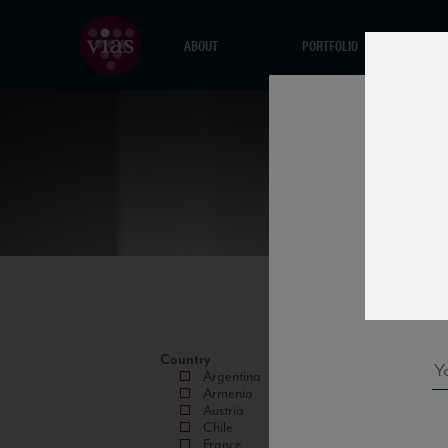
ABOUT
PORTFOLIO
Country
Argentina
Armenia
Austria
Chile
France