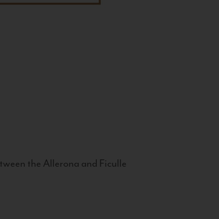
tween the Allerona and Ficulle