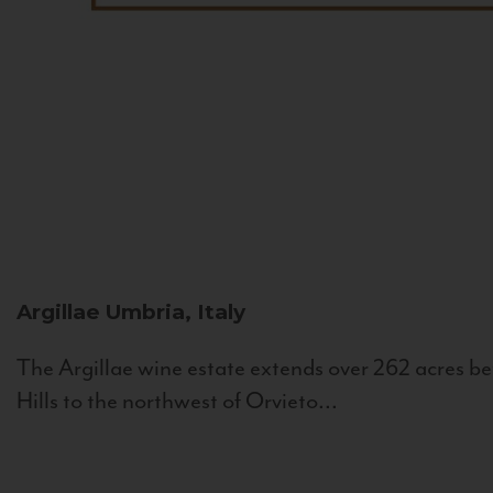
Argillae
Umbria, Italy
The Argillae wine estate extends over 262 acres be
Hills to the northwest of Orvieto...