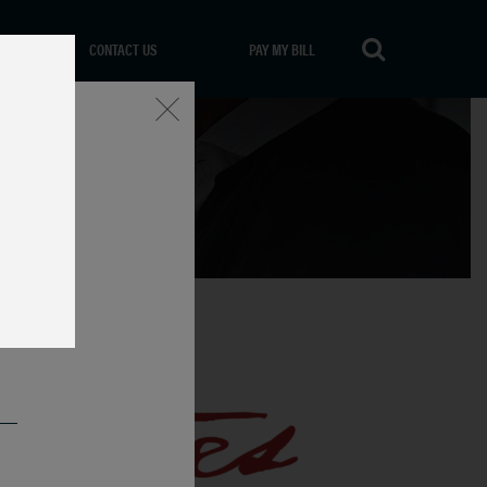
CONTACT US
PAY MY BILL
Close