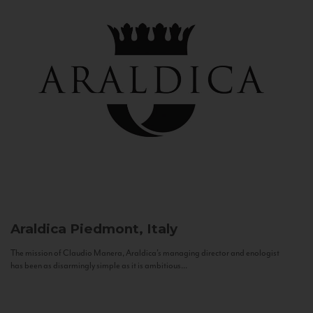
Araldica
Piedmont, Italy
The mission of Claudio Manera, Araldica's managing director and enologist
has been as disarmingly simple as it is ambitious...