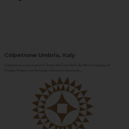
Còlpetrone
Umbria, Italy
Còlpetrone winery is part of Tenute del Cerro SpA, the Wine Company of
Gruppo Unipol, one the biggest European Insurance...