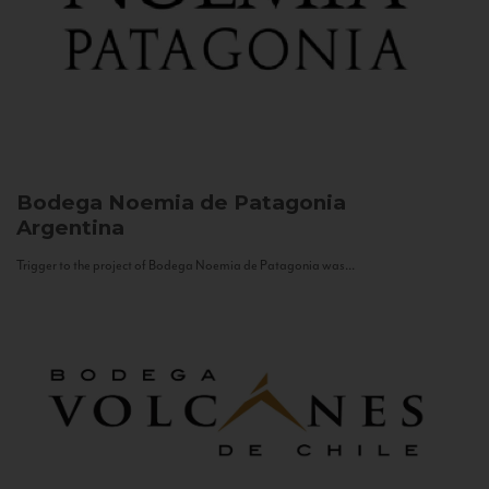
Bodega Noemia de Patagonia
Argentina
Trigger to the project of Bodega Noemia de Patagonia was...