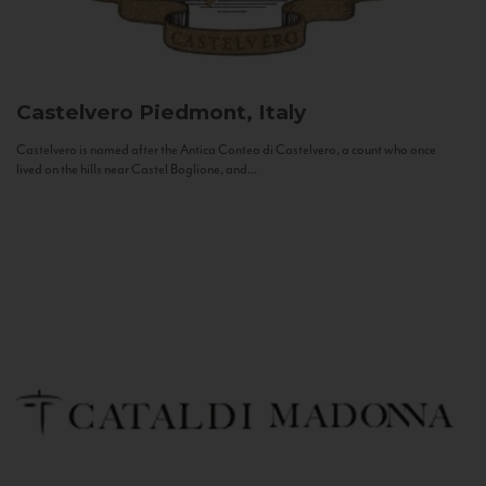
Castelvero
Piedmont, Italy
Castelvero is named after the Antica Contea di Castelvero, a count who once
lived on the hills near Castel Boglione, and...