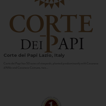
Corte dei Papi
Lazio, Italy
Corte dei Papi has 50 acres of vineyards, planted predominantly with Cesanese
d’Affile and Cesanese Comune, two...