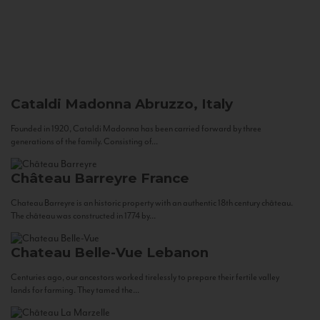
Cataldi Madonna
Abruzzo, Italy
Founded in 1920, Cataldi Madonna has been carried forward by three
generations of the family. Consisting of...
Château Barreyre
France
Chateau Barreyre is an historic property with an authentic 18th century château.
The château was constructed in 1774 by...
Chateau Belle-Vue
Lebanon
Centuries ago, our ancestors worked tirelessly to prepare their fertile valley
lands for farming. They tamed the...