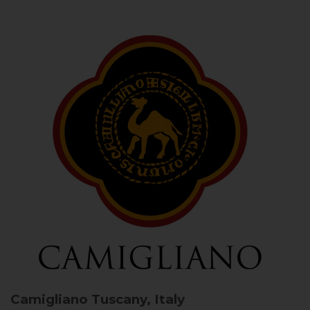
Camigliano
Tuscany, Italy