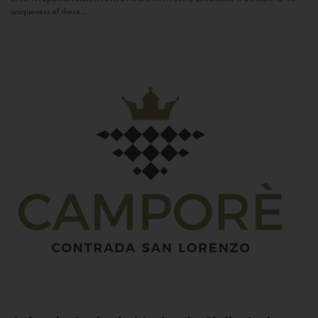
uniqueness of these...