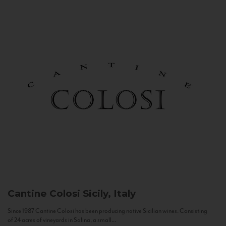
Cantine Colosi
Sicily, Italy
Since 1987 Cantine Colosi has been producing native Sicilian wines. Consisting
of 24 acres of vineyards in Salina, a small...