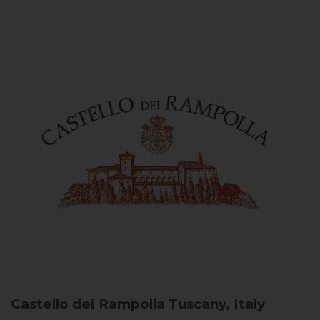
Castello dei Rampolla
Tuscany, Italy