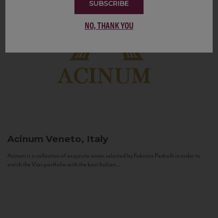
SUBSCRIBE
NO, THANK YOU
Acinum
Veneto, Italy
Acinum is a collection of exquisite wines selected by Fabrizio Pedrolli in order to
enrich the Vias portfolio with the best Italian...