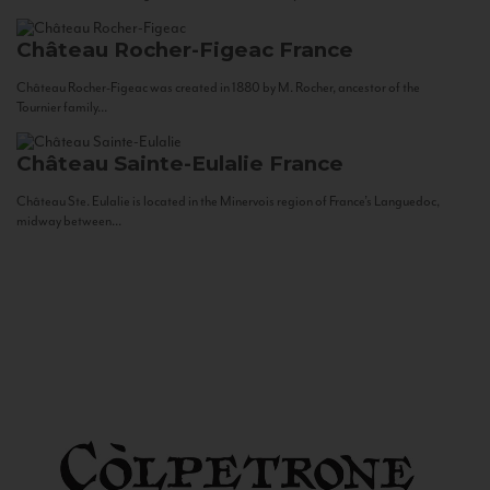
Château Rocher-Figeac
France
Château Rocher-Figeac was created in 1880 by M. Rocher, ancestor of the
Tournier family...
Château Sainte-Eulalie
France
Château Ste. Eulalie is located in the Minervois region of France’s Languedoc,
midway between...