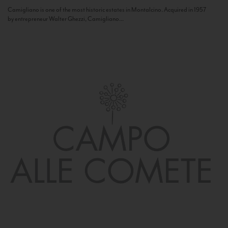
Camigliano is one of the most historic estates in Montalcino. Acquired in 1957
by entrepreneur Walter Ghezzi, Camigliano...