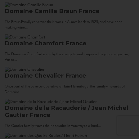
Domaine Camille Braun
France
The Braun Family can trace their roots in Alsace back to 1523, and have been
making wine...
Domaine Chamfort
France
The Domaine Chamfort is run by the energetic and irrepressible young vigneron,
Vasco...
Domaine Chevalier
France
Once part of the cave co-operative at Tain-Hermitage, the family vineyards of
Domaine...
Domaine de la Racauderie / Jean Michel
Gautier
France
The Gautier family traces their domaine in Vouvray to a land...