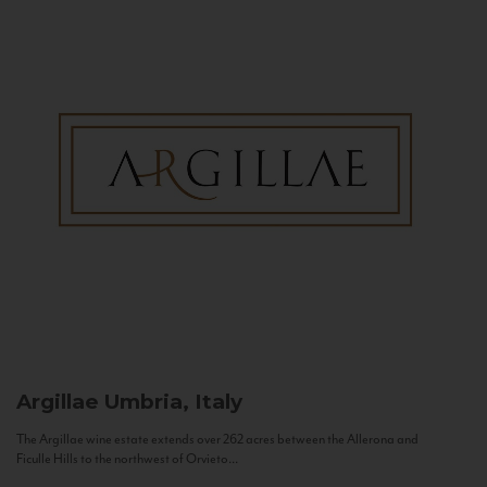
Argillae
Umbria, Italy
The Argillae wine estate extends over 262 acres between the Allerona and
Ficulle Hills to the northwest of Orvieto...