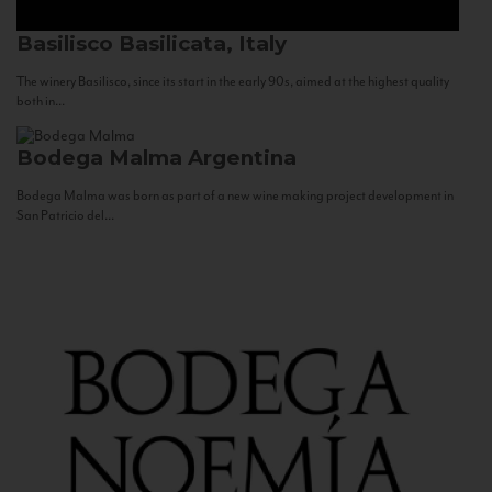
Basilisco
Basilicata, Italy
The winery Basilisco, since its start in the early 90s, aimed at the highest quality
both in...
Bodega Malma
Argentina
Bodega Malma was born as part of a new wine making project development in
San Patricio del...