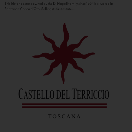
This historic estate owned by the Di Napoli family since 1964 is situated in
Panzano’s Conca d’Oro. Selling its first estate...