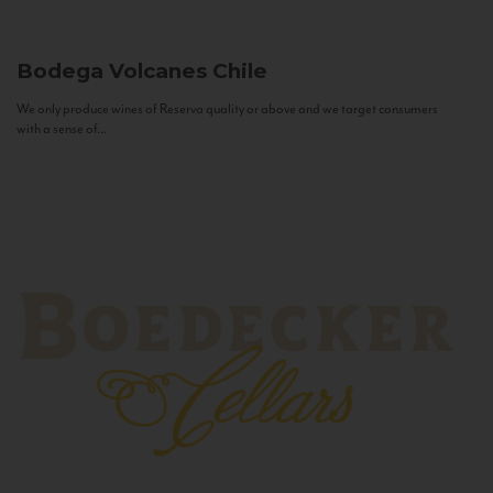
Bodega Volcanes
Chile
We only produce wines of Reserva quality or above and we target consumers
with a sense of...