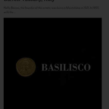
Nello Baricci, the founder of the estate, was born in Montalcino in 1921. In 1955,
with the...