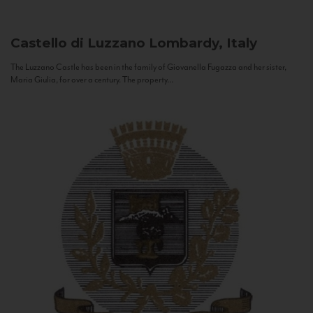
Castello di Luzzano
Lombardy, Italy
The Luzzano Castle has been in the family of Giovanella Fugazza and her sister,
Maria Giulia, for over a century. The property...