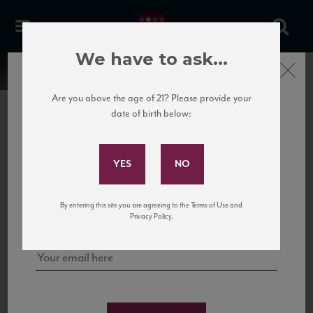
We have to ask...
Close
Are you above the age of 21? Please provide your
date of birth below:
Subscribe to Our Mailing
List
22 Pirates
United States
22 Pirates is a global adventure in a bottle, traveling the Rhone region in France
Sign up for our mailing list to keep up with our latest news, events,
By entering this site you are agreeing to the Terms of Use and
to California’s...
and tastings!
Privacy Policy.