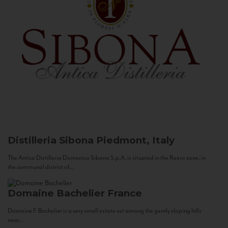
Distilleria Sibona
Piedmont, Italy
The Antica Distilleria Domenico Sibona S.p.A. is situated in the Roero zone, in
the communal district of...
Domaine Bachelier
France
Domaine F. Bachelier is a very small estate set among the gently sloping hills
near...