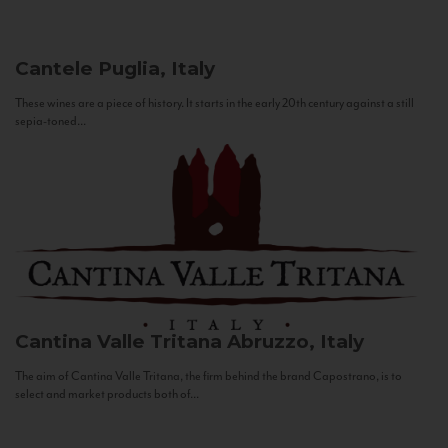
Cantele
Puglia, Italy
These wines are a piece of history. It starts in the early 20th century against a still
sepia-toned...
Cantina Valle Tritana
Abruzzo, Italy
The aim of Cantina Valle Tritana, the firm behind the brand Capostrano, is to
select and market products both of...