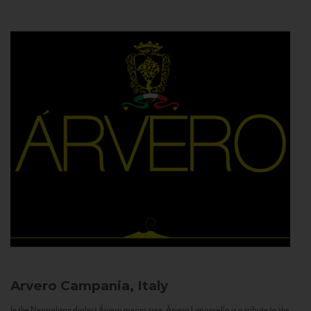
Arvero
Campania, Italy
In the Neapolitan dialect Árvero means tree. Árvero Limoncello is a tribute to the