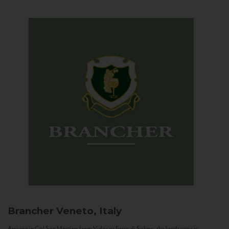
Brancher
Veneto, Italy
Arriving in Col San Martino from Vidor or Farra di Soligo, the landscape is