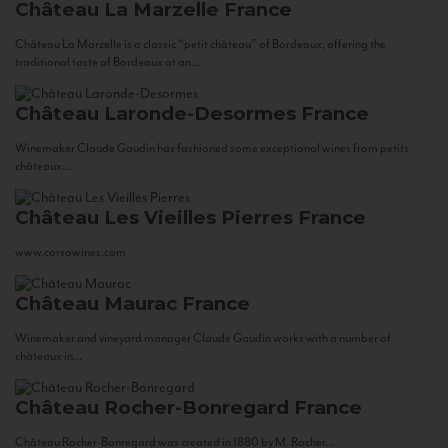
Château La Marzelle
France
Château La Marzelle is a classic “petit château” of Bordeaux, offering the
traditional taste of Bordeaux at an...
Château Laronde-Desormes
France
Winemaker Claude Gaudin has fashioned some exceptional wines from petits
châteaux...
Château Les Vieilles Pierres
France
www.corsowines.com
Château Maurac
France
Winemaker and vineyard manager Claude Gaudin works with a number of
châteaux in...
Château Rocher-Bonregard
France
Château Rocher-Bonregard was created in 1880 by M. Rocher...