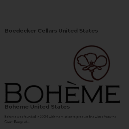
Boedecker Cellars
United States
Boheme
United States
Bohème was founded in 2004 with the mission to produce fine wines from the
Coast Range of...