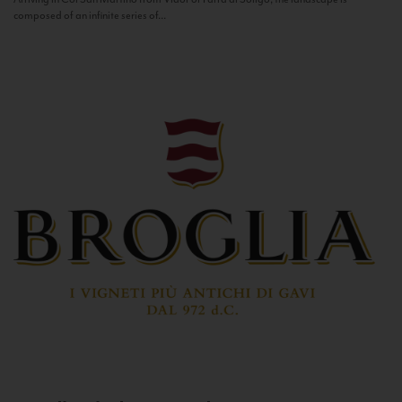
composed of an infinite series of...