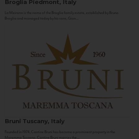
Broglia
Piedmont, Italy
La Meirana is the name of the Broglia family estate, established by Bruno
Broglia and managed today by his sons, Gian...
Bruni
Tuscany, Italy
Founded in 1974, Cantine Bruni has become a prominent property in the
Maremma Toscana. Cantine Bruni marries the...