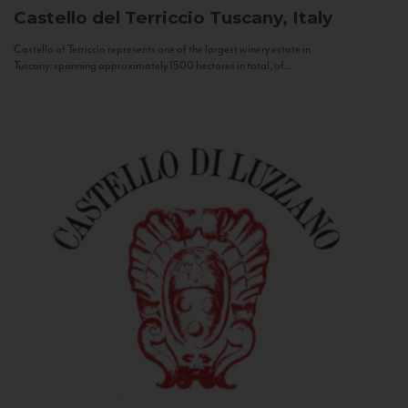
Castello del Terriccio
Tuscany, Italy
Castello of Terriccio represents one of the largest winery estate in
Tuscany: spanning approximately 1500 hectares in total, of...