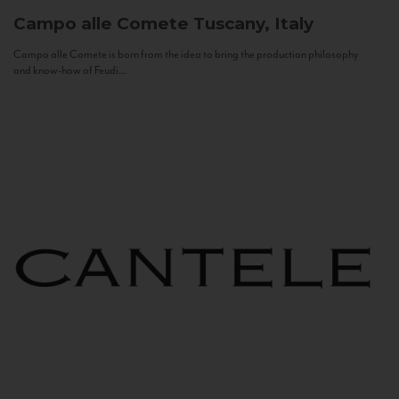
Campo alle Comete
Tuscany, Italy
Campo alle Comete is born from the idea to bring the production philosophy
and know-how of Feudi...