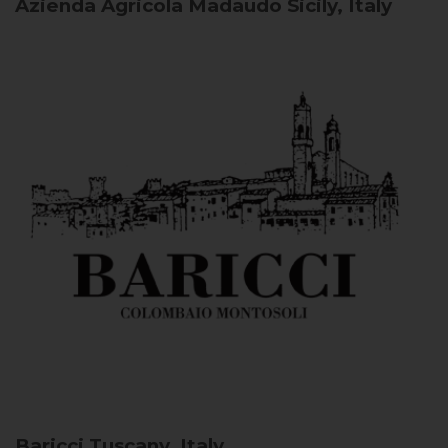
Azienda Agricola Madaudo
Sicily, Italy
Baricci
Tuscany, Italy