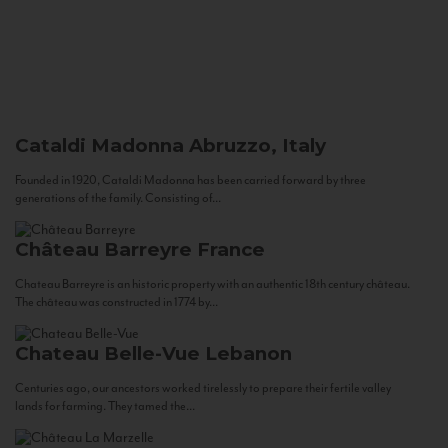
Cataldi Madonna
Abruzzo, Italy
Founded in 1920, Cataldi Madonna has been carried forward by three
generations of the family. Consisting of...
Château Barreyre
France
Chateau Barreyre is an historic property with an authentic 18th century château.
The château was constructed in 1774 by...
Chateau Belle-Vue
Lebanon
Centuries ago, our ancestors worked tirelessly to prepare their fertile valley
lands for farming. They tamed the...