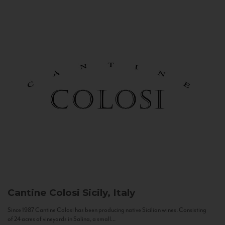
Cantine Colosi
Sicily, Italy
Since 1987 Cantine Colosi has been producing native Sicilian wines. Consisting
of 24 acres of vineyards in Salina, a small...