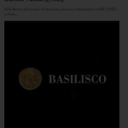
Nello Baricci, the founder of the estate, was born in Montalcino in 1921. In 1955,
with the...