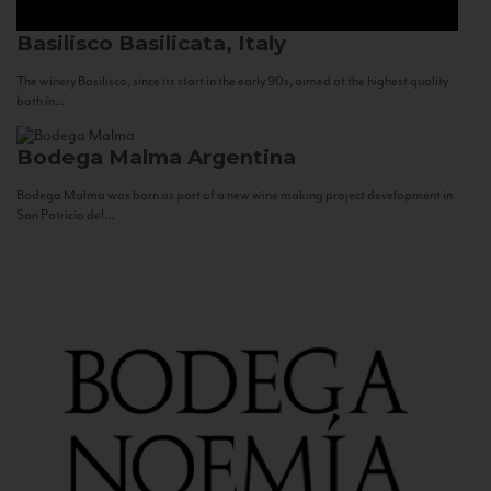
Basilisco
Basilicata, Italy
The winery Basilisco, since its start in the early 90s, aimed at the highest quality
both in...
Bodega Malma
Argentina
Bodega Malma was born as part of a new wine making project development in
San Patricio del...