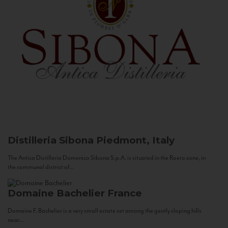
Distilleria Sibona
Piedmont, Italy
The Antica Distilleria Domenico Sibona S.p.A. is situated in the Roero zone, in
the communal district of...
Domaine Bachelier
France
Domaine F. Bachelier is a very small estate set among the gently sloping hills
near...