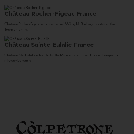
Château Rocher-Figeac
France
Château Rocher-Figeac was created in 1880 by M. Rocher, ancestor of the
Tournier family...
Château Sainte-Eulalie
France
Château Ste. Eulalie is located in the Minervois region of France’s Languedoc,
midway between...