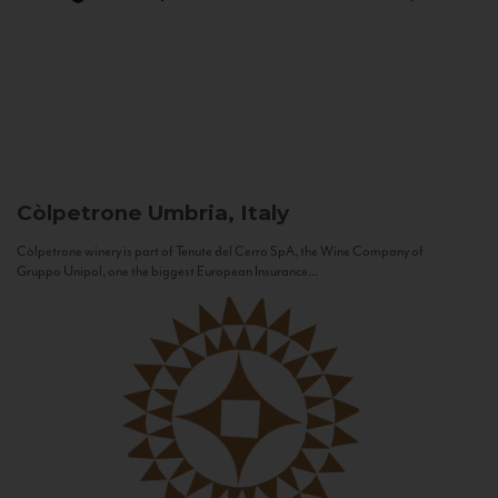
Còlpetrone
Umbria, Italy
Còlpetrone winery is part of Tenute del Cerro SpA, the Wine Company of
Gruppo Unipol, one the biggest European Insurance...