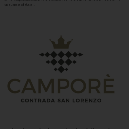
uniqueness of these...