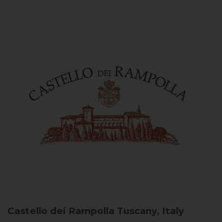
Castello dei Rampolla
Tuscany, Italy