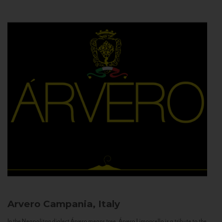
Arvero
Campania, Italy
In the Neapolitan dialect Árvero means tree. Árvero Limoncello is a tribute to the