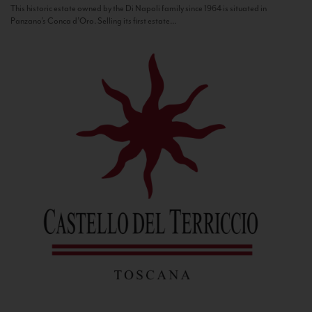
This historic estate owned by the Di Napoli family since 1964 is situated in
Panzano’s Conca d’Oro. Selling its first estate...