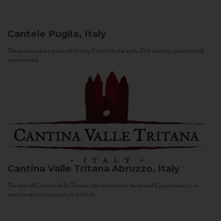
Cantele
Puglia, Italy
These wines are a piece of history. It starts in the early 20th century against a still
sepia-toned...
Cantina Valle Tritana
Abruzzo, Italy
The aim of Cantina Valle Tritana, the firm behind the brand Capostrano, is to
select and market products both of...