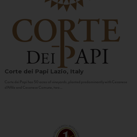
Corte dei Papi
Lazio, Italy
Corte dei Papi has 50 acres of vineyards, planted predominantly with Cesanese
d’Affile and Cesanese Comune, two...