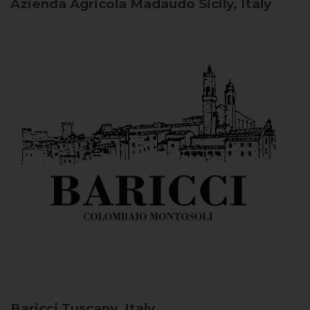
Azienda Agricola Madaudo
Sicily, Italy
Baricci
Tuscany, Italy