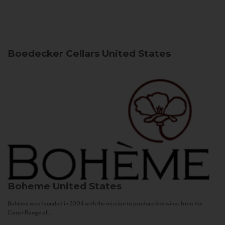
Boedecker Cellars
United States
Boheme
United States
Bohème was founded in 2004 with the mission to produce fine wines from the
Coast Range of...