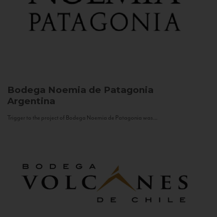
Bodega Noemia de Patagonia
Argentina
Trigger to the project of Bodega Noemia de Patagonia was...