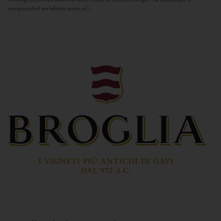
composed of an infinite series of...