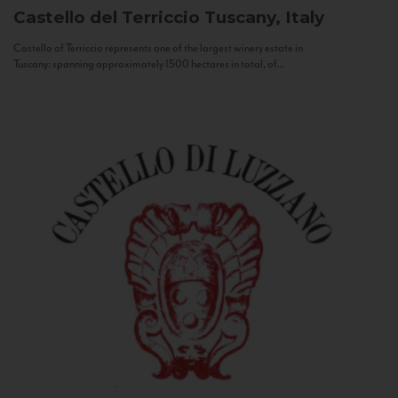
Castello del Terriccio
Tuscany, Italy
Castello of Terriccio represents one of the largest winery estate in
Tuscany: spanning approximately 1500 hectares in total, of...