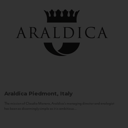
Araldica
Piedmont, Italy
The mission of Claudio Manera, Araldica's managing director and enologist
has been as disarmingly simple as it is ambitious...