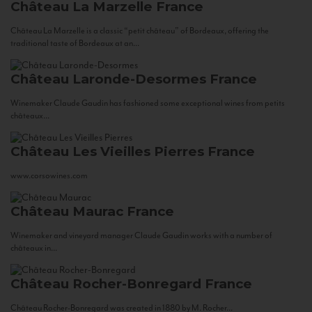
Château La Marzelle
France
Château La Marzelle is a classic “petit château” of Bordeaux, offering the
traditional taste of Bordeaux at an...
Château Laronde-Desormes
France
Winemaker Claude Gaudin has fashioned some exceptional wines from petits
châteaux...
Château Les Vieilles Pierres
France
www.corsowines.com
Château Maurac
France
Winemaker and vineyard manager Claude Gaudin works with a number of
châteaux in...
Château Rocher-Bonregard
France
Château Rocher-Bonregard was created in 1880 by M. Rocher...