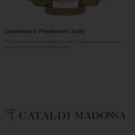
Castelvero
Piedmont, Italy
Castelvero is named after the Antica Contea di Castelvero, a count who once
lived on the hills near Castel Boglione, and...