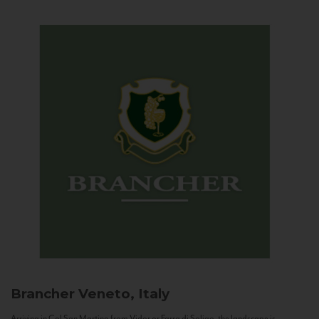
Brancher
Veneto, Italy
Arriving in Col San Martino from Vidor or Farra di Soligo, the landscape is