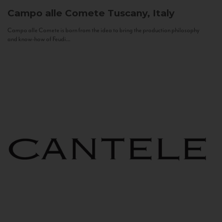
Campo alle Comete
Tuscany, Italy
Campo alle Comete is born from the idea to bring the production philosophy
and know-how of Feudi...