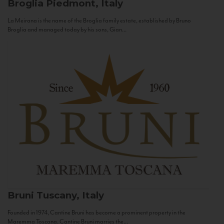
Broglia
Piedmont, Italy
La Meirana is the name of the Broglia family estate, established by Bruno
Broglia and managed today by his sons, Gian...
Bruni
Tuscany, Italy
Founded in 1974, Cantine Bruni has become a prominent property in the
Maremma Toscana. Cantine Bruni marries the...