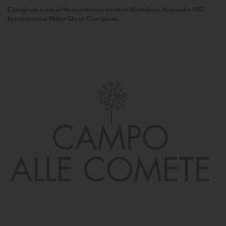
Camigliano is one of the most historic estates in Montalcino. Acquired in 1957
by entrepreneur Walter Ghezzi, Camigliano...