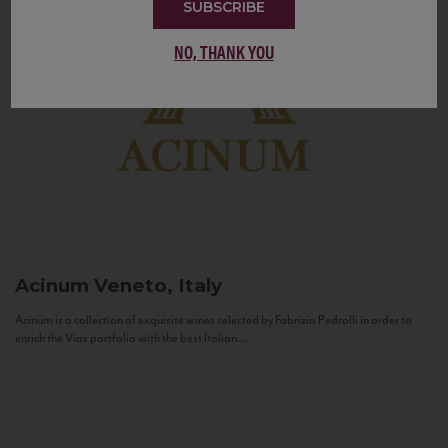
SUBSCRIBE
NO, THANK YOU
Acinum
Veneto, Italy
Acinum is a collection of exquisite wines selected by Fabrizio Pedrolli in order to
enrich the Vias portfolio with the best Italian...