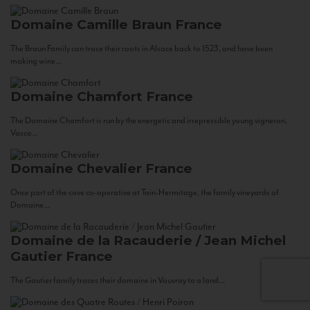
Domaine Camille Braun
France
The Braun Family can trace their roots in Alsace back to 1523, and have been
making wine...
Domaine Chamfort
France
The Domaine Chamfort is run by the energetic and irrepressible young vigneron,
Vasco...
Domaine Chevalier
France
Once part of the cave co-operative at Tain-Hermitage, the family vineyards of
Domaine...
Domaine de la Racauderie / Jean Michel
Gautier
France
The Gautier family traces their domaine in Vouvray to a land...