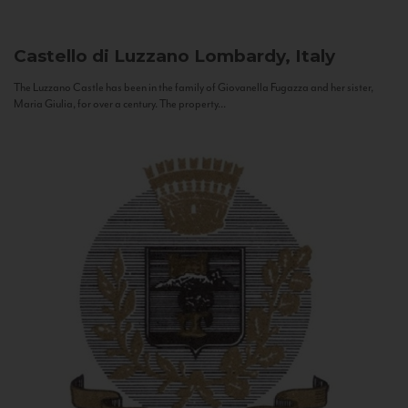
Castello di Luzzano
Lombardy, Italy
The Luzzano Castle has been in the family of Giovanella Fugazza and her sister,
Maria Giulia, for over a century. The property...