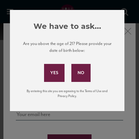
We have to ask...
Close
Are you above the age of 21? Please provide your
date of birth below:
Subscribe to Our Mailing
List
22 Pirates
United States
22 Pirates is a global adventure in a bottle, traveling the Rhone region in France
Sign up for our mailing list to keep up with our latest news, events,
By entering this site you are agreeing to the Terms of Use and
to California’s...
and tastings!
Privacy Policy.