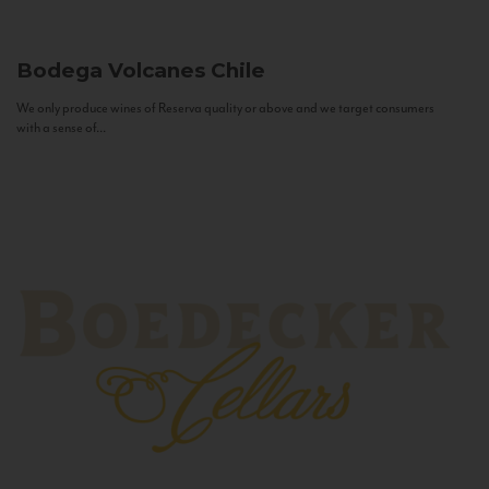
Bodega Volcanes
Chile
We only produce wines of Reserva quality or above and we target consumers
with a sense of...