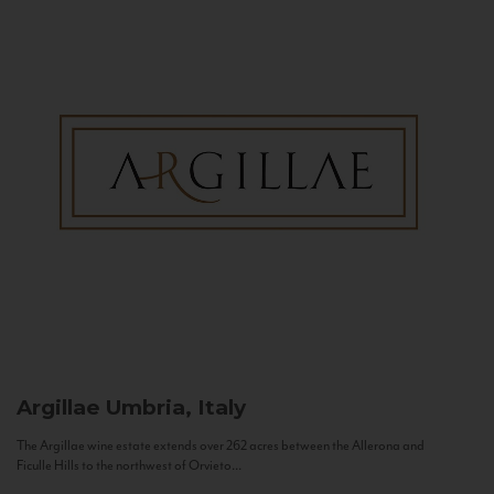
Argillae
Umbria, Italy
The Argillae wine estate extends over 262 acres between the Allerona and
Ficulle Hills to the northwest of Orvieto...