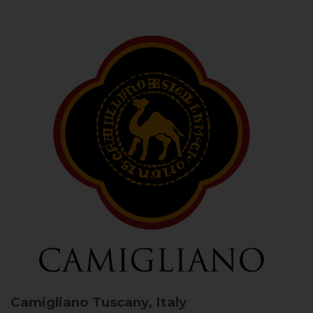
Camigliano
Tuscany, Italy