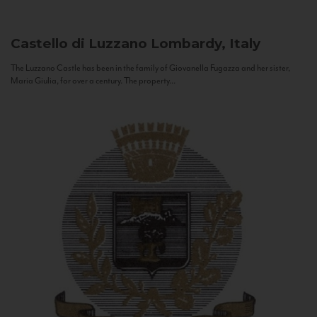
Castello di Luzzano
Lombardy, Italy
The Luzzano Castle has been in the family of Giovanella Fugazza and her sister,
Maria Giulia, for over a century. The property...