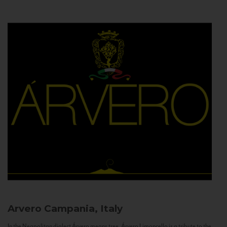
Arvero
Campania, Italy
In the Neapolitan dialect Árvero means tree. Árvero Limoncello is a tribute to the