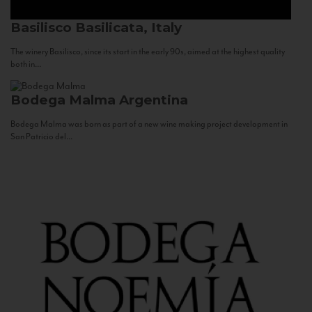
Basilisco
Basilicata, Italy
The winery Basilisco, since its start in the early 90s, aimed at the highest quality
both in...
Bodega Malma
Argentina
Bodega Malma was born as part of a new wine making project development in
San Patricio del...