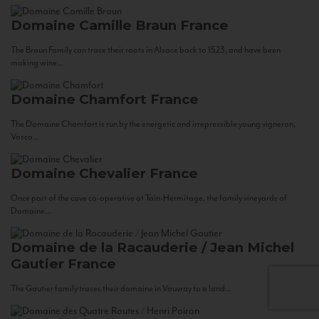
Domaine Camille Braun
France
The Braun Family can trace their roots in Alsace back to 1523, and have been
making wine...
Domaine Chamfort
France
The Domaine Chamfort is run by the energetic and irrepressible young vigneron,
Vasco...
Domaine Chevalier
France
Once part of the cave co-operative at Tain-Hermitage, the family vineyards of
Domaine...
Domaine de la Racauderie / Jean Michel
Gautier
France
The Gautier family traces their domaine in Vouvray to a land...