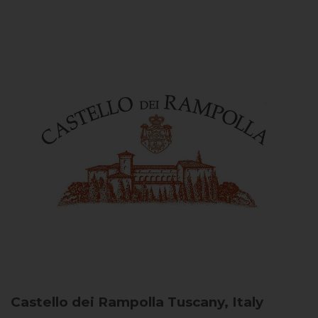
Castello dei Rampolla
Tuscany, Italy