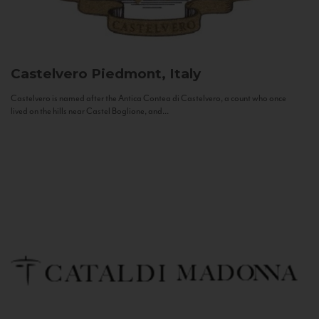
Castelvero
Piedmont, Italy
Castelvero is named after the Antica Contea di Castelvero, a count who once
lived on the hills near Castel Boglione, and...