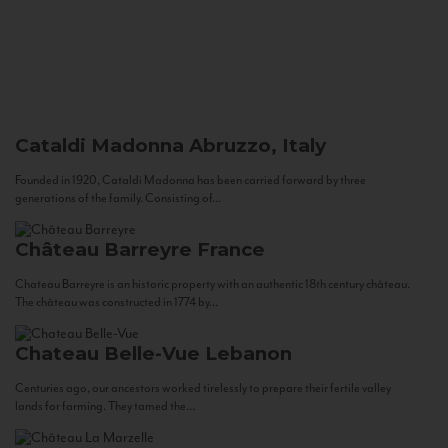
Cataldi Madonna
Abruzzo, Italy
Founded in 1920, Cataldi Madonna has been carried forward by three
generations of the family. Consisting of...
Château Barreyre
France
Chateau Barreyre is an historic property with an authentic 18th century château.
The château was constructed in 1774 by...
Chateau Belle-Vue
Lebanon
Centuries ago, our ancestors worked tirelessly to prepare their fertile valley
lands for farming. They tamed the...