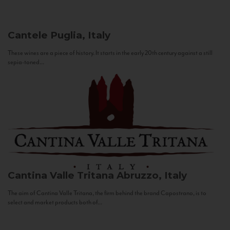
Cantele
Puglia, Italy
These wines are a piece of history. It starts in the early 20th century against a still
sepia-toned...
Cantina Valle Tritana
Abruzzo, Italy
The aim of Cantina Valle Tritana, the firm behind the brand Capostrano, is to
select and market products both of...