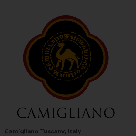
Camigliano
Tuscany, Italy