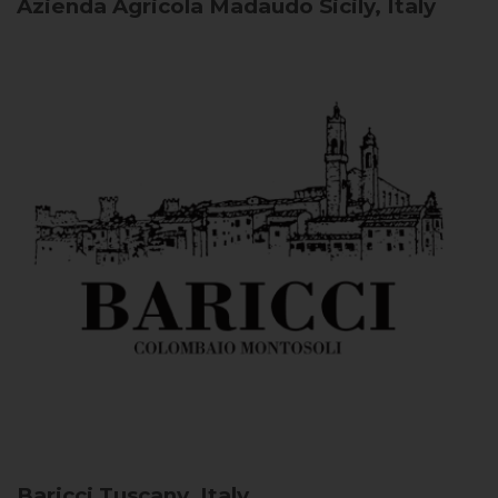
Azienda Agricola Madaudo
Sicily, Italy
Baricci
Tuscany, Italy