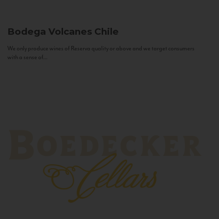
Bodega Volcanes
Chile
We only produce wines of Reserva quality or above and we target consumers
with a sense of...