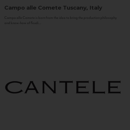
Campo alle Comete
Tuscany, Italy
Campo alle Comete is born from the idea to bring the production philosophy
and know-how of Feudi...