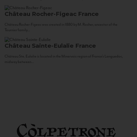
Château Rocher-Figeac
France
Château Rocher-Figeac was created in 1880 by M. Rocher, ancestor of the
Tournier family...
Château Sainte-Eulalie
France
Château Ste. Eulalie is located in the Minervois region of France’s Languedoc,
midway between...