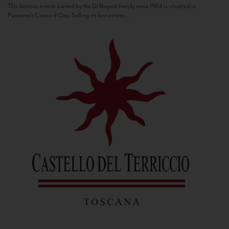
This historic estate owned by the Di Napoli family since 1964 is situated in
Panzano’s Conca d’Oro. Selling its first estate...