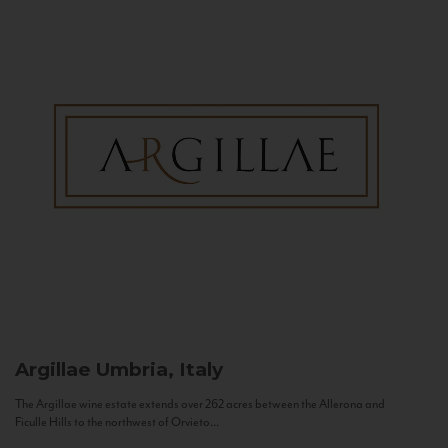
Argillae
Umbria, Italy
The Argillae wine estate extends over 262 acres between the Allerona and
Ficulle Hills to the northwest of Orvieto...