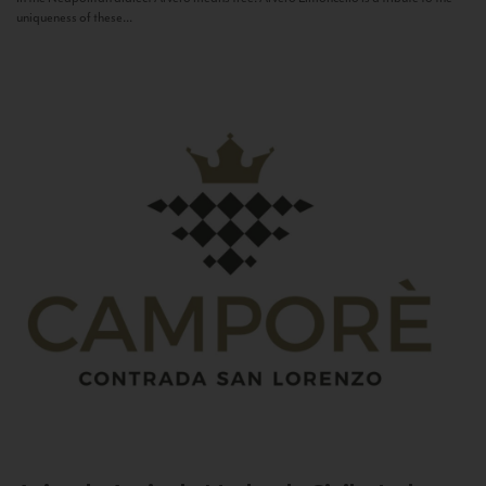
uniqueness of these...