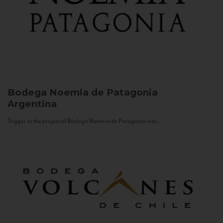
Bodega Noemia de Patagonia
Argentina
Trigger to the project of Bodega Noemia de Patagonia was...