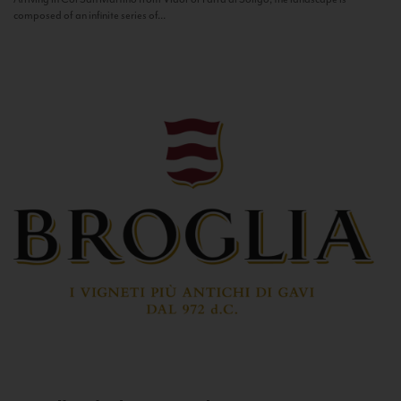
composed of an infinite series of...