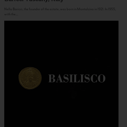
Nello Baricci, the founder of the estate, was born in Montalcino in 1921. In 1955,
with the...