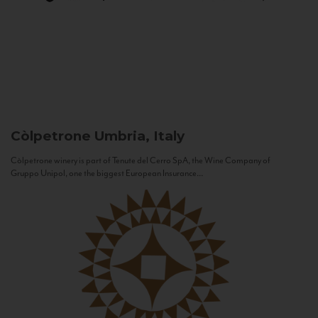
Còlpetrone
Umbria, Italy
Còlpetrone winery is part of Tenute del Cerro SpA, the Wine Company of
Gruppo Unipol, one the biggest European Insurance...