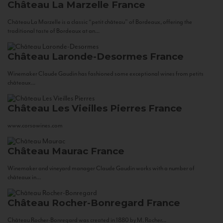
Château La Marzelle
France
Château La Marzelle is a classic “petit château” of Bordeaux, offering the
traditional taste of Bordeaux at an...
Château Laronde-Desormes
France
Winemaker Claude Gaudin has fashioned some exceptional wines from petits
châteaux...
Château Les Vieilles Pierres
France
www.corsowines.com
Château Maurac
France
Winemaker and vineyard manager Claude Gaudin works with a number of
châteaux in...
Château Rocher-Bonregard
France
Château Rocher-Bonregard was created in 1880 by M. Rocher...