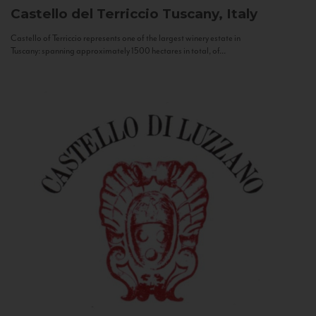
Castello del Terriccio
Tuscany, Italy
Castello of Terriccio represents one of the largest winery estate in
Tuscany: spanning approximately 1500 hectares in total, of...