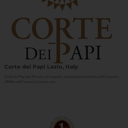
Corte dei Papi
Lazio, Italy
Corte dei Papi has 50 acres of vineyards, planted predominantly with Cesanese
d’Affile and Cesanese Comune, two...