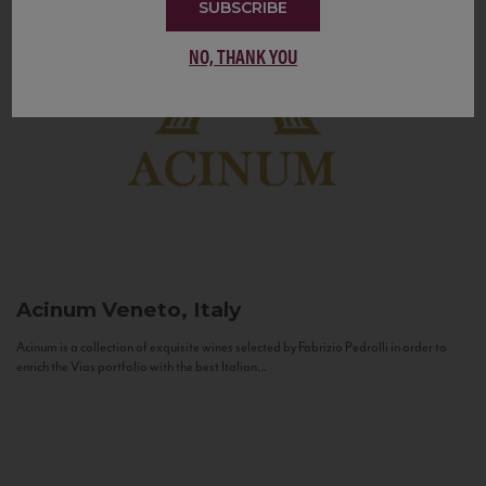
SUBSCRIBE
NO, THANK YOU
Acinum
Veneto, Italy
Acinum is a collection of exquisite wines selected by Fabrizio Pedrolli in order to
enrich the Vias portfolio with the best Italian...