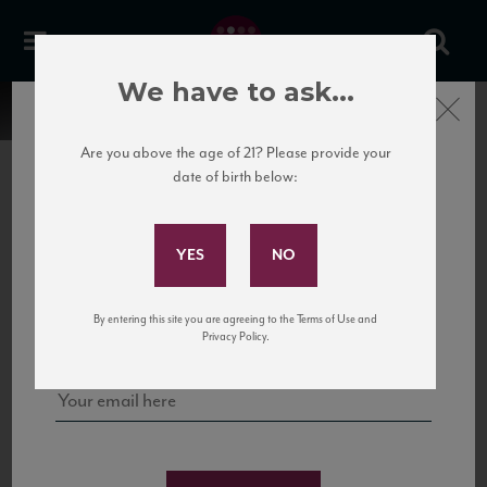
We have to ask...
Close
Are you above the age of 21? Please provide your
date of birth below:
Subscribe to Our Mailing
List
22 Pirates
United States
22 Pirates is a global adventure in a bottle, traveling the Rhone region in France
Sign up for our mailing list to keep up with our latest news, events,
By entering this site you are agreeing to the Terms of Use and
to California’s...
and tastings!
Privacy Policy.