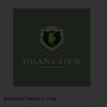
Brancher
Veneto, Italy
Arriving in Col San Martino from Vidor or Farra di Soligo, the landscape is