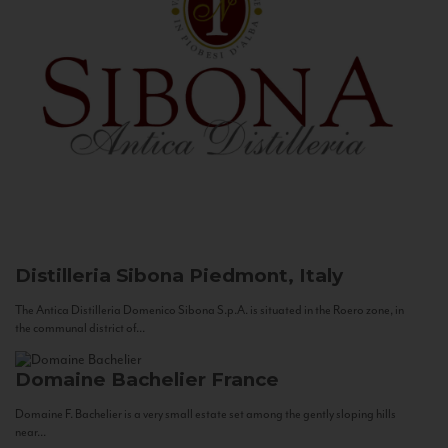
Distilleria Sibona
Piedmont, Italy
The Antica Distilleria Domenico Sibona S.p.A. is situated in the Roero zone, in
the communal district of...
Domaine Bachelier
France
Domaine F. Bachelier is a very small estate set among the gently sloping hills
near...