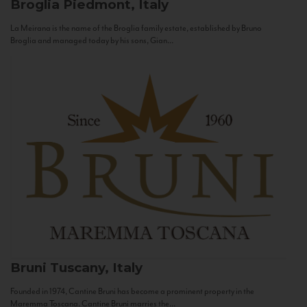
Broglia
Piedmont, Italy
La Meirana is the name of the Broglia family estate, established by Bruno
Broglia and managed today by his sons, Gian...
Bruni
Tuscany, Italy
Founded in 1974, Cantine Bruni has become a prominent property in the
Maremma Toscana. Cantine Bruni marries the...