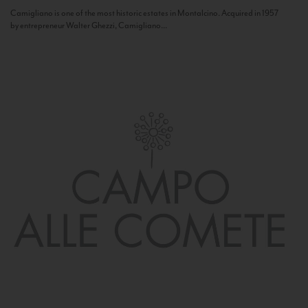
Camigliano is one of the most historic estates in Montalcino. Acquired in 1957
by entrepreneur Walter Ghezzi, Camigliano...