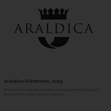
Araldica
Piedmont, Italy
The mission of Claudio Manera, Araldica's managing director and enologist
has been as disarmingly simple as it is ambitious...