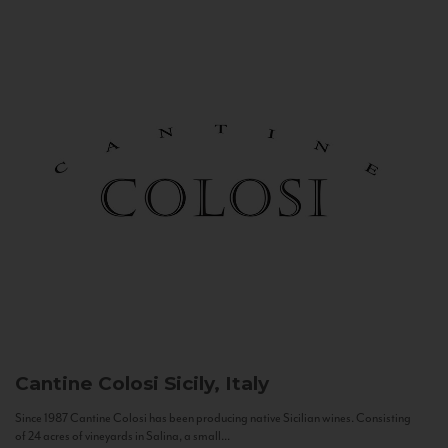
Cantine Colosi
Sicily, Italy
Since 1987 Cantine Colosi has been producing native Sicilian wines. Consisting
of 24 acres of vineyards in Salina, a small...