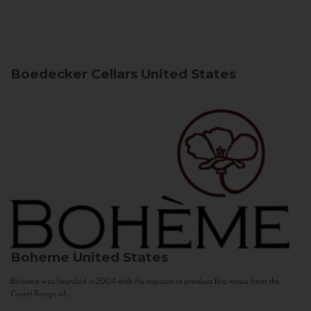
Boedecker Cellars
United States
Boheme
United States
Bohème was founded in 2004 with the mission to produce fine wines from the
Coast Range of...