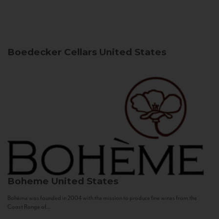
Boedecker Cellars
United States
Boheme
United States
Bohème was founded in 2004 with the mission to produce fine wines from the
Coast Range of...