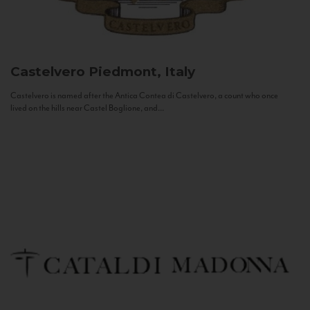
Castelvero
Piedmont, Italy
Castelvero is named after the Antica Contea di Castelvero, a count who once
lived on the hills near Castel Boglione, and...