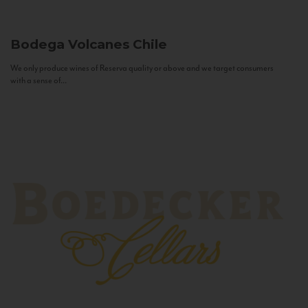
Bodega Volcanes
Chile
We only produce wines of Reserva quality or above and we target consumers
with a sense of...