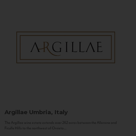
Argillae
Umbria, Italy
The Argillae wine estate extends over 262 acres between the Allerona and
Ficulle Hills to the northwest of Orvieto...