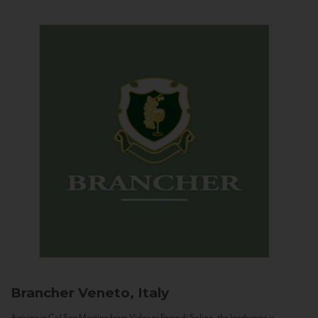
Brancher
Veneto, Italy
Arriving in Col San Martino from Vidor or Farra di Soligo, the landscape is