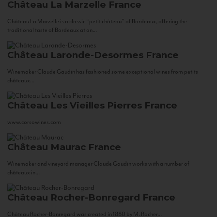
Château La Marzelle
France
Château La Marzelle is a classic “petit château” of Bordeaux, offering the
traditional taste of Bordeaux at an...
Château Laronde-Desormes
France
Winemaker Claude Gaudin has fashioned some exceptional wines from petits
châteaux...
Château Les Vieilles Pierres
France
www.corsowines.com
Château Maurac
France
Winemaker and vineyard manager Claude Gaudin works with a number of
châteaux in...
Château Rocher-Bonregard
France
Château Rocher-Bonregard was created in 1880 by M. Rocher...