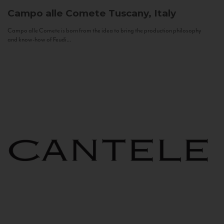
Campo alle Comete
Tuscany, Italy
Campo alle Comete is born from the idea to bring the production philosophy
and know-how of Feudi...