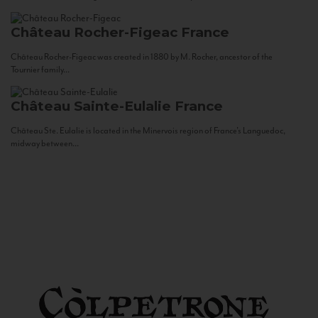
Château Rocher-Figeac
France
Château Rocher-Figeac was created in 1880 by M. Rocher, ancestor of the
Tournier family...
Château Sainte-Eulalie
France
Château Ste. Eulalie is located in the Minervois region of France’s Languedoc,
midway between...