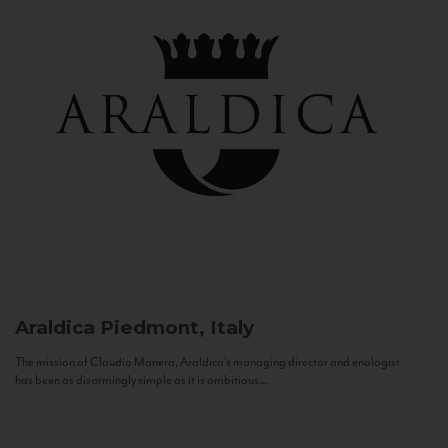
Araldica
Piedmont, Italy
The mission of Claudio Manera, Araldica's managing director and enologist
has been as disarmingly simple as it is ambitious...