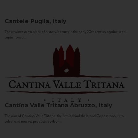
Cantele
Puglia, Italy
These wines are a piece of history. It starts in the early 20th century against a still
sepia-toned...
Cantina Valle Tritana
Abruzzo, Italy
The aim of Cantina Valle Tritana, the firm behind the brand Capostrano, is to
select and market products both of...