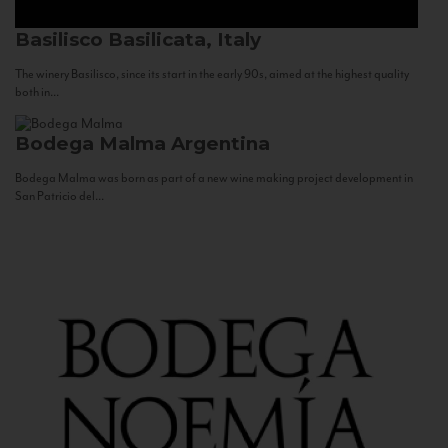
Basilisco
Basilicata, Italy
The winery Basilisco, since its start in the early 90s, aimed at the highest quality
both in...
Bodega Malma
Argentina
Bodega Malma was born as part of a new wine making project development in
San Patricio del...