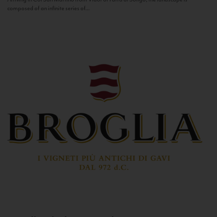
composed of an infinite series of...