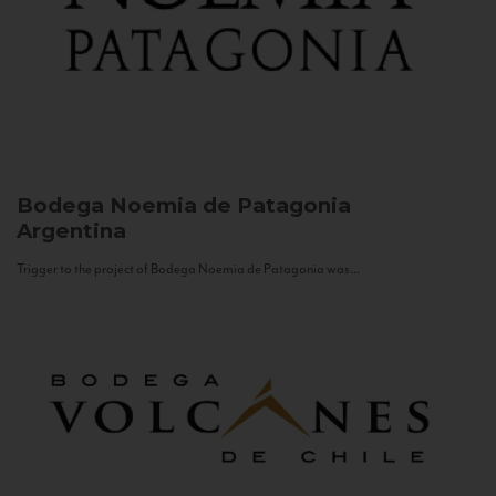
Bodega Noemia de Patagonia
Argentina
Trigger to the project of Bodega Noemia de Patagonia was...