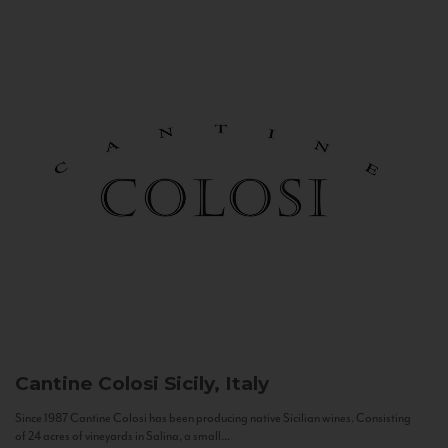
Cantine Colosi
Sicily, Italy
Since 1987 Cantine Colosi has been producing native Sicilian wines. Consisting
of 24 acres of vineyards in Salina, a small...