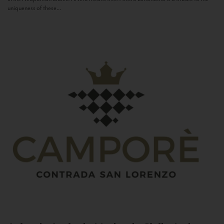
uniqueness of these...