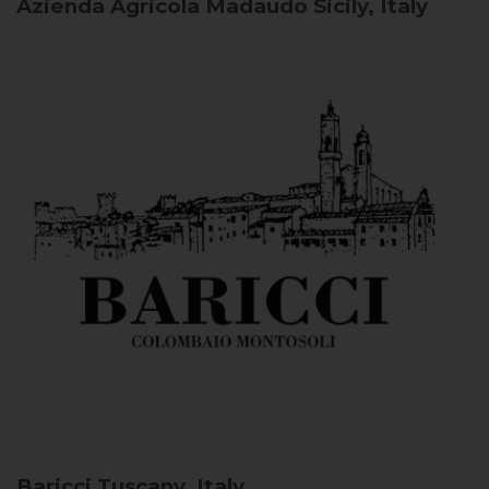
Azienda Agricola Madaudo
Sicily, Italy
Baricci
Tuscany, Italy