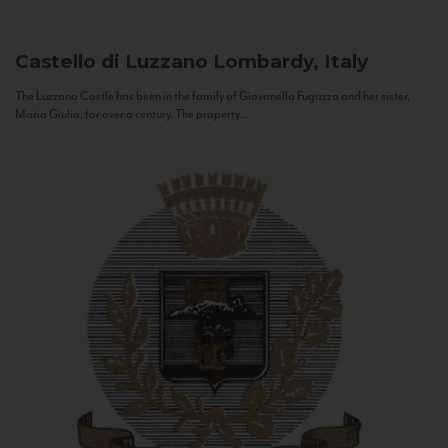
Castello di Luzzano
Lombardy, Italy
The Luzzano Castle has been in the family of Giovanella Fugazza and her sister,
Maria Giulia, for over a century. The property...