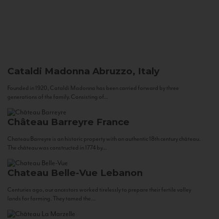
Cataldi Madonna
Abruzzo, Italy
Founded in 1920, Cataldi Madonna has been carried forward by three
generations of the family. Consisting of...
Château Barreyre
France
Chateau Barreyre is an historic property with an authentic 18th century château.
The château was constructed in 1774 by...
Chateau Belle-Vue
Lebanon
Centuries ago, our ancestors worked tirelessly to prepare their fertile valley
lands for farming. They tamed the...