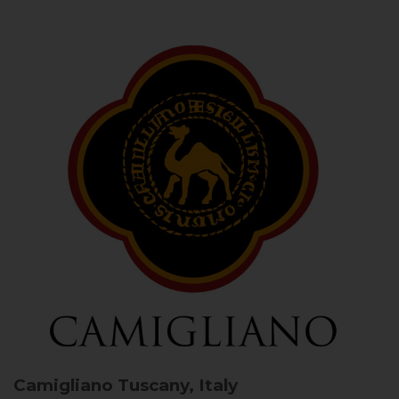
Camigliano
Tuscany, Italy