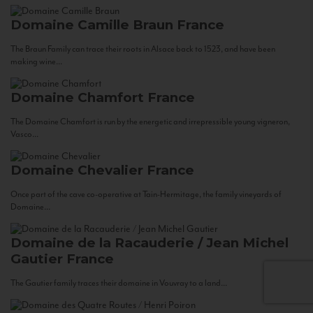
Domaine Camille Braun
France
The Braun Family can trace their roots in Alsace back to 1523, and have been
making wine...
Domaine Chamfort
France
The Domaine Chamfort is run by the energetic and irrepressible young vigneron,
Vasco...
Domaine Chevalier
France
Once part of the cave co-operative at Tain-Hermitage, the family vineyards of
Domaine...
Domaine de la Racauderie / Jean Michel
Gautier
France
The Gautier family traces their domaine in Vouvray to a land...