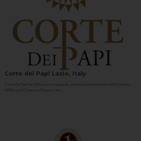
Corte dei Papi
Lazio, Italy
Corte dei Papi has 50 acres of vineyards, planted predominantly with Cesanese
d’Affile and Cesanese Comune, two...