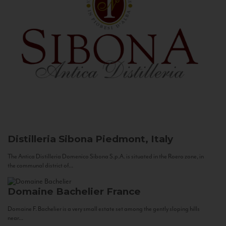
Distilleria Sibona
Piedmont, Italy
The Antica Distilleria Domenico Sibona S.p.A. is situated in the Roero zone, in
the communal district of...
Domaine Bachelier
France
Domaine F. Bachelier is a very small estate set among the gently sloping hills
near...