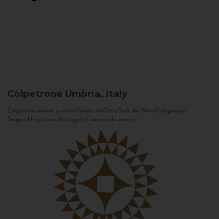
Còlpetrone
Umbria, Italy
Còlpetrone winery is part of Tenute del Cerro SpA, the Wine Company of
Gruppo Unipol, one the biggest European Insurance...