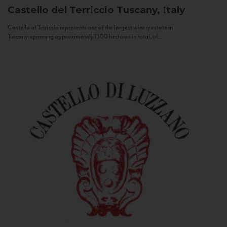
Castello del Terriccio
Tuscany, Italy
Castello of Terriccio represents one of the largest winery estate in
Tuscany: spanning approximately 1500 hectares in total, of...