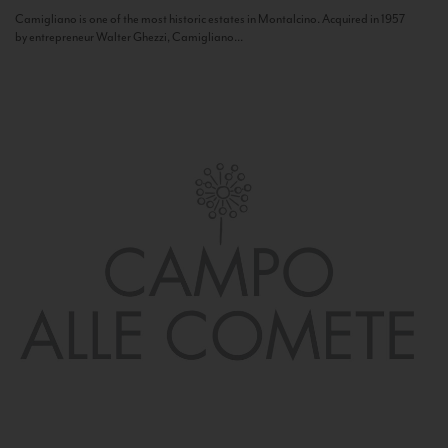
Camigliano is one of the most historic estates in Montalcino. Acquired in 1957
by entrepreneur Walter Ghezzi, Camigliano...