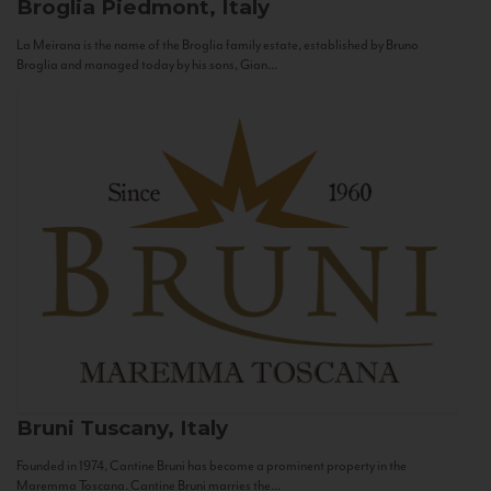
Broglia
Piedmont, Italy
La Meirana is the name of the Broglia family estate, established by Bruno
Broglia and managed today by his sons, Gian...
Bruni
Tuscany, Italy
Founded in 1974, Cantine Bruni has become a prominent property in the
Maremma Toscana. Cantine Bruni marries the...