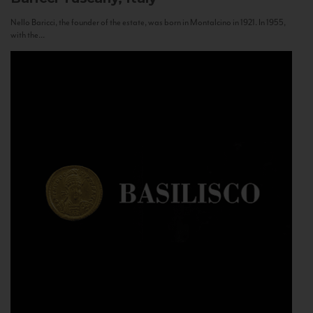
Nello Baricci, the founder of the estate, was born in Montalcino in 1921. In 1955,
with the...