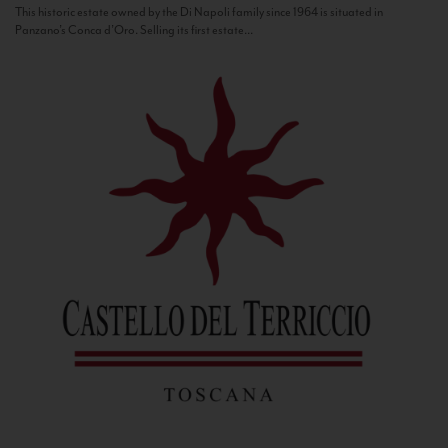
This historic estate owned by the Di Napoli family since 1964 is situated in
Panzano’s Conca d’Oro. Selling its first estate...