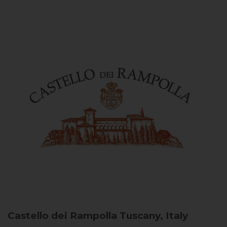
Castello dei Rampolla
Tuscany, Italy