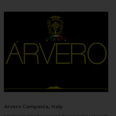
Arvero
Campania, Italy
In the Neapolitan dialect Árvero means tree. Árvero Limoncello is a tribute to the