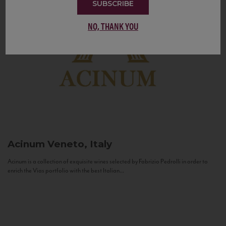
SUBSCRIBE
NO, THANK YOU
Acinum
Veneto, Italy
Acinum is a collection of exquisite wines selected by Fabrizio Pedrolli in order to
enrich the Vias portfolio with the best Italian...