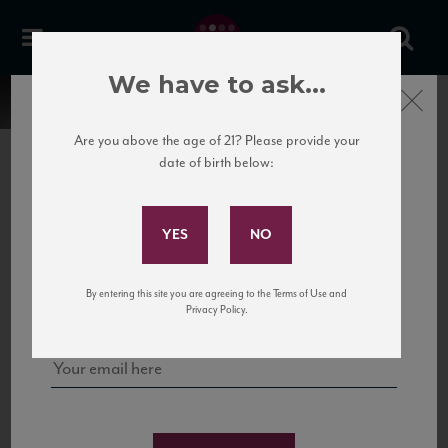
We have to ask...
Close
Are you above the age of 21? Please provide your
date of birth below:
Subscribe to Our Mailing
List
22 Pirates
United States
22 Pirates is a global adventure in a bottle, traveling the Rhone region in France
Sign up for our mailing list to keep up with our latest news, events,
By entering this site you are agreeing to the Terms of Use and
to California’s...
and tastings!
Privacy Policy.