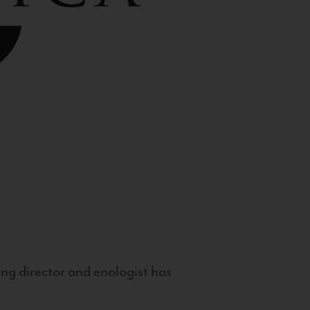
g director and enologist has