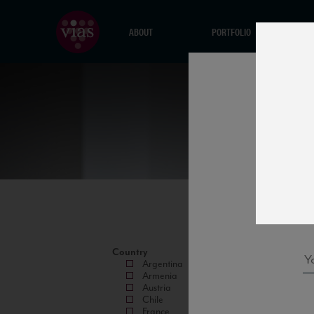
ABOUT
PORTFOLIO
Country
Argentina
Armenia
Austria
Chile
France