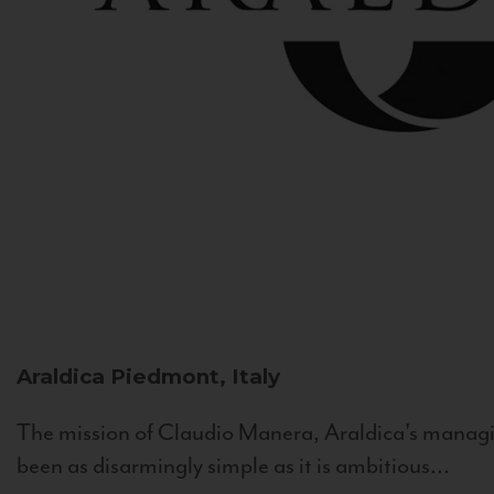
Araldica
Piedmont, Italy
The mission of Claudio Manera, Araldica's managin
been as disarmingly simple as it is ambitious...