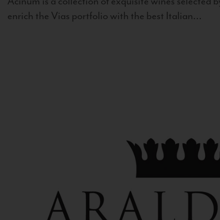
Acinum is a collection of exquisite wines selected by
enrich the Vias portfolio with the best Italian...