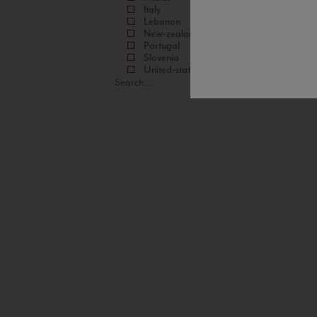
Italy
Lebanon
New-zealand
Portugal
Slovenia
United-states