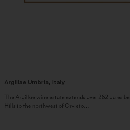
Argillae
Umbria, Italy
The Argillae wine estate extends over 262 acres be
Hills to the northwest of Orvieto...