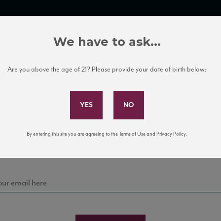
TRADE TOOLS
ITALIAN WINE EDUCATION
CLIENT SERVICES
We have to ask...
Are you above the age of 21? Please provide your date of birth below:
Subscribe to Our Mailing List
Sign up for our mailing list to keep up with our latest
By entering this site you are agreeing to the Terms of Use and Privacy Policy.
news, events, and tastings!