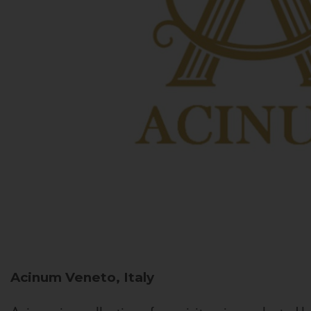
Acinum
Veneto, Italy