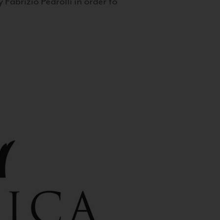
 Fabrizio Pedrolli in order to