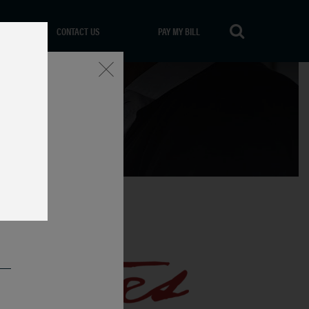
CONTACT US
PAY MY BILL
Close