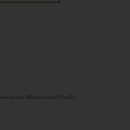
tween the Allerona and Ficulle