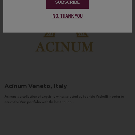
SUBSCRIBE
NO, THANK YOU
Acinum
Veneto, Italy
Acinum is a collection of exquisite wines selected by Fabrizio Pedrolli in order to
enrich the Vias portfolio with the best Italian...