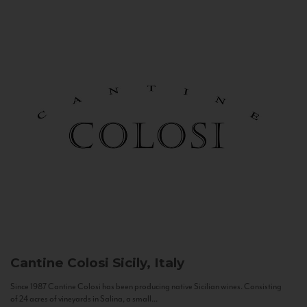
Cantine Colosi
Sicily, Italy
Since 1987 Cantine Colosi has been producing native Sicilian wines. Consisting
of 24 acres of vineyards in Salina, a small...