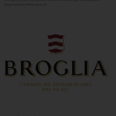
composed of an infinite series of...