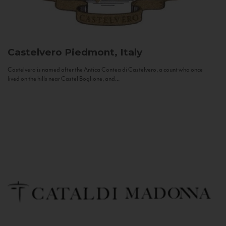
Castelvero
Piedmont, Italy
Castelvero is named after the Antica Contea di Castelvero, a count who once
lived on the hills near Castel Boglione, and...