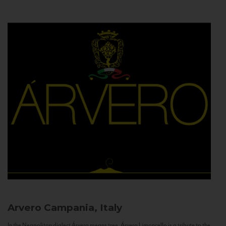
Arvero
Campania, Italy
In the Neapolitan dialect Árvero means tree. Árvero Limoncello is a tribute to the