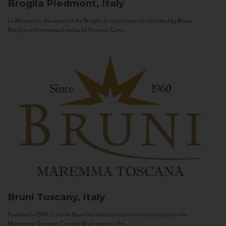
Broglia
Piedmont, Italy
La Meirana is the name of the Broglia family estate, established by Bruno
Broglia and managed today by his sons, Gian...
Bruni
Tuscany, Italy
Founded in 1974, Cantine Bruni has become a prominent property in the
Maremma Toscana. Cantine Bruni marries the...