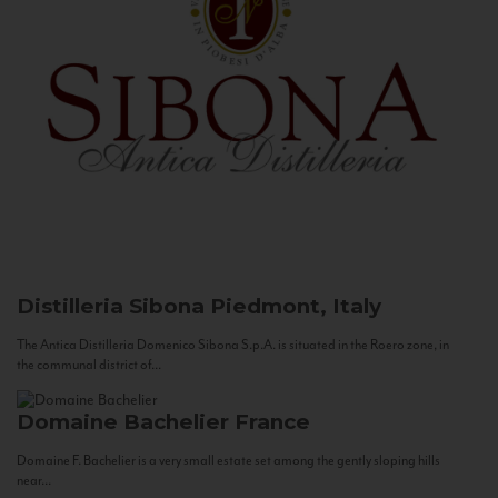
Distilleria Sibona
Piedmont, Italy
The Antica Distilleria Domenico Sibona S.p.A. is situated in the Roero zone, in
the communal district of...
Domaine Bachelier
France
Domaine F. Bachelier is a very small estate set among the gently sloping hills
near...