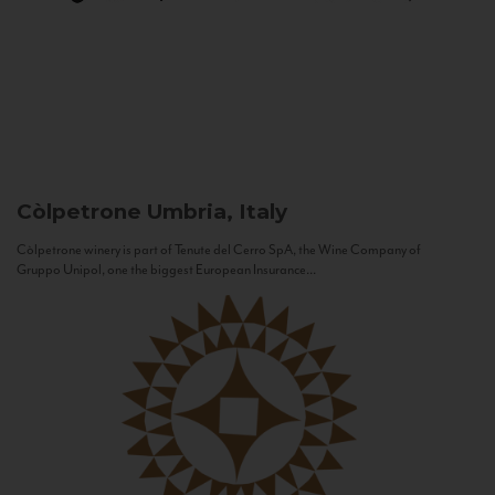
Còlpetrone
Umbria, Italy
Còlpetrone winery is part of Tenute del Cerro SpA, the Wine Company of
Gruppo Unipol, one the biggest European Insurance...