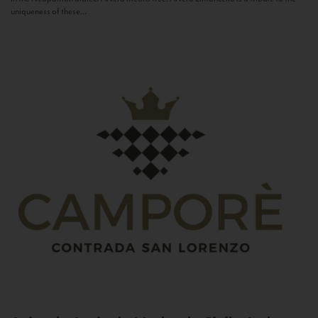
uniqueness of these...