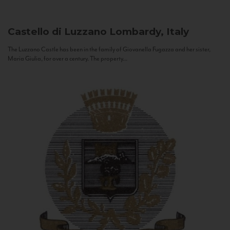
Castello di Luzzano
Lombardy, Italy
The Luzzano Castle has been in the family of Giovanella Fugazza and her sister,
Maria Giulia, for over a century. The property...