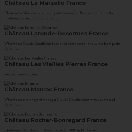
Château La Marzelle
France
Château La Marzelle is a classic “petit château” of Bordeaux, offering the
traditional taste of Bordeaux at an...
Château Laronde-Desormes
France
Winemaker Claude Gaudin has fashioned some exceptional wines from petits
châteaux...
Château Les Vieilles Pierres
France
www.corsowines.com
Château Maurac
France
Winemaker and vineyard manager Claude Gaudin works with a number of
châteaux in...
Château Rocher-Bonregard
France
Château Rocher-Bonregard was created in 1880 by M. Rocher...