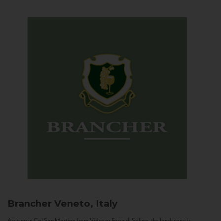
Brancher
Veneto, Italy
Arriving in Col San Martino from Vidor or Farra di Soligo, the landscape is