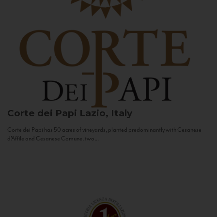
Corte dei Papi
Lazio, Italy
Corte dei Papi has 50 acres of vineyards, planted predominantly with Cesanese
d’Affile and Cesanese Comune, two...