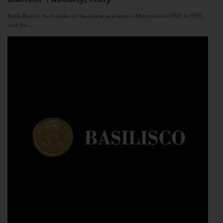
Nello Baricci, the founder of the estate, was born in Montalcino in 1921. In 1955,
with the...