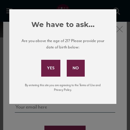
We have to ask...
Close
Are you above the age of 21? Please provide your
date of birth below:
Subscribe to Our Mailing
List
22 Pirates
United States
22 Pirates is a global adventure in a bottle, traveling the Rhone region in France
Sign up for our mailing list to keep up with our latest news, events,
By entering this site you are agreeing to the Terms of Use and
to California’s...
and tastings!
Privacy Policy.