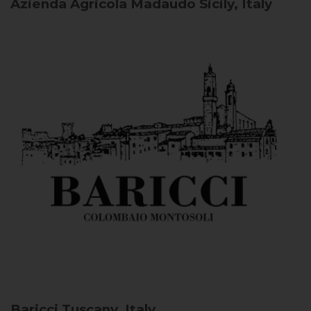
Azienda Agricola Madaudo
Sicily, Italy
Baricci
Tuscany, Italy