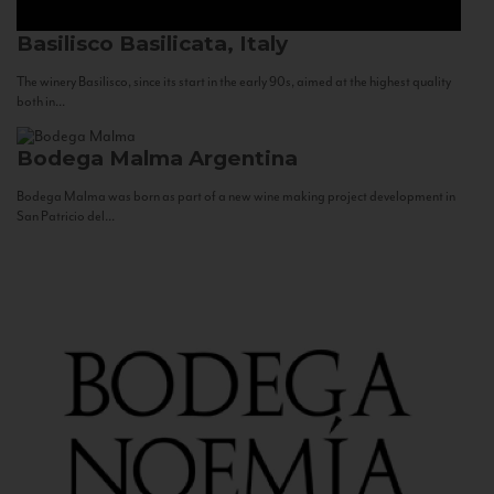
Basilisco
Basilicata, Italy
The winery Basilisco, since its start in the early 90s, aimed at the highest quality
both in...
Bodega Malma
Argentina
Bodega Malma was born as part of a new wine making project development in
San Patricio del...