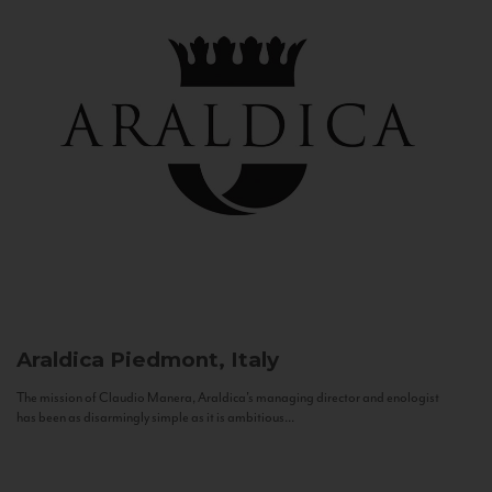
Araldica
Piedmont, Italy
The mission of Claudio Manera, Araldica's managing director and enologist
has been as disarmingly simple as it is ambitious...