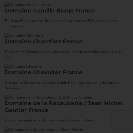
Domaine Camille Braun
France
The Braun Family can trace their roots in Alsace back to 1523, and have been
making wine...
Domaine Chamfort
France
The Domaine Chamfort is run by the energetic and irrepressible young vigneron,
Vasco...
Domaine Chevalier
France
Once part of the cave co-operative at Tain-Hermitage, the family vineyards of
Domaine...
Domaine de la Racauderie / Jean Michel
Gautier
France
The Gautier family traces their domaine in Vouvray to a land...