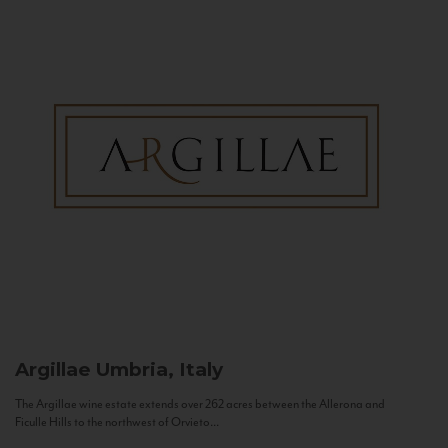
Argillae
Umbria, Italy
The Argillae wine estate extends over 262 acres between the Allerona and
Ficulle Hills to the northwest of Orvieto...