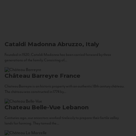
Cataldi Madonna
Abruzzo, Italy
Founded in 1920, Cataldi Madonna has been carried forward by three
generations of the family. Consisting of...
Château Barreyre
France
Chateau Barreyre is an historic property with an authentic 18th century château.
The château was constructed in 1774 by...
Chateau Belle-Vue
Lebanon
Centuries ago, our ancestors worked tirelessly to prepare their fertile valley
lands for farming. They tamed the...