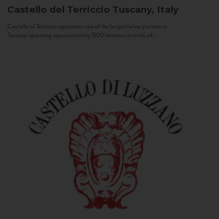
Castello del Terriccio
Tuscany, Italy
Castello of Terriccio represents one of the largest winery estate in
Tuscany: spanning approximately 1500 hectares in total, of...