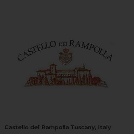
Castello dei Rampolla
Tuscany, Italy