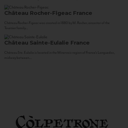
Château Rocher-Figeac
France
Château Rocher-Figeac was created in 1880 by M. Rocher, ancestor of the
Tournier family...
Château Sainte-Eulalie
France
Château Ste. Eulalie is located in the Minervois region of France’s Languedoc,
midway between...