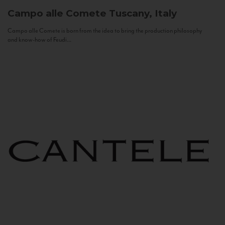
Campo alle Comete
Tuscany, Italy
Campo alle Comete is born from the idea to bring the production philosophy
and know-how of Feudi...