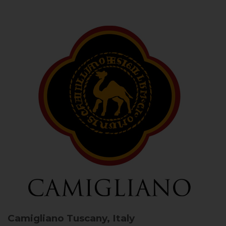
Camigliano
Tuscany, Italy