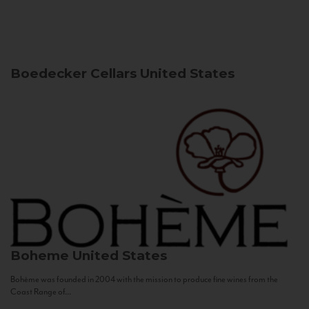
Boedecker Cellars
United States
Boheme
United States
Bohème was founded in 2004 with the mission to produce fine wines from the
Coast Range of...