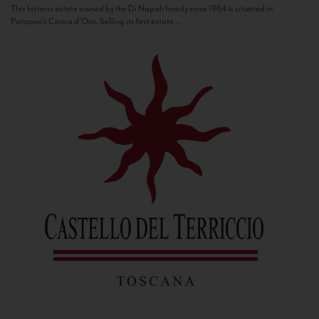
This historic estate owned by the Di Napoli family since 1964 is situated in
Panzano’s Conca d’Oro. Selling its first estate...