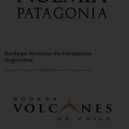
Bodega Noemia de Patagonia
Argentina
Trigger to the project of Bodega Noemia de Patagonia was...