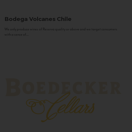
Bodega Volcanes
Chile
We only produce wines of Reserva quality or above and we target consumers
with a sense of...