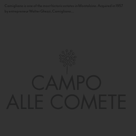
Camigliano is one of the most historic estates in Montalcino. Acquired in 1957
by entrepreneur Walter Ghezzi, Camigliano...