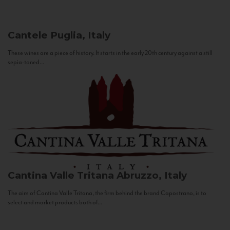
Cantele
Puglia, Italy
These wines are a piece of history. It starts in the early 20th century against a still
sepia-toned...
Cantina Valle Tritana
Abruzzo, Italy
The aim of Cantina Valle Tritana, the firm behind the brand Capostrano, is to
select and market products both of...