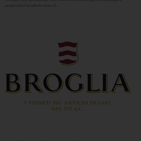
composed of an infinite series of...