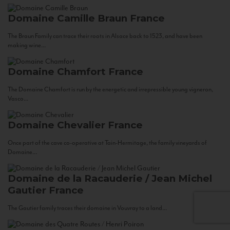
Domaine Camille Braun
France
The Braun Family can trace their roots in Alsace back to 1523, and have been
making wine...
Domaine Chamfort
France
The Domaine Chamfort is run by the energetic and irrepressible young vigneron,
Vasco...
Domaine Chevalier
France
Once part of the cave co-operative at Tain-Hermitage, the family vineyards of
Domaine...
Domaine de la Racauderie / Jean Michel
Gautier
France
The Gautier family traces their domaine in Vouvray to a land...