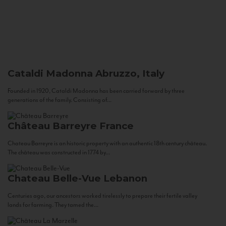
Cataldi Madonna
Abruzzo, Italy
Founded in 1920, Cataldi Madonna has been carried forward by three
generations of the family. Consisting of...
Château Barreyre
France
Chateau Barreyre is an historic property with an authentic 18th century château.
The château was constructed in 1774 by...
Chateau Belle-Vue
Lebanon
Centuries ago, our ancestors worked tirelessly to prepare their fertile valley
lands for farming. They tamed the...