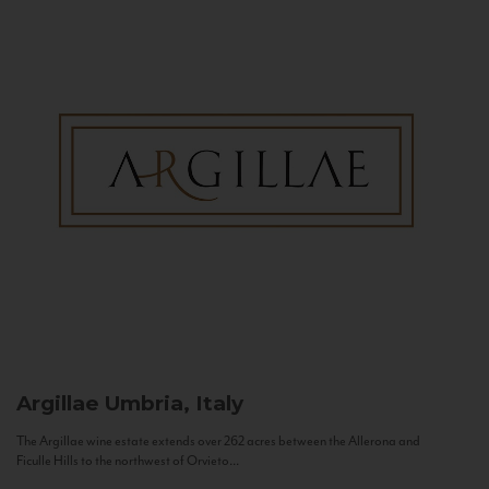
Argillae
Umbria, Italy
The Argillae wine estate extends over 262 acres between the Allerona and
Ficulle Hills to the northwest of Orvieto...