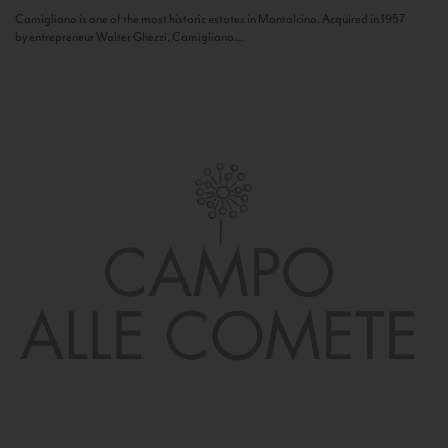
Camigliano is one of the most historic estates in Montalcino. Acquired in 1957
by entrepreneur Walter Ghezzi, Camigliano...