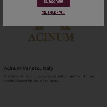
SUBSCRIBE
NO, THANK YOU
Acinum
Veneto, Italy
Acinum is a collection of exquisite wines selected by Fabrizio Pedrolli in order to
enrich the Vias portfolio with the best Italian...