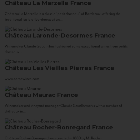
Château La Marzelle
France
Château La Marzelle is a classic “petit château” of Bordeaux, offering the
traditional taste of Bordeaux at an...
Château Laronde-Desormes
France
Winemaker Claude Gaudin has fashioned some exceptional wines from petits
châteaux...
Château Les Vieilles Pierres
France
www.corsowines.com
Château Maurac
France
Winemaker and vineyard manager Claude Gaudin works with a number of
châteaux in...
Château Rocher-Bonregard
France
Château Rocher-Bonregard was created in 1880 by M. Rocher...