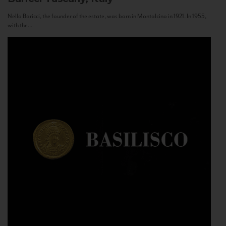
Nello Baricci, the founder of the estate, was born in Montalcino in 1921. In 1955,
with the...