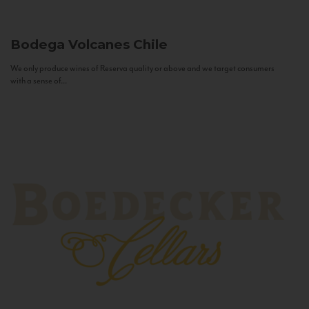
Bodega Volcanes
Chile
We only produce wines of Reserva quality or above and we target consumers
with a sense of...