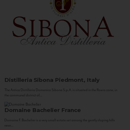
Distilleria Sibona
Piedmont, Italy
The Antica Distilleria Domenico Sibona S.p.A. is situated in the Roero zone, in
the communal district of...
Domaine Bachelier
France
Domaine F. Bachelier is a very small estate set among the gently sloping hills
near...