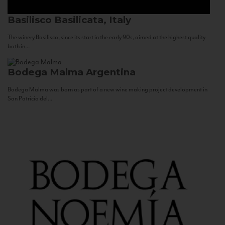
Basilisco
Basilicata, Italy
The winery Basilisco, since its start in the early 90s, aimed at the highest quality
both in...
Bodega Malma
Argentina
Bodega Malma was born as part of a new wine making project development in
San Patricio del...