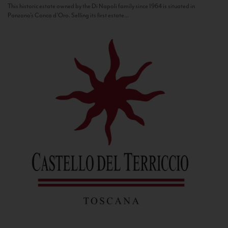
This historic estate owned by the Di Napoli family since 1964 is situated in
Panzano’s Conca d’Oro. Selling its first estate...