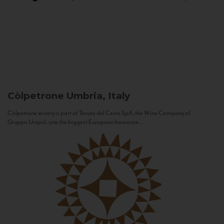
Còlpetrone
Umbria, Italy
Còlpetrone winery is part of Tenute del Cerro SpA, the Wine Company of
Gruppo Unipol, one the biggest European Insurance...