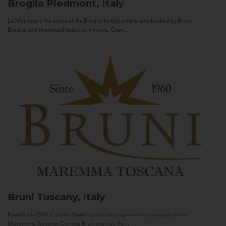
Broglia
Piedmont, Italy
La Meirana is the name of the Broglia family estate, established by Bruno
Broglia and managed today by his sons, Gian...
Bruni
Tuscany, Italy
Founded in 1974, Cantine Bruni has become a prominent property in the
Maremma Toscana. Cantine Bruni marries the...