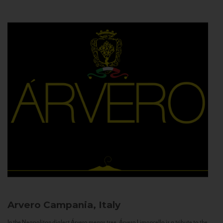
Arvero
Campania, Italy
In the Neapolitan dialect Árvero means tree. Árvero Limoncello is a tribute to the