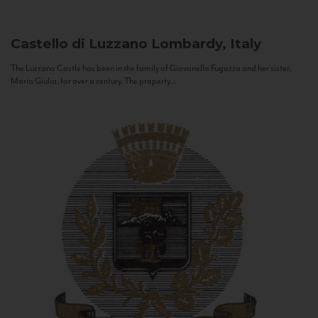
Castello di Luzzano
Lombardy, Italy
The Luzzano Castle has been in the family of Giovanella Fugazza and her sister,
Maria Giulia, for over a century. The property...