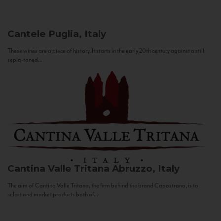
Cantele
Puglia, Italy
These wines are a piece of history. It starts in the early 20th century against a still
sepia-toned...
Cantina Valle Tritana
Abruzzo, Italy
The aim of Cantina Valle Tritana, the firm behind the brand Capostrano, is to
select and market products both of...