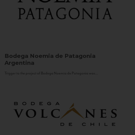
Bodega Noemia de Patagonia
Argentina
Trigger to the project of Bodega Noemia de Patagonia was...