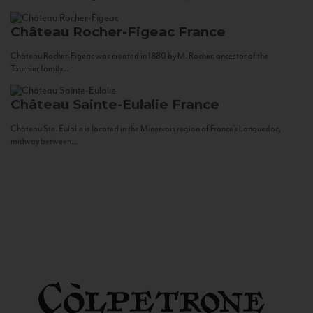
Château Rocher-Figeac
France
Château Rocher-Figeac was created in 1880 by M. Rocher, ancestor of the
Tournier family...
Château Sainte-Eulalie
France
Château Ste. Eulalie is located in the Minervois region of France’s Languedoc,
midway between...