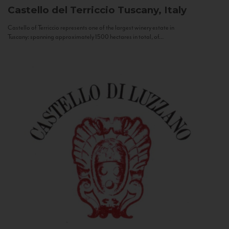
Castello del Terriccio
Tuscany, Italy
Castello of Terriccio represents one of the largest winery estate in
Tuscany: spanning approximately 1500 hectares in total, of...