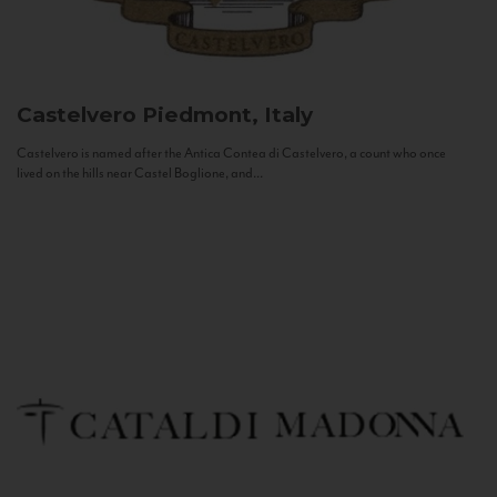
Castelvero
Piedmont, Italy
Castelvero is named after the Antica Contea di Castelvero, a count who once
lived on the hills near Castel Boglione, and...