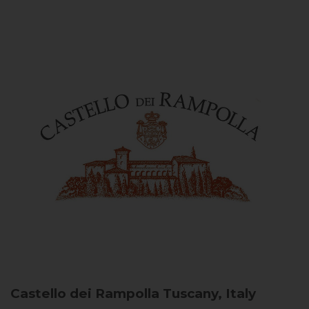
Castello dei Rampolla
Tuscany, Italy