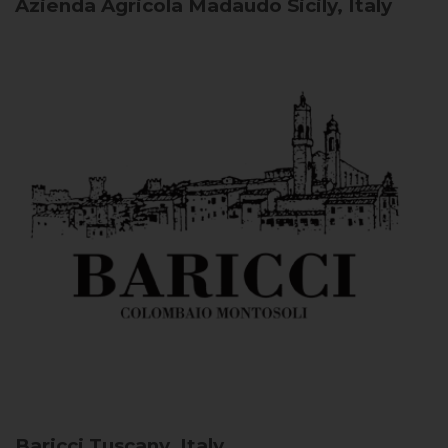
Azienda Agricola Madaudo
Sicily, Italy
Baricci
Tuscany, Italy