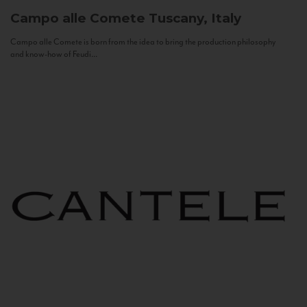
Campo alle Comete
Tuscany, Italy
Campo alle Comete is born from the idea to bring the production philosophy
and know-how of Feudi...