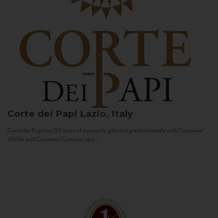
Corte dei Papi
Lazio, Italy
Corte dei Papi has 50 acres of vineyards, planted predominantly with Cesanese
d’Affile and Cesanese Comune, two...