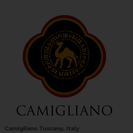
Camigliano
Tuscany, Italy