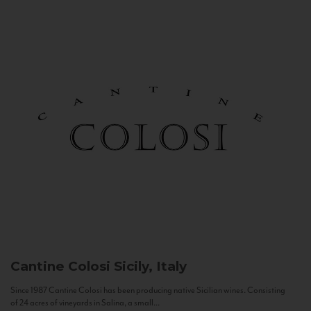
Cantine Colosi
Sicily, Italy
Since 1987 Cantine Colosi has been producing native Sicilian wines. Consisting
of 24 acres of vineyards in Salina, a small...