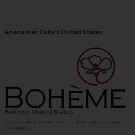
Boedecker Cellars
United States
Boheme
United States
Bohème was founded in 2004 with the mission to produce fine wines from the
Coast Range of...