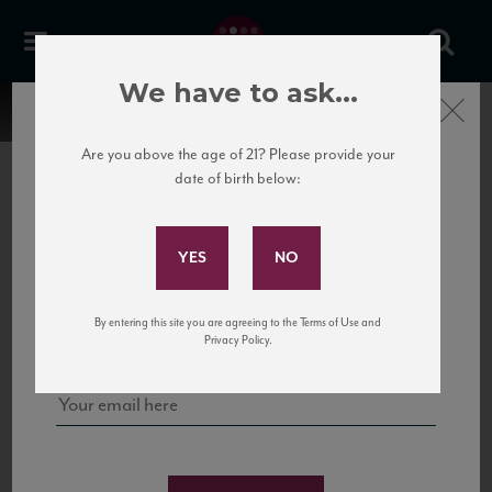
We have to ask...
Close
Are you above the age of 21? Please provide your
date of birth below:
Subscribe to Our Mailing
List
22 Pirates
United States
22 Pirates is a global adventure in a bottle, traveling the Rhone region in France
Sign up for our mailing list to keep up with our latest news, events,
By entering this site you are agreeing to the Terms of Use and
to California’s...
and tastings!
Privacy Policy.