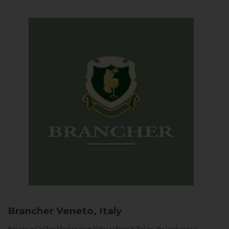
Brancher
Veneto, Italy
Arriving in Col San Martino from Vidor or Farra di Soligo, the landscape is