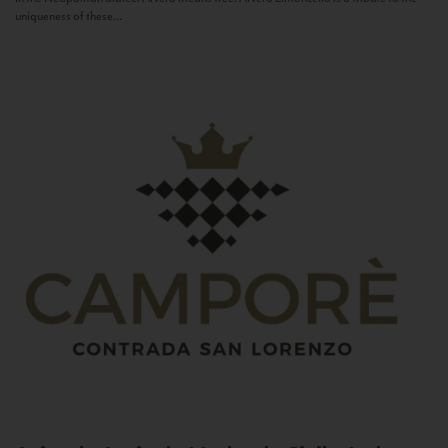
uniqueness of these...