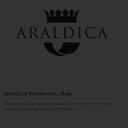
Araldica
Piedmont, Italy
The mission of Claudio Manera, Araldica's managing director and enologist
has been as disarmingly simple as it is ambitious...