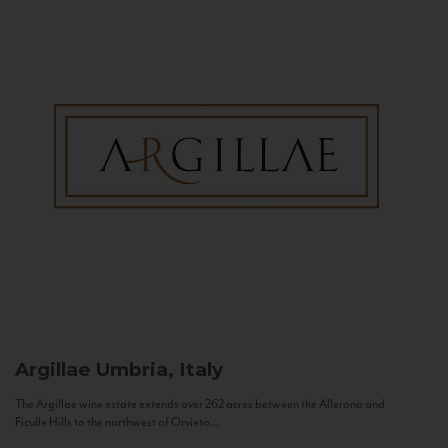
Argillae
Umbria, Italy
The Argillae wine estate extends over 262 acres between the Allerona and
Ficulle Hills to the northwest of Orvieto...