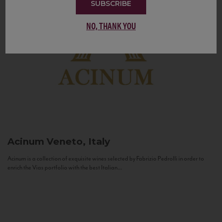
SUBSCRIBE
NO, THANK YOU
Acinum
Veneto, Italy
Acinum is a collection of exquisite wines selected by Fabrizio Pedrolli in order to
enrich the Vias portfolio with the best Italian...