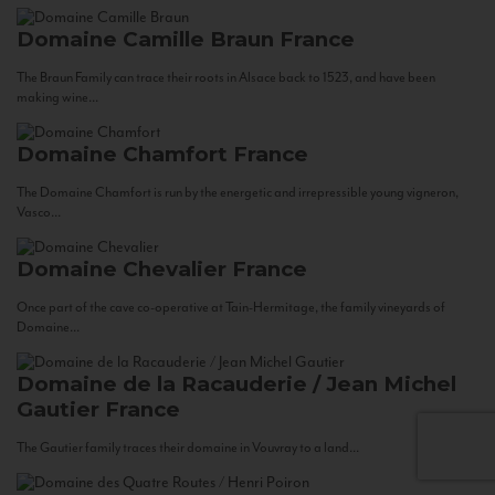
Domaine Camille Braun
France
The Braun Family can trace their roots in Alsace back to 1523, and have been
making wine...
Domaine Chamfort
France
The Domaine Chamfort is run by the energetic and irrepressible young vigneron,
Vasco...
Domaine Chevalier
France
Once part of the cave co-operative at Tain-Hermitage, the family vineyards of
Domaine...
Domaine de la Racauderie / Jean Michel
Gautier
France
The Gautier family traces their domaine in Vouvray to a land...