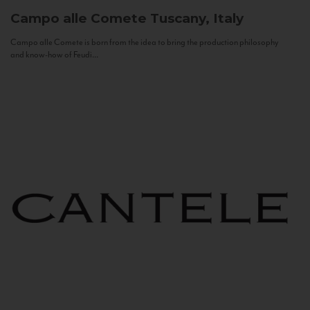
Campo alle Comete
Tuscany, Italy
Campo alle Comete is born from the idea to bring the production philosophy
and know-how of Feudi...