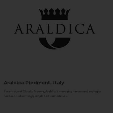
Araldica
Piedmont, Italy
The mission of Claudio Manera, Araldica's managing director and enologist
has been as disarmingly simple as it is ambitious...