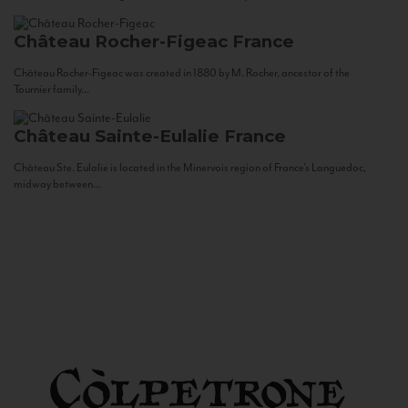
Château Rocher-Figeac
France
Château Rocher-Figeac was created in 1880 by M. Rocher, ancestor of the
Tournier family...
Château Sainte-Eulalie
France
Château Ste. Eulalie is located in the Minervois region of France’s Languedoc,
midway between...