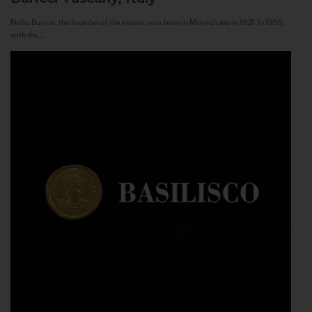
Nello Baricci, the founder of the estate, was born in Montalcino in 1921. In 1955,
with the...