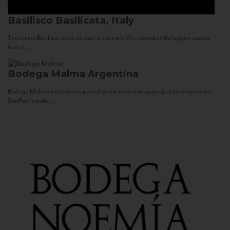
Basilisco
Basilicata, Italy
The winery Basilisco, since its start in the early 90s, aimed at the highest quality
both in...
Bodega Malma
Argentina
Bodega Malma was born as part of a new wine making project development in
San Patricio del...