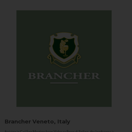
Brancher
Veneto, Italy
Arriving in Col San Martino from Vidor or Farra di Soligo, the landscape is