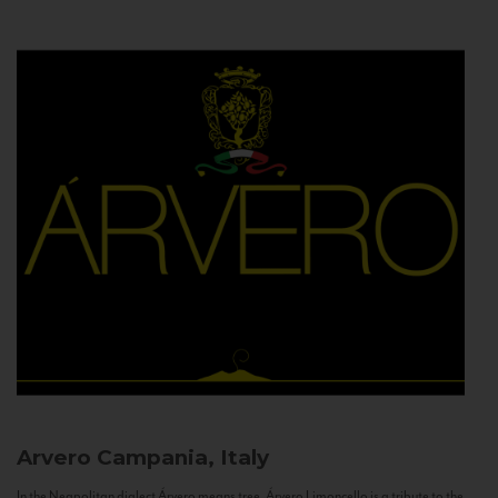
Arvero
Campania, Italy
In the Neapolitan dialect Árvero means tree. Árvero Limoncello is a tribute to the