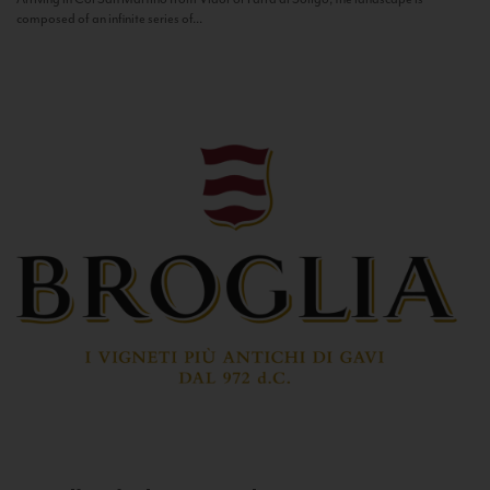
composed of an infinite series of...