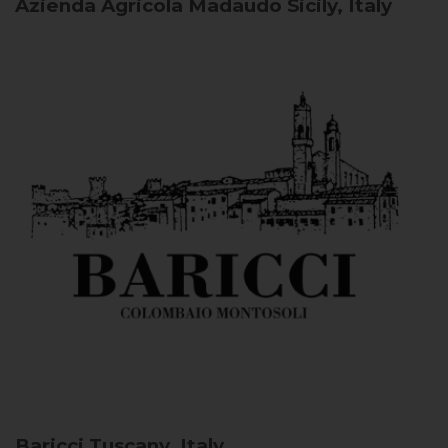
Azienda Agricola Madaudo
Sicily, Italy
Baricci
Tuscany, Italy