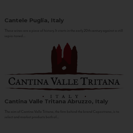
Cantele
Puglia, Italy
These wines are a piece of history. It starts in the early 20th century against a still
sepia-toned...
Cantina Valle Tritana
Abruzzo, Italy
The aim of Cantina Valle Tritana, the firm behind the brand Capostrano, is to
select and market products both of...