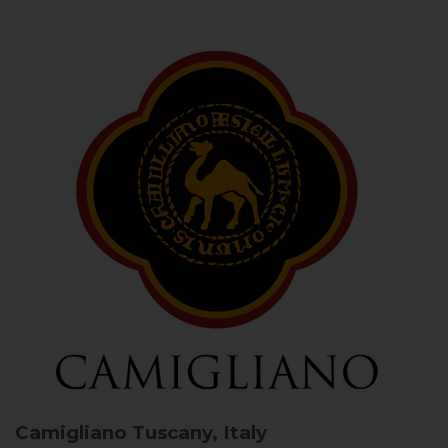
Camigliano
Tuscany, Italy