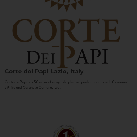
Corte dei Papi
Lazio, Italy
Corte dei Papi has 50 acres of vineyards, planted predominantly with Cesanese
d’Affile and Cesanese Comune, two...