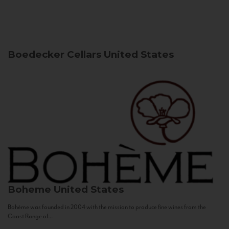
Boedecker Cellars
United States
Boheme
United States
Bohème was founded in 2004 with the mission to produce fine wines from the
Coast Range of...