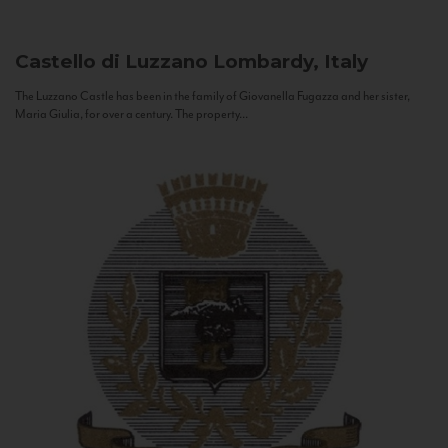
Castello di Luzzano
Lombardy, Italy
The Luzzano Castle has been in the family of Giovanella Fugazza and her sister,
Maria Giulia, for over a century. The property...