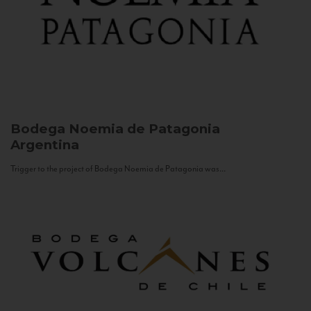
Bodega Noemia de Patagonia
Argentina
Trigger to the project of Bodega Noemia de Patagonia was...