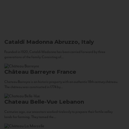
Cataldi Madonna
Abruzzo, Italy
Founded in 1920, Cataldi Madonna has been carried forward by three
generations of the family. Consisting of...
Château Barreyre
France
Chateau Barreyre is an historic property with an authentic 18th century château.
The château was constructed in 1774 by...
Chateau Belle-Vue
Lebanon
Centuries ago, our ancestors worked tirelessly to prepare their fertile valley
lands for farming. They tamed the...