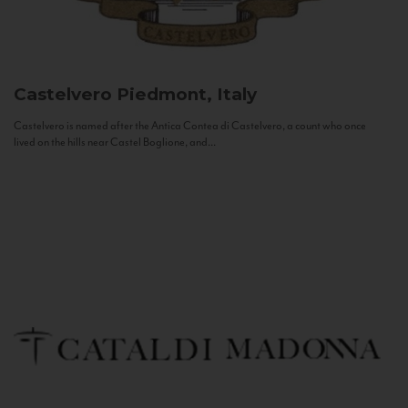
Castelvero
Piedmont, Italy
Castelvero is named after the Antica Contea di Castelvero, a count who once
lived on the hills near Castel Boglione, and...