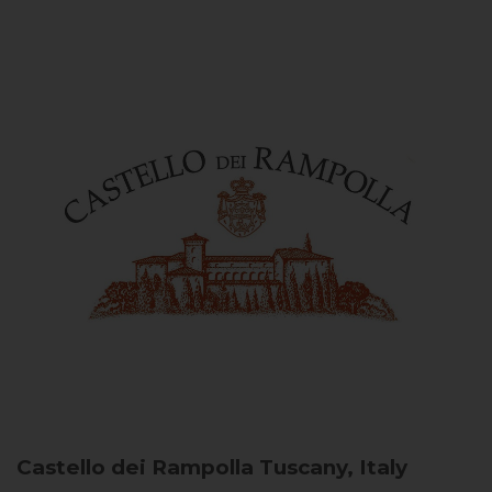
Castello dei Rampolla
Tuscany, Italy