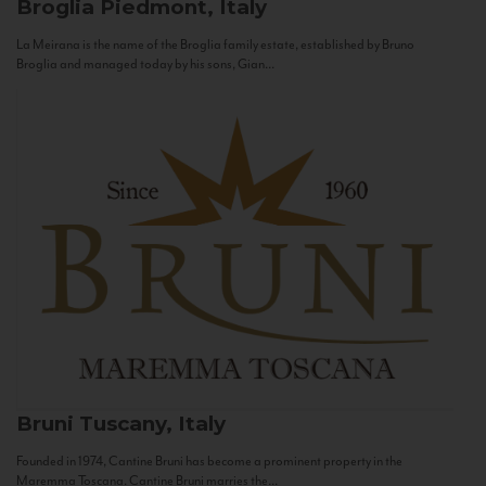
Broglia
Piedmont, Italy
La Meirana is the name of the Broglia family estate, established by Bruno
Broglia and managed today by his sons, Gian...
Bruni
Tuscany, Italy
Founded in 1974, Cantine Bruni has become a prominent property in the
Maremma Toscana. Cantine Bruni marries the...