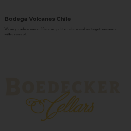
Bodega Volcanes
Chile
We only produce wines of Reserva quality or above and we target consumers
with a sense of...