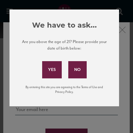
We have to ask...
Close
Are you above the age of 21? Please provide your
date of birth below:
Subscribe to Our Mailing
List
22 Pirates
United States
22 Pirates is a global adventure in a bottle, traveling the Rhone region in France
Sign up for our mailing list to keep up with our latest news, events,
By entering this site you are agreeing to the Terms of Use and
to California’s...
and tastings!
Privacy Policy.