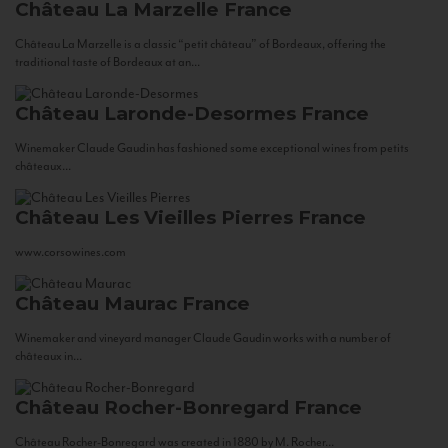
Château La Marzelle
France
Château La Marzelle is a classic “petit château” of Bordeaux, offering the
traditional taste of Bordeaux at an...
Château Laronde-Desormes
France
Winemaker Claude Gaudin has fashioned some exceptional wines from petits
châteaux...
Château Les Vieilles Pierres
France
www.corsowines.com
Château Maurac
France
Winemaker and vineyard manager Claude Gaudin works with a number of
châteaux in...
Château Rocher-Bonregard
France
Château Rocher-Bonregard was created in 1880 by M. Rocher...