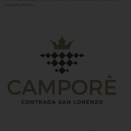
uniqueness of these...