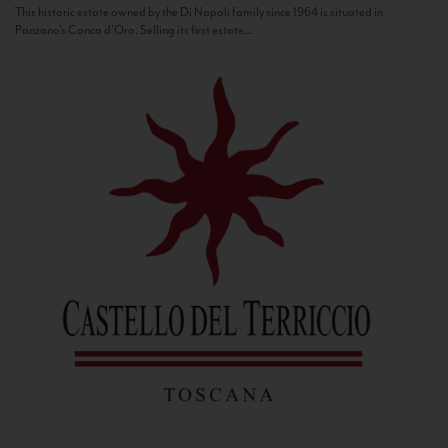
This historic estate owned by the Di Napoli family since 1964 is situated in
Panzano’s Conca d’Oro. Selling its first estate...