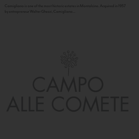
Camigliano is one of the most historic estates in Montalcino. Acquired in 1957
by entrepreneur Walter Ghezzi, Camigliano...