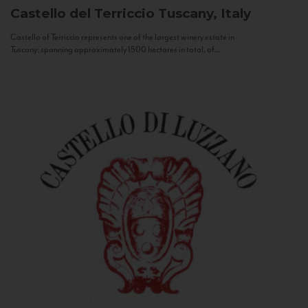
Castello del Terriccio
Tuscany, Italy
Castello of Terriccio represents one of the largest winery estate in
Tuscany: spanning approximately 1500 hectares in total, of...