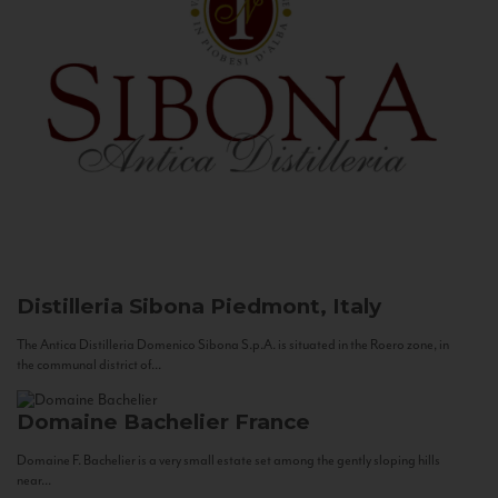
Distilleria Sibona
Piedmont, Italy
The Antica Distilleria Domenico Sibona S.p.A. is situated in the Roero zone, in
the communal district of...
Domaine Bachelier
France
Domaine F. Bachelier is a very small estate set among the gently sloping hills
near...