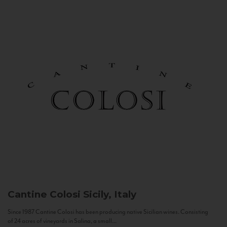
Cantine Colosi
Sicily, Italy
Since 1987 Cantine Colosi has been producing native Sicilian wines. Consisting
of 24 acres of vineyards in Salina, a small...