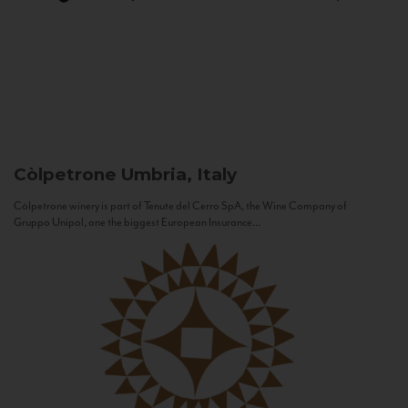
Còlpetrone
Umbria, Italy
Còlpetrone winery is part of Tenute del Cerro SpA, the Wine Company of
Gruppo Unipol, one the biggest European Insurance...