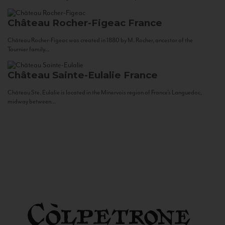
Château Rocher-Figeac
France
Château Rocher-Figeac was created in 1880 by M. Rocher, ancestor of the
Tournier family...
Château Sainte-Eulalie
France
Château Ste. Eulalie is located in the Minervois region of France’s Languedoc,
midway between...