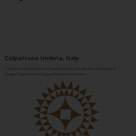
Còlpetrone
Umbria, Italy
Còlpetrone winery is part of Tenute del Cerro SpA, the Wine Company of
Gruppo Unipol, one the biggest European Insurance...