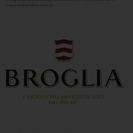
composed of an infinite series of...