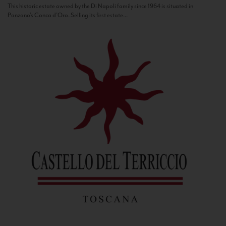
This historic estate owned by the Di Napoli family since 1964 is situated in
Panzano’s Conca d’Oro. Selling its first estate...