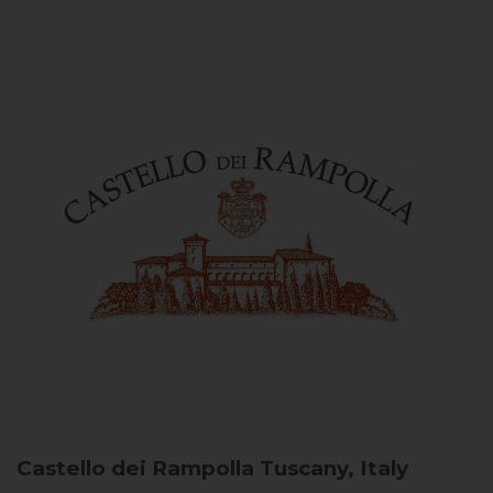
Castello dei Rampolla
Tuscany, Italy