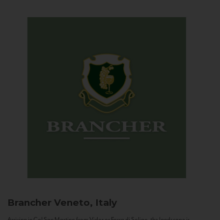
Brancher
Veneto, Italy
Arriving in Col San Martino from Vidor or Farra di Soligo, the landscape is