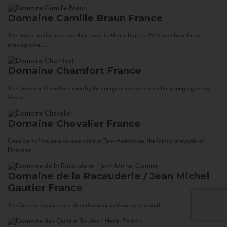
Domaine Camille Braun
France
The Braun Family can trace their roots in Alsace back to 1523, and have been
making wine...
Domaine Chamfort
France
The Domaine Chamfort is run by the energetic and irrepressible young vigneron,
Vasco...
Domaine Chevalier
France
Once part of the cave co-operative at Tain-Hermitage, the family vineyards of
Domaine...
Domaine de la Racauderie / Jean Michel
Gautier
France
The Gautier family traces their domaine in Vouvray to a land...