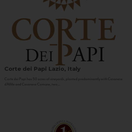
Corte dei Papi
Lazio, Italy
Corte dei Papi has 50 acres of vineyards, planted predominantly with Cesanese
d’Affile and Cesanese Comune, two...