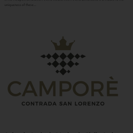
uniqueness of these...