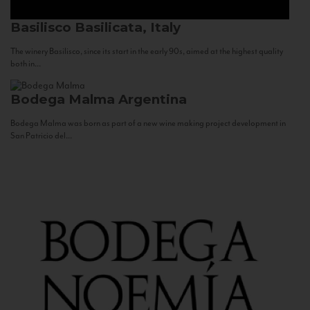
Basilisco
Basilicata, Italy
The winery Basilisco, since its start in the early 90s, aimed at the highest quality
both in...
Bodega Malma
Argentina
Bodega Malma was born as part of a new wine making project development in
San Patricio del...