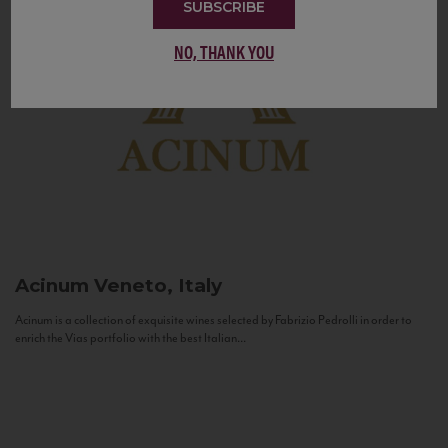
SUBSCRIBE
NO, THANK YOU
Acinum
Veneto, Italy
Acinum is a collection of exquisite wines selected by Fabrizio Pedrolli in order to
enrich the Vias portfolio with the best Italian...