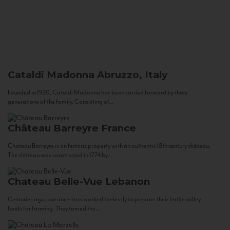
Cataldi Madonna
Abruzzo, Italy
Founded in 1920, Cataldi Madonna has been carried forward by three
generations of the family. Consisting of...
Château Barreyre
France
Chateau Barreyre is an historic property with an authentic 18th century château.
The château was constructed in 1774 by...
Chateau Belle-Vue
Lebanon
Centuries ago, our ancestors worked tirelessly to prepare their fertile valley
lands for farming. They tamed the...