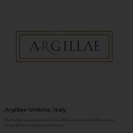
Argillae
Umbria, Italy
The Argillae wine estate extends over 262 acres between the Allerona and
Ficulle Hills to the northwest of Orvieto...