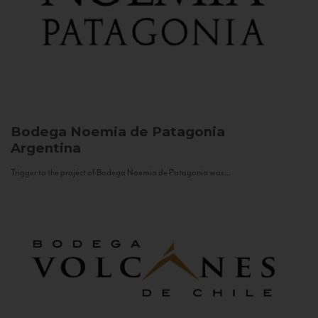
Bodega Noemia de Patagonia
Argentina
Trigger to the project of Bodega Noemia de Patagonia was...