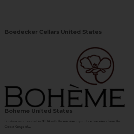
Boedecker Cellars
United States
Boheme
United States
Bohème was founded in 2004 with the mission to produce fine wines from the
Coast Range of...