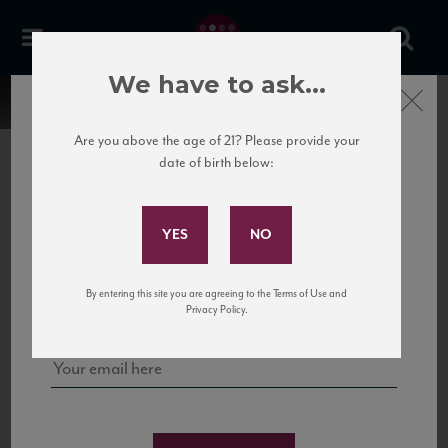
We have to ask...
Close
Are you above the age of 21? Please provide your
date of birth below:
Subscribe to Our Mailing
List
22 Pirates
United States
22 Pirates is a global adventure in a bottle, traveling the Rhone region in France
Sign up for our mailing list to keep up with our latest news, events,
By entering this site you are agreeing to the Terms of Use and
to California’s...
and tastings!
Privacy Policy.