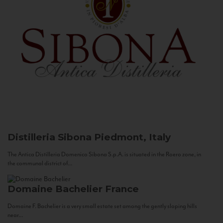
Distilleria Sibona
Piedmont, Italy
The Antica Distilleria Domenico Sibona S.p.A. is situated in the Roero zone, in
the communal district of...
Domaine Bachelier
France
Domaine F. Bachelier is a very small estate set among the gently sloping hills
near...