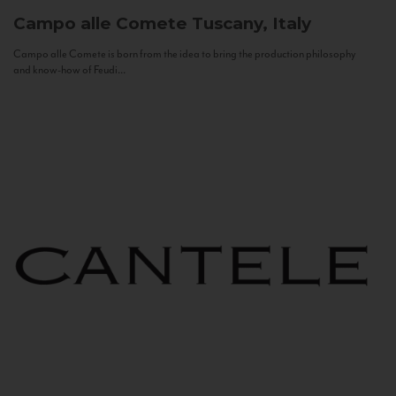
Campo alle Comete
Tuscany, Italy
Campo alle Comete is born from the idea to bring the production philosophy
and know-how of Feudi...