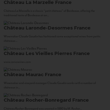
Château La Marzelle
France
Château La Marzelle is a classic “petit château” of Bordeaux, offering the
traditional taste of Bordeaux at an...
Château Laronde-Desormes
France
Winemaker Claude Gaudin has fashioned some exceptional wines from petits
châteaux...
Château Les Vieilles Pierres
France
www.corsowines.com
Château Maurac
France
Winemaker and vineyard manager Claude Gaudin works with a number of
châteaux in...
Château Rocher-Bonregard
France
Château Rocher-Bonregard was created in 1880 by M. Rocher...