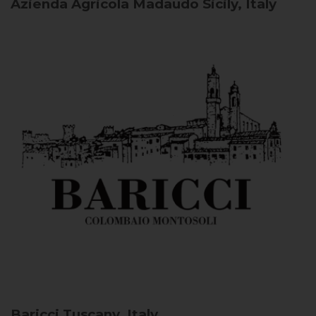
Azienda Agricola Madaudo
Sicily, Italy
Baricci
Tuscany, Italy