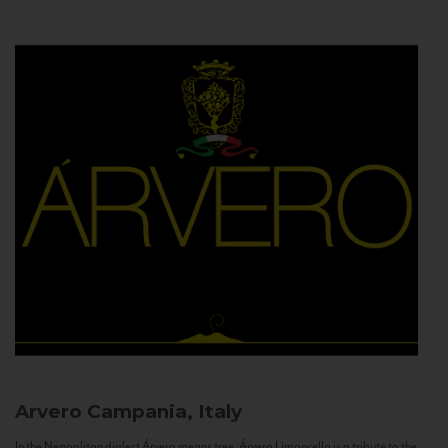
Arvero
Campania, Italy
In the Neapolitan dialect Árvero means tree. Árvero Limoncello is a tribute to the