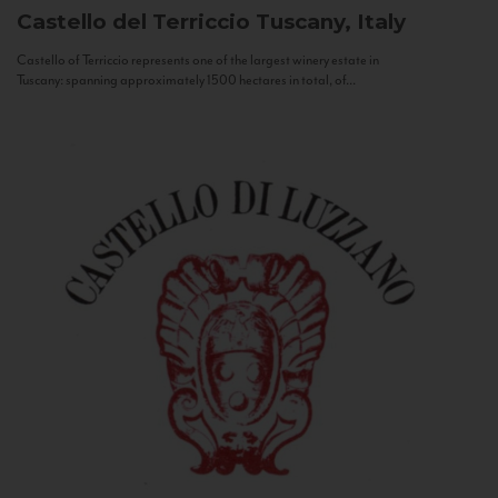
Castello del Terriccio
Tuscany, Italy
Castello of Terriccio represents one of the largest winery estate in
Tuscany: spanning approximately 1500 hectares in total, of...