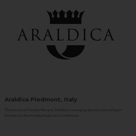
Araldica
Piedmont, Italy
The mission of Claudio Manera, Araldica's managing director and enologist
has been as disarmingly simple as it is ambitious...