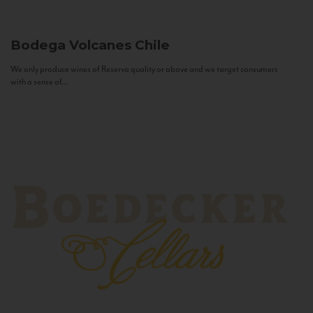
Bodega Volcanes
Chile
We only produce wines of Reserva quality or above and we target consumers
with a sense of...