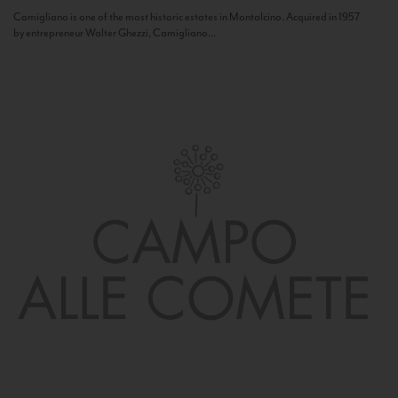
Camigliano is one of the most historic estates in Montalcino. Acquired in 1957
by entrepreneur Walter Ghezzi, Camigliano...