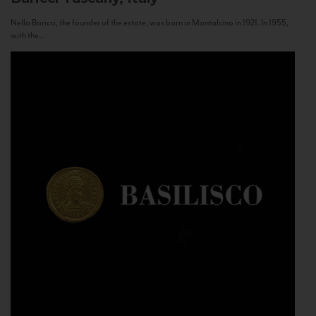
Nello Baricci, the founder of the estate, was born in Montalcino in 1921. In 1955,
with the...