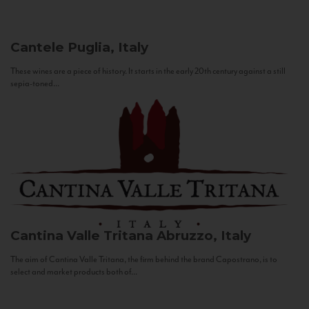
Cantele
Puglia, Italy
These wines are a piece of history. It starts in the early 20th century against a still
sepia-toned...
Cantina Valle Tritana
Abruzzo, Italy
The aim of Cantina Valle Tritana, the firm behind the brand Capostrano, is to
select and market products both of...