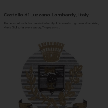
Castello di Luzzano
Lombardy, Italy
The Luzzano Castle has been in the family of Giovanella Fugazza and her sister,
Maria Giulia, for over a century. The property...