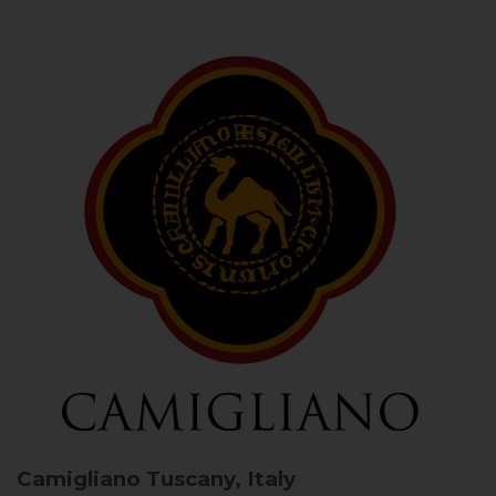
Camigliano
Tuscany, Italy