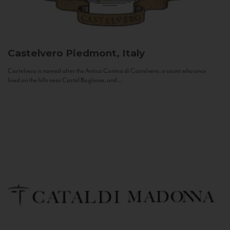
Castelvero
Piedmont, Italy
Castelvero is named after the Antica Contea di Castelvero, a count who once
lived on the hills near Castel Boglione, and...