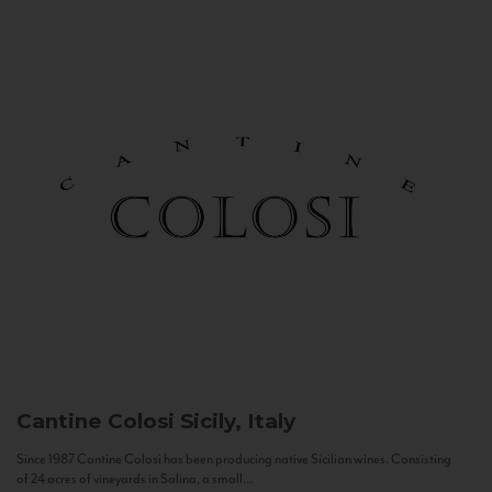
Cantine Colosi
Sicily, Italy
Since 1987 Cantine Colosi has been producing native Sicilian wines. Consisting
of 24 acres of vineyards in Salina, a small...