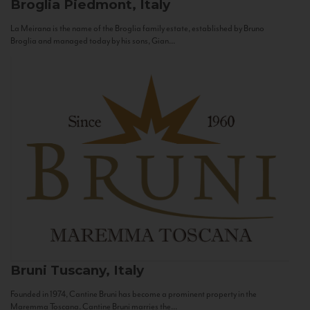
Broglia
Piedmont, Italy
La Meirana is the name of the Broglia family estate, established by Bruno
Broglia and managed today by his sons, Gian...
Bruni
Tuscany, Italy
Founded in 1974, Cantine Bruni has become a prominent property in the
Maremma Toscana. Cantine Bruni marries the...