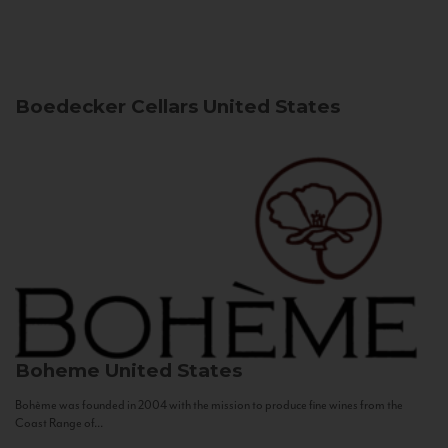
Boedecker Cellars
United States
Boheme
United States
Bohème was founded in 2004 with the mission to produce fine wines from the
Coast Range of...