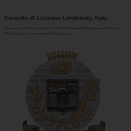
Castello di Luzzano
Lombardy, Italy
The Luzzano Castle has been in the family of Giovanella Fugazza and her sister,
Maria Giulia, for over a century. The property...