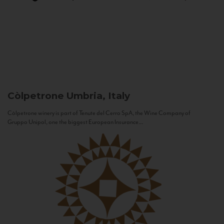
Còlpetrone
Umbria, Italy
Còlpetrone winery is part of Tenute del Cerro SpA, the Wine Company of
Gruppo Unipol, one the biggest European Insurance...