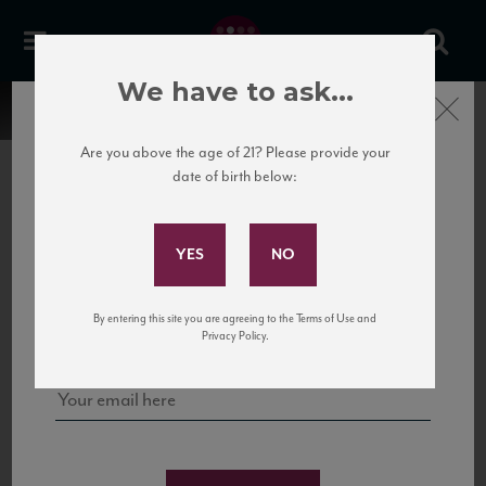
We have to ask...
Close
Are you above the age of 21? Please provide your
date of birth below:
Subscribe to Our Mailing
List
22 Pirates
United States
22 Pirates is a global adventure in a bottle, traveling the Rhone region in France
Sign up for our mailing list to keep up with our latest news, events,
By entering this site you are agreeing to the Terms of Use and
to California’s...
and tastings!
Privacy Policy.