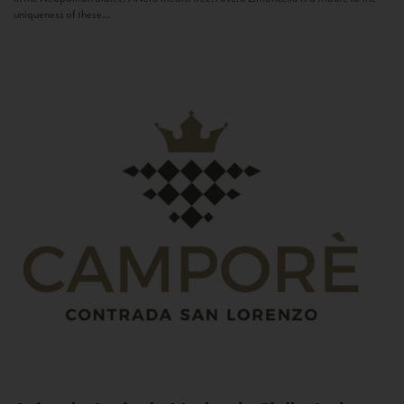
uniqueness of these...