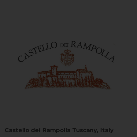
Castello dei Rampolla
Tuscany, Italy