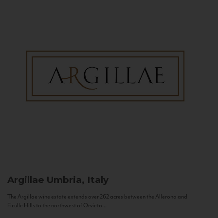
Argillae
Umbria, Italy
The Argillae wine estate extends over 262 acres between the Allerona and
Ficulle Hills to the northwest of Orvieto...