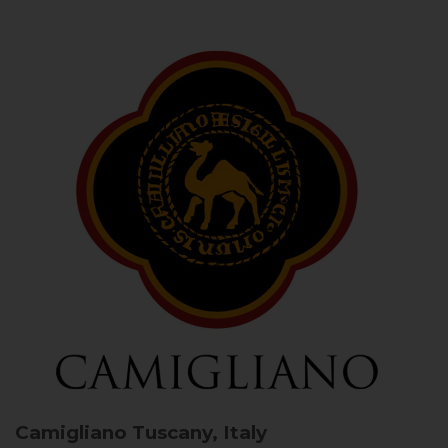
Camigliano
Tuscany, Italy