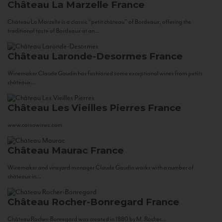
Château La Marzelle
France
Château La Marzelle is a classic “petit château” of Bordeaux, offering the
traditional taste of Bordeaux at an...
Château Laronde-Desormes
France
Winemaker Claude Gaudin has fashioned some exceptional wines from petits
châteaux...
Château Les Vieilles Pierres
France
www.corsowines.com
Château Maurac
France
Winemaker and vineyard manager Claude Gaudin works with a number of
châteaux in...
Château Rocher-Bonregard
France
Château Rocher-Bonregard was created in 1880 by M. Rocher...