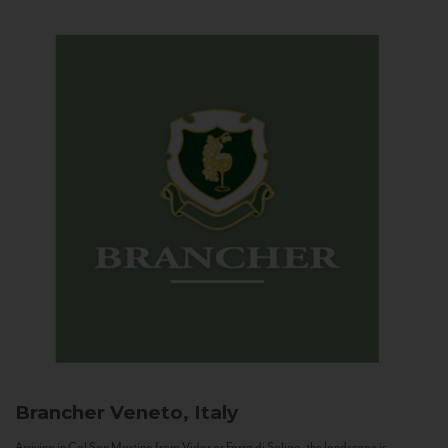
Brancher
Veneto, Italy
Arriving in Col San Martino from Vidor or Farra di Soligo, the landscape is