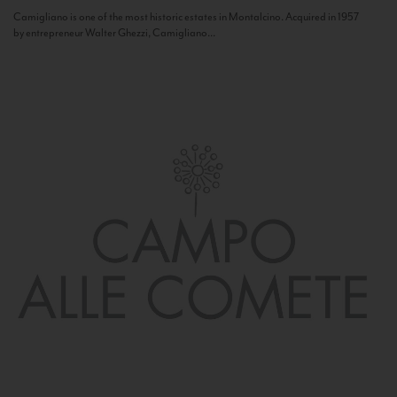
Camigliano is one of the most historic estates in Montalcino. Acquired in 1957
by entrepreneur Walter Ghezzi, Camigliano...