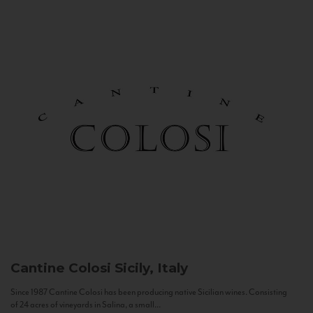
Cantine Colosi
Sicily, Italy
Since 1987 Cantine Colosi has been producing native Sicilian wines. Consisting
of 24 acres of vineyards in Salina, a small...