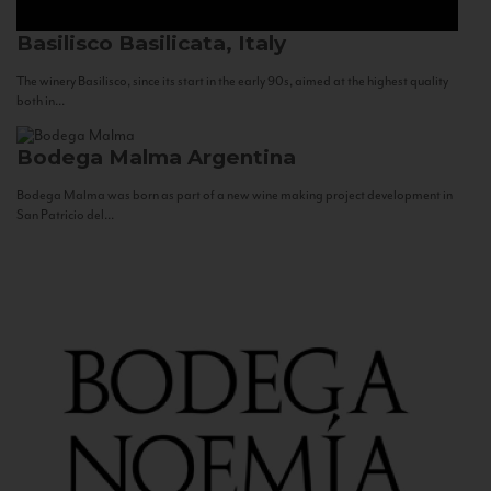
Basilisco
Basilicata, Italy
The winery Basilisco, since its start in the early 90s, aimed at the highest quality
both in...
Bodega Malma
Argentina
Bodega Malma was born as part of a new wine making project development in
San Patricio del...