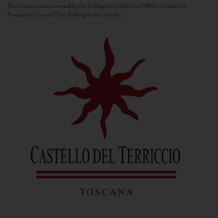
This historic estate owned by the Di Napoli family since 1964 is situated in
Panzano’s Conca d’Oro. Selling its first estate...