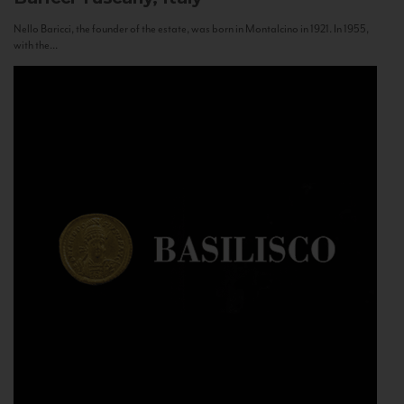
Nello Baricci, the founder of the estate, was born in Montalcino in 1921. In 1955,
with the...