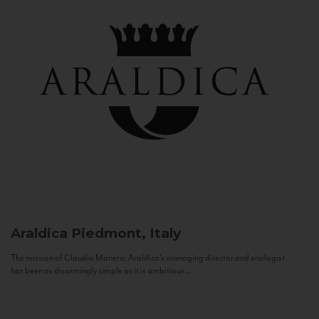
Araldica
Piedmont, Italy
The mission of Claudio Manera, Araldica's managing director and enologist
has been as disarmingly simple as it is ambitious...