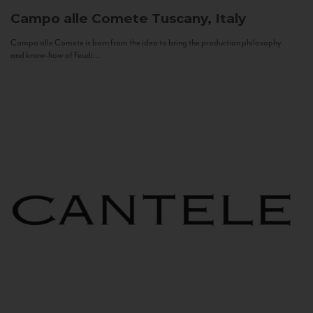
Campo alle Comete
Tuscany, Italy
Campo alle Comete is born from the idea to bring the production philosophy
and know-how of Feudi...