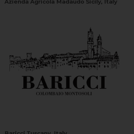
Azienda Agricola Madaudo
Sicily, Italy
Baricci
Tuscany, Italy