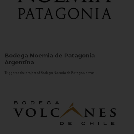
Bodega Noemia de Patagonia
Argentina
Trigger to the project of Bodega Noemia de Patagonia was...