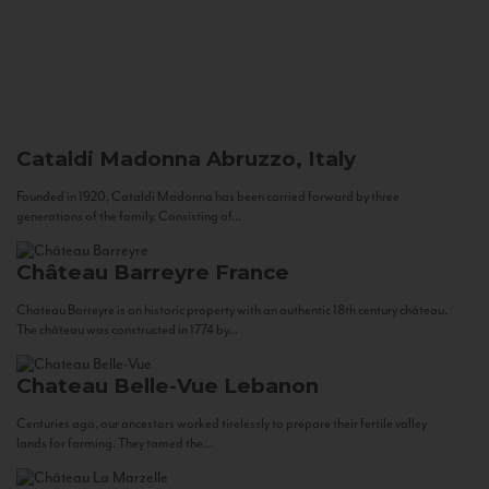
Cataldi Madonna
Abruzzo, Italy
Founded in 1920, Cataldi Madonna has been carried forward by three
generations of the family. Consisting of...
Château Barreyre
France
Chateau Barreyre is an historic property with an authentic 18th century château.
The château was constructed in 1774 by...
Chateau Belle-Vue
Lebanon
Centuries ago, our ancestors worked tirelessly to prepare their fertile valley
lands for farming. They tamed the...