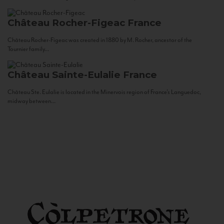
Château Rocher-Figeac
France
Château Rocher-Figeac was created in 1880 by M. Rocher, ancestor of the
Tournier family...
Château Sainte-Eulalie
France
Château Ste. Eulalie is located in the Minervois region of France’s Languedoc,
midway between...