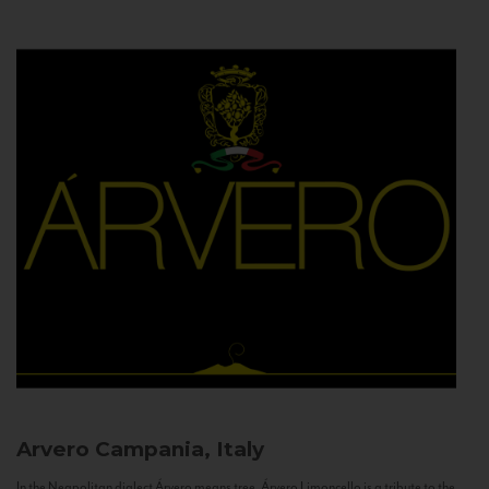
Arvero
Campania, Italy
In the Neapolitan dialect Árvero means tree. Árvero Limoncello is a tribute to the