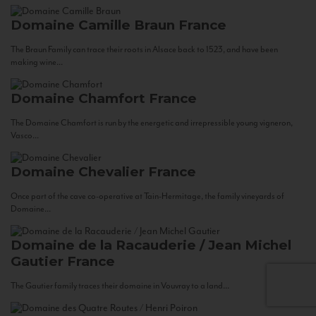
Domaine Camille Braun
France
The Braun Family can trace their roots in Alsace back to 1523, and have been
making wine...
Domaine Chamfort
France
The Domaine Chamfort is run by the energetic and irrepressible young vigneron,
Vasco...
Domaine Chevalier
France
Once part of the cave co-operative at Tain-Hermitage, the family vineyards of
Domaine...
Domaine de la Racauderie / Jean Michel
Gautier
France
The Gautier family traces their domaine in Vouvray to a land...