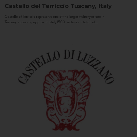
Castello del Terriccio
Tuscany, Italy
Castello of Terriccio represents one of the largest winery estate in
Tuscany: spanning approximately 1500 hectares in total, of...