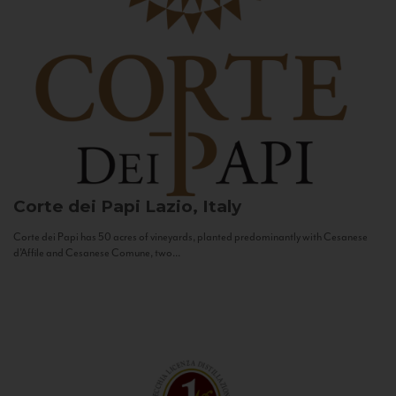
Corte dei Papi
Lazio, Italy
Corte dei Papi has 50 acres of vineyards, planted predominantly with Cesanese
d’Affile and Cesanese Comune, two...