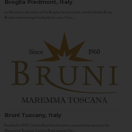
Broglia
Piedmont, Italy
La Meirana is the name of the Broglia family estate, established by Bruno
Broglia and managed today by his sons, Gian...
Bruni
Tuscany, Italy
Founded in 1974, Cantine Bruni has become a prominent property in the
Maremma Toscana. Cantine Bruni marries the...