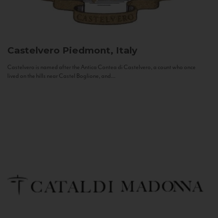
Castelvero
Piedmont, Italy
Castelvero is named after the Antica Contea di Castelvero, a count who once
lived on the hills near Castel Boglione, and...