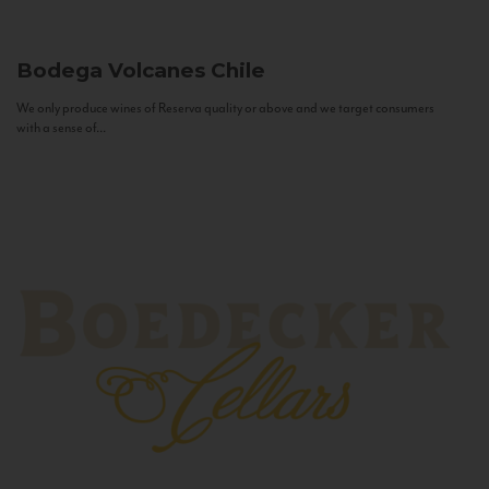
Bodega Volcanes
Chile
We only produce wines of Reserva quality or above and we target consumers
with a sense of...