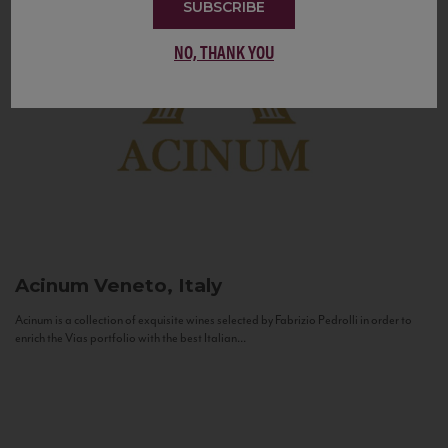
SUBSCRIBE
NO, THANK YOU
Acinum
Veneto, Italy
Acinum is a collection of exquisite wines selected by Fabrizio Pedrolli in order to
enrich the Vias portfolio with the best Italian...