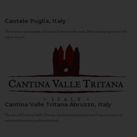
Cantele
Puglia, Italy
These wines are a piece of history. It starts in the early 20th century against a still
sepia-toned...
Cantina Valle Tritana
Abruzzo, Italy
The aim of Cantina Valle Tritana, the firm behind the brand Capostrano, is to
select and market products both of...