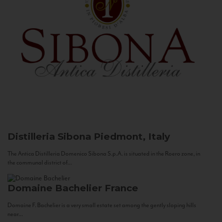
Distilleria Sibona
Piedmont, Italy
The Antica Distilleria Domenico Sibona S.p.A. is situated in the Roero zone, in
the communal district of...
Domaine Bachelier
France
Domaine F. Bachelier is a very small estate set among the gently sloping hills
near...