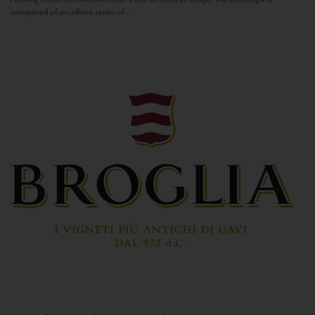
composed of an infinite series of...