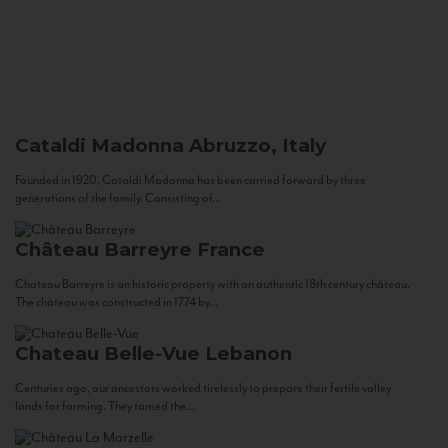
Cataldi Madonna
Abruzzo, Italy
Founded in 1920, Cataldi Madonna has been carried forward by three
generations of the family. Consisting of...
Château Barreyre
France
Chateau Barreyre is an historic property with an authentic 18th century château.
The château was constructed in 1774 by...
Chateau Belle-Vue
Lebanon
Centuries ago, our ancestors worked tirelessly to prepare their fertile valley
lands for farming. They tamed the...