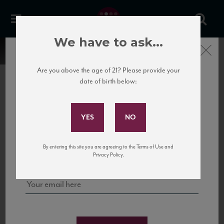
We have to ask...
Close
Are you above the age of 21? Please provide your
date of birth below:
Subscribe to Our Mailing
List
22 Pirates
United States
22 Pirates is a global adventure in a bottle, traveling the Rhone region in France
Sign up for our mailing list to keep up with our latest news, events,
By entering this site you are agreeing to the Terms of Use and
to California’s...
and tastings!
Privacy Policy.