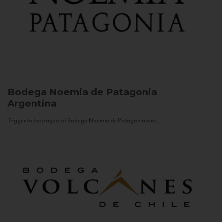
Bodega Noemia de Patagonia
Argentina
Trigger to the project of Bodega Noemia de Patagonia was...