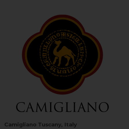
Camigliano
Tuscany, Italy