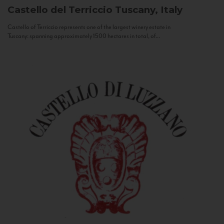
Castello del Terriccio
Tuscany, Italy
Castello of Terriccio represents one of the largest winery estate in
Tuscany: spanning approximately 1500 hectares in total, of...