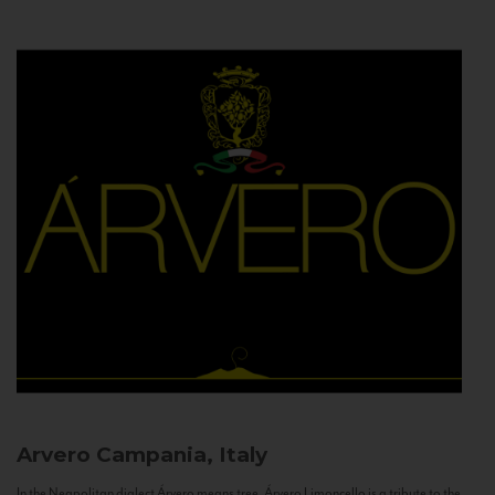
Arvero
Campania, Italy
In the Neapolitan dialect Árvero means tree. Árvero Limoncello is a tribute to the