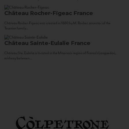
Château Rocher-Figeac
France
Château Rocher-Figeac was created in 1880 by M. Rocher, ancestor of the
Tournier family...
Château Sainte-Eulalie
France
Château Ste. Eulalie is located in the Minervois region of France’s Languedoc,
midway between...