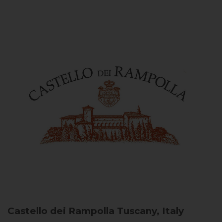
Castello dei Rampolla
Tuscany, Italy