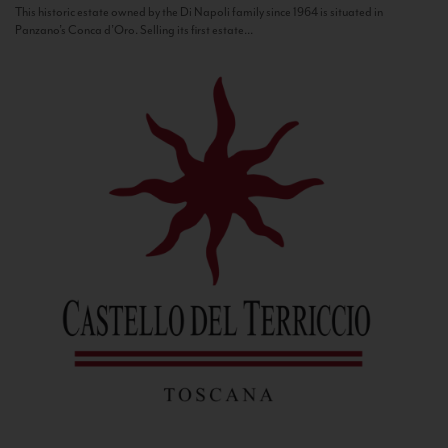
This historic estate owned by the Di Napoli family since 1964 is situated in
Panzano’s Conca d’Oro. Selling its first estate...