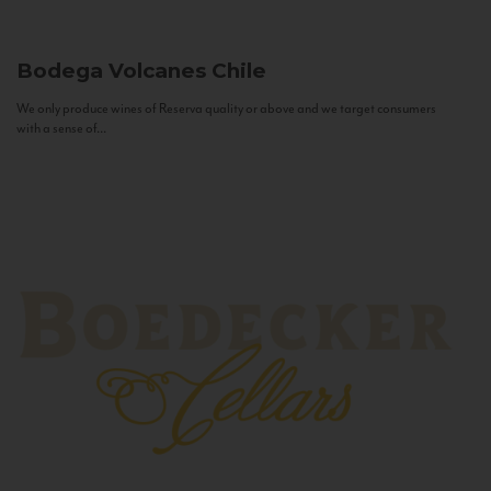
Bodega Volcanes
Chile
We only produce wines of Reserva quality or above and we target consumers
with a sense of...