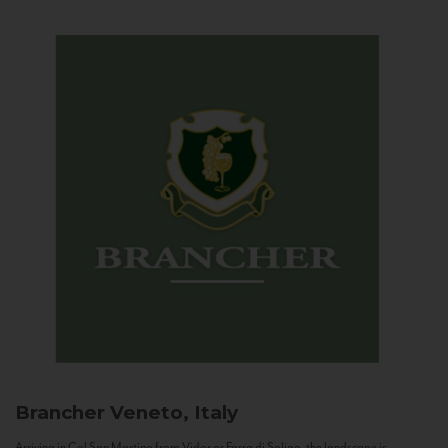
Brancher
Veneto, Italy
Arriving in Col San Martino from Vidor or Farra di Soligo, the landscape is