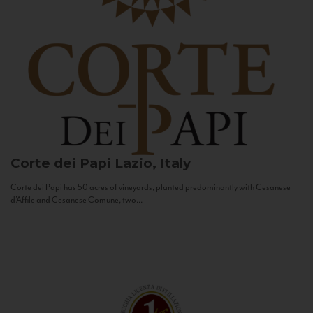
Corte dei Papi
Lazio, Italy
Corte dei Papi has 50 acres of vineyards, planted predominantly with Cesanese
d’Affile and Cesanese Comune, two...