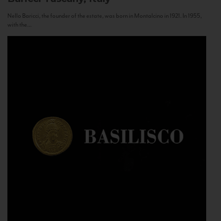
Nello Baricci, the founder of the estate, was born in Montalcino in 1921. In 1955,
with the...