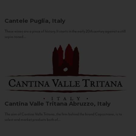
Cantele
Puglia, Italy
These wines are a piece of history. It starts in the early 20th century against a still
sepia-toned...
Cantina Valle Tritana
Abruzzo, Italy
The aim of Cantina Valle Tritana, the firm behind the brand Capostrano, is to
select and market products both of...