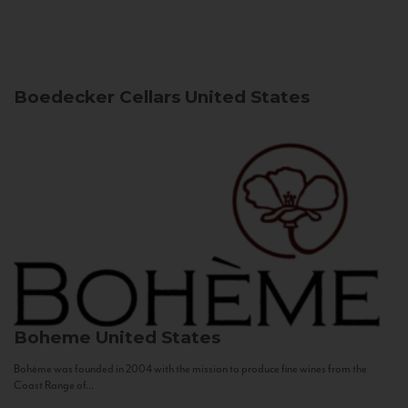
Boedecker Cellars
United States
Boheme
United States
Bohème was founded in 2004 with the mission to produce fine wines from the
Coast Range of...