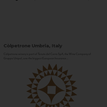
Còlpetrone
Umbria, Italy
Còlpetrone winery is part of Tenute del Cerro SpA, the Wine Company of
Gruppo Unipol, one the biggest European Insurance...