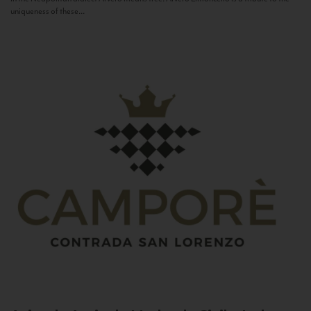
uniqueness of these...