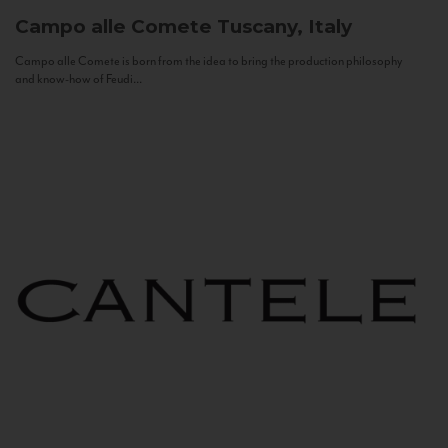
Campo alle Comete
Tuscany, Italy
Campo alle Comete is born from the idea to bring the production philosophy
and know-how of Feudi...