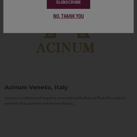
SUBSCRIBE
NO, THANK YOU
Acinum
Veneto, Italy
Acinum is a collection of exquisite wines selected by Fabrizio Pedrolli in order to
enrich the Vias portfolio with the best Italian...