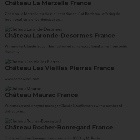
Château La Marzelle
France
Château La Marzelle is a classic “petit château” of Bordeaux, offering the
traditional taste of Bordeaux at an...
Château Laronde-Desormes
France
Winemaker Claude Gaudin has fashioned some exceptional wines from petits
châteaux...
Château Les Vieilles Pierres
France
www.corsowines.com
Château Maurac
France
Winemaker and vineyard manager Claude Gaudin works with a number of
châteaux in...
Château Rocher-Bonregard
France
Château Rocher-Bonregard was created in 1880 by M. Rocher...