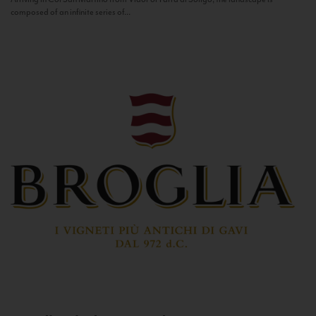
composed of an infinite series of...