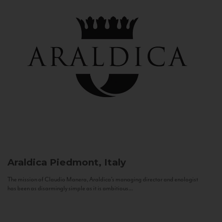
Araldica
Piedmont, Italy
The mission of Claudio Manera, Araldica's managing director and enologist
has been as disarmingly simple as it is ambitious...