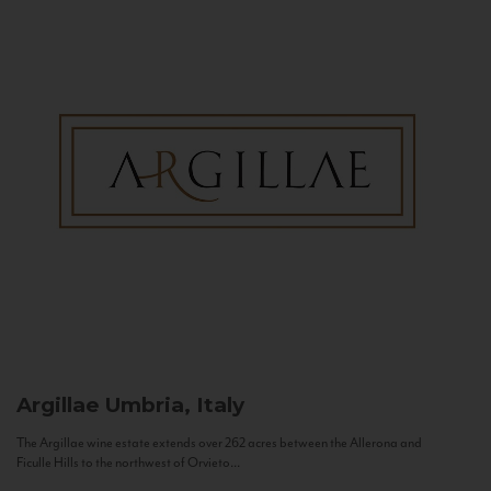
Argillae
Umbria, Italy
The Argillae wine estate extends over 262 acres between the Allerona and
Ficulle Hills to the northwest of Orvieto...