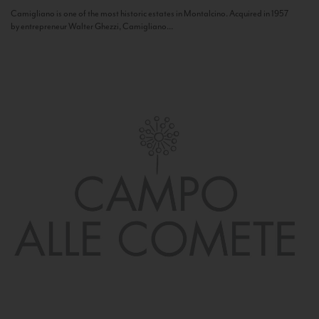
Camigliano is one of the most historic estates in Montalcino. Acquired in 1957
by entrepreneur Walter Ghezzi, Camigliano...