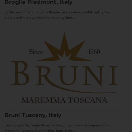
Broglia
Piedmont, Italy
La Meirana is the name of the Broglia family estate, established by Bruno
Broglia and managed today by his sons, Gian...
Bruni
Tuscany, Italy
Founded in 1974, Cantine Bruni has become a prominent property in the
Maremma Toscana. Cantine Bruni marries the...