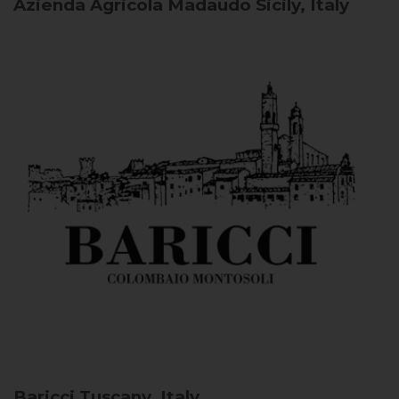
Azienda Agricola Madaudo
Sicily, Italy
Baricci
Tuscany, Italy