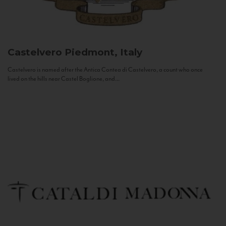
Castelvero
Piedmont, Italy
Castelvero is named after the Antica Contea di Castelvero, a count who once
lived on the hills near Castel Boglione, and...