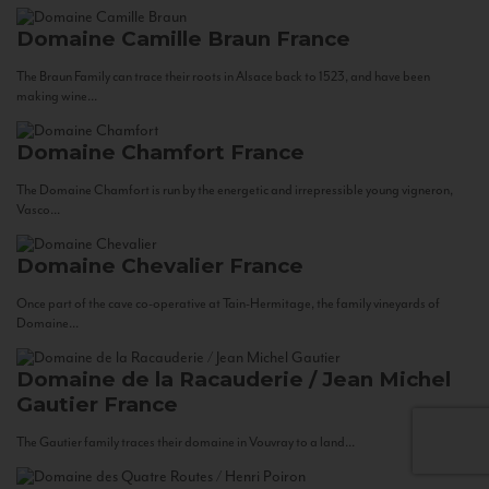
Domaine Camille Braun
France
The Braun Family can trace their roots in Alsace back to 1523, and have been
making wine...
Domaine Chamfort
France
The Domaine Chamfort is run by the energetic and irrepressible young vigneron,
Vasco...
Domaine Chevalier
France
Once part of the cave co-operative at Tain-Hermitage, the family vineyards of
Domaine...
Domaine de la Racauderie / Jean Michel
Gautier
France
The Gautier family traces their domaine in Vouvray to a land...