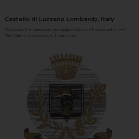
Castello di Luzzano
Lombardy, Italy
The Luzzano Castle has been in the family of Giovanella Fugazza and her sister,
Maria Giulia, for over a century. The property...