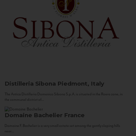
Distilleria Sibona
Piedmont, Italy
The Antica Distilleria Domenico Sibona S.p.A. is situated in the Roero zone, in
the communal district of...
Domaine Bachelier
France
Domaine F. Bachelier is a very small estate set among the gently sloping hills
near...