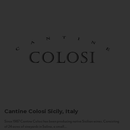
Cantine Colosi
Sicily, Italy
Since 1987 Cantine Colosi has been producing native Sicilian wines. Consisting
of 24 acres of vineyards in Salina, a small...