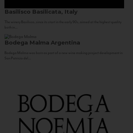
Basilisco
Basilicata, Italy
The winery Basilisco, since its start in the early 90s, aimed at the highest quality
both in...
Bodega Malma
Argentina
Bodega Malma was born as part of a new wine making project development in
San Patricio del...