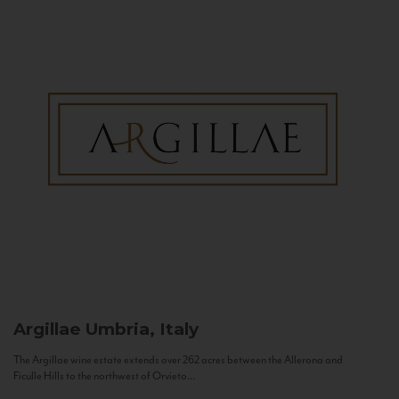
Argillae
Umbria, Italy
The Argillae wine estate extends over 262 acres between the Allerona and
Ficulle Hills to the northwest of Orvieto...