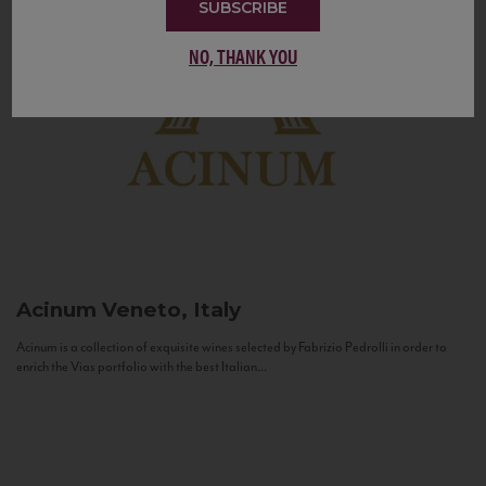
SUBSCRIBE
NO, THANK YOU
Acinum
Veneto, Italy
Acinum is a collection of exquisite wines selected by Fabrizio Pedrolli in order to
enrich the Vias portfolio with the best Italian...