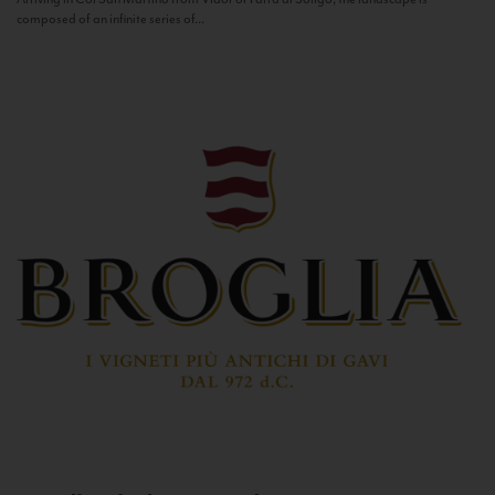
composed of an infinite series of...