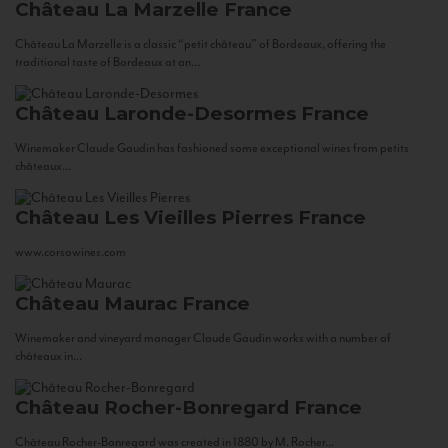
Château La Marzelle
France
Château La Marzelle is a classic “petit château” of Bordeaux, offering the
traditional taste of Bordeaux at an...
Château Laronde-Desormes
France
Winemaker Claude Gaudin has fashioned some exceptional wines from petits
châteaux...
Château Les Vieilles Pierres
France
www.corsowines.com
Château Maurac
France
Winemaker and vineyard manager Claude Gaudin works with a number of
châteaux in...
Château Rocher-Bonregard
France
Château Rocher-Bonregard was created in 1880 by M. Rocher...