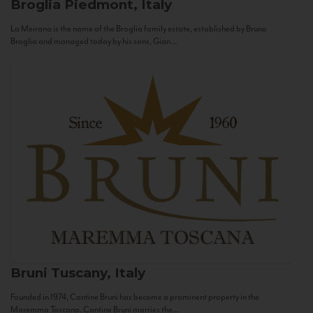
Broglia
Piedmont, Italy
La Meirana is the name of the Broglia family estate, established by Bruno
Broglia and managed today by his sons, Gian...
Bruni
Tuscany, Italy
Founded in 1974, Cantine Bruni has become a prominent property in the
Maremma Toscana. Cantine Bruni marries the...