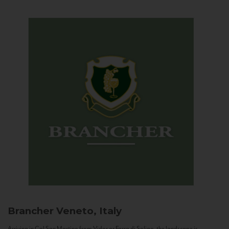
Brancher
Veneto, Italy
Arriving in Col San Martino from Vidor or Farra di Soligo, the landscape is