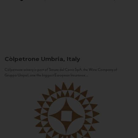
Còlpetrone
Umbria, Italy
Còlpetrone winery is part of Tenute del Cerro SpA, the Wine Company of
Gruppo Unipol, one the biggest European Insurance...