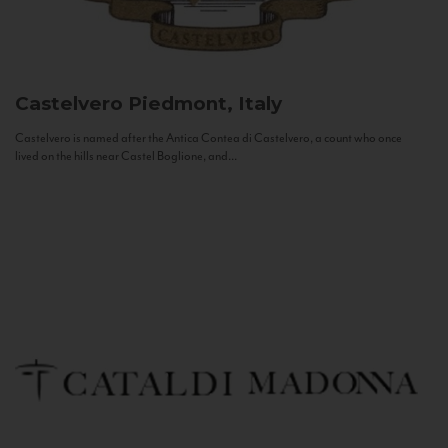
Castelvero
Piedmont, Italy
Castelvero is named after the Antica Contea di Castelvero, a count who once
lived on the hills near Castel Boglione, and...