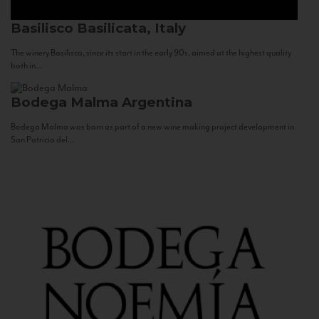
Basilisco
Basilicata, Italy
The winery Basilisco, since its start in the early 90s, aimed at the highest quality
both in...
Bodega Malma
Argentina
Bodega Malma was born as part of a new wine making project development in
San Patricio del...