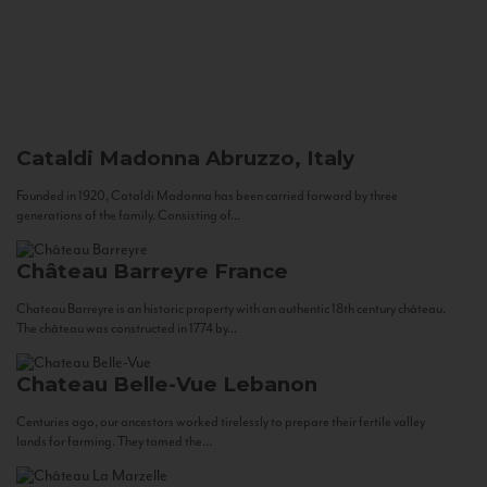
Cataldi Madonna
Abruzzo, Italy
Founded in 1920, Cataldi Madonna has been carried forward by three
generations of the family. Consisting of...
Château Barreyre
France
Chateau Barreyre is an historic property with an authentic 18th century château.
The château was constructed in 1774 by...
Chateau Belle-Vue
Lebanon
Centuries ago, our ancestors worked tirelessly to prepare their fertile valley
lands for farming. They tamed the...