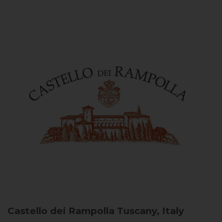
Castello dei Rampolla
Tuscany, Italy