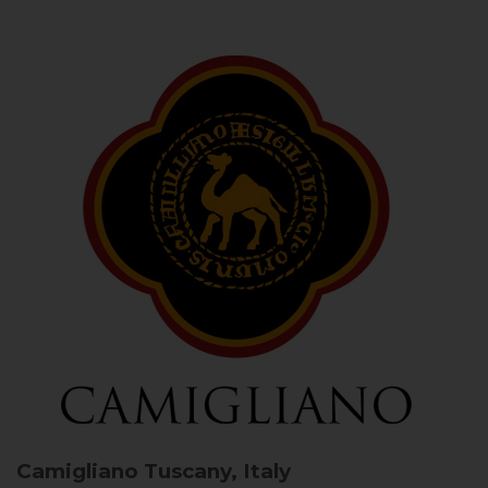
Camigliano
Tuscany, Italy