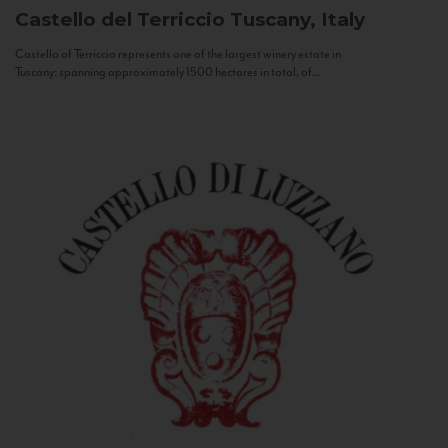
Castello del Terriccio
Tuscany, Italy
Castello of Terriccio represents one of the largest winery estate in
Tuscany: spanning approximately 1500 hectares in total, of...