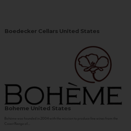
Boedecker Cellars
United States
Boheme
United States
Bohème was founded in 2004 with the mission to produce fine wines from the
Coast Range of...