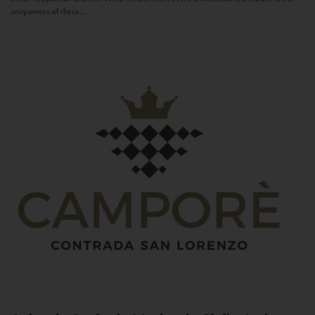
uniqueness of these...