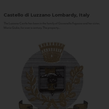
Castello di Luzzano
Lombardy, Italy
The Luzzano Castle has been in the family of Giovanella Fugazza and her sister,
Maria Giulia, for over a century. The property...