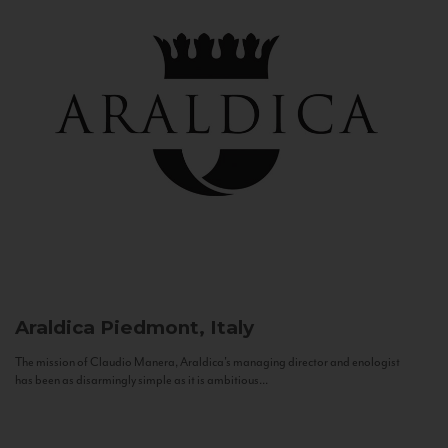
Araldica
Piedmont, Italy
The mission of Claudio Manera, Araldica's managing director and enologist
has been as disarmingly simple as it is ambitious...