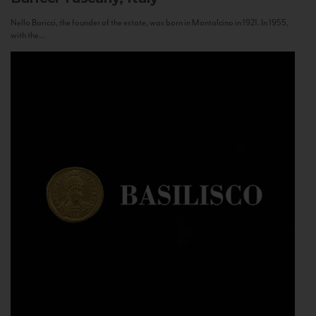
Nello Baricci, the founder of the estate, was born in Montalcino in 1921. In 1955,
with the...