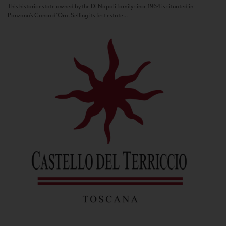
This historic estate owned by the Di Napoli family since 1964 is situated in
Panzano’s Conca d’Oro. Selling its first estate...