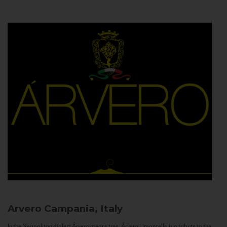
Arvero
Campania, Italy
In the Neapolitan dialect Árvero means tree. Árvero Limoncello is a tribute to the