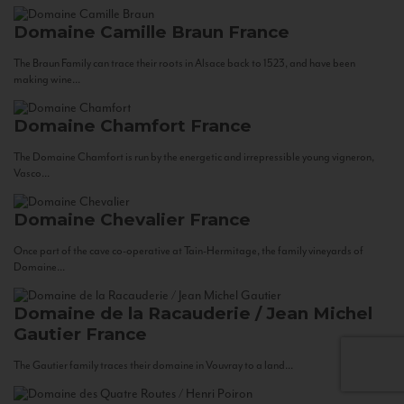
Domaine Camille Braun
France
The Braun Family can trace their roots in Alsace back to 1523, and have been
making wine...
Domaine Chamfort
France
The Domaine Chamfort is run by the energetic and irrepressible young vigneron,
Vasco...
Domaine Chevalier
France
Once part of the cave co-operative at Tain-Hermitage, the family vineyards of
Domaine...
Domaine de la Racauderie / Jean Michel
Gautier
France
The Gautier family traces their domaine in Vouvray to a land...