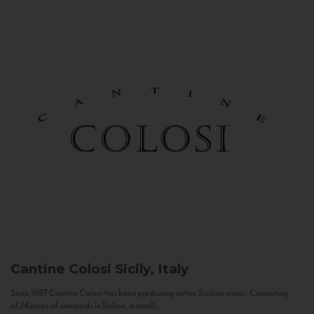
Cantine Colosi
Sicily, Italy
Since 1987 Cantine Colosi has been producing native Sicilian wines. Consisting
of 24 acres of vineyards in Salina, a small...