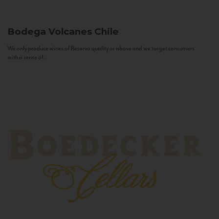
Bodega Volcanes
Chile
We only produce wines of Reserva quality or above and we target consumers
with a sense of...