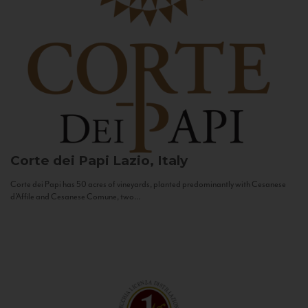
Corte dei Papi
Lazio, Italy
Corte dei Papi has 50 acres of vineyards, planted predominantly with Cesanese
d’Affile and Cesanese Comune, two...