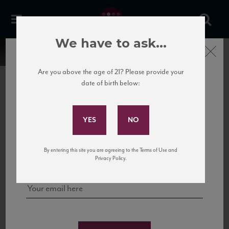
We have to ask...
Close
Are you above the age of 21? Please provide your
date of birth below:
Subscribe to Our Mailing
List
22 Pirates
United States
22 Pirates is a global adventure in a bottle, traveling the Rhone region in France
Sign up for our mailing list to keep up with our latest news, events,
By entering this site you are agreeing to the Terms of Use and
to California’s...
and tastings!
Privacy Policy.