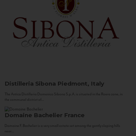
Distilleria Sibona
Piedmont, Italy
The Antica Distilleria Domenico Sibona S.p.A. is situated in the Roero zone, in
the communal district of...
Domaine Bachelier
France
Domaine F. Bachelier is a very small estate set among the gently sloping hills
near...