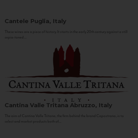
Cantele
Puglia, Italy
These wines are a piece of history. It starts in the early 20th century against a still
sepia-toned...
Cantina Valle Tritana
Abruzzo, Italy
The aim of Cantina Valle Tritana, the firm behind the brand Capostrano, is to
select and market products both of...