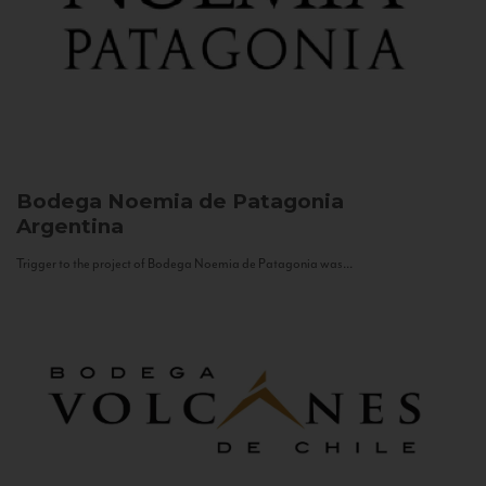
Bodega Noemia de Patagonia
Argentina
Trigger to the project of Bodega Noemia de Patagonia was...