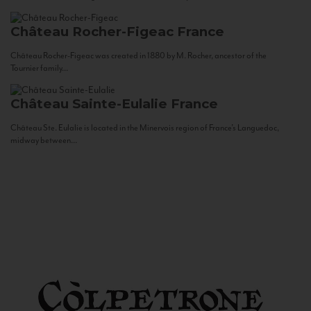
Château Rocher-Figeac
France
Château Rocher-Figeac was created in 1880 by M. Rocher, ancestor of the
Tournier family...
Château Sainte-Eulalie
France
Château Ste. Eulalie is located in the Minervois region of France’s Languedoc,
midway between...