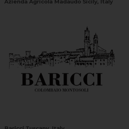
Azienda Agricola Madaudo
Sicily, Italy
Baricci
Tuscany, Italy