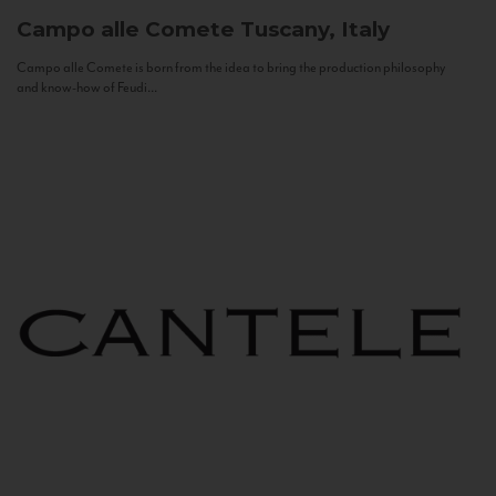
Campo alle Comete
Tuscany, Italy
Campo alle Comete is born from the idea to bring the production philosophy
and know-how of Feudi...