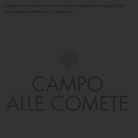
Camigliano is one of the most historic estates in Montalcino. Acquired in 1957
by entrepreneur Walter Ghezzi, Camigliano...