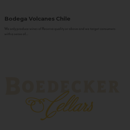
Bodega Volcanes
Chile
We only produce wines of Reserva quality or above and we target consumers
with a sense of...