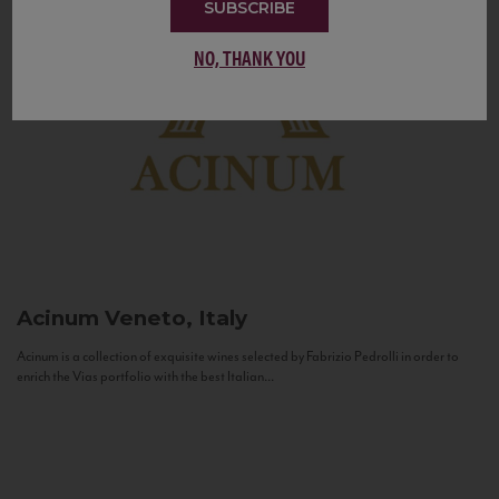
SUBSCRIBE
NO, THANK YOU
Acinum
Veneto, Italy
Acinum is a collection of exquisite wines selected by Fabrizio Pedrolli in order to
enrich the Vias portfolio with the best Italian...