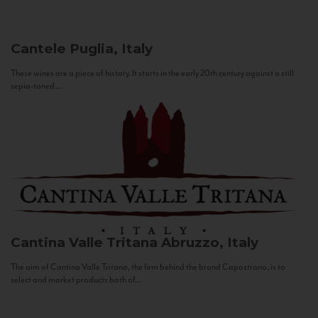
Cantele
Puglia, Italy
These wines are a piece of history. It starts in the early 20th century against a still
sepia-toned...
Cantina Valle Tritana
Abruzzo, Italy
The aim of Cantina Valle Tritana, the firm behind the brand Capostrano, is to
select and market products both of...