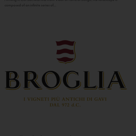
composed of an infinite series of...