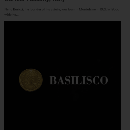
Nello Baricci, the founder of the estate, was born in Montalcino in 1921. In 1955,
with the...