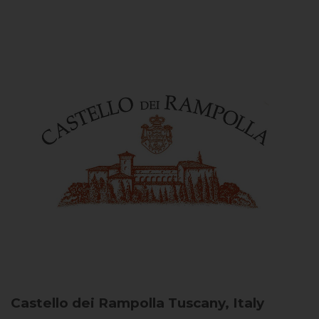
Castello dei Rampolla
Tuscany, Italy