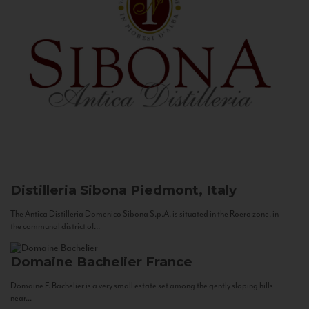
Distilleria Sibona
Piedmont, Italy
The Antica Distilleria Domenico Sibona S.p.A. is situated in the Roero zone, in
the communal district of...
Domaine Bachelier
France
Domaine F. Bachelier is a very small estate set among the gently sloping hills
near...