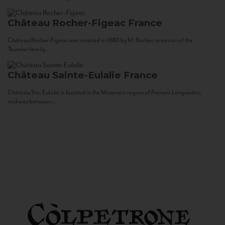
Château Rocher-Figeac
France
Château Rocher-Figeac was created in 1880 by M. Rocher, ancestor of the
Tournier family...
Château Sainte-Eulalie
France
Château Ste. Eulalie is located in the Minervois region of France’s Languedoc,
midway between...