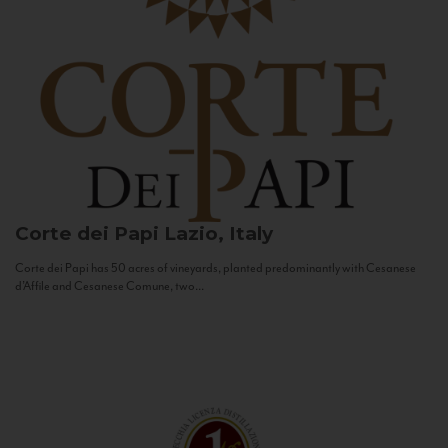
Corte dei Papi
Lazio, Italy
Corte dei Papi has 50 acres of vineyards, planted predominantly with Cesanese
d’Affile and Cesanese Comune, two...