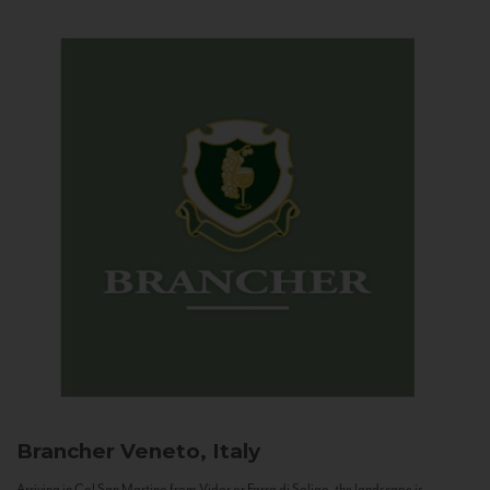
Brancher
Veneto, Italy
Arriving in Col San Martino from Vidor or Farra di Soligo, the landscape is