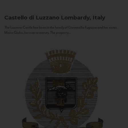
Castello di Luzzano
Lombardy, Italy
The Luzzano Castle has been in the family of Giovanella Fugazza and her sister,
Maria Giulia, for over a century. The property...