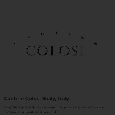
Cantine Colosi
Sicily, Italy
Since 1987 Cantine Colosi has been producing native Sicilian wines. Consisting
of 24 acres of vineyards in Salina, a small...