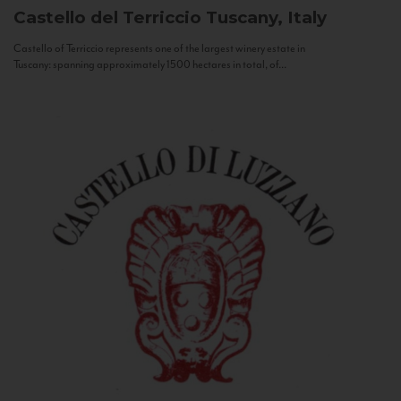
Castello del Terriccio
Tuscany, Italy
Castello of Terriccio represents one of the largest winery estate in
Tuscany: spanning approximately 1500 hectares in total, of...