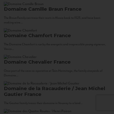
Domaine Camille Braun
France
The Braun Family can trace their roots in Alsace back to 1523, and have been
making wine...
Domaine Chamfort
France
The Domaine Chamfort is run by the energetic and irrepressible young vigneron,
Vasco...
Domaine Chevalier
France
Once part of the cave co-operative at Tain-Hermitage, the family vineyards of
Domaine...
Domaine de la Racauderie / Jean Michel
Gautier
France
The Gautier family traces their domaine in Vouvray to a land...