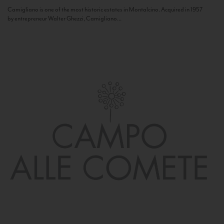
Camigliano is one of the most historic estates in Montalcino. Acquired in 1957
by entrepreneur Walter Ghezzi, Camigliano...