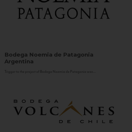
Bodega Noemia de Patagonia
Argentina
Trigger to the project of Bodega Noemia de Patagonia was...