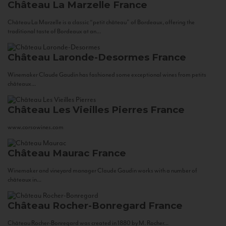
Château La Marzelle
France
Château La Marzelle is a classic “petit château” of Bordeaux, offering the
traditional taste of Bordeaux at an...
Château Laronde-Desormes
France
Winemaker Claude Gaudin has fashioned some exceptional wines from petits
châteaux...
Château Les Vieilles Pierres
France
www.corsowines.com
Château Maurac
France
Winemaker and vineyard manager Claude Gaudin works with a number of
châteaux in...
Château Rocher-Bonregard
France
Château Rocher-Bonregard was created in 1880 by M. Rocher...