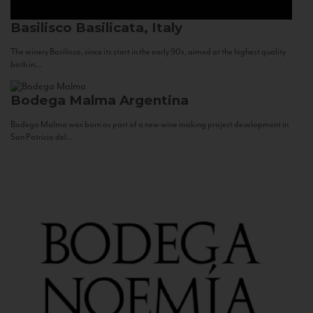
Basilisco
Basilicata, Italy
The winery Basilisco, since its start in the early 90s, aimed at the highest quality
both in...
Bodega Malma
Argentina
Bodega Malma was born as part of a new wine making project development in
San Patricio del...