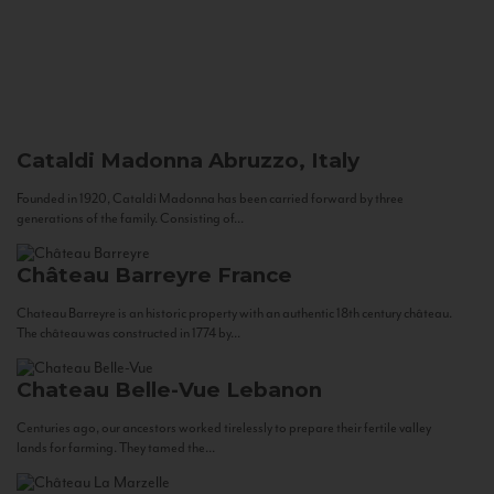
Cataldi Madonna
Abruzzo, Italy
Founded in 1920, Cataldi Madonna has been carried forward by three
generations of the family. Consisting of...
Château Barreyre
France
Chateau Barreyre is an historic property with an authentic 18th century château.
The château was constructed in 1774 by...
Chateau Belle-Vue
Lebanon
Centuries ago, our ancestors worked tirelessly to prepare their fertile valley
lands for farming. They tamed the...