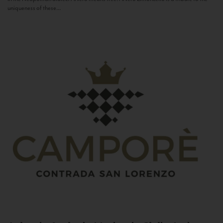
uniqueness of these...