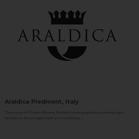
Araldica
Piedmont, Italy
The mission of Claudio Manera, Araldica's managing director and enologist
has been as disarmingly simple as it is ambitious...