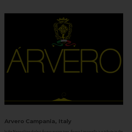
Arvero
Campania, Italy
In the Neapolitan dialect Árvero means tree. Árvero Limoncello is a tribute to the