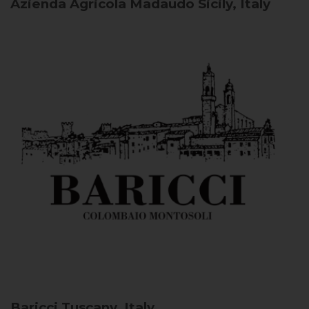
Azienda Agricola Madaudo
Sicily, Italy
Baricci
Tuscany, Italy