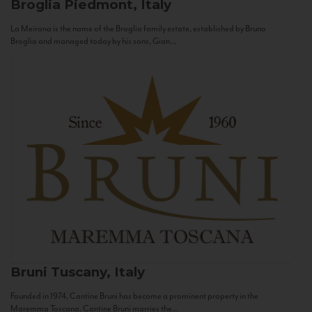
Broglia
Piedmont, Italy
La Meirana is the name of the Broglia family estate, established by Bruno
Broglia and managed today by his sons, Gian...
Bruni
Tuscany, Italy
Founded in 1974, Cantine Bruni has become a prominent property in the
Maremma Toscana. Cantine Bruni marries the...