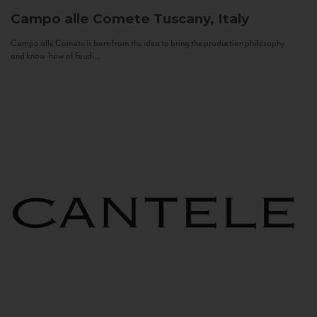
Campo alle Comete
Tuscany, Italy
Campo alle Comete is born from the idea to bring the production philosophy
and know-how of Feudi...