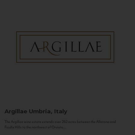
Argillae
Umbria, Italy
The Argillae wine estate extends over 262 acres between the Allerona and
Ficulle Hills to the northwest of Orvieto...