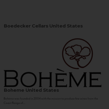
Boedecker Cellars
United States
Boheme
United States
Bohème was founded in 2004 with the mission to produce fine wines from the
Coast Range of...