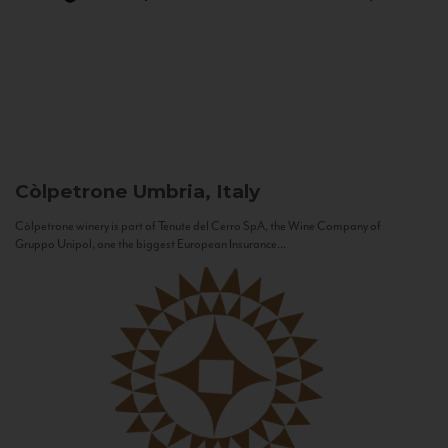
Còlpetrone
Umbria, Italy
Còlpetrone winery is part of Tenute del Cerro SpA, the Wine Company of
Gruppo Unipol, one the biggest European Insurance...