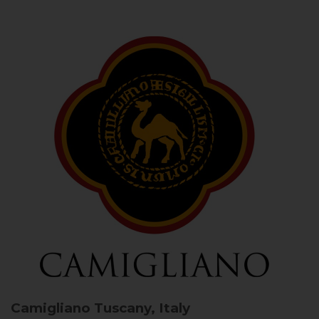
Camigliano
Tuscany, Italy