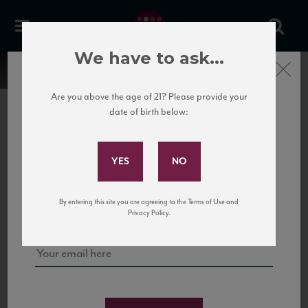
We have to ask...
Close
Are you above the age of 21? Please provide your
date of birth below:
Subscribe to Our Mailing
List
22 Pirates
United States
22 Pirates is a global adventure in a bottle, traveling the Rhone region in France
Sign up for our mailing list to keep up with our latest news, events,
By entering this site you are agreeing to the Terms of Use and
to California’s...
and tastings!
Privacy Policy.