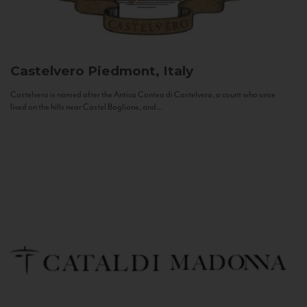
Castelvero
Piedmont, Italy
Castelvero is named after the Antica Contea di Castelvero, a count who once
lived on the hills near Castel Boglione, and...