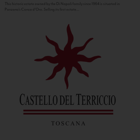
This historic estate owned by the Di Napoli family since 1964 is situated in
Panzano’s Conca d’Oro. Selling its first estate...