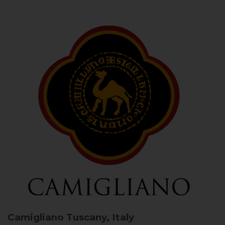
Camigliano
Tuscany, Italy