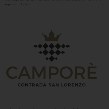
uniqueness of these...