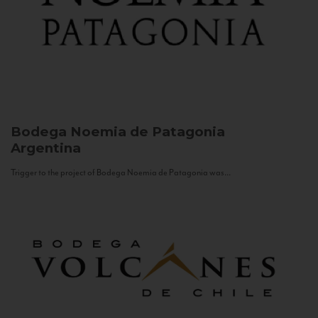
Bodega Noemia de Patagonia
Argentina
Trigger to the project of Bodega Noemia de Patagonia was...