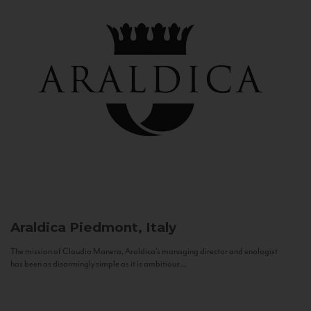
Araldica
Piedmont, Italy
The mission of Claudio Manera, Araldica's managing director and enologist
has been as disarmingly simple as it is ambitious...