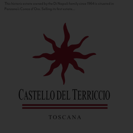
This historic estate owned by the Di Napoli family since 1964 is situated in
Panzano’s Conca d’Oro. Selling its first estate...