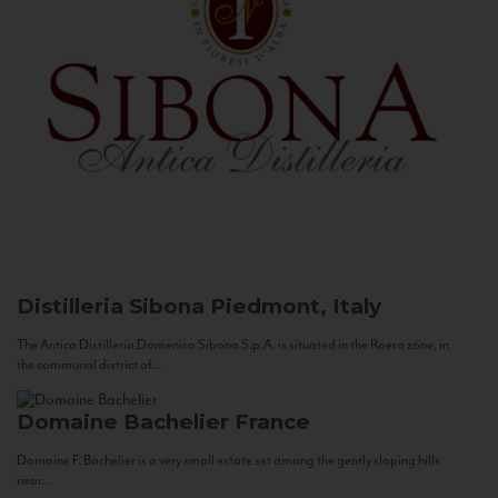
Distilleria Sibona
Piedmont, Italy
The Antica Distilleria Domenico Sibona S.p.A. is situated in the Roero zone, in
the communal district of...
Domaine Bachelier
France
Domaine F. Bachelier is a very small estate set among the gently sloping hills
near...