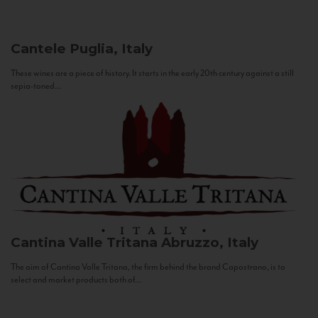
Cantele
Puglia, Italy
These wines are a piece of history. It starts in the early 20th century against a still
sepia-toned...
Cantina Valle Tritana
Abruzzo, Italy
The aim of Cantina Valle Tritana, the firm behind the brand Capostrano, is to
select and market products both of...