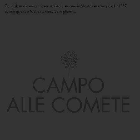
Camigliano is one of the most historic estates in Montalcino. Acquired in 1957
by entrepreneur Walter Ghezzi, Camigliano...