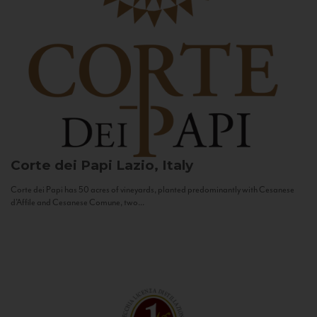
Corte dei Papi
Lazio, Italy
Corte dei Papi has 50 acres of vineyards, planted predominantly with Cesanese
d’Affile and Cesanese Comune, two...