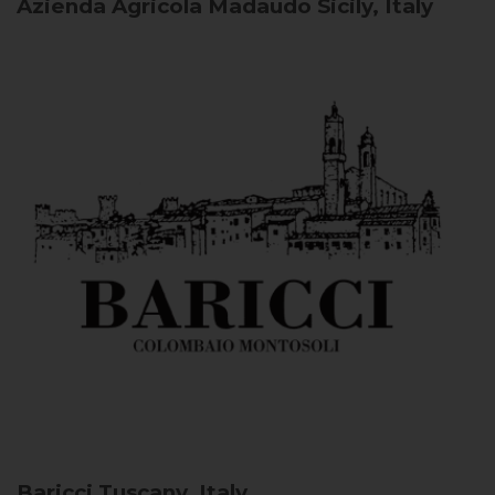
Azienda Agricola Madaudo
Sicily, Italy
Baricci
Tuscany, Italy