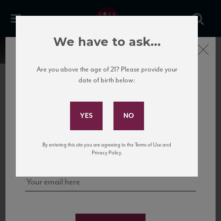
We have to ask...
Close
Are you above the age of 21? Please provide your
date of birth below:
Subscribe to Our Mailing
List
22 Pirates
United States
22 Pirates is a global adventure in a bottle, traveling the Rhone region in France
Sign up for our mailing list to keep up with our latest news, events,
By entering this site you are agreeing to the Terms of Use and
to California’s...
and tastings!
Privacy Policy.