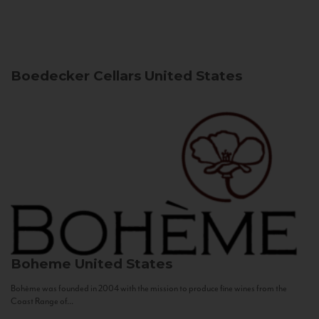
Boedecker Cellars
United States
Boheme
United States
Bohème was founded in 2004 with the mission to produce fine wines from the
Coast Range of...