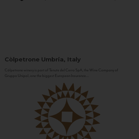
Còlpetrone
Umbria, Italy
Còlpetrone winery is part of Tenute del Cerro SpA, the Wine Company of
Gruppo Unipol, one the biggest European Insurance...