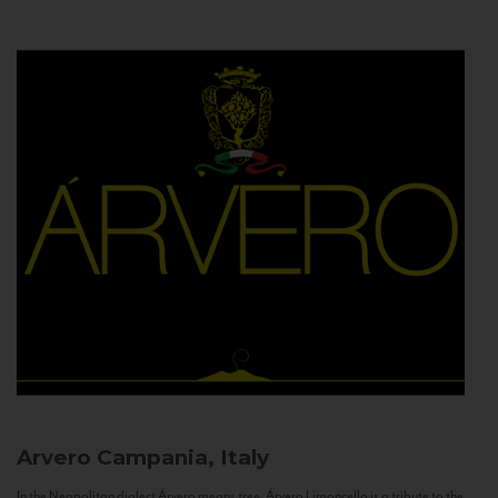
Arvero
Campania, Italy
In the Neapolitan dialect Árvero means tree. Árvero Limoncello is a tribute to the