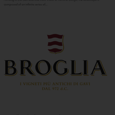
composed of an infinite series of...