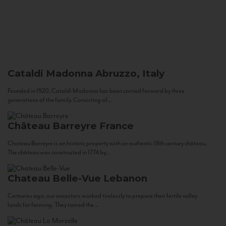
Cataldi Madonna
Abruzzo, Italy
Founded in 1920, Cataldi Madonna has been carried forward by three
generations of the family. Consisting of...
Château Barreyre
France
Chateau Barreyre is an historic property with an authentic 18th century château.
The château was constructed in 1774 by...
Chateau Belle-Vue
Lebanon
Centuries ago, our ancestors worked tirelessly to prepare their fertile valley
lands for farming. They tamed the...