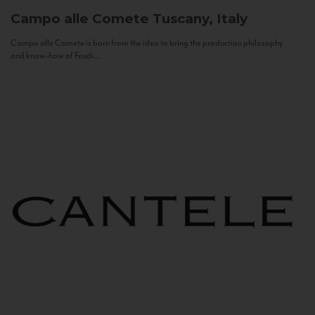
Campo alle Comete
Tuscany, Italy
Campo alle Comete is born from the idea to bring the production philosophy
and know-how of Feudi...