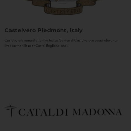
Castelvero
Piedmont, Italy
Castelvero is named after the Antica Contea di Castelvero, a count who once
lived on the hills near Castel Boglione, and...