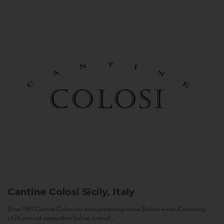
Cantine Colosi
Sicily, Italy
Since 1987 Cantine Colosi has been producing native Sicilian wines. Consisting
of 24 acres of vineyards in Salina, a small...