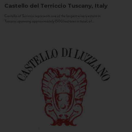
Castello del Terriccio
Tuscany, Italy
Castello of Terriccio represents one of the largest winery estate in
Tuscany: spanning approximately 1500 hectares in total, of...