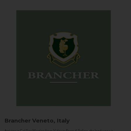
Brancher
Veneto, Italy
Arriving in Col San Martino from Vidor or Farra di Soligo, the landscape is