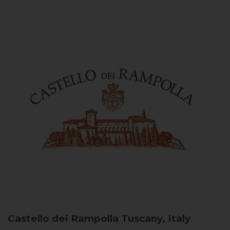
Castello dei Rampolla
Tuscany, Italy