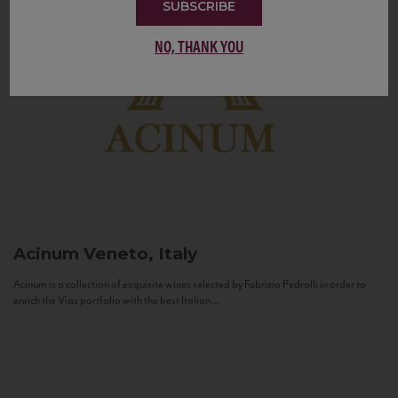
SUBSCRIBE
NO, THANK YOU
Acinum
Veneto, Italy
Acinum is a collection of exquisite wines selected by Fabrizio Pedrolli in order to
enrich the Vias portfolio with the best Italian...