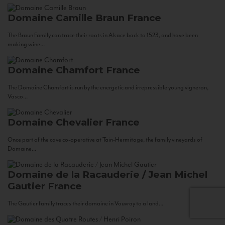
Domaine Camille Braun
France
The Braun Family can trace their roots in Alsace back to 1523, and have been
making wine...
Domaine Chamfort
France
The Domaine Chamfort is run by the energetic and irrepressible young vigneron,
Vasco...
Domaine Chevalier
France
Once part of the cave co-operative at Tain-Hermitage, the family vineyards of
Domaine...
Domaine de la Racauderie / Jean Michel
Gautier
France
The Gautier family traces their domaine in Vouvray to a land...