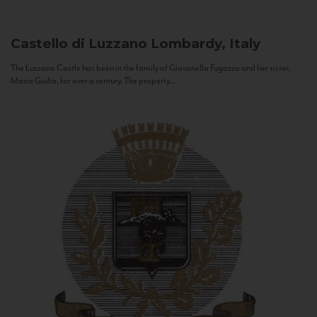
Castello di Luzzano
Lombardy, Italy
The Luzzano Castle has been in the family of Giovanella Fugazza and her sister,
Maria Giulia, for over a century. The property...