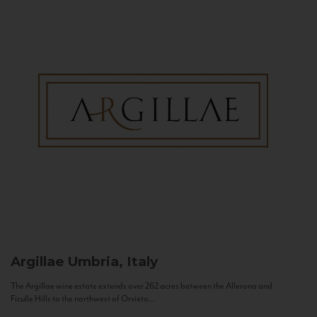
Argillae
Umbria, Italy
The Argillae wine estate extends over 262 acres between the Allerona and
Ficulle Hills to the northwest of Orvieto...