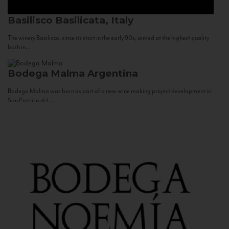
Basilisco
Basilicata, Italy
The winery Basilisco, since its start in the early 90s, aimed at the highest quality
both in...
Bodega Malma
Argentina
Bodega Malma was born as part of a new wine making project development in
San Patricio del...