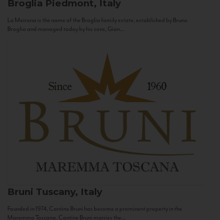
Broglia
Piedmont, Italy
La Meirana is the name of the Broglia family estate, established by Bruno
Broglia and managed today by his sons, Gian...
Bruni
Tuscany, Italy
Founded in 1974, Cantine Bruni has become a prominent property in the
Maremma Toscana. Cantine Bruni marries the...