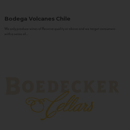
Bodega Volcanes
Chile
We only produce wines of Reserva quality or above and we target consumers
with a sense of...