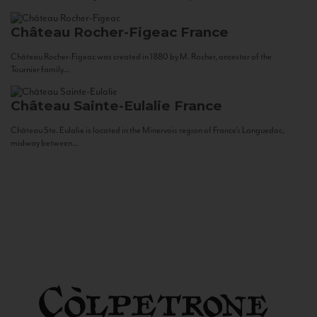
Château Rocher-Figeac
France
Château Rocher-Figeac was created in 1880 by M. Rocher, ancestor of the
Tournier family...
Château Sainte-Eulalie
France
Château Ste. Eulalie is located in the Minervois region of France’s Languedoc,
midway between...