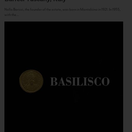
Nello Baricci, the founder of the estate, was born in Montalcino in 1921. In 1955,
with the...