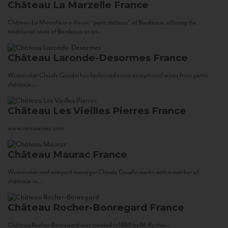
Château La Marzelle
France
Château La Marzelle is a classic “petit château” of Bordeaux, offering the
traditional taste of Bordeaux at an...
Château Laronde-Desormes
France
Winemaker Claude Gaudin has fashioned some exceptional wines from petits
châteaux...
Château Les Vieilles Pierres
France
www.corsowines.com
Château Maurac
France
Winemaker and vineyard manager Claude Gaudin works with a number of
châteaux in...
Château Rocher-Bonregard
France
Château Rocher-Bonregard was created in 1880 by M. Rocher...