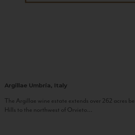
Argillae
Umbria, Italy
The Argillae wine estate extends over 262 acres be
Hills to the northwest of Orvieto...