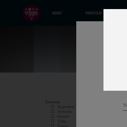
ABOUT
PORTFOLIO
Country
Argentina
Armenia
Austria
Chile
France