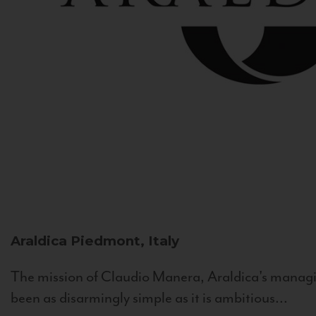
Araldica
Piedmont, Italy
The mission of Claudio Manera, Araldica's managin
been as disarmingly simple as it is ambitious...