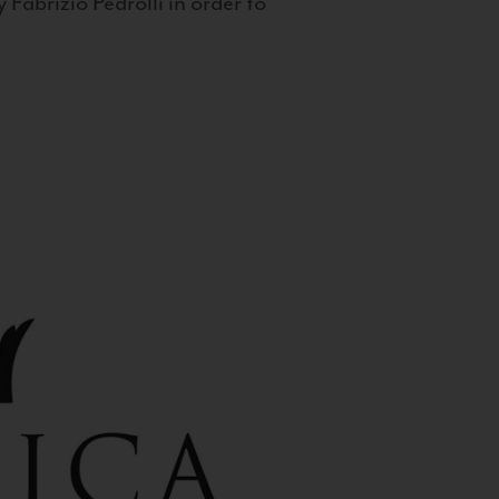
 Fabrizio Pedrolli in order to