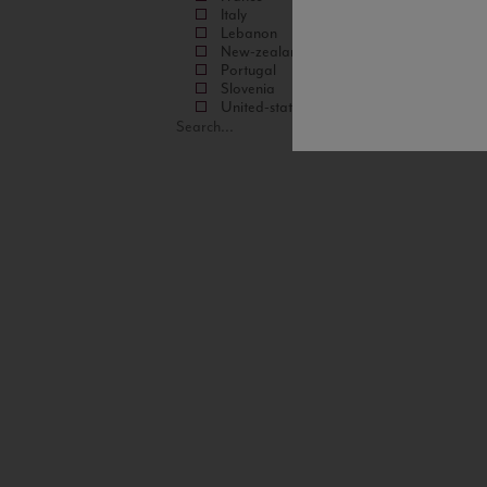
Italy
Lebanon
New-zealand
Portugal
Slovenia
United-states