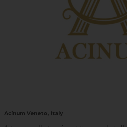
Acinum
Veneto, Italy