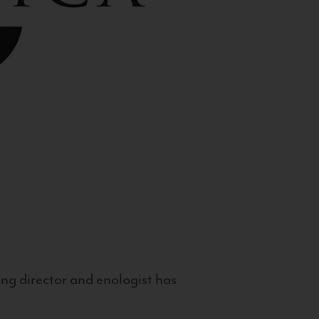
g director and enologist has