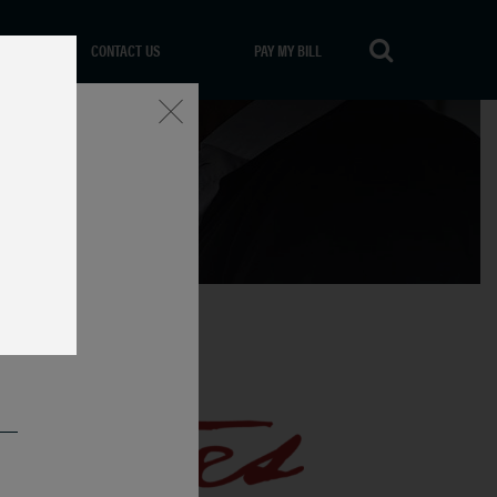
CONTACT US
PAY MY BILL
Close