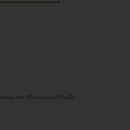
tween the Allerona and Ficulle