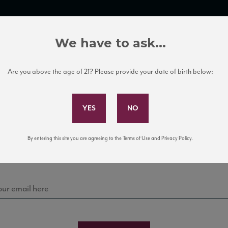
TRADE TOOLS
ITALIAN WINE EDUCATION
CLIENT SERVICES
We have to ask...
Are you above the age of 21? Please provide your date of birth below:
Subscribe to Our Mailing List
Sign up for our mailing list to keep up with our latest
By entering this site you are agreeing to the Terms of Use and Privacy Policy.
news, events, and tastings!