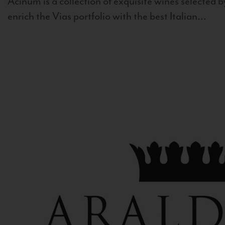
Acinum is a collection of exquisite wines selected by
enrich the Vias portfolio with the best Italian...