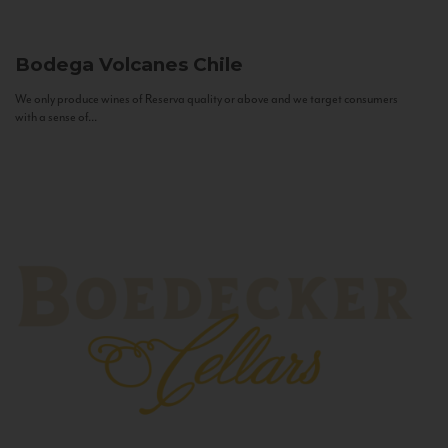
Bodega Volcanes
Chile
We only produce wines of Reserva quality or above and we target consumers
with a sense of...