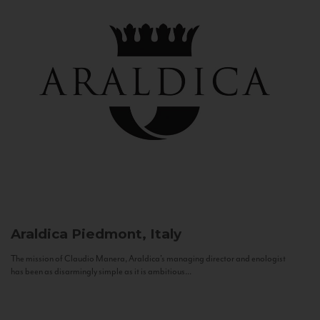
Araldica
Piedmont, Italy
The mission of Claudio Manera, Araldica's managing director and enologist
has been as disarmingly simple as it is ambitious...