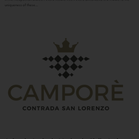
uniqueness of these...