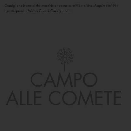
Camigliano is one of the most historic estates in Montalcino. Acquired in 1957
by entrepreneur Walter Ghezzi, Camigliano...