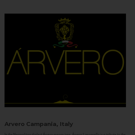
Arvero
Campania, Italy
In the Neapolitan dialect Árvero means tree. Árvero Limoncello is a tribute to the