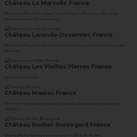
Château La Marzelle
France
Château La Marzelle is a classic “petit château” of Bordeaux, offering the
traditional taste of Bordeaux at an...
Château Laronde-Desormes
France
Winemaker Claude Gaudin has fashioned some exceptional wines from petits
châteaux...
Château Les Vieilles Pierres
France
www.corsowines.com
Château Maurac
France
Winemaker and vineyard manager Claude Gaudin works with a number of
châteaux in...
Château Rocher-Bonregard
France
Château Rocher-Bonregard was created in 1880 by M. Rocher...