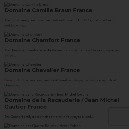
Domaine Camille Braun
France
The Braun Family can trace their roots in Alsace back to 1523, and have been
making wine...
Domaine Chamfort
France
The Domaine Chamfort is run by the energetic and irrepressible young vigneron,
Vasco...
Domaine Chevalier
France
Once part of the cave co-operative at Tain-Hermitage, the family vineyards of
Domaine...
Domaine de la Racauderie / Jean Michel
Gautier
France
The Gautier family traces their domaine in Vouvray to a land...