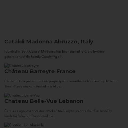
Cataldi Madonna
Abruzzo, Italy
Founded in 1920, Cataldi Madonna has been carried forward by three
generations of the family. Consisting of...
Château Barreyre
France
Chateau Barreyre is an historic property with an authentic 18th century château.
The château was constructed in 1774 by...
Chateau Belle-Vue
Lebanon
Centuries ago, our ancestors worked tirelessly to prepare their fertile valley
lands for farming. They tamed the...