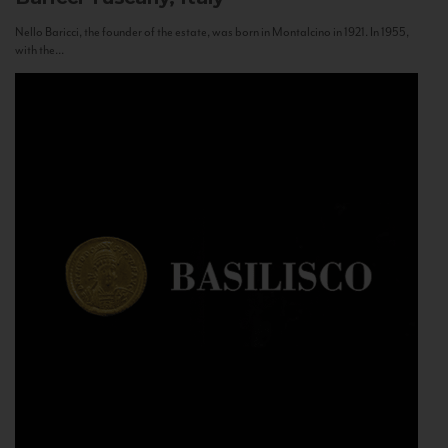
Nello Baricci, the founder of the estate, was born in Montalcino in 1921. In 1955,
with the...