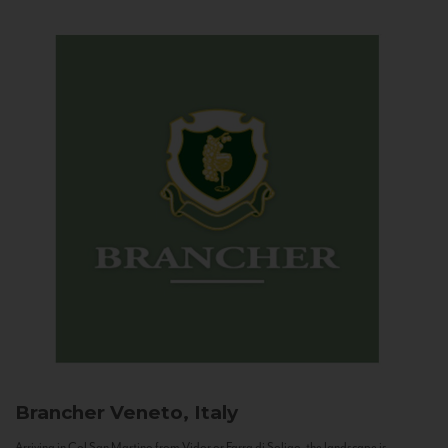
Brancher
Veneto, Italy
Arriving in Col San Martino from Vidor or Farra di Soligo, the landscape is