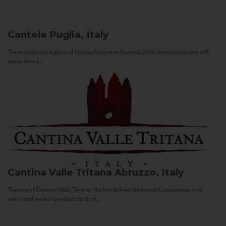
Cantele
Puglia, Italy
These wines are a piece of history. It starts in the early 20th century against a still
sepia-toned...
Cantina Valle Tritana
Abruzzo, Italy
The aim of Cantina Valle Tritana, the firm behind the brand Capostrano, is to
select and market products both of...