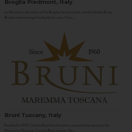
Broglia
Piedmont, Italy
La Meirana is the name of the Broglia family estate, established by Bruno
Broglia and managed today by his sons, Gian...
Bruni
Tuscany, Italy
Founded in 1974, Cantine Bruni has become a prominent property in the
Maremma Toscana. Cantine Bruni marries the...