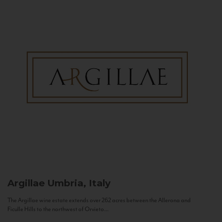
Argillae
Umbria, Italy
The Argillae wine estate extends over 262 acres between the Allerona and
Ficulle Hills to the northwest of Orvieto...