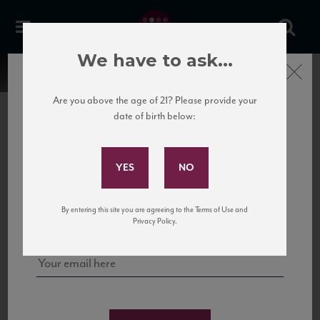
We have to ask...
Close
Are you above the age of 21? Please provide your
date of birth below:
Subscribe to Our Mailing
List
22 Pirates
United States
22 Pirates is a global adventure in a bottle, traveling the Rhone region in France
Sign up for our mailing list to keep up with our latest news, events,
By entering this site you are agreeing to the Terms of Use and
to California’s...
and tastings!
Privacy Policy.