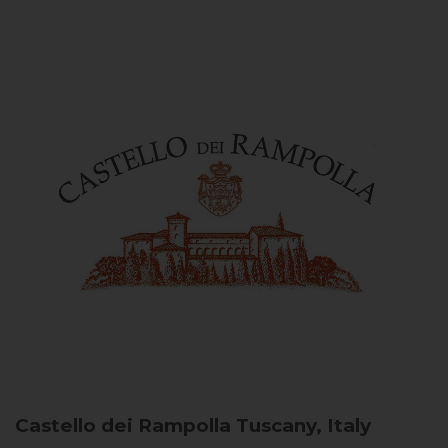
Castello dei Rampolla
Tuscany, Italy