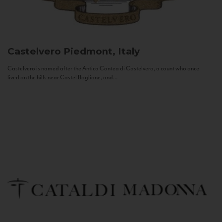
Castelvero
Piedmont, Italy
Castelvero is named after the Antica Contea di Castelvero, a count who once
lived on the hills near Castel Boglione, and...