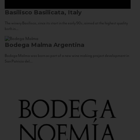
Basilisco
Basilicata, Italy
The winery Basilisco, since its start in the early 90s, aimed at the highest quality
both in...
Bodega Malma
Argentina
Bodega Malma was born as part of a new wine making project development in
San Patricio del...