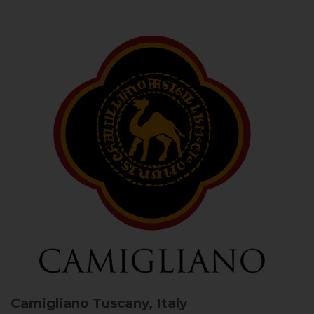
Camigliano
Tuscany, Italy