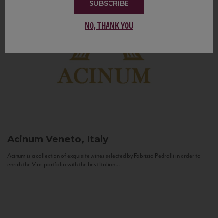
SUBSCRIBE
NO, THANK YOU
Acinum
Veneto, Italy
Acinum is a collection of exquisite wines selected by Fabrizio Pedrolli in order to
enrich the Vias portfolio with the best Italian...