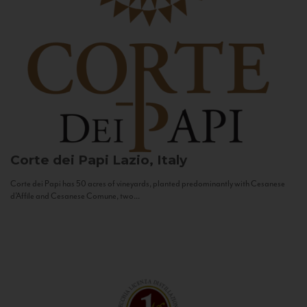
Corte dei Papi
Lazio, Italy
Corte dei Papi has 50 acres of vineyards, planted predominantly with Cesanese
d’Affile and Cesanese Comune, two...