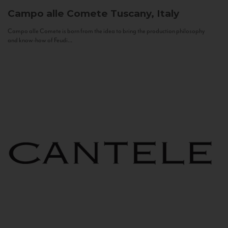
Campo alle Comete
Tuscany, Italy
Campo alle Comete is born from the idea to bring the production philosophy
and know-how of Feudi...