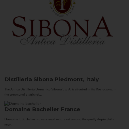
Distilleria Sibona
Piedmont, Italy
The Antica Distilleria Domenico Sibona S.p.A. is situated in the Roero zone, in
the communal district of...
Domaine Bachelier
France
Domaine F. Bachelier is a very small estate set among the gently sloping hills
near...