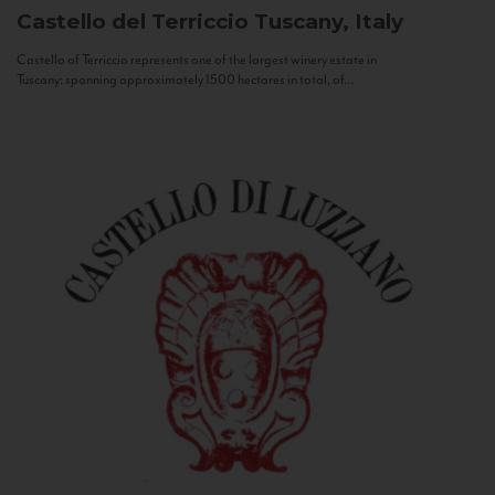
Castello del Terriccio
Tuscany, Italy
Castello of Terriccio represents one of the largest winery estate in
Tuscany: spanning approximately 1500 hectares in total, of...