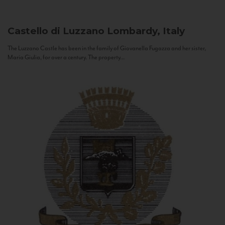
Castello di Luzzano
Lombardy, Italy
The Luzzano Castle has been in the family of Giovanella Fugazza and her sister,
Maria Giulia, for over a century. The property...