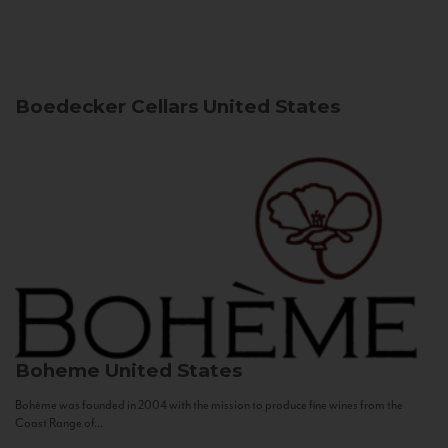
Boedecker Cellars
United States
Boheme
United States
Bohème was founded in 2004 with the mission to produce fine wines from the
Coast Range of...