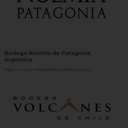
Bodega Noemia de Patagonia
Argentina
Trigger to the project of Bodega Noemia de Patagonia was...