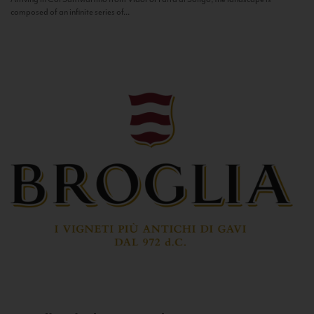
composed of an infinite series of...