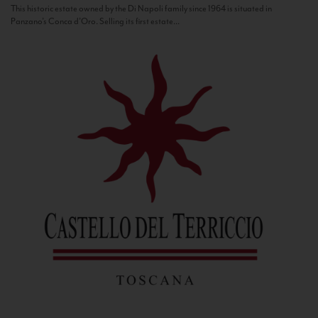
This historic estate owned by the Di Napoli family since 1964 is situated in
Panzano’s Conca d’Oro. Selling its first estate...