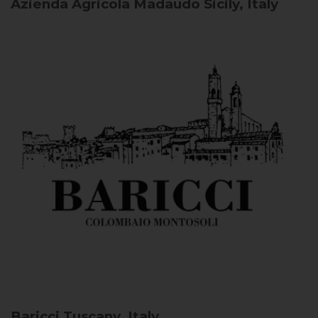
Azienda Agricola Madaudo
Sicily, Italy
Baricci
Tuscany, Italy