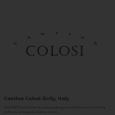
Cantine Colosi
Sicily, Italy
Since 1987 Cantine Colosi has been producing native Sicilian wines. Consisting
of 24 acres of vineyards in Salina, a small...