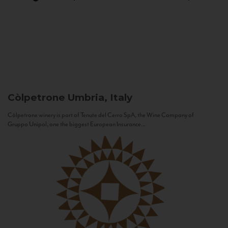
Còlpetrone
Umbria, Italy
Còlpetrone winery is part of Tenute del Cerro SpA, the Wine Company of
Gruppo Unipol, one the biggest European Insurance...