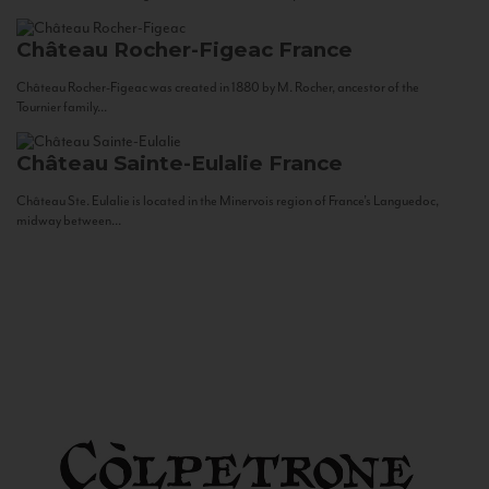
Château Rocher-Figeac
France
Château Rocher-Figeac was created in 1880 by M. Rocher, ancestor of the
Tournier family...
Château Sainte-Eulalie
France
Château Ste. Eulalie is located in the Minervois region of France’s Languedoc,
midway between...