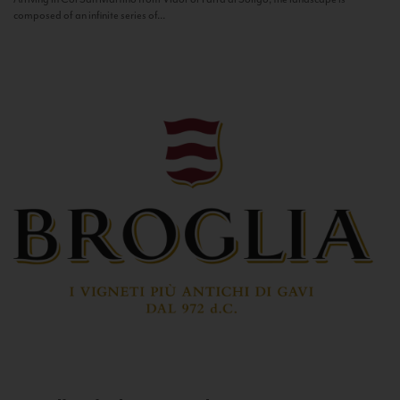
composed of an infinite series of...