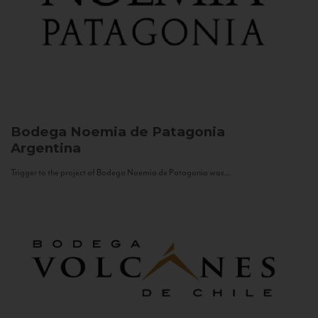
Bodega Noemia de Patagonia
Argentina
Trigger to the project of Bodega Noemia de Patagonia was...