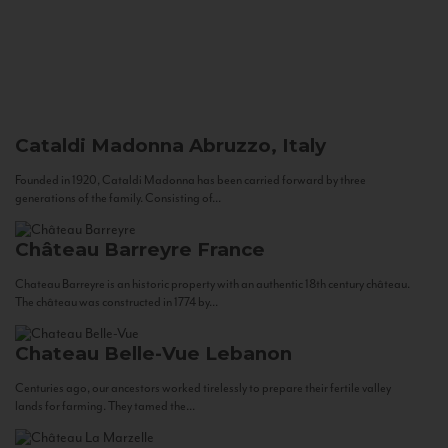
Cataldi Madonna
Abruzzo, Italy
Founded in 1920, Cataldi Madonna has been carried forward by three
generations of the family. Consisting of...
Château Barreyre
France
Chateau Barreyre is an historic property with an authentic 18th century château.
The château was constructed in 1774 by...
Chateau Belle-Vue
Lebanon
Centuries ago, our ancestors worked tirelessly to prepare their fertile valley
lands for farming. They tamed the...