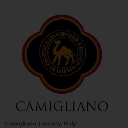
Camigliano
Tuscany, Italy