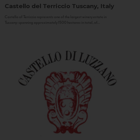
Castello del Terriccio
Tuscany, Italy
Castello of Terriccio represents one of the largest winery estate in
Tuscany: spanning approximately 1500 hectares in total, of...