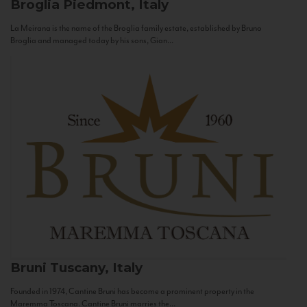
Broglia
Piedmont, Italy
La Meirana is the name of the Broglia family estate, established by Bruno
Broglia and managed today by his sons, Gian...
Bruni
Tuscany, Italy
Founded in 1974, Cantine Bruni has become a prominent property in the
Maremma Toscana. Cantine Bruni marries the...