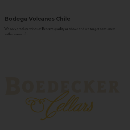
Bodega Volcanes
Chile
We only produce wines of Reserva quality or above and we target consumers
with a sense of...