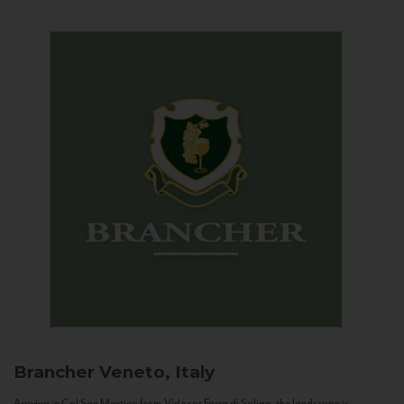
Brancher
Veneto, Italy
Arriving in Col San Martino from Vidor or Farra di Soligo, the landscape is