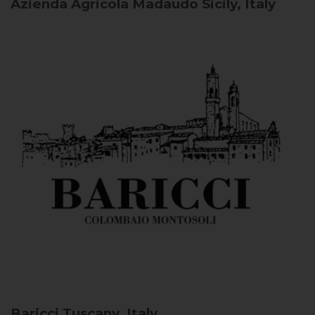
Azienda Agricola Madaudo
Sicily, Italy
Baricci
Tuscany, Italy