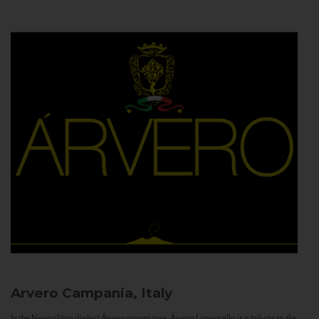
Arvero
Campania, Italy
In the Neapolitan dialect Árvero means tree. Árvero Limoncello is a tribute to the