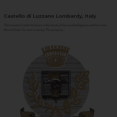
Castello di Luzzano
Lombardy, Italy
The Luzzano Castle has been in the family of Giovanella Fugazza and her sister,
Maria Giulia, for over a century. The property...