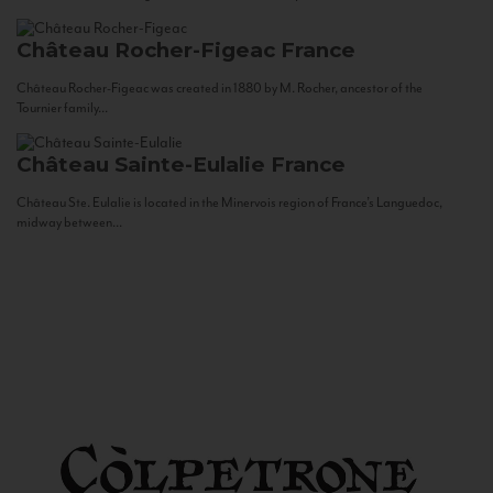
Château Rocher-Figeac
France
Château Rocher-Figeac was created in 1880 by M. Rocher, ancestor of the
Tournier family...
Château Sainte-Eulalie
France
Château Ste. Eulalie is located in the Minervois region of France’s Languedoc,
midway between...