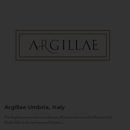
Argillae
Umbria, Italy
The Argillae wine estate extends over 262 acres between the Allerona and
Ficulle Hills to the northwest of Orvieto...