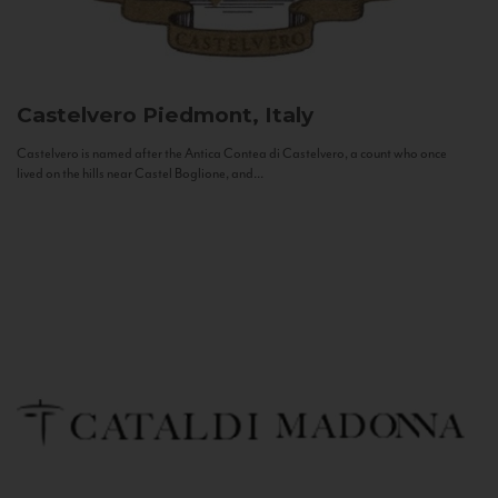
Castelvero
Piedmont, Italy
Castelvero is named after the Antica Contea di Castelvero, a count who once
lived on the hills near Castel Boglione, and...