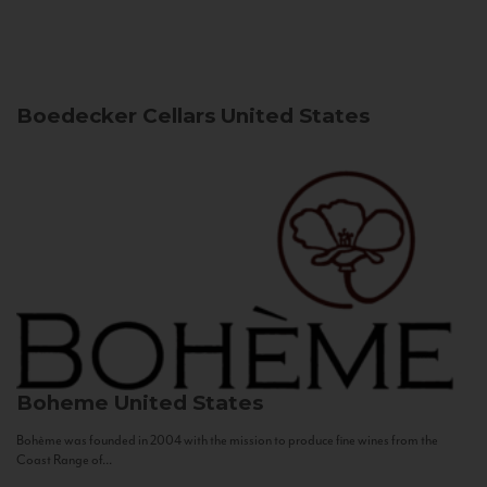
Boedecker Cellars
United States
Boheme
United States
Bohème was founded in 2004 with the mission to produce fine wines from the
Coast Range of...