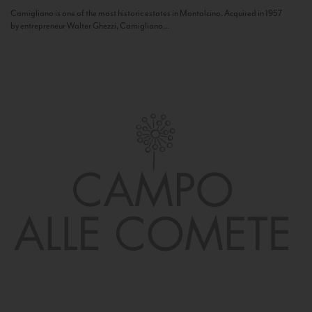
Camigliano is one of the most historic estates in Montalcino. Acquired in 1957
by entrepreneur Walter Ghezzi, Camigliano...