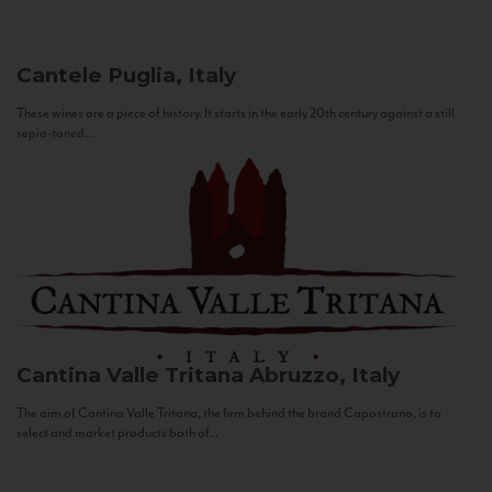
Cantele
Puglia, Italy
These wines are a piece of history. It starts in the early 20th century against a still
sepia-toned...
Cantina Valle Tritana
Abruzzo, Italy
The aim of Cantina Valle Tritana, the firm behind the brand Capostrano, is to
select and market products both of...