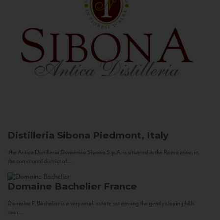
Distilleria Sibona
Piedmont, Italy
The Antica Distilleria Domenico Sibona S.p.A. is situated in the Roero zone, in
the communal district of...
Domaine Bachelier
France
Domaine F. Bachelier is a very small estate set among the gently sloping hills
near...