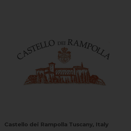
Castello dei Rampolla
Tuscany, Italy