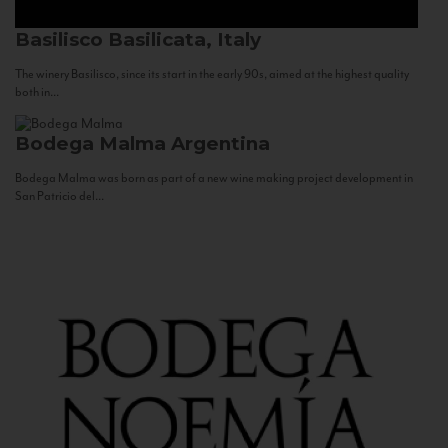
Basilisco
Basilicata, Italy
The winery Basilisco, since its start in the early 90s, aimed at the highest quality
both in...
Bodega Malma
Argentina
Bodega Malma was born as part of a new wine making project development in
San Patricio del...