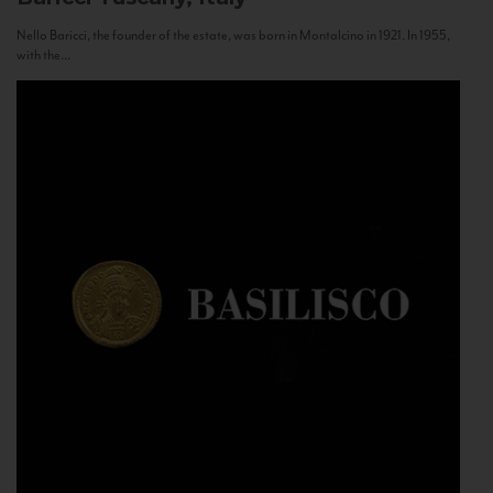
Nello Baricci, the founder of the estate, was born in Montalcino in 1921. In 1955,
with the...