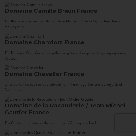
Domaine Camille Braun
France
The Braun Family can trace their roots in Alsace back to 1523, and have been
making wine...
Domaine Chamfort
France
The Domaine Chamfort is run by the energetic and irrepressible young vigneron,
Vasco...
Domaine Chevalier
France
Once part of the cave co-operative at Tain-Hermitage, the family vineyards of
Domaine...
Domaine de la Racauderie / Jean Michel
Gautier
France
The Gautier family traces their domaine in Vouvray to a land...