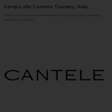
Campo alle Comete
Tuscany, Italy
Campo alle Comete is born from the idea to bring the production philosophy
and know-how of Feudi...