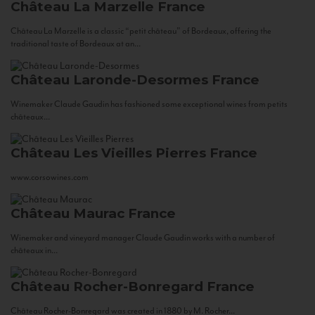
Château La Marzelle
France
Château La Marzelle is a classic “petit château” of Bordeaux, offering the
traditional taste of Bordeaux at an...
Château Laronde-Desormes
France
Winemaker Claude Gaudin has fashioned some exceptional wines from petits
châteaux...
Château Les Vieilles Pierres
France
www.corsowines.com
Château Maurac
France
Winemaker and vineyard manager Claude Gaudin works with a number of
châteaux in...
Château Rocher-Bonregard
France
Château Rocher-Bonregard was created in 1880 by M. Rocher...