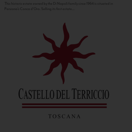
This historic estate owned by the Di Napoli family since 1964 is situated in
Panzano’s Conca d’Oro. Selling its first estate...