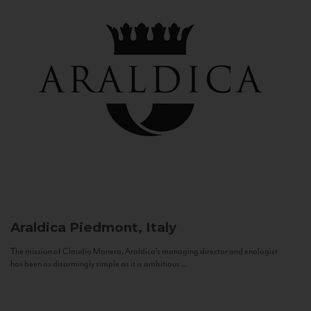
Araldica
Piedmont, Italy
The mission of Claudio Manera, Araldica's managing director and enologist
has been as disarmingly simple as it is ambitious...