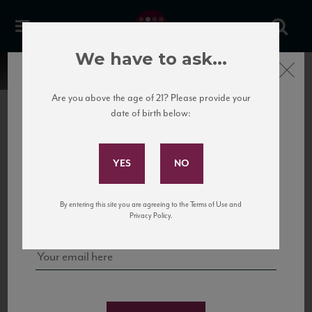
We have to ask...
Close
Are you above the age of 21? Please provide your
date of birth below:
Subscribe to Our Mailing
List
22 Pirates
United States
22 Pirates is a global adventure in a bottle, traveling the Rhone region in France
Sign up for our mailing list to keep up with our latest news, events,
By entering this site you are agreeing to the Terms of Use and
to California’s...
and tastings!
Privacy Policy.