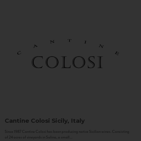
Cantine Colosi
Sicily, Italy
Since 1987 Cantine Colosi has been producing native Sicilian wines. Consisting
of 24 acres of vineyards in Salina, a small...