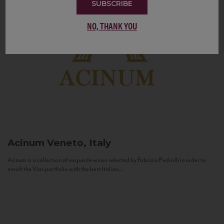
SUBSCRIBE
NO, THANK YOU
Acinum
Veneto, Italy
Acinum is a collection of exquisite wines selected by Fabrizio Pedrolli in order to
enrich the Vias portfolio with the best Italian...