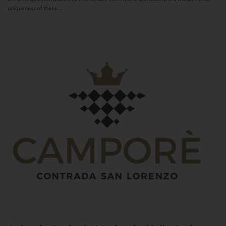
uniqueness of these...