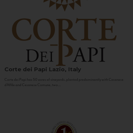
Corte dei Papi
Lazio, Italy
Corte dei Papi has 50 acres of vineyards, planted predominantly with Cesanese
d’Affile and Cesanese Comune, two...