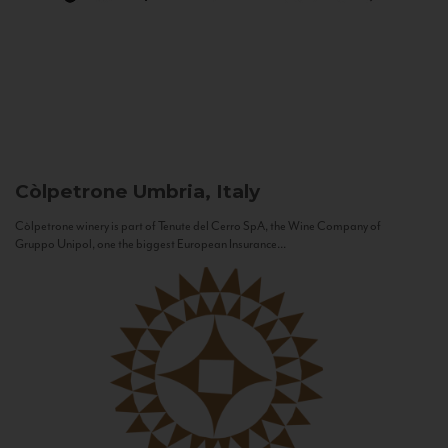
Còlpetrone
Umbria, Italy
Còlpetrone winery is part of Tenute del Cerro SpA, the Wine Company of
Gruppo Unipol, one the biggest European Insurance...