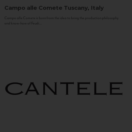
Campo alle Comete
Tuscany, Italy
Campo alle Comete is born from the idea to bring the production philosophy
and know-how of Feudi...