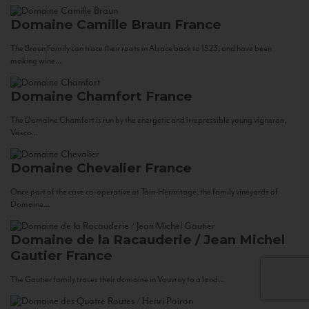
Domaine Camille Braun
France
The Braun Family can trace their roots in Alsace back to 1523, and have been
making wine...
Domaine Chamfort
France
The Domaine Chamfort is run by the energetic and irrepressible young vigneron,
Vasco...
Domaine Chevalier
France
Once part of the cave co-operative at Tain-Hermitage, the family vineyards of
Domaine...
Domaine de la Racauderie / Jean Michel
Gautier
France
The Gautier family traces their domaine in Vouvray to a land...