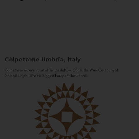
Còlpetrone
Umbria, Italy
Còlpetrone winery is part of Tenute del Cerro SpA, the Wine Company of
Gruppo Unipol, one the biggest European Insurance...