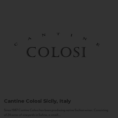
Cantine Colosi
Sicily, Italy
Since 1987 Cantine Colosi has been producing native Sicilian wines. Consisting
of 24 acres of vineyards in Salina, a small...