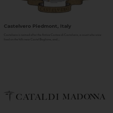
Castelvero
Piedmont, Italy
Castelvero is named after the Antica Contea di Castelvero, a count who once
lived on the hills near Castel Boglione, and...