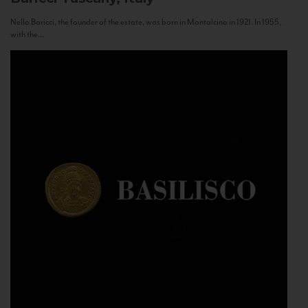
Nello Baricci, the founder of the estate, was born in Montalcino in 1921. In 1955,
with the...