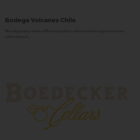
Bodega Volcanes
Chile
We only produce wines of Reserva quality or above and we target consumers
with a sense of...