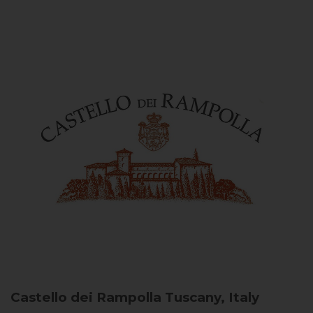
Castello dei Rampolla
Tuscany, Italy