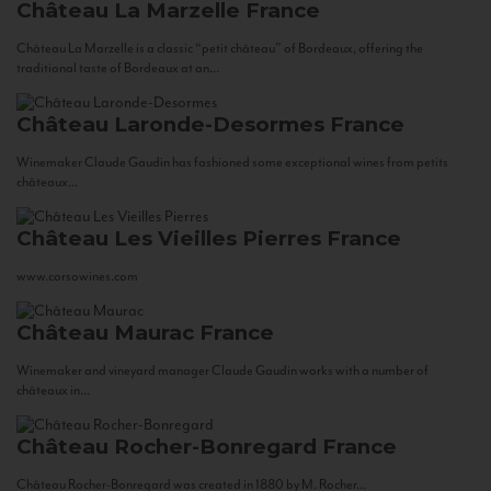
Château La Marzelle
France
Château La Marzelle is a classic “petit château” of Bordeaux, offering the
traditional taste of Bordeaux at an...
Château Laronde-Desormes
France
Winemaker Claude Gaudin has fashioned some exceptional wines from petits
châteaux...
Château Les Vieilles Pierres
France
www.corsowines.com
Château Maurac
France
Winemaker and vineyard manager Claude Gaudin works with a number of
châteaux in...
Château Rocher-Bonregard
France
Château Rocher-Bonregard was created in 1880 by M. Rocher...