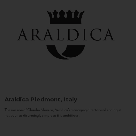
Araldica
Piedmont, Italy
The mission of Claudio Manera, Araldica's managing director and enologist
has been as disarmingly simple as it is ambitious...