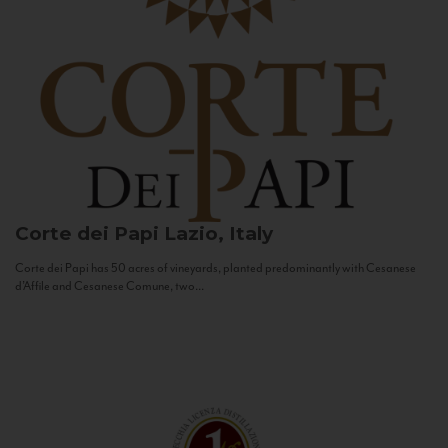
Corte dei Papi
Lazio, Italy
Corte dei Papi has 50 acres of vineyards, planted predominantly with Cesanese
d’Affile and Cesanese Comune, two...