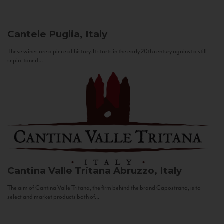
Cantele
Puglia, Italy
These wines are a piece of history. It starts in the early 20th century against a still
sepia-toned...
Cantina Valle Tritana
Abruzzo, Italy
The aim of Cantina Valle Tritana, the firm behind the brand Capostrano, is to
select and market products both of...