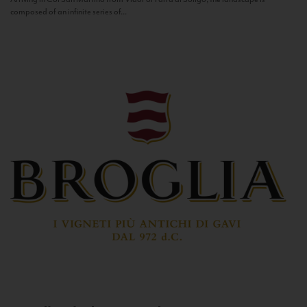
composed of an infinite series of...