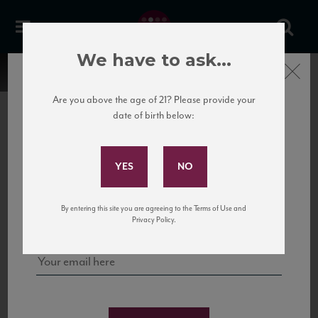
We have to ask...
Close
Are you above the age of 21? Please provide your
date of birth below:
Subscribe to Our Mailing
List
22 Pirates
United States
22 Pirates is a global adventure in a bottle, traveling the Rhone region in France
Sign up for our mailing list to keep up with our latest news, events,
By entering this site you are agreeing to the Terms of Use and
to California’s...
and tastings!
Privacy Policy.