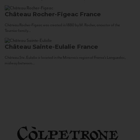
Château Rocher-Figeac
France
Château Rocher-Figeac was created in 1880 by M. Rocher, ancestor of the
Tournier family...
Château Sainte-Eulalie
France
Château Ste. Eulalie is located in the Minervois region of France’s Languedoc,
midway between...