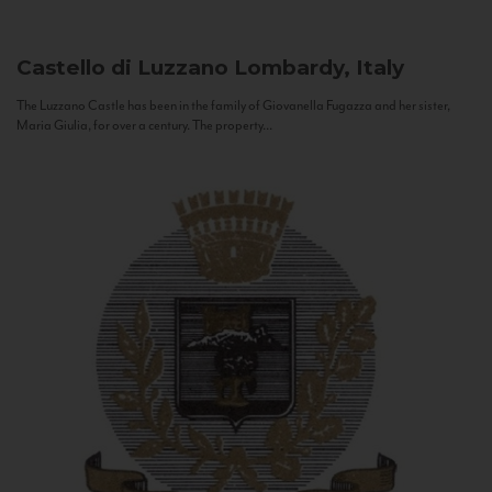
Castello di Luzzano
Lombardy, Italy
The Luzzano Castle has been in the family of Giovanella Fugazza and her sister,
Maria Giulia, for over a century. The property...