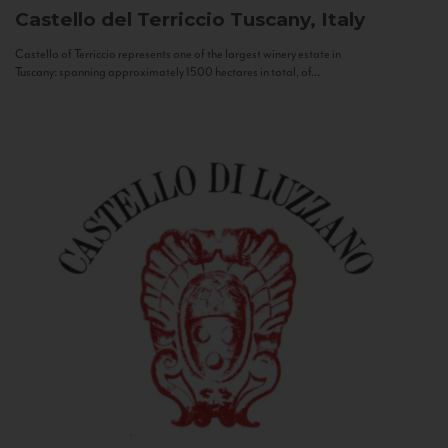
Castello del Terriccio
Tuscany, Italy
Castello of Terriccio represents one of the largest winery estate in
Tuscany: spanning approximately 1500 hectares in total, of...