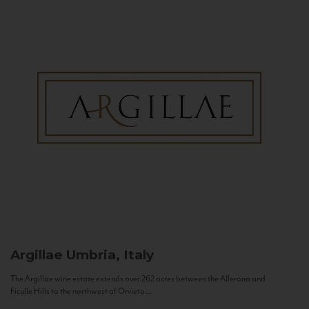
Argillae
Umbria, Italy
The Argillae wine estate extends over 262 acres between the Allerona and
Ficulle Hills to the northwest of Orvieto...