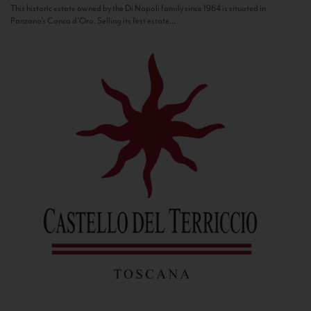
This historic estate owned by the Di Napoli family since 1964 is situated in
Panzano’s Conca d’Oro. Selling its first estate...