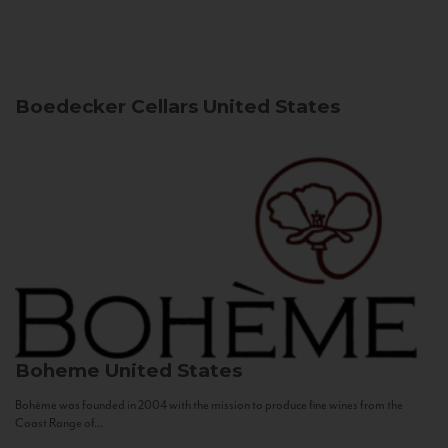
Boedecker Cellars
United States
Boheme
United States
Bohème was founded in 2004 with the mission to produce fine wines from the
Coast Range of...