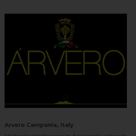
Arvero
Campania, Italy
In the Neapolitan dialect Árvero means tree. Árvero Limoncello is a tribute to the