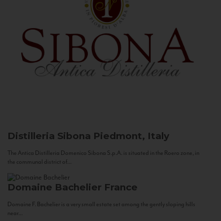
Distilleria Sibona
Piedmont, Italy
The Antica Distilleria Domenico Sibona S.p.A. is situated in the Roero zone, in
the communal district of...
Domaine Bachelier
France
Domaine F. Bachelier is a very small estate set among the gently sloping hills
near...