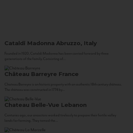
Cataldi Madonna
Abruzzo, Italy
Founded in 1920, Cataldi Madonna has been carried forward by three
generations of the family. Consisting of...
Château Barreyre
France
Chateau Barreyre is an historic property with an authentic 18th century château.
The château was constructed in 1774 by...
Chateau Belle-Vue
Lebanon
Centuries ago, our ancestors worked tirelessly to prepare their fertile valley
lands for farming. They tamed the...