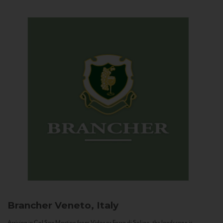
Brancher
Veneto, Italy
Arriving in Col San Martino from Vidor or Farra di Soligo, the landscape is