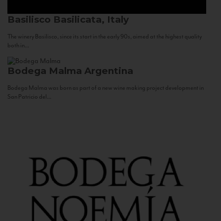
Basilisco
Basilicata, Italy
The winery Basilisco, since its start in the early 90s, aimed at the highest quality
both in...
Bodega Malma
Argentina
Bodega Malma was born as part of a new wine making project development in
San Patricio del...