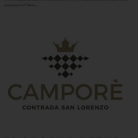
uniqueness of these...