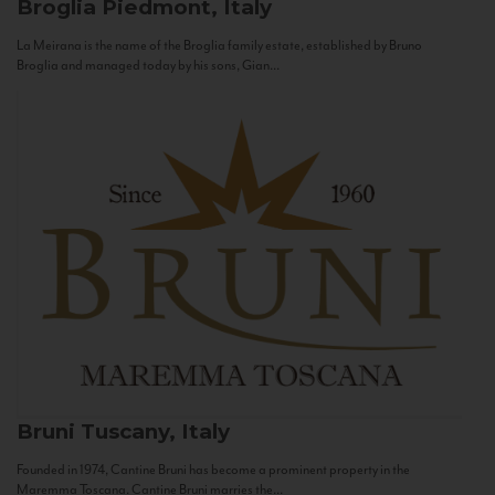
Broglia
Piedmont, Italy
La Meirana is the name of the Broglia family estate, established by Bruno
Broglia and managed today by his sons, Gian...
Bruni
Tuscany, Italy
Founded in 1974, Cantine Bruni has become a prominent property in the
Maremma Toscana. Cantine Bruni marries the...