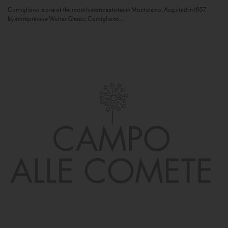
Camigliano is one of the most historic estates in Montalcino. Acquired in 1957
by entrepreneur Walter Ghezzi, Camigliano...