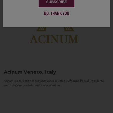
SUBSCRIBE
NO, THANK YOU
Acinum
Veneto, Italy
Acinum is a collection of exquisite wines selected by Fabrizio Pedrolli in order to
enrich the Vias portfolio with the best Italian...