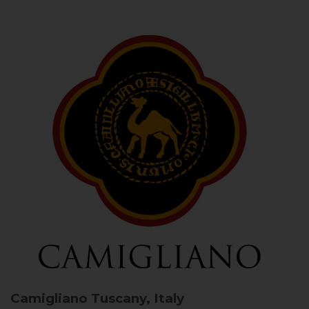
Camigliano
Tuscany, Italy