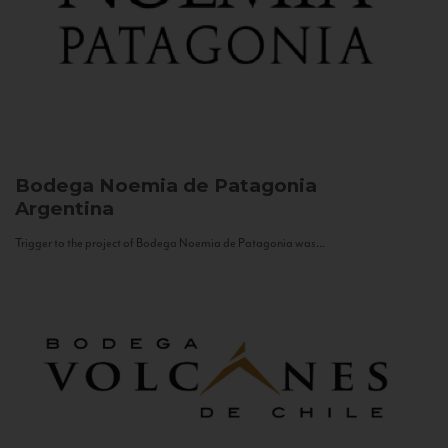
Bodega Noemia de Patagonia
Argentina
Trigger to the project of Bodega Noemia de Patagonia was...