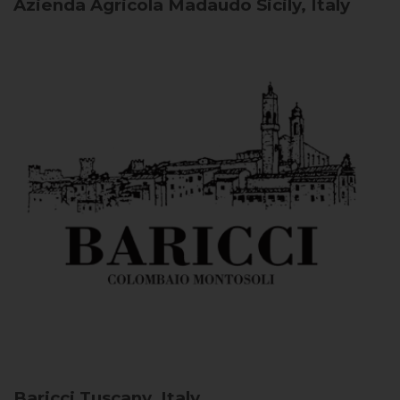
Azienda Agricola Madaudo
Sicily, Italy
Baricci
Tuscany, Italy