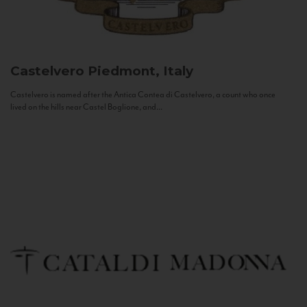
Castelvero
Piedmont, Italy
Castelvero is named after the Antica Contea di Castelvero, a count who once
lived on the hills near Castel Boglione, and...