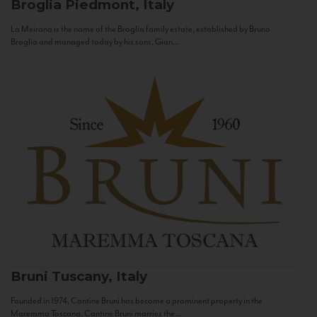
Broglia
Piedmont, Italy
La Meirana is the name of the Broglia family estate, established by Bruno
Broglia and managed today by his sons, Gian...
Bruni
Tuscany, Italy
Founded in 1974, Cantine Bruni has become a prominent property in the
Maremma Toscana. Cantine Bruni marries the...