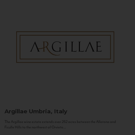
Argillae
Umbria, Italy
The Argillae wine estate extends over 262 acres between the Allerona and
Ficulle Hills to the northwest of Orvieto...