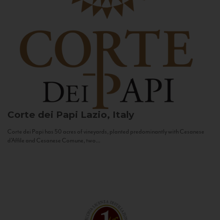
Corte dei Papi
Lazio, Italy
Corte dei Papi has 50 acres of vineyards, planted predominantly with Cesanese
d’Affile and Cesanese Comune, two...