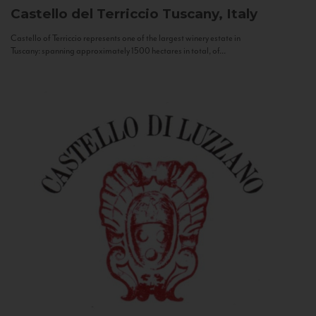
Castello del Terriccio
Tuscany, Italy
Castello of Terriccio represents one of the largest winery estate in
Tuscany: spanning approximately 1500 hectares in total, of...