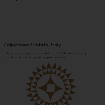
Còlpetrone
Umbria, Italy
Còlpetrone winery is part of Tenute del Cerro SpA, the Wine Company of
Gruppo Unipol, one the biggest European Insurance...