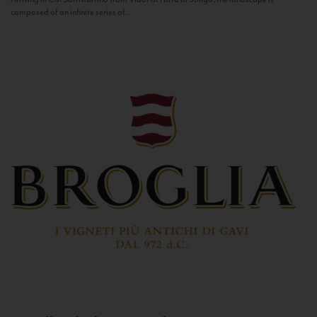
composed of an infinite series of...