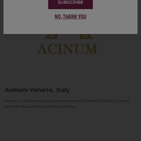
SUBSCRIBE
NO, THANK YOU
Acinum
Veneto, Italy
Acinum is a collection of exquisite wines selected by Fabrizio Pedrolli in order to
enrich the Vias portfolio with the best Italian...