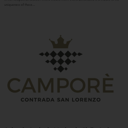
uniqueness of these...