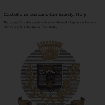
Castello di Luzzano
Lombardy, Italy
The Luzzano Castle has been in the family of Giovanella Fugazza and her sister,
Maria Giulia, for over a century. The property...