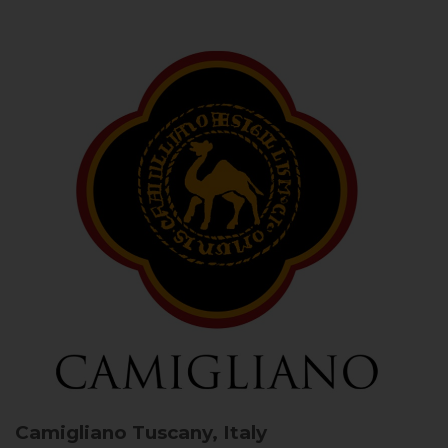
Camigliano
Tuscany, Italy