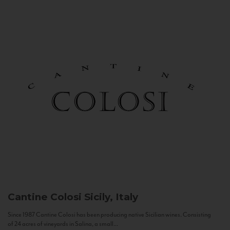
Cantine Colosi
Sicily, Italy
Since 1987 Cantine Colosi has been producing native Sicilian wines. Consisting
of 24 acres of vineyards in Salina, a small...