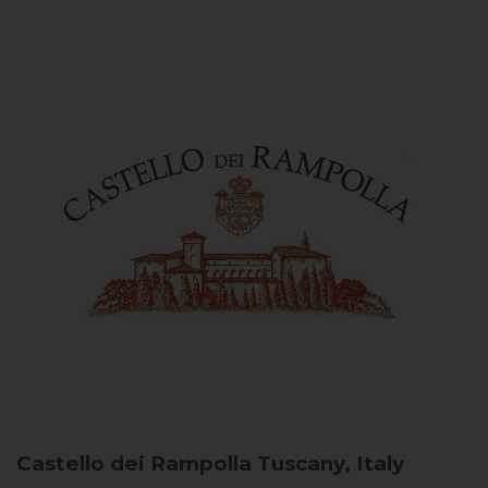
Castello dei Rampolla
Tuscany, Italy