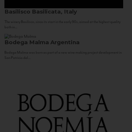
Basilisco
Basilicata, Italy
The winery Basilisco, since its start in the early 90s, aimed at the highest quality
both in...
Bodega Malma
Argentina
Bodega Malma was born as part of a new wine making project development in
San Patricio del...