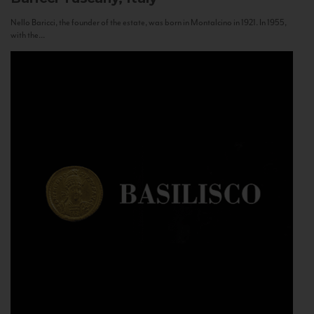
Nello Baricci, the founder of the estate, was born in Montalcino in 1921. In 1955,
with the...