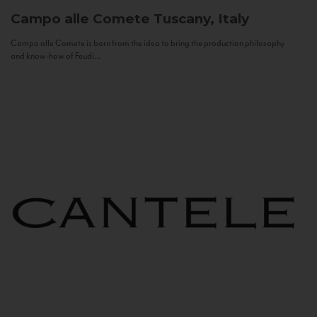
Campo alle Comete
Tuscany, Italy
Campo alle Comete is born from the idea to bring the production philosophy
and know-how of Feudi...