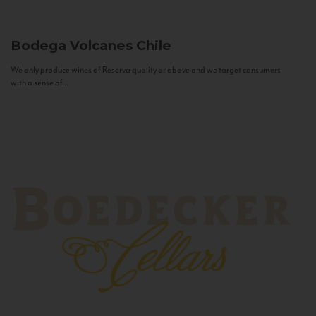
Bodega Volcanes
Chile
We only produce wines of Reserva quality or above and we target consumers
with a sense of...