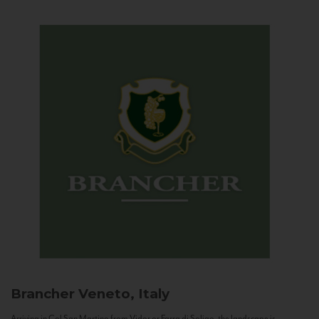
Brancher
Veneto, Italy
Arriving in Col San Martino from Vidor or Farra di Soligo, the landscape is