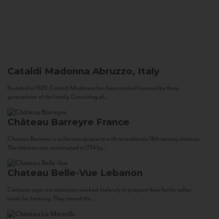
Cataldi Madonna
Abruzzo, Italy
Founded in 1920, Cataldi Madonna has been carried forward by three
generations of the family. Consisting of...
Château Barreyre
France
Chateau Barreyre is an historic property with an authentic 18th century château.
The château was constructed in 1774 by...
Chateau Belle-Vue
Lebanon
Centuries ago, our ancestors worked tirelessly to prepare their fertile valley
lands for farming. They tamed the...