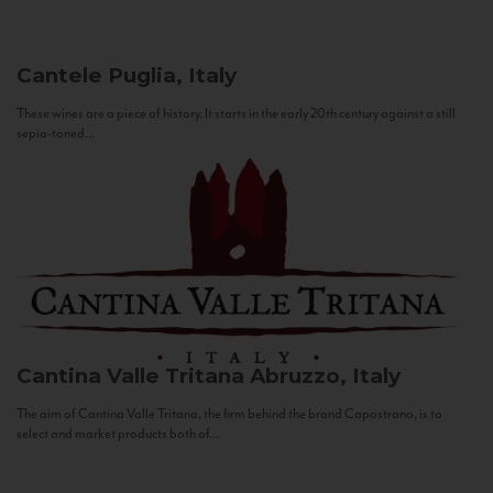
Cantele
Puglia, Italy
These wines are a piece of history. It starts in the early 20th century against a still
sepia-toned...
Cantina Valle Tritana
Abruzzo, Italy
The aim of Cantina Valle Tritana, the firm behind the brand Capostrano, is to
select and market products both of...