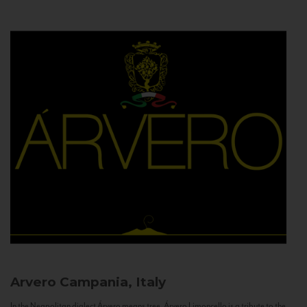
Arvero
Campania, Italy
In the Neapolitan dialect Árvero means tree. Árvero Limoncello is a tribute to the