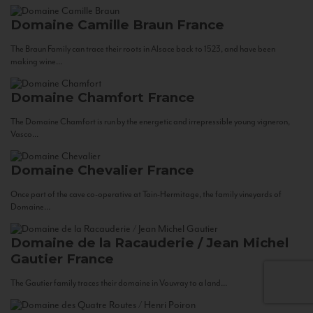
Domaine Camille Braun
France
The Braun Family can trace their roots in Alsace back to 1523, and have been
making wine...
Domaine Chamfort
France
The Domaine Chamfort is run by the energetic and irrepressible young vigneron,
Vasco...
Domaine Chevalier
France
Once part of the cave co-operative at Tain-Hermitage, the family vineyards of
Domaine...
Domaine de la Racauderie / Jean Michel
Gautier
France
The Gautier family traces their domaine in Vouvray to a land...