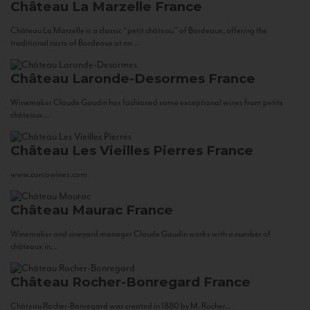
Château La Marzelle
France
Château La Marzelle is a classic “petit château” of Bordeaux, offering the
traditional taste of Bordeaux at an...
Château Laronde-Desormes
France
Winemaker Claude Gaudin has fashioned some exceptional wines from petits
châteaux...
Château Les Vieilles Pierres
France
www.corsowines.com
Château Maurac
France
Winemaker and vineyard manager Claude Gaudin works with a number of
châteaux in...
Château Rocher-Bonregard
France
Château Rocher-Bonregard was created in 1880 by M. Rocher...