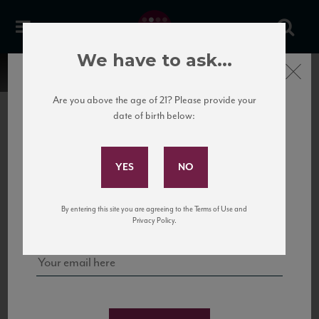
We have to ask...
Close
Are you above the age of 21? Please provide your
date of birth below:
Subscribe to Our Mailing
List
22 Pirates
United States
22 Pirates is a global adventure in a bottle, traveling the Rhone region in France
Sign up for our mailing list to keep up with our latest news, events,
By entering this site you are agreeing to the Terms of Use and
to California’s...
and tastings!
Privacy Policy.