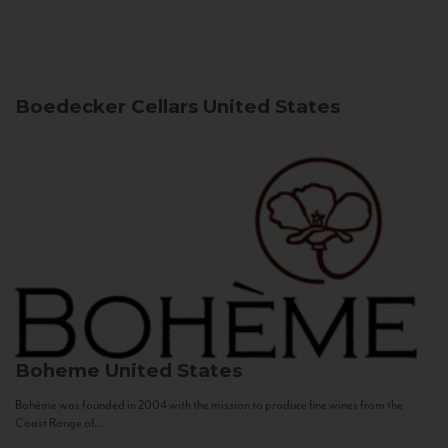
Boedecker Cellars
United States
Boheme
United States
Bohème was founded in 2004 with the mission to produce fine wines from the
Coast Range of...