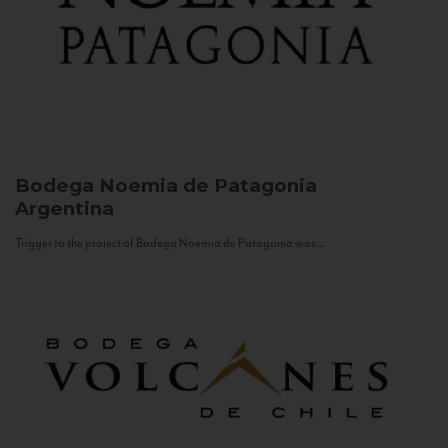
Bodega Noemia de Patagonia
Argentina
Trigger to the project of Bodega Noemia de Patagonia was...