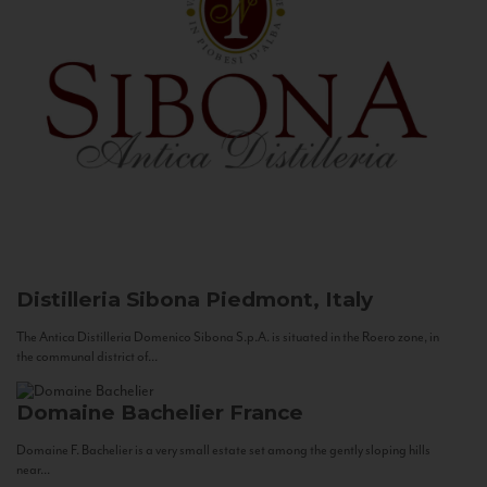
Distilleria Sibona
Piedmont, Italy
The Antica Distilleria Domenico Sibona S.p.A. is situated in the Roero zone, in
the communal district of...
Domaine Bachelier
France
Domaine F. Bachelier is a very small estate set among the gently sloping hills
near...