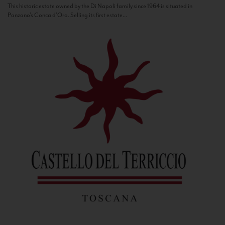
This historic estate owned by the Di Napoli family since 1964 is situated in
Panzano’s Conca d’Oro. Selling its first estate...