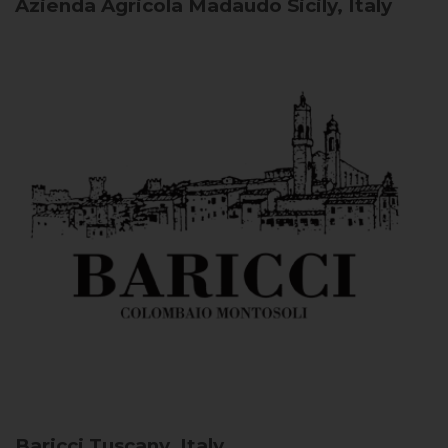
Azienda Agricola Madaudo
Sicily, Italy
Baricci
Tuscany, Italy