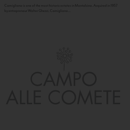
Camigliano is one of the most historic estates in Montalcino. Acquired in 1957
by entrepreneur Walter Ghezzi, Camigliano...