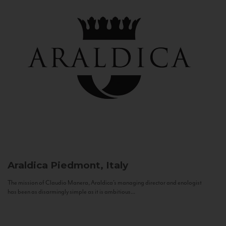
Araldica
Piedmont, Italy
The mission of Claudio Manera, Araldica's managing director and enologist
has been as disarmingly simple as it is ambitious...