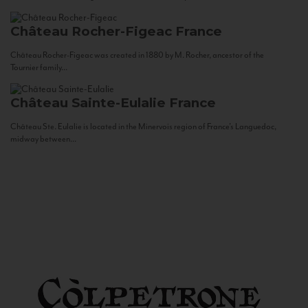
Château Rocher-Figeac
France
Château Rocher-Figeac was created in 1880 by M. Rocher, ancestor of the
Tournier family...
Château Sainte-Eulalie
France
Château Ste. Eulalie is located in the Minervois region of France’s Languedoc,
midway between...