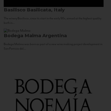
Basilisco
Basilicata, Italy
The winery Basilisco, since its start in the early 90s, aimed at the highest quality
both in...
Bodega Malma
Argentina
Bodega Malma was born as part of a new wine making project development in
San Patricio del...