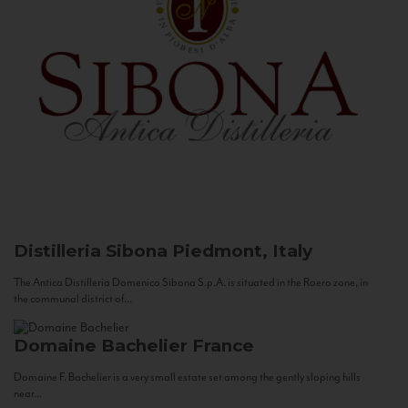
Distilleria Sibona
Piedmont, Italy
The Antica Distilleria Domenico Sibona S.p.A. is situated in the Roero zone, in
the communal district of...
Domaine Bachelier
France
Domaine F. Bachelier is a very small estate set among the gently sloping hills
near...