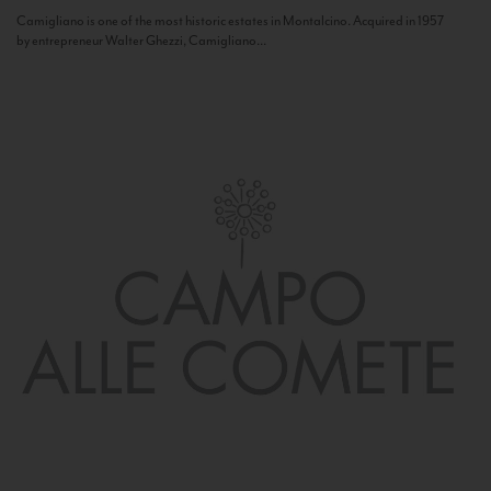
Camigliano is one of the most historic estates in Montalcino. Acquired in 1957
by entrepreneur Walter Ghezzi, Camigliano...