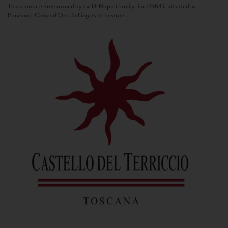
This historic estate owned by the Di Napoli family since 1964 is situated in
Panzano’s Conca d’Oro. Selling its first estate...