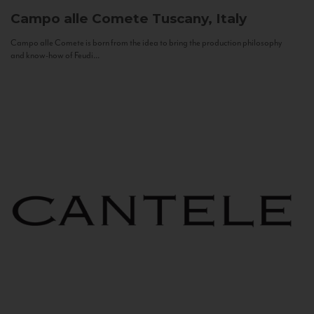
Campo alle Comete
Tuscany, Italy
Campo alle Comete is born from the idea to bring the production philosophy
and know-how of Feudi...