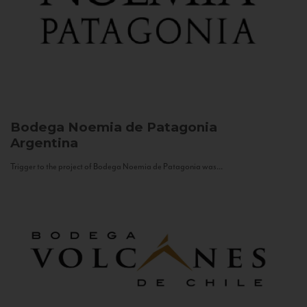
Bodega Noemia de Patagonia
Argentina
Trigger to the project of Bodega Noemia de Patagonia was...