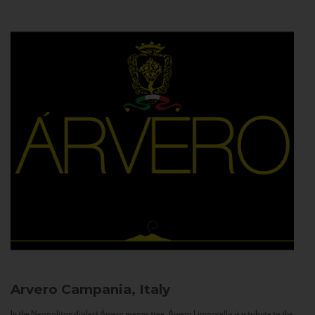
Arvero
Campania, Italy
In the Neapolitan dialect Árvero means tree. Árvero Limoncello is a tribute to the