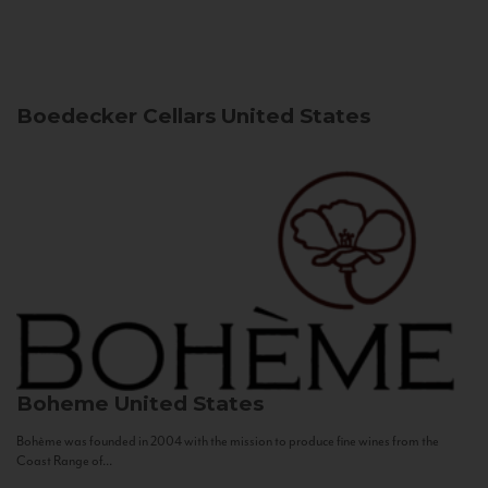
Boedecker Cellars
United States
Boheme
United States
Bohème was founded in 2004 with the mission to produce fine wines from the
Coast Range of...