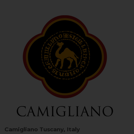
Camigliano
Tuscany, Italy