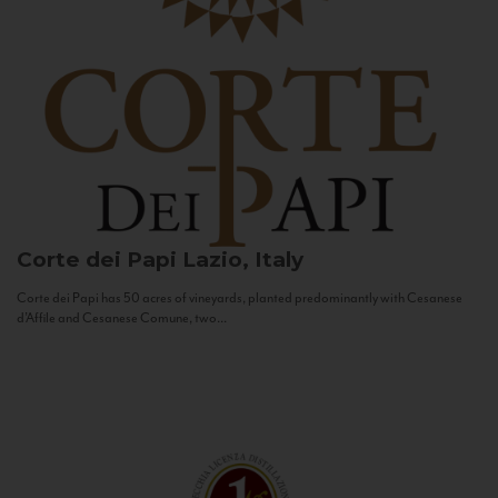
Corte dei Papi
Lazio, Italy
Corte dei Papi has 50 acres of vineyards, planted predominantly with Cesanese
d’Affile and Cesanese Comune, two...