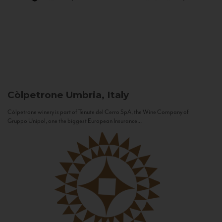
Còlpetrone
Umbria, Italy
Còlpetrone winery is part of Tenute del Cerro SpA, the Wine Company of
Gruppo Unipol, one the biggest European Insurance...