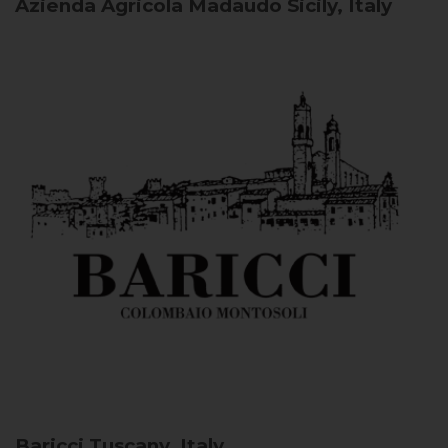
Azienda Agricola Madaudo
Sicily, Italy
Baricci
Tuscany, Italy