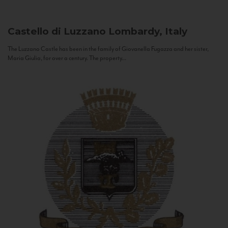
Castello di Luzzano
Lombardy, Italy
The Luzzano Castle has been in the family of Giovanella Fugazza and her sister,
Maria Giulia, for over a century. The property...