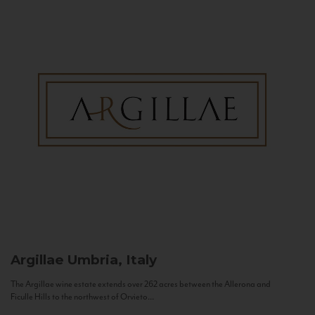
Argillae
Umbria, Italy
The Argillae wine estate extends over 262 acres between the Allerona and
Ficulle Hills to the northwest of Orvieto...