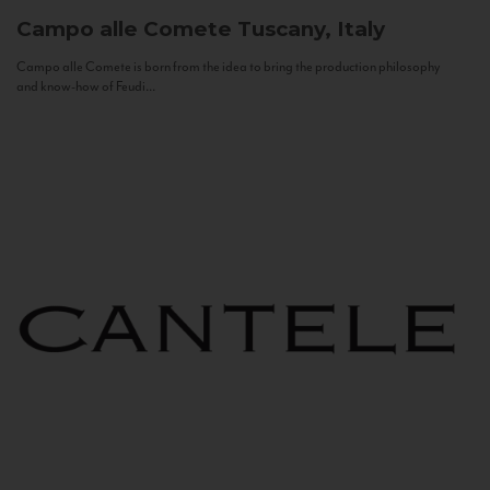
Campo alle Comete
Tuscany, Italy
Campo alle Comete is born from the idea to bring the production philosophy
and know-how of Feudi...