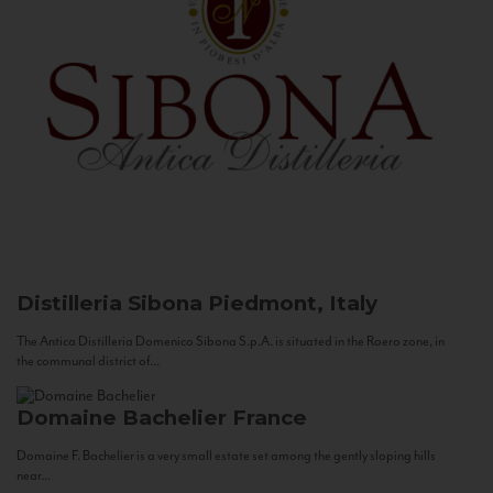
Distilleria Sibona
Piedmont, Italy
The Antica Distilleria Domenico Sibona S.p.A. is situated in the Roero zone, in
the communal district of...
Domaine Bachelier
France
Domaine F. Bachelier is a very small estate set among the gently sloping hills
near...