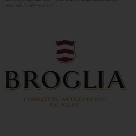
composed of an infinite series of...