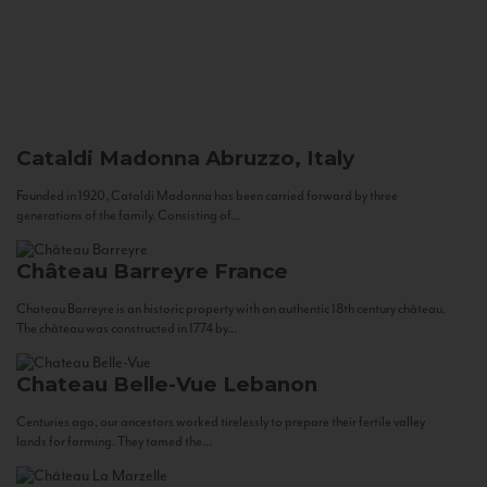
Cataldi Madonna
Abruzzo, Italy
Founded in 1920, Cataldi Madonna has been carried forward by three
generations of the family. Consisting of...
Château Barreyre
France
Chateau Barreyre is an historic property with an authentic 18th century château.
The château was constructed in 1774 by...
Chateau Belle-Vue
Lebanon
Centuries ago, our ancestors worked tirelessly to prepare their fertile valley
lands for farming. They tamed the...