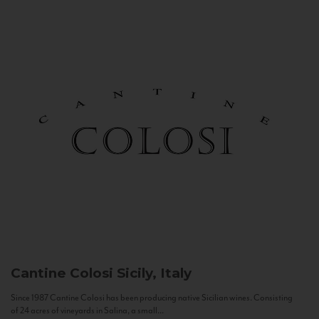
Cantine Colosi
Sicily, Italy
Since 1987 Cantine Colosi has been producing native Sicilian wines. Consisting
of 24 acres of vineyards in Salina, a small...