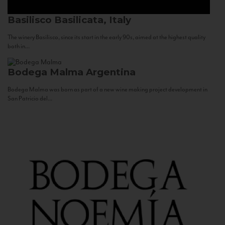
Basilisco
Basilicata, Italy
The winery Basilisco, since its start in the early 90s, aimed at the highest quality
both in...
Bodega Malma
Argentina
Bodega Malma was born as part of a new wine making project development in
San Patricio del...