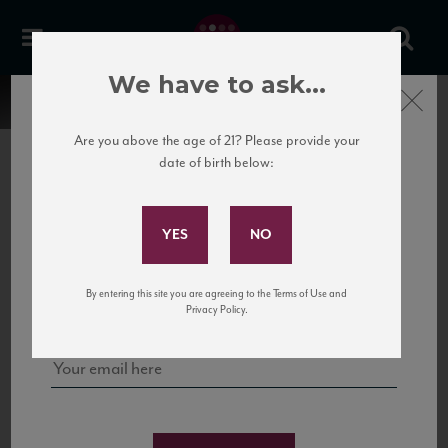
We have to ask...
Close
Are you above the age of 21? Please provide your
date of birth below:
Subscribe to Our Mailing
List
22 Pirates
United States
22 Pirates is a global adventure in a bottle, traveling the Rhone region in France
Sign up for our mailing list to keep up with our latest news, events,
By entering this site you are agreeing to the Terms of Use and
to California’s...
and tastings!
Privacy Policy.