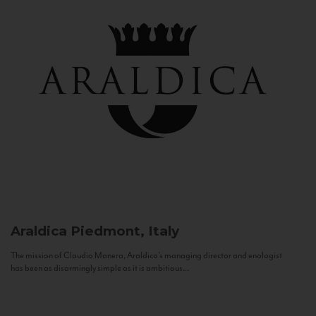
Araldica
Piedmont, Italy
The mission of Claudio Manera, Araldica's managing director and enologist
has been as disarmingly simple as it is ambitious...