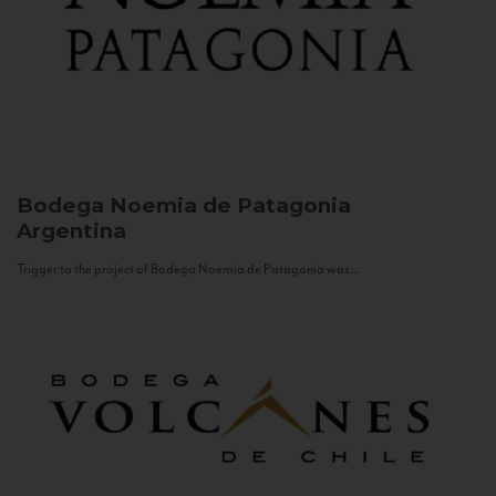
Bodega Noemia de Patagonia
Argentina
Trigger to the project of Bodega Noemia de Patagonia was...