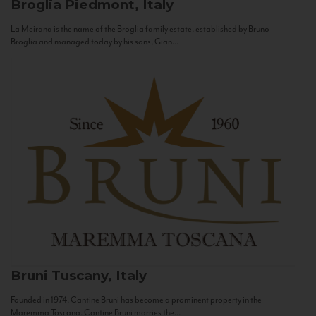
Broglia
Piedmont, Italy
La Meirana is the name of the Broglia family estate, established by Bruno
Broglia and managed today by his sons, Gian...
Bruni
Tuscany, Italy
Founded in 1974, Cantine Bruni has become a prominent property in the
Maremma Toscana. Cantine Bruni marries the...