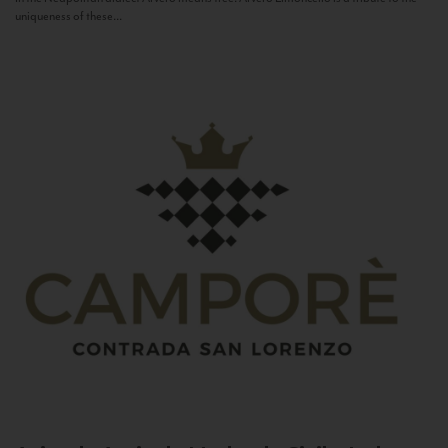
uniqueness of these...