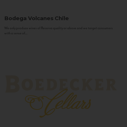
Bodega Volcanes
Chile
We only produce wines of Reserva quality or above and we target consumers
with a sense of...