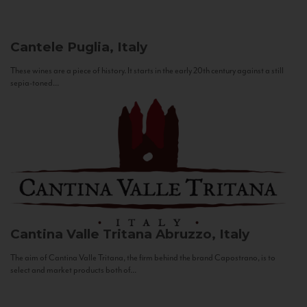
Cantele
Puglia, Italy
These wines are a piece of history. It starts in the early 20th century against a still
sepia-toned...
Cantina Valle Tritana
Abruzzo, Italy
The aim of Cantina Valle Tritana, the firm behind the brand Capostrano, is to
select and market products both of...