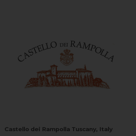
Castello dei Rampolla
Tuscany, Italy