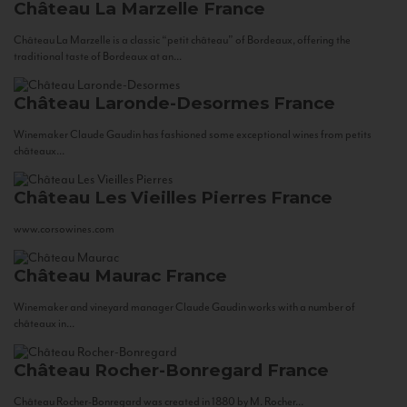
Château La Marzelle
France
Château La Marzelle is a classic “petit château” of Bordeaux, offering the
traditional taste of Bordeaux at an...
Château Laronde-Desormes
France
Winemaker Claude Gaudin has fashioned some exceptional wines from petits
châteaux...
Château Les Vieilles Pierres
France
www.corsowines.com
Château Maurac
France
Winemaker and vineyard manager Claude Gaudin works with a number of
châteaux in...
Château Rocher-Bonregard
France
Château Rocher-Bonregard was created in 1880 by M. Rocher...