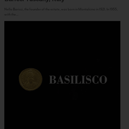
Nello Baricci, the founder of the estate, was born in Montalcino in 1921. In 1955,
with the...