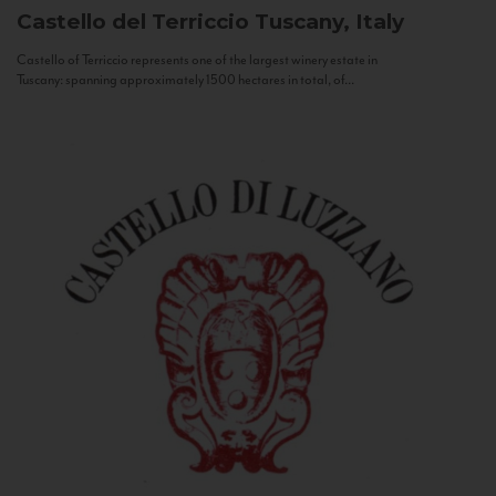
Castello del Terriccio
Tuscany, Italy
Castello of Terriccio represents one of the largest winery estate in
Tuscany: spanning approximately 1500 hectares in total, of...