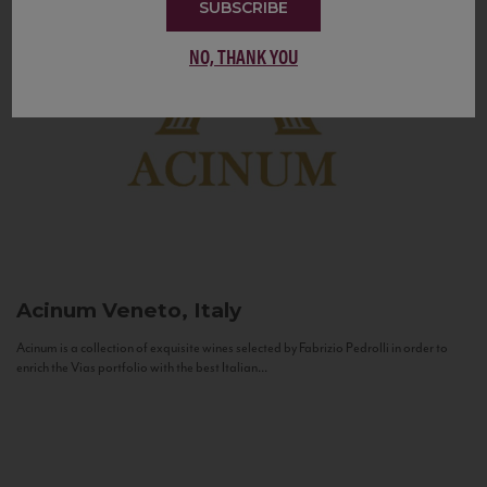
SUBSCRIBE
NO, THANK YOU
Acinum
Veneto, Italy
Acinum is a collection of exquisite wines selected by Fabrizio Pedrolli in order to
enrich the Vias portfolio with the best Italian...