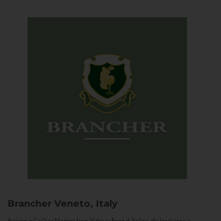
Brancher
Veneto, Italy
Arriving in Col San Martino from Vidor or Farra di Soligo, the landscape is