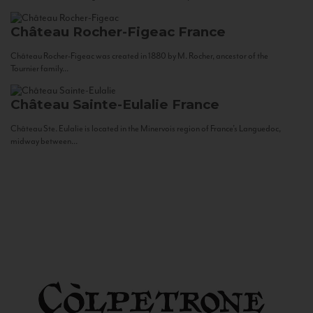
Château Rocher-Figeac
France
Château Rocher-Figeac was created in 1880 by M. Rocher, ancestor of the
Tournier family...
Château Sainte-Eulalie
France
Château Ste. Eulalie is located in the Minervois region of France’s Languedoc,
midway between...