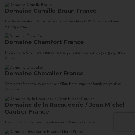
Domaine Camille Braun
France
The Braun Family can trace their roots in Alsace back to 1523, and have been
making wine...
Domaine Chamfort
France
The Domaine Chamfort is run by the energetic and irrepressible young vigneron,
Vasco...
Domaine Chevalier
France
Once part of the cave co-operative at Tain-Hermitage, the family vineyards of
Domaine...
Domaine de la Racauderie / Jean Michel
Gautier
France
The Gautier family traces their domaine in Vouvray to a land...