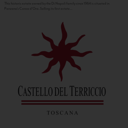
This historic estate owned by the Di Napoli family since 1964 is situated in
Panzano’s Conca d’Oro. Selling its first estate...