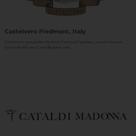
Castelvero
Piedmont, Italy
Castelvero is named after the Antica Contea di Castelvero, a count who once
lived on the hills near Castel Boglione, and...