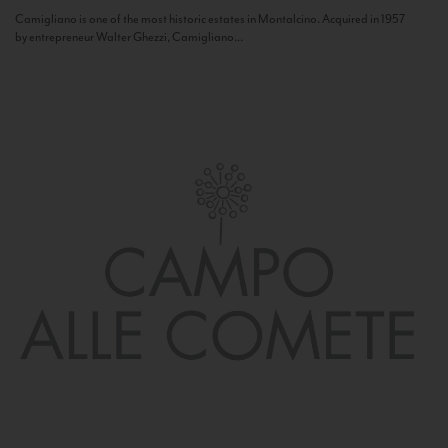
Camigliano is one of the most historic estates in Montalcino. Acquired in 1957
by entrepreneur Walter Ghezzi, Camigliano...