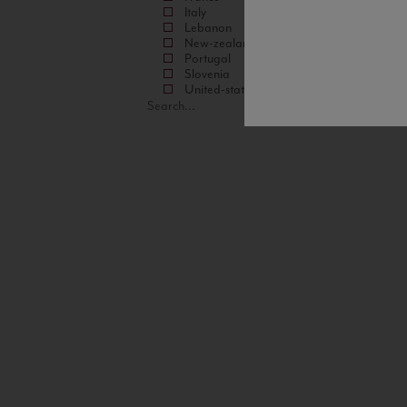
Italy
Lebanon
New-zealand
Portugal
Slovenia
United-states