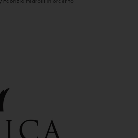
 Fabrizio Pedrolli in order to