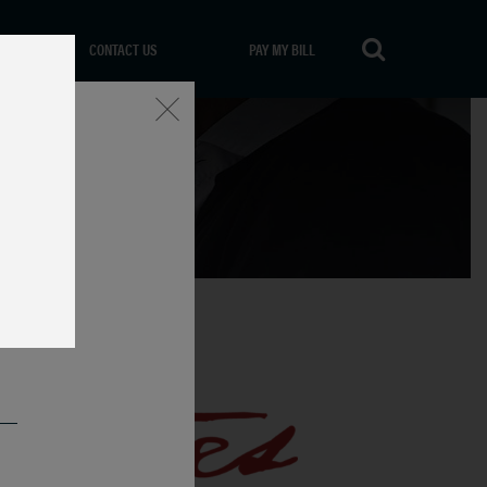
CONTACT US
PAY MY BILL
Close