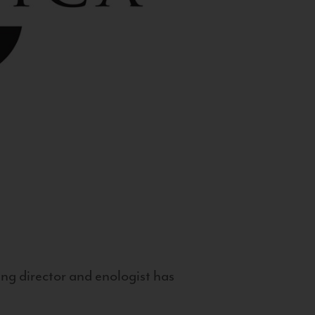
g director and enologist has