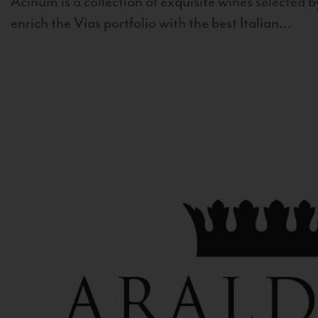
Acinum is a collection of exquisite wines selected by
enrich the Vias portfolio with the best Italian...