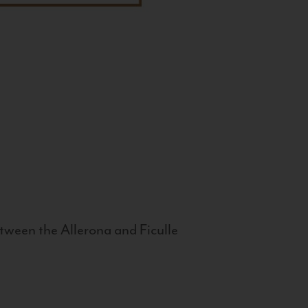
tween the Allerona and Ficulle