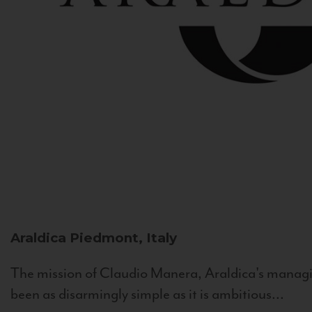
Araldica
Piedmont, Italy
The mission of Claudio Manera, Araldica's managin
been as disarmingly simple as it is ambitious...