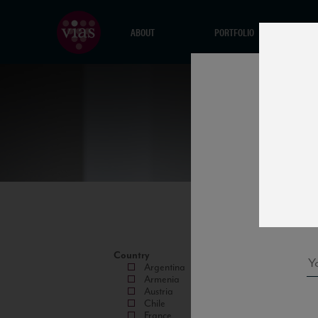
ABOUT
PORTFOLIO
Country
Argentina
Armenia
Austria
Chile
France