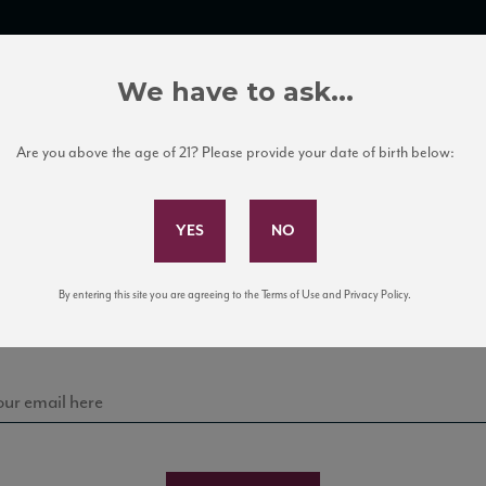
TRADE TOOLS
ITALIAN WINE EDUCATION
CLIENT SERVICES
We have to ask...
Are you above the age of 21? Please provide your date of birth below:
Subscribe to Our Mailing List
Sign up for our mailing list to keep up with our latest
By entering this site you are agreeing to the Terms of Use and Privacy Policy.
news, events, and tastings!