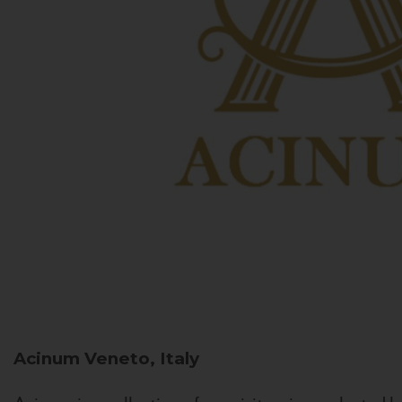
Acinum
Veneto, Italy