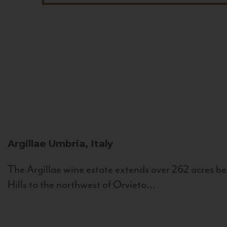
Argillae
Umbria, Italy
The Argillae wine estate extends over 262 acres be
Hills to the northwest of Orvieto...