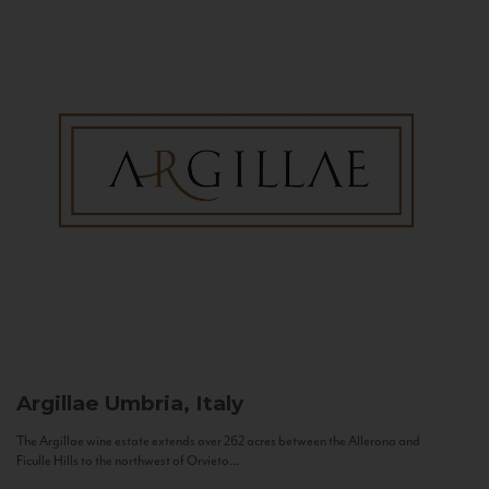
Argillae
Umbria, Italy
The Argillae wine estate extends over 262 acres between the Allerona and
Ficulle Hills to the northwest of Orvieto...