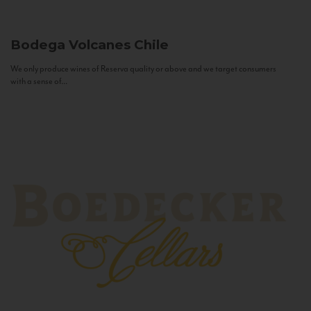
Bodega Volcanes
Chile
We only produce wines of Reserva quality or above and we target consumers
with a sense of...