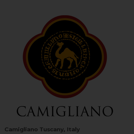
Camigliano
Tuscany, Italy