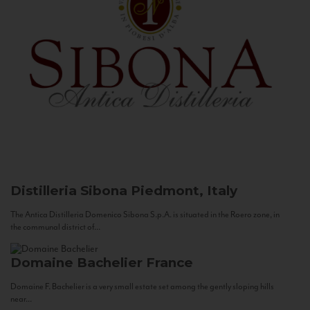
Distilleria Sibona
Piedmont, Italy
The Antica Distilleria Domenico Sibona S.p.A. is situated in the Roero zone, in
the communal district of...
Domaine Bachelier
France
Domaine F. Bachelier is a very small estate set among the gently sloping hills
near...