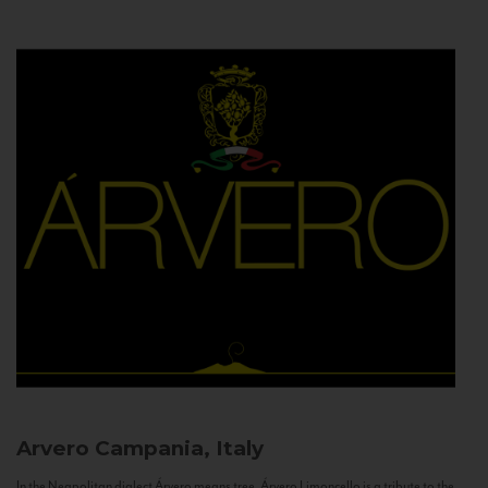
Arvero
Campania, Italy
In the Neapolitan dialect Árvero means tree. Árvero Limoncello is a tribute to the