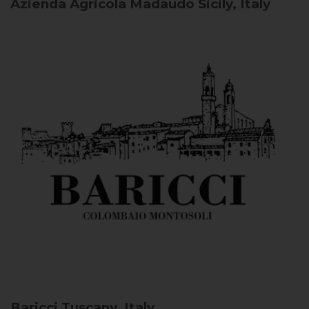
Azienda Agricola Madaudo
Sicily, Italy
Baricci
Tuscany, Italy