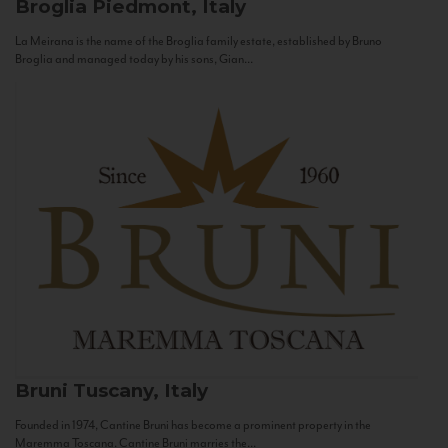
Broglia
Piedmont, Italy
La Meirana is the name of the Broglia family estate, established by Bruno
Broglia and managed today by his sons, Gian...
Bruni
Tuscany, Italy
Founded in 1974, Cantine Bruni has become a prominent property in the
Maremma Toscana. Cantine Bruni marries the...