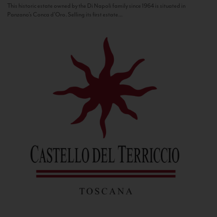
This historic estate owned by the Di Napoli family since 1964 is situated in
Panzano’s Conca d’Oro. Selling its first estate...