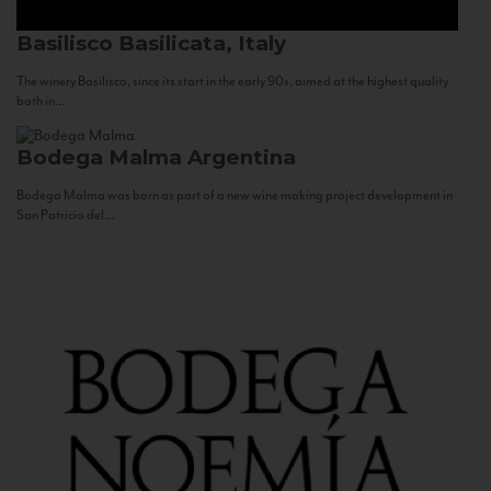
Basilisco
Basilicata, Italy
The winery Basilisco, since its start in the early 90s, aimed at the highest quality
both in...
Bodega Malma
Argentina
Bodega Malma was born as part of a new wine making project development in
San Patricio del...