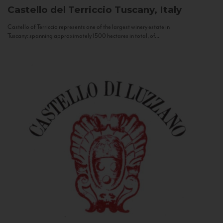
Castello del Terriccio
Tuscany, Italy
Castello of Terriccio represents one of the largest winery estate in
Tuscany: spanning approximately 1500 hectares in total, of...