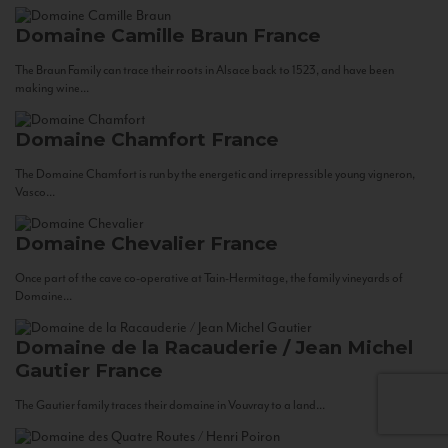
Domaine Camille Braun
France
The Braun Family can trace their roots in Alsace back to 1523, and have been
making wine...
Domaine Chamfort
France
The Domaine Chamfort is run by the energetic and irrepressible young vigneron,
Vasco...
Domaine Chevalier
France
Once part of the cave co-operative at Tain-Hermitage, the family vineyards of
Domaine...
Domaine de la Racauderie / Jean Michel
Gautier
France
The Gautier family traces their domaine in Vouvray to a land...