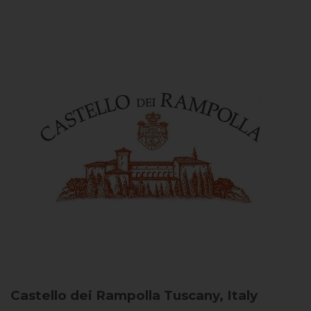
Castello dei Rampolla
Tuscany, Italy