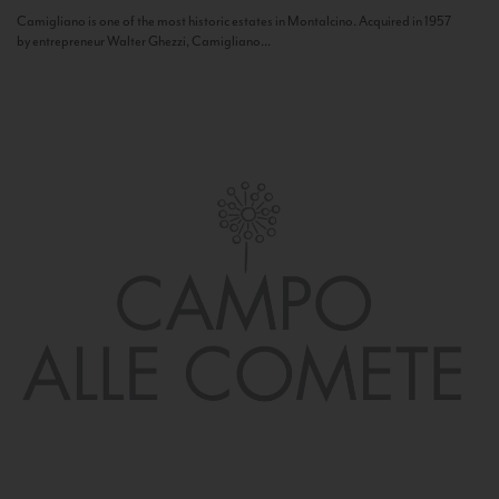
Camigliano is one of the most historic estates in Montalcino. Acquired in 1957
by entrepreneur Walter Ghezzi, Camigliano...