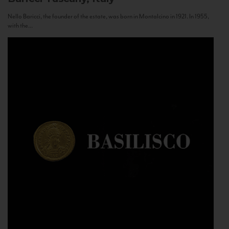
Nello Baricci, the founder of the estate, was born in Montalcino in 1921. In 1955,
with the...