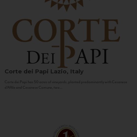
Corte dei Papi
Lazio, Italy
Corte dei Papi has 50 acres of vineyards, planted predominantly with Cesanese
d’Affile and Cesanese Comune, two...