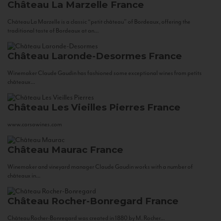
Château La Marzelle
France
Château La Marzelle is a classic “petit château” of Bordeaux, offering the
traditional taste of Bordeaux at an...
Château Laronde-Desormes
France
Winemaker Claude Gaudin has fashioned some exceptional wines from petits
châteaux...
Château Les Vieilles Pierres
France
www.corsowines.com
Château Maurac
France
Winemaker and vineyard manager Claude Gaudin works with a number of
châteaux in...
Château Rocher-Bonregard
France
Château Rocher-Bonregard was created in 1880 by M. Rocher...