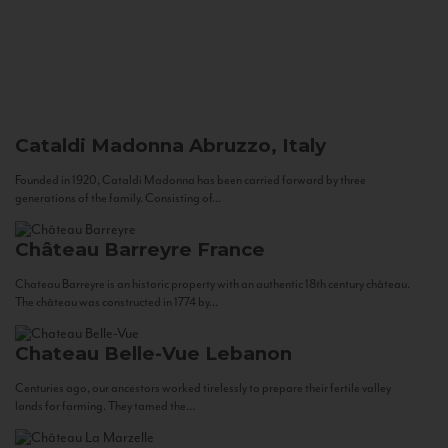
Cataldi Madonna
Abruzzo, Italy
Founded in 1920, Cataldi Madonna has been carried forward by three
generations of the family. Consisting of...
Château Barreyre
France
Chateau Barreyre is an historic property with an authentic 18th century château.
The château was constructed in 1774 by...
Chateau Belle-Vue
Lebanon
Centuries ago, our ancestors worked tirelessly to prepare their fertile valley
lands for farming. They tamed the...