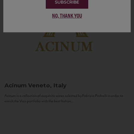
SUBSCRIBE
NO, THANK YOU
Acinum
Veneto, Italy
Acinum is a collection of exquisite wines selected by Fabrizio Pedrolli in order to
enrich the Vias portfolio with the best Italian...