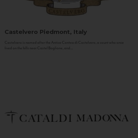
Castelvero
Piedmont, Italy
Castelvero is named after the Antica Contea di Castelvero, a count who once
lived on the hills near Castel Boglione, and...