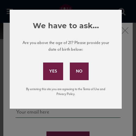
We have to ask...
Close
Are you above the age of 21? Please provide your
date of birth below:
Subscribe to Our Mailing
List
22 Pirates
United States
22 Pirates is a global adventure in a bottle, traveling the Rhone region in France
Sign up for our mailing list to keep up with our latest news, events,
By entering this site you are agreeing to the Terms of Use and
to California’s...
and tastings!
Privacy Policy.