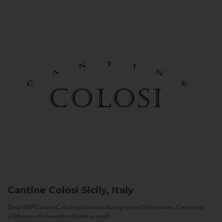
Cantine Colosi
Sicily, Italy
Since 1987 Cantine Colosi has been producing native Sicilian wines. Consisting
of 24 acres of vineyards in Salina, a small...