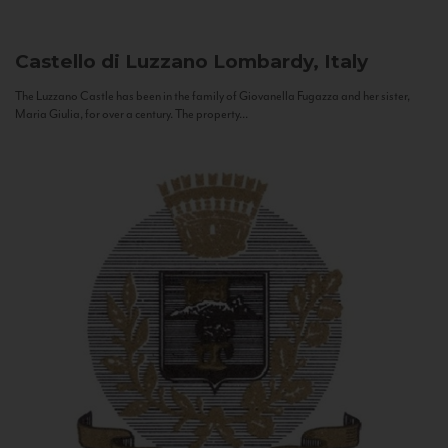
Castello di Luzzano
Lombardy, Italy
The Luzzano Castle has been in the family of Giovanella Fugazza and her sister,
Maria Giulia, for over a century. The property...