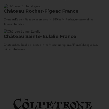
Château Rocher-Figeac
France
Château Rocher-Figeac was created in 1880 by M. Rocher, ancestor of the
Tournier family...
Château Sainte-Eulalie
France
Château Ste. Eulalie is located in the Minervois region of France’s Languedoc,
midway between...