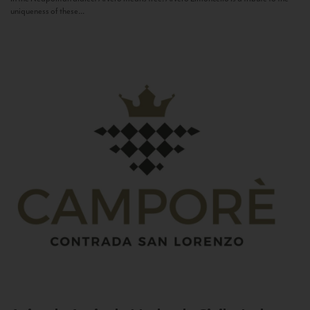
uniqueness of these...