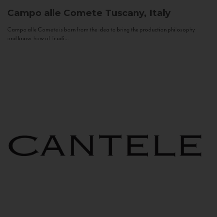
Campo alle Comete
Tuscany, Italy
Campo alle Comete is born from the idea to bring the production philosophy
and know-how of Feudi...