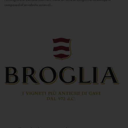
composed of an infinite series of...