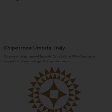
Còlpetrone
Umbria, Italy
Còlpetrone winery is part of Tenute del Cerro SpA, the Wine Company of
Gruppo Unipol, one the biggest European Insurance...