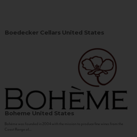
Boedecker Cellars
United States
Boheme
United States
Bohème was founded in 2004 with the mission to produce fine wines from the
Coast Range of...