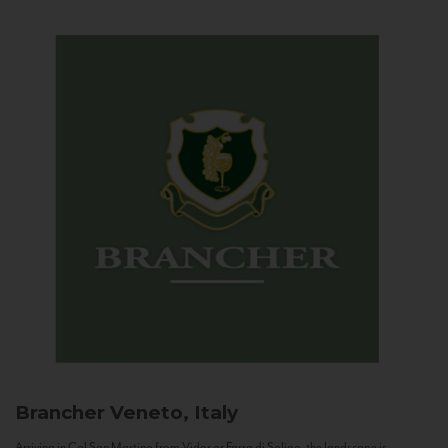
Brancher
Veneto, Italy
Arriving in Col San Martino from Vidor or Farra di Soligo, the landscape is