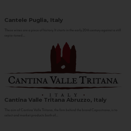
Cantele
Puglia, Italy
These wines are a piece of history. It starts in the early 20th century against a still
sepia-toned...
Cantina Valle Tritana
Abruzzo, Italy
The aim of Cantina Valle Tritana, the firm behind the brand Capostrano, is to
select and market products both of...