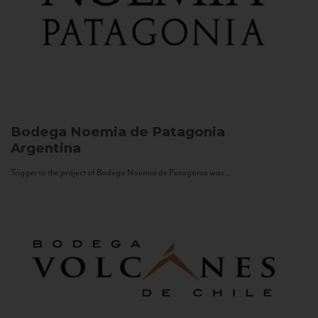
Bodega Noemia de Patagonia
Argentina
Trigger to the project of Bodega Noemia de Patagonia was...