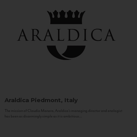
Araldica
Piedmont, Italy
The mission of Claudio Manera, Araldica's managing director and enologist
has been as disarmingly simple as it is ambitious...