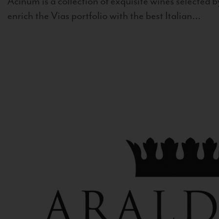
Acinum is a collection of exquisite wines selected by
enrich the Vias portfolio with the best Italian...