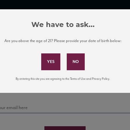
TRADE TOOLS
ITALIAN WINE EDUCATION
CLIENT SERVICES
We have to ask...
Are you above the age of 21? Please provide your date of birth below:
Subscribe to Our Mailing List
Sign up for our mailing list to keep up with our latest
By entering this site you are agreeing to the Terms of Use and Privacy Policy.
news, events, and tastings!