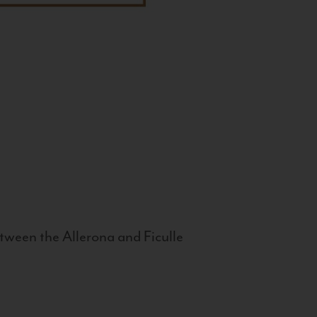
tween the Allerona and Ficulle