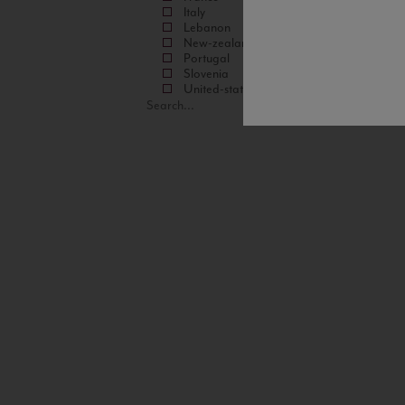
Italy
Lebanon
New-zealand
Portugal
Slovenia
United-states