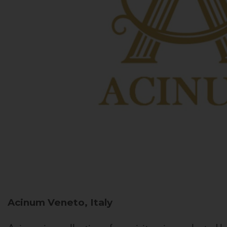
Acinum
Veneto, Italy