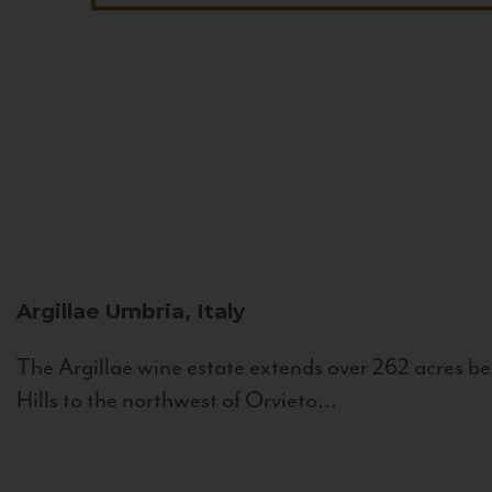
Argillae
Umbria, Italy
The Argillae wine estate extends over 262 acres be
Hills to the northwest of Orvieto...