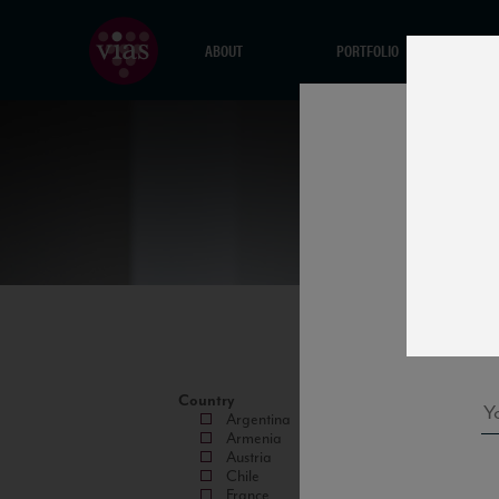
ABOUT
PORTFOLIO
Country
Argentina
Armenia
Austria
Chile
France