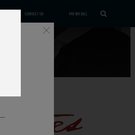
CONTACT US
PAY MY BILL
Close