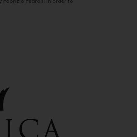
 Fabrizio Pedrolli in order to