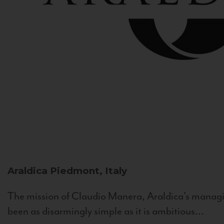
Araldica
Piedmont, Italy
The mission of Claudio Manera, Araldica's managin
been as disarmingly simple as it is ambitious...