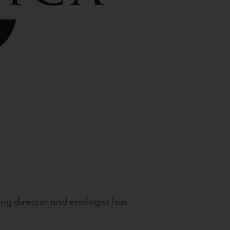
g director and enologist has