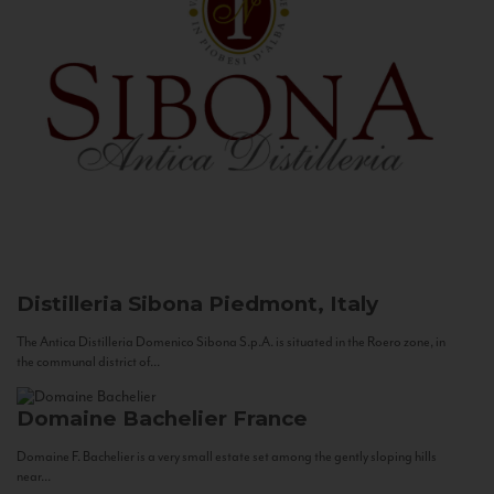
Distilleria Sibona
Piedmont, Italy
The Antica Distilleria Domenico Sibona S.p.A. is situated in the Roero zone, in
the communal district of...
Domaine Bachelier
France
Domaine F. Bachelier is a very small estate set among the gently sloping hills
near...