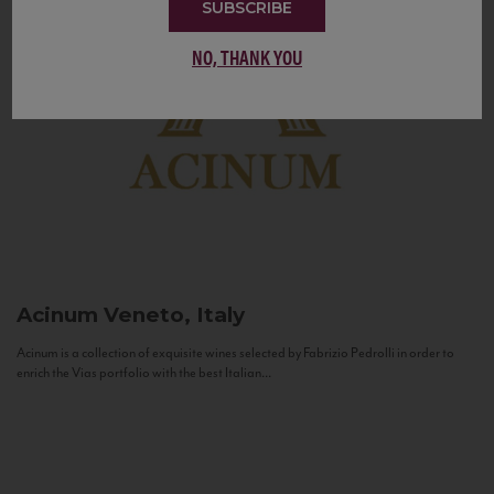
SUBSCRIBE
NO, THANK YOU
Acinum
Veneto, Italy
Acinum is a collection of exquisite wines selected by Fabrizio Pedrolli in order to
enrich the Vias portfolio with the best Italian...