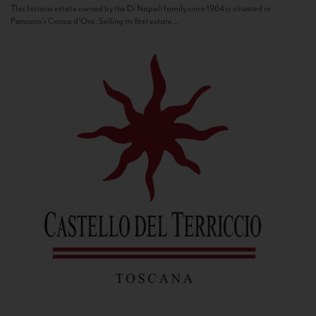
This historic estate owned by the Di Napoli family since 1964 is situated in
Panzano’s Conca d’Oro. Selling its first estate...