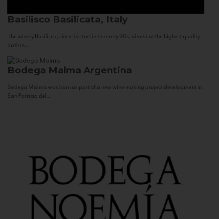
Basilisco
Basilicata, Italy
The winery Basilisco, since its start in the early 90s, aimed at the highest quality
both in...
Bodega Malma
Argentina
Bodega Malma was born as part of a new wine making project development in
San Patricio del...