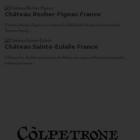
Château Rocher-Figeac
France
Château Rocher-Figeac was created in 1880 by M. Rocher, ancestor of the
Tournier family...
Château Sainte-Eulalie
France
Château Ste. Eulalie is located in the Minervois region of France’s Languedoc,
midway between...