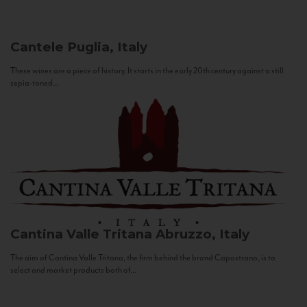
Cantele
Puglia, Italy
These wines are a piece of history. It starts in the early 20th century against a still
sepia-toned...
Cantina Valle Tritana
Abruzzo, Italy
The aim of Cantina Valle Tritana, the firm behind the brand Capostrano, is to
select and market products both of...