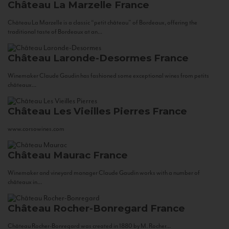
Château La Marzelle
France
Château La Marzelle is a classic “petit château” of Bordeaux, offering the
traditional taste of Bordeaux at an...
Château Laronde-Desormes
France
Winemaker Claude Gaudin has fashioned some exceptional wines from petits
châteaux...
Château Les Vieilles Pierres
France
www.corsowines.com
Château Maurac
France
Winemaker and vineyard manager Claude Gaudin works with a number of
châteaux in...
Château Rocher-Bonregard
France
Château Rocher-Bonregard was created in 1880 by M. Rocher...