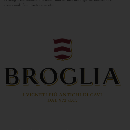
composed of an infinite series of...