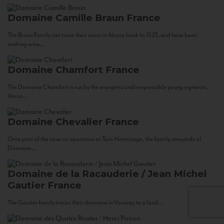
Domaine Camille Braun
France
The Braun Family can trace their roots in Alsace back to 1523, and have been
making wine...
Domaine Chamfort
France
The Domaine Chamfort is run by the energetic and irrepressible young vigneron,
Vasco...
Domaine Chevalier
France
Once part of the cave co-operative at Tain-Hermitage, the family vineyards of
Domaine...
Domaine de la Racauderie / Jean Michel
Gautier
France
The Gautier family traces their domaine in Vouvray to a land...