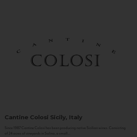
Cantine Colosi
Sicily, Italy
Since 1987 Cantine Colosi has been producing native Sicilian wines. Consisting
of 24 acres of vineyards in Salina, a small...