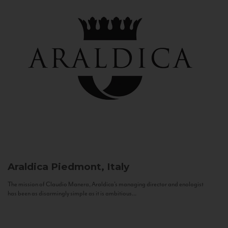
Araldica
Piedmont, Italy
The mission of Claudio Manera, Araldica's managing director and enologist
has been as disarmingly simple as it is ambitious...