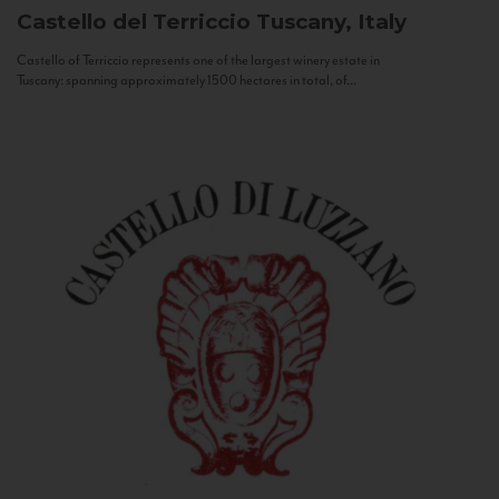
Castello del Terriccio
Tuscany, Italy
Castello of Terriccio represents one of the largest winery estate in
Tuscany: spanning approximately 1500 hectares in total, of...