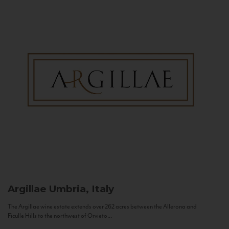
Argillae
Umbria, Italy
The Argillae wine estate extends over 262 acres between the Allerona and
Ficulle Hills to the northwest of Orvieto...