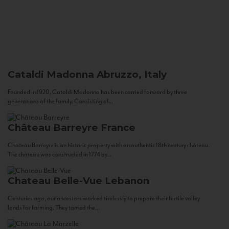
Cataldi Madonna
Abruzzo, Italy
Founded in 1920, Cataldi Madonna has been carried forward by three
generations of the family. Consisting of...
Château Barreyre
France
Chateau Barreyre is an historic property with an authentic 18th century château.
The château was constructed in 1774 by...
Chateau Belle-Vue
Lebanon
Centuries ago, our ancestors worked tirelessly to prepare their fertile valley
lands for farming. They tamed the...