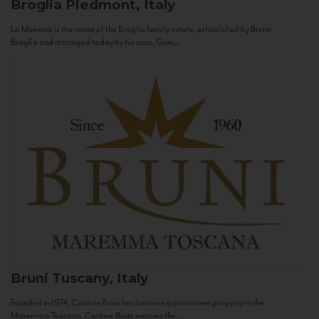
Broglia
Piedmont, Italy
La Meirana is the name of the Broglia family estate, established by Bruno
Broglia and managed today by his sons, Gian...
Bruni
Tuscany, Italy
Founded in 1974, Cantine Bruni has become a prominent property in the
Maremma Toscana. Cantine Bruni marries the...