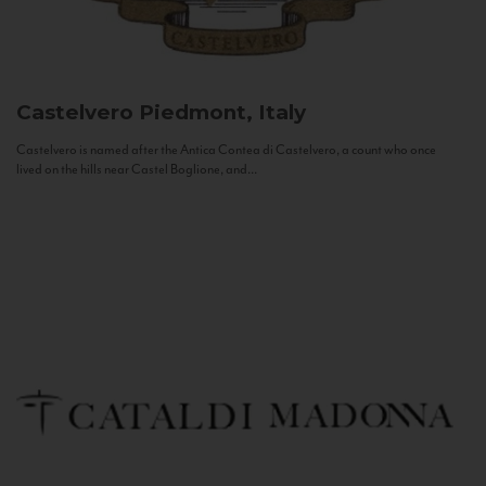
Castelvero
Piedmont, Italy
Castelvero is named after the Antica Contea di Castelvero, a count who once
lived on the hills near Castel Boglione, and...