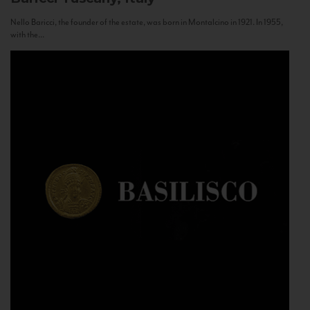
Nello Baricci, the founder of the estate, was born in Montalcino in 1921. In 1955,
with the...