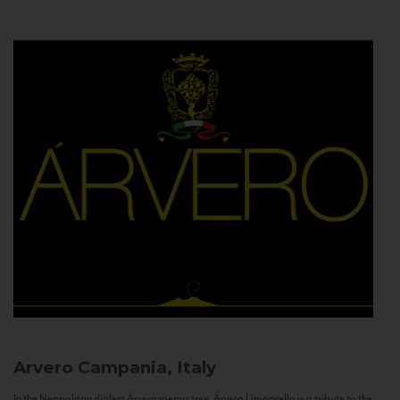
Arvero
Campania, Italy
In the Neapolitan dialect Árvero means tree. Árvero Limoncello is a tribute to the