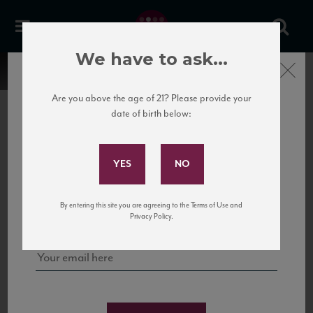
We have to ask...
Close
Are you above the age of 21? Please provide your
date of birth below:
Subscribe to Our Mailing
List
22 Pirates
United States
22 Pirates is a global adventure in a bottle, traveling the Rhone region in France
Sign up for our mailing list to keep up with our latest news, events,
By entering this site you are agreeing to the Terms of Use and
to California’s...
and tastings!
Privacy Policy.