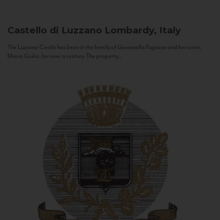
Castello di Luzzano
Lombardy, Italy
The Luzzano Castle has been in the family of Giovanella Fugazza and her sister,
Maria Giulia, for over a century. The property...