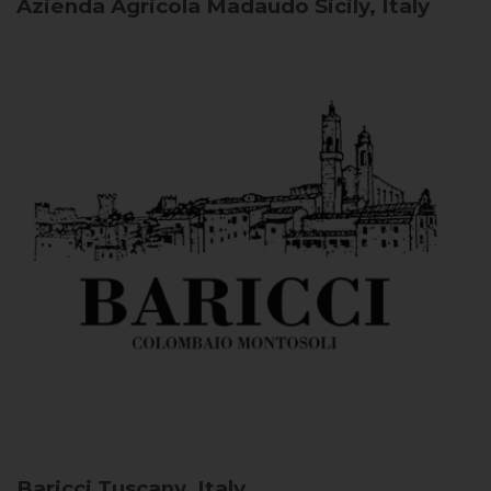
Azienda Agricola Madaudo
Sicily, Italy
Baricci
Tuscany, Italy