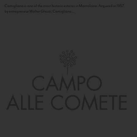
Camigliano is one of the most historic estates in Montalcino. Acquired in 1957
by entrepreneur Walter Ghezzi, Camigliano...