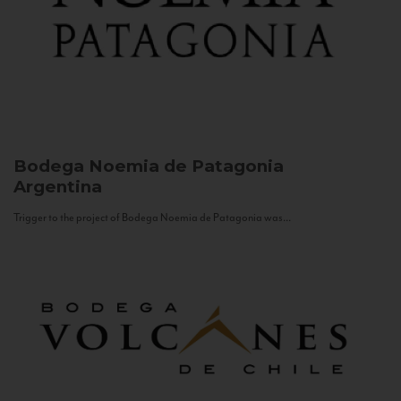
Bodega Noemia de Patagonia
Argentina
Trigger to the project of Bodega Noemia de Patagonia was...