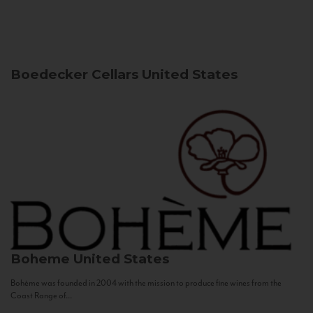
Boedecker Cellars
United States
Boheme
United States
Bohème was founded in 2004 with the mission to produce fine wines from the
Coast Range of...