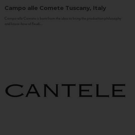
Campo alle Comete
Tuscany, Italy
Campo alle Comete is born from the idea to bring the production philosophy
and know-how of Feudi...