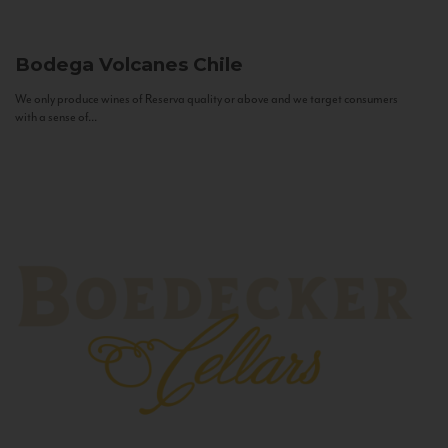
Bodega Volcanes
Chile
We only produce wines of Reserva quality or above and we target consumers
with a sense of...