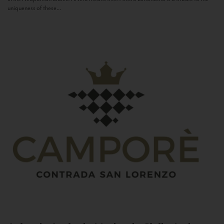
uniqueness of these...