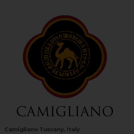
Camigliano
Tuscany, Italy