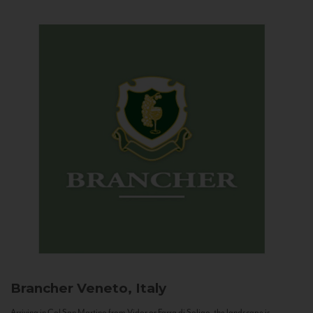
Brancher
Veneto, Italy
Arriving in Col San Martino from Vidor or Farra di Soligo, the landscape is