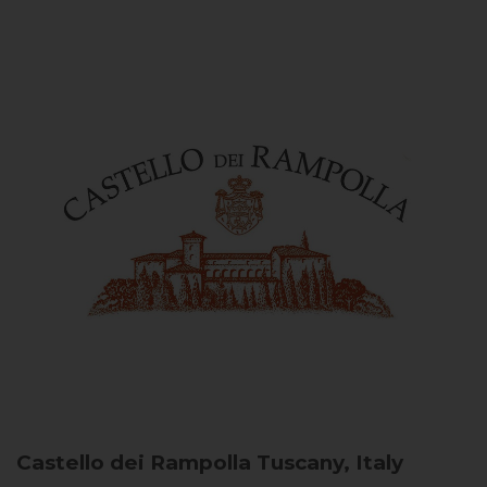
Castello dei Rampolla
Tuscany, Italy