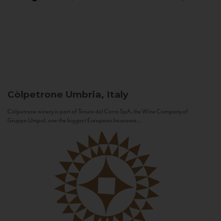
Còlpetrone
Umbria, Italy
Còlpetrone winery is part of Tenute del Cerro SpA, the Wine Company of
Gruppo Unipol, one the biggest European Insurance...