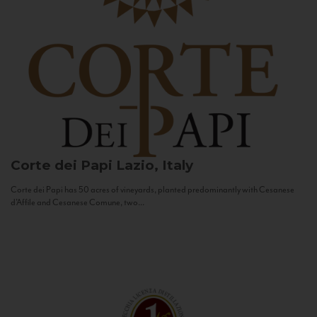
Corte dei Papi
Lazio, Italy
Corte dei Papi has 50 acres of vineyards, planted predominantly with Cesanese
d’Affile and Cesanese Comune, two...