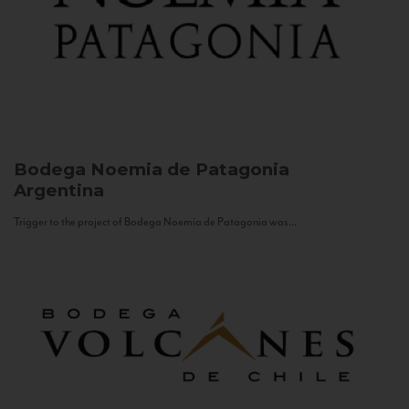
Bodega Noemia de Patagonia
Argentina
Trigger to the project of Bodega Noemia de Patagonia was...