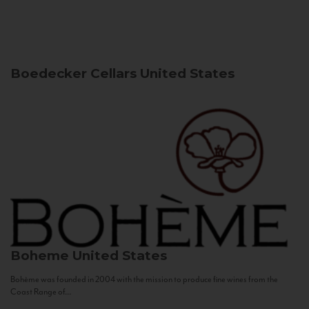
Boedecker Cellars
United States
Boheme
United States
Bohème was founded in 2004 with the mission to produce fine wines from the
Coast Range of...