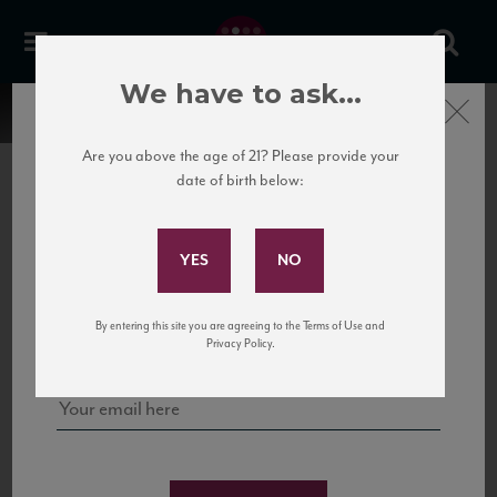
We have to ask...
Close
Are you above the age of 21? Please provide your
date of birth below:
Subscribe to Our Mailing
List
22 Pirates
United States
22 Pirates is a global adventure in a bottle, traveling the Rhone region in France
Sign up for our mailing list to keep up with our latest news, events,
By entering this site you are agreeing to the Terms of Use and
to California’s...
and tastings!
Privacy Policy.