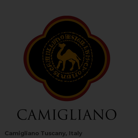
Camigliano
Tuscany, Italy