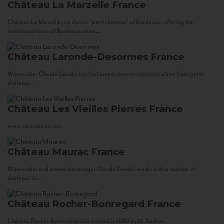
Château La Marzelle
France
Château La Marzelle is a classic “petit château” of Bordeaux, offering the
traditional taste of Bordeaux at an...
Château Laronde-Desormes
France
Winemaker Claude Gaudin has fashioned some exceptional wines from petits
châteaux...
Château Les Vieilles Pierres
France
www.corsowines.com
Château Maurac
France
Winemaker and vineyard manager Claude Gaudin works with a number of
châteaux in...
Château Rocher-Bonregard
France
Château Rocher-Bonregard was created in 1880 by M. Rocher...