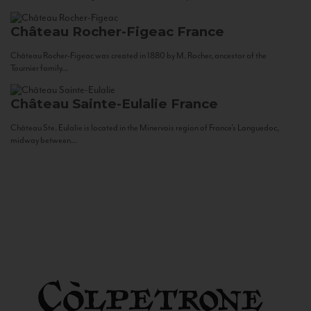
Château Rocher-Figeac
France
Château Rocher-Figeac was created in 1880 by M. Rocher, ancestor of the
Tournier family...
Château Sainte-Eulalie
France
Château Ste. Eulalie is located in the Minervois region of France’s Languedoc,
midway between...