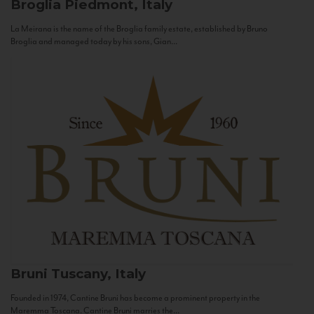
Broglia
Piedmont, Italy
La Meirana is the name of the Broglia family estate, established by Bruno
Broglia and managed today by his sons, Gian...
Bruni
Tuscany, Italy
Founded in 1974, Cantine Bruni has become a prominent property in the
Maremma Toscana. Cantine Bruni marries the...