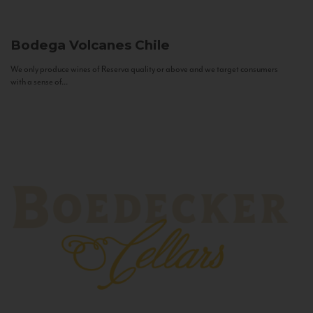
Bodega Volcanes
Chile
We only produce wines of Reserva quality or above and we target consumers
with a sense of...