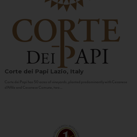
Corte dei Papi
Lazio, Italy
Corte dei Papi has 50 acres of vineyards, planted predominantly with Cesanese
d’Affile and Cesanese Comune, two...