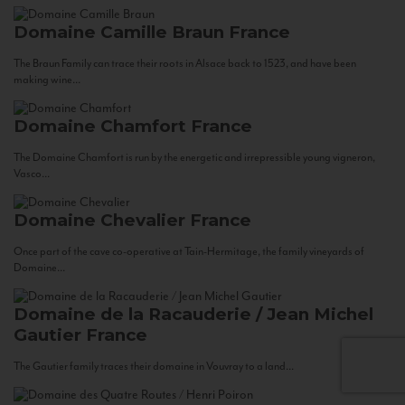
Domaine Camille Braun
France
The Braun Family can trace their roots in Alsace back to 1523, and have been
making wine...
Domaine Chamfort
France
The Domaine Chamfort is run by the energetic and irrepressible young vigneron,
Vasco...
Domaine Chevalier
France
Once part of the cave co-operative at Tain-Hermitage, the family vineyards of
Domaine...
Domaine de la Racauderie / Jean Michel
Gautier
France
The Gautier family traces their domaine in Vouvray to a land...