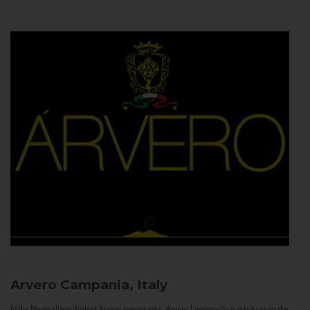
Arvero
Campania, Italy
In the Neapolitan dialect Árvero means tree. Árvero Limoncello is a tribute to the