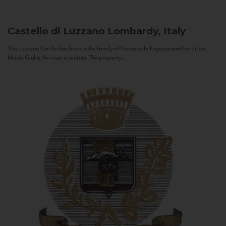
Castello di Luzzano
Lombardy, Italy
The Luzzano Castle has been in the family of Giovanella Fugazza and her sister,
Maria Giulia, for over a century. The property...