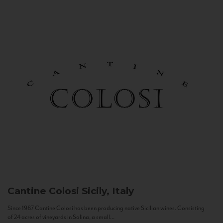
Cantine Colosi
Sicily, Italy
Since 1987 Cantine Colosi has been producing native Sicilian wines. Consisting
of 24 acres of vineyards in Salina, a small...