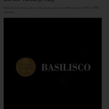
Nello Baricci, the founder of the estate, was born in Montalcino in 1921. In 1955,
with the...