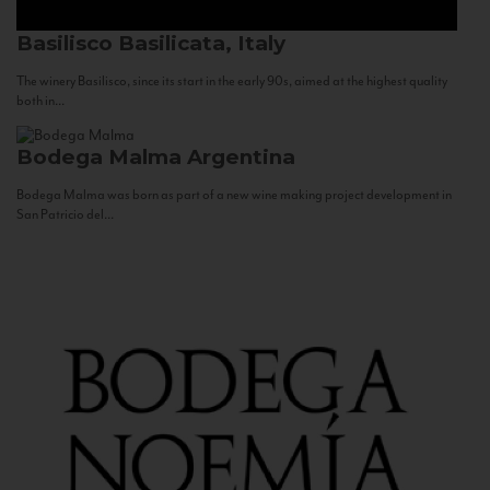
Basilisco
Basilicata, Italy
The winery Basilisco, since its start in the early 90s, aimed at the highest quality
both in...
Bodega Malma
Argentina
Bodega Malma was born as part of a new wine making project development in
San Patricio del...