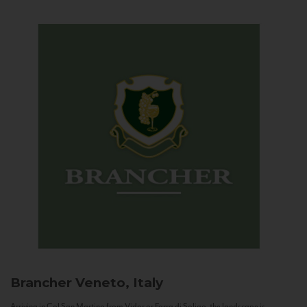
Brancher
Veneto, Italy
Arriving in Col San Martino from Vidor or Farra di Soligo, the landscape is