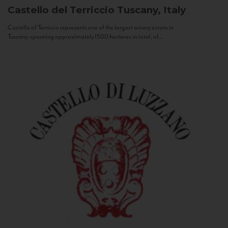
Castello del Terriccio
Tuscany, Italy
Castello of Terriccio represents one of the largest winery estate in
Tuscany: spanning approximately 1500 hectares in total, of...