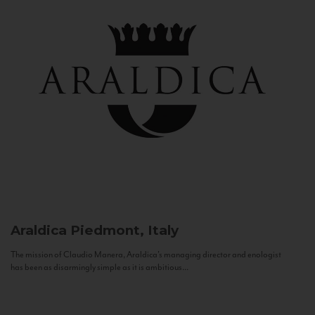
Araldica
Piedmont, Italy
The mission of Claudio Manera, Araldica's managing director and enologist
has been as disarmingly simple as it is ambitious...