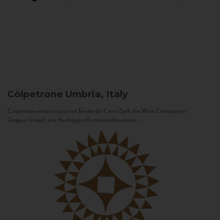
Còlpetrone
Umbria, Italy
Còlpetrone winery is part of Tenute del Cerro SpA, the Wine Company of
Gruppo Unipol, one the biggest European Insurance...