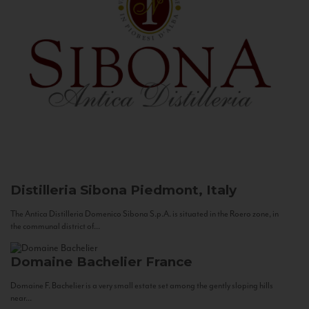
Distilleria Sibona
Piedmont, Italy
The Antica Distilleria Domenico Sibona S.p.A. is situated in the Roero zone, in
the communal district of...
Domaine Bachelier
France
Domaine F. Bachelier is a very small estate set among the gently sloping hills
near...