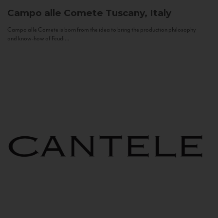
Campo alle Comete
Tuscany, Italy
Campo alle Comete is born from the idea to bring the production philosophy
and know-how of Feudi...