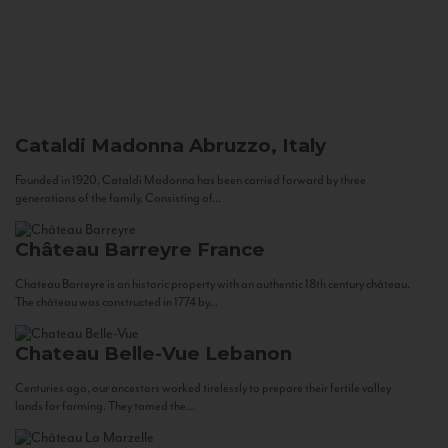
Cataldi Madonna
Abruzzo, Italy
Founded in 1920, Cataldi Madonna has been carried forward by three
generations of the family. Consisting of...
Château Barreyre
France
Chateau Barreyre is an historic property with an authentic 18th century château.
The château was constructed in 1774 by...
Chateau Belle-Vue
Lebanon
Centuries ago, our ancestors worked tirelessly to prepare their fertile valley
lands for farming. They tamed the...