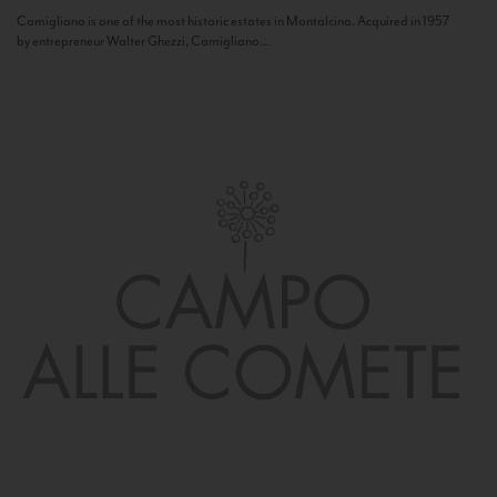
Camigliano is one of the most historic estates in Montalcino. Acquired in 1957
by entrepreneur Walter Ghezzi, Camigliano...