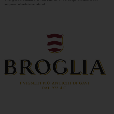
composed of an infinite series of...