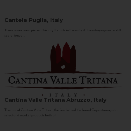
Cantele
Puglia, Italy
These wines are a piece of history. It starts in the early 20th century against a still
sepia-toned...
Cantina Valle Tritana
Abruzzo, Italy
The aim of Cantina Valle Tritana, the firm behind the brand Capostrano, is to
select and market products both of...