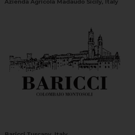
Azienda Agricola Madaudo
Sicily, Italy
Baricci
Tuscany, Italy