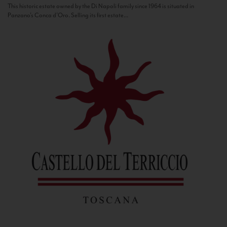
This historic estate owned by the Di Napoli family since 1964 is situated in
Panzano’s Conca d’Oro. Selling its first estate...