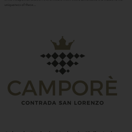
uniqueness of these...