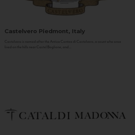
Castelvero
Piedmont, Italy
Castelvero is named after the Antica Contea di Castelvero, a count who once
lived on the hills near Castel Boglione, and...