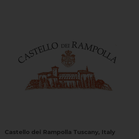
Castello dei Rampolla
Tuscany, Italy