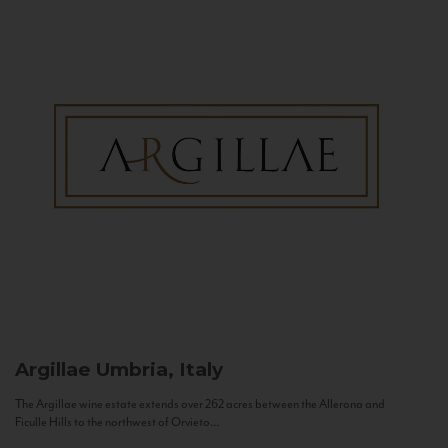
Argillae
Umbria, Italy
The Argillae wine estate extends over 262 acres between the Allerona and
Ficulle Hills to the northwest of Orvieto...