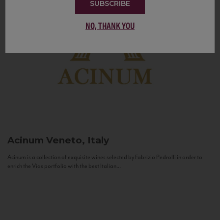
SUBSCRIBE
NO, THANK YOU
Acinum
Veneto, Italy
Acinum is a collection of exquisite wines selected by Fabrizio Pedrolli in order to
enrich the Vias portfolio with the best Italian...