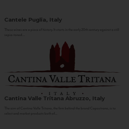
Cantele
Puglia, Italy
These wines are a piece of history. It starts in the early 20th century against a still
sepia-toned...
Cantina Valle Tritana
Abruzzo, Italy
The aim of Cantina Valle Tritana, the firm behind the brand Capostrano, is to
select and market products both of...