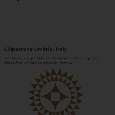
Còlpetrone
Umbria, Italy
Còlpetrone winery is part of Tenute del Cerro SpA, the Wine Company of
Gruppo Unipol, one the biggest European Insurance...