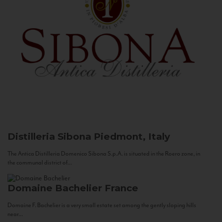
Distilleria Sibona
Piedmont, Italy
The Antica Distilleria Domenico Sibona S.p.A. is situated in the Roero zone, in
the communal district of...
Domaine Bachelier
France
Domaine F. Bachelier is a very small estate set among the gently sloping hills
near...