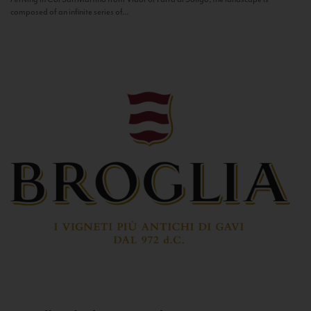
composed of an infinite series of...