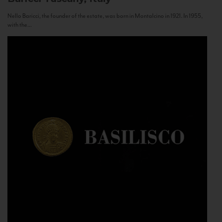
Nello Baricci, the founder of the estate, was born in Montalcino in 1921. In 1955,
with the...