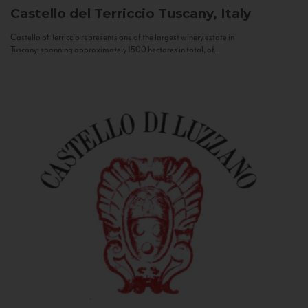
Castello del Terriccio
Tuscany, Italy
Castello of Terriccio represents one of the largest winery estate in
Tuscany: spanning approximately 1500 hectares in total, of...