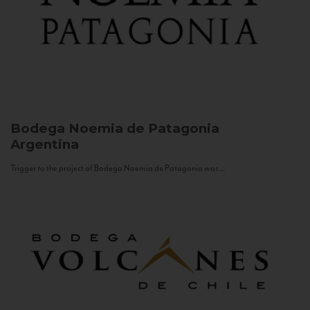
Bodega Noemia de Patagonia
Argentina
Trigger to the project of Bodega Noemia de Patagonia was...