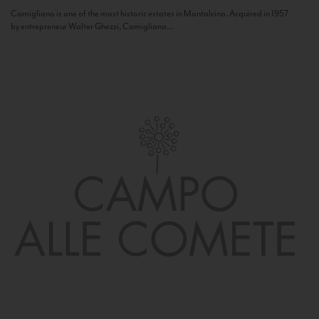
Camigliano is one of the most historic estates in Montalcino. Acquired in 1957
by entrepreneur Walter Ghezzi, Camigliano...