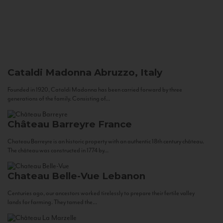
Cataldi Madonna
Abruzzo, Italy
Founded in 1920, Cataldi Madonna has been carried forward by three
generations of the family. Consisting of...
Château Barreyre
France
Chateau Barreyre is an historic property with an authentic 18th century château.
The château was constructed in 1774 by...
Chateau Belle-Vue
Lebanon
Centuries ago, our ancestors worked tirelessly to prepare their fertile valley
lands for farming. They tamed the...