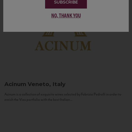
SUBSCRIBE
NO, THANK YOU
Acinum
Veneto, Italy
Acinum is a collection of exquisite wines selected by Fabrizio Pedrolli in order to
enrich the Vias portfolio with the best Italian...