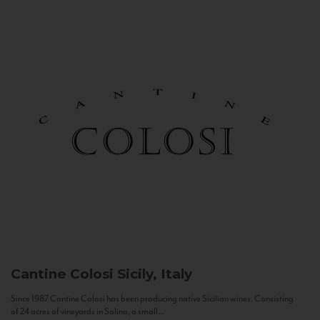
Cantine Colosi
Sicily, Italy
Since 1987 Cantine Colosi has been producing native Sicilian wines. Consisting
of 24 acres of vineyards in Salina, a small...