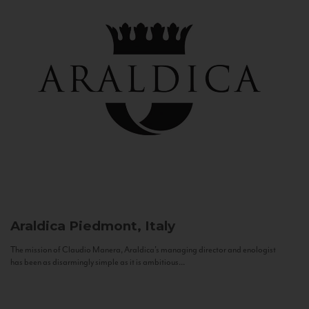
Araldica
Piedmont, Italy
The mission of Claudio Manera, Araldica's managing director and enologist
has been as disarmingly simple as it is ambitious...