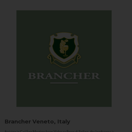
Brancher
Veneto, Italy
Arriving in Col San Martino from Vidor or Farra di Soligo, the landscape is