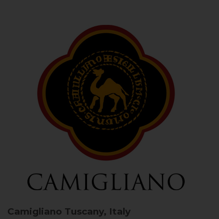
Camigliano
Tuscany, Italy