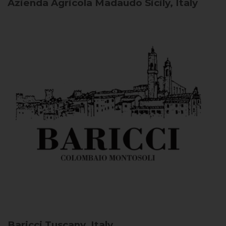
Azienda Agricola Madaudo
Sicily, Italy
Baricci
Tuscany, Italy