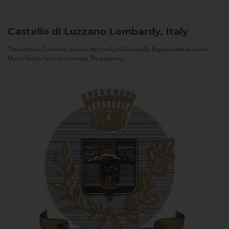
Castello di Luzzano
Lombardy, Italy
The Luzzano Castle has been in the family of Giovanella Fugazza and her sister,
Maria Giulia, for over a century. The property...