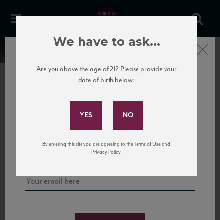
We have to ask...
Close
Are you above the age of 21? Please provide your
date of birth below:
Subscribe to Our Mailing
List
22 Pirates
United States
22 Pirates is a global adventure in a bottle, traveling the Rhone region in France
Sign up for our mailing list to keep up with our latest news, events,
By entering this site you are agreeing to the Terms of Use and
to California’s...
and tastings!
Privacy Policy.