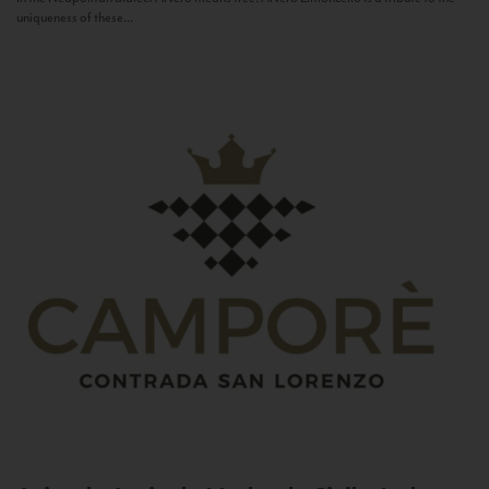
uniqueness of these...