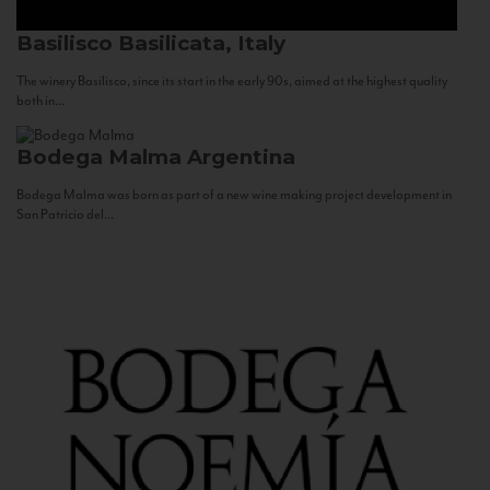
Basilisco
Basilicata, Italy
The winery Basilisco, since its start in the early 90s, aimed at the highest quality
both in...
Bodega Malma
Argentina
Bodega Malma was born as part of a new wine making project development in
San Patricio del...