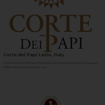
Corte dei Papi
Lazio, Italy
Corte dei Papi has 50 acres of vineyards, planted predominantly with Cesanese
d’Affile and Cesanese Comune, two...