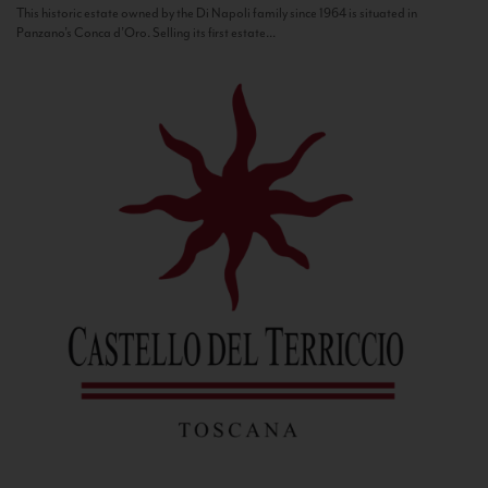
This historic estate owned by the Di Napoli family since 1964 is situated in
Panzano’s Conca d’Oro. Selling its first estate...