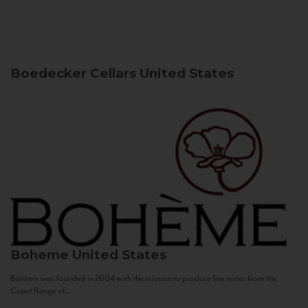
Boedecker Cellars
United States
Boheme
United States
Bohème was founded in 2004 with the mission to produce fine wines from the
Coast Range of...