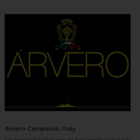
Arvero
Campania, Italy
In the Neapolitan dialect Árvero means tree. Árvero Limoncello is a tribute to the