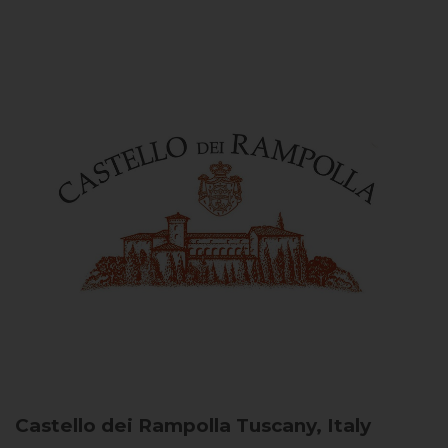
Castello dei Rampolla
Tuscany, Italy