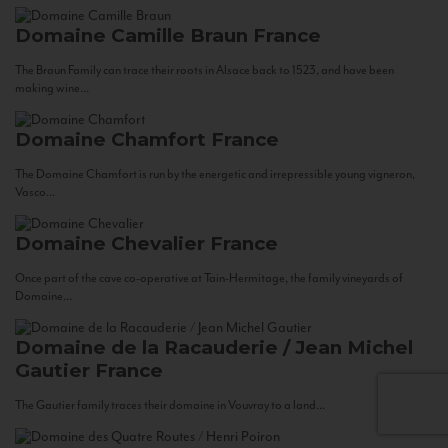
Domaine Camille Braun
France
The Braun Family can trace their roots in Alsace back to 1523, and have been
making wine...
Domaine Chamfort
France
The Domaine Chamfort is run by the energetic and irrepressible young vigneron,
Vasco...
Domaine Chevalier
France
Once part of the cave co-operative at Tain-Hermitage, the family vineyards of
Domaine...
Domaine de la Racauderie / Jean Michel
Gautier
France
The Gautier family traces their domaine in Vouvray to a land...