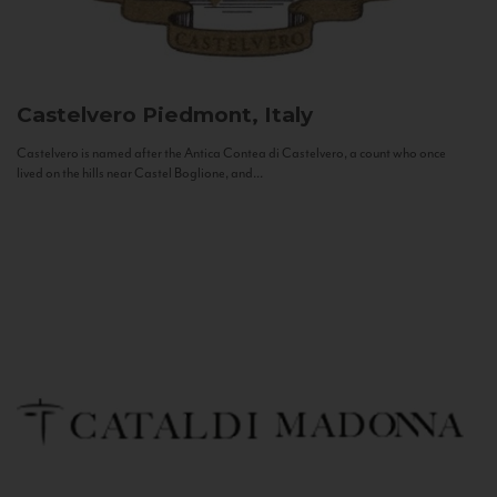
Castelvero
Piedmont, Italy
Castelvero is named after the Antica Contea di Castelvero, a count who once
lived on the hills near Castel Boglione, and...