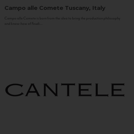
Campo alle Comete
Tuscany, Italy
Campo alle Comete is born from the idea to bring the production philosophy
and know-how of Feudi...