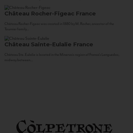
Château Rocher-Figeac
France
Château Rocher-Figeac was created in 1880 by M. Rocher, ancestor of the
Tournier family...
Château Sainte-Eulalie
France
Château Ste. Eulalie is located in the Minervois region of France’s Languedoc,
midway between...