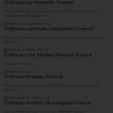
Château La Marzelle
France
Château La Marzelle is a classic “petit château” of Bordeaux, offering the
traditional taste of Bordeaux at an...
Château Laronde-Desormes
France
Winemaker Claude Gaudin has fashioned some exceptional wines from petits
châteaux...
Château Les Vieilles Pierres
France
www.corsowines.com
Château Maurac
France
Winemaker and vineyard manager Claude Gaudin works with a number of
châteaux in...
Château Rocher-Bonregard
France
Château Rocher-Bonregard was created in 1880 by M. Rocher...