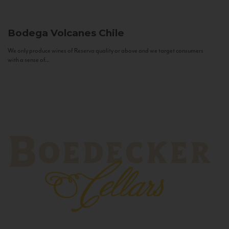
Bodega Volcanes
Chile
We only produce wines of Reserva quality or above and we target consumers
with a sense of...