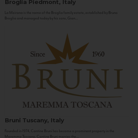
Broglia
Piedmont, Italy
La Meirana is the name of the Broglia family estate, established by Bruno
Broglia and managed today by his sons, Gian...
Bruni
Tuscany, Italy
Founded in 1974, Cantine Bruni has become a prominent property in the
Maremma Toscana. Cantine Bruni marries the...