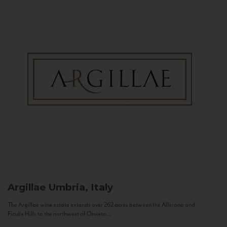
Argillae
Umbria, Italy
The Argillae wine estate extends over 262 acres between the Allerona and
Ficulle Hills to the northwest of Orvieto...