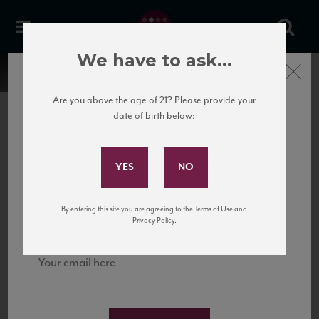
We have to ask...
Close
Are you above the age of 21? Please provide your
date of birth below:
Subscribe to Our Mailing
List
22 Pirates
United States
22 Pirates is a global adventure in a bottle, traveling the Rhone region in France
Sign up for our mailing list to keep up with our latest news, events,
By entering this site you are agreeing to the Terms of Use and
to California’s...
and tastings!
Privacy Policy.