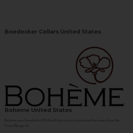
Boedecker Cellars
United States
Boheme
United States
Bohème was founded in 2004 with the mission to produce fine wines from the
Coast Range of...