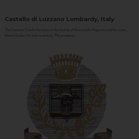
Castello di Luzzano
Lombardy, Italy
The Luzzano Castle has been in the family of Giovanella Fugazza and her sister,
Maria Giulia, for over a century. The property...