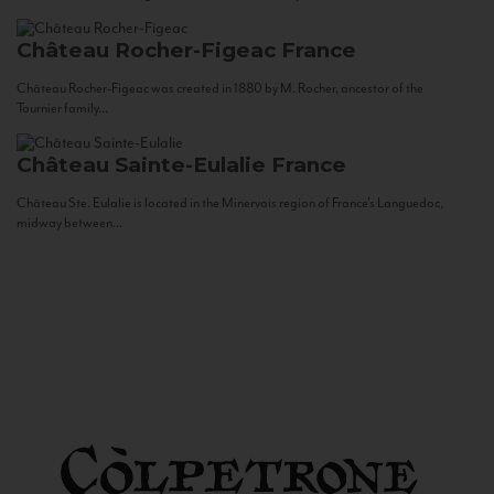
Château Rocher-Figeac
France
Château Rocher-Figeac was created in 1880 by M. Rocher, ancestor of the
Tournier family...
Château Sainte-Eulalie
France
Château Ste. Eulalie is located in the Minervois region of France’s Languedoc,
midway between...