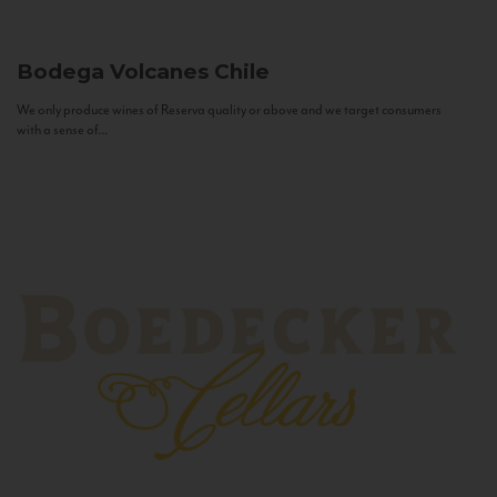
Bodega Volcanes
Chile
We only produce wines of Reserva quality or above and we target consumers
with a sense of...