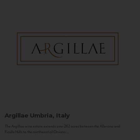
Argillae
Umbria, Italy
The Argillae wine estate extends over 262 acres between the Allerona and
Ficulle Hills to the northwest of Orvieto...