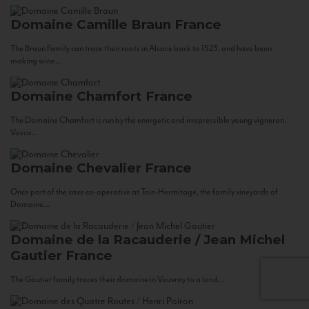
Domaine Camille Braun
France
The Braun Family can trace their roots in Alsace back to 1523, and have been
making wine...
Domaine Chamfort
France
The Domaine Chamfort is run by the energetic and irrepressible young vigneron,
Vasco...
Domaine Chevalier
France
Once part of the cave co-operative at Tain-Hermitage, the family vineyards of
Domaine...
Domaine de la Racauderie / Jean Michel
Gautier
France
The Gautier family traces their domaine in Vouvray to a land...