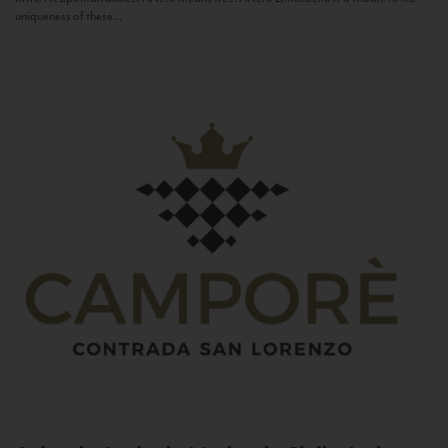
uniqueness of these...