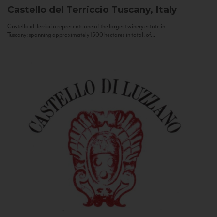
Castello del Terriccio
Tuscany, Italy
Castello of Terriccio represents one of the largest winery estate in
Tuscany: spanning approximately 1500 hectares in total, of...