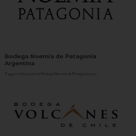
Bodega Noemia de Patagonia
Argentina
Trigger to the project of Bodega Noemia de Patagonia was...