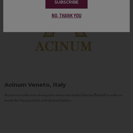
SUBSCRIBE
NO, THANK YOU
Acinum
Veneto, Italy
Acinum is a collection of exquisite wines selected by Fabrizio Pedrolli in order to
enrich the Vias portfolio with the best Italian...