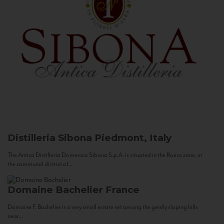
Distilleria Sibona
Piedmont, Italy
The Antica Distilleria Domenico Sibona S.p.A. is situated in the Roero zone, in
the communal district of...
Domaine Bachelier
France
Domaine F. Bachelier is a very small estate set among the gently sloping hills
near...