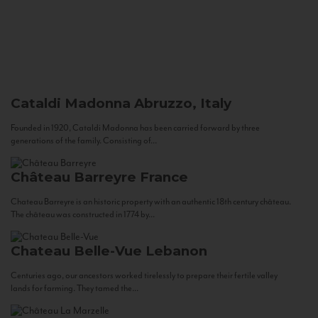
Cataldi Madonna
Abruzzo, Italy
Founded in 1920, Cataldi Madonna has been carried forward by three
generations of the family. Consisting of...
Château Barreyre
France
Chateau Barreyre is an historic property with an authentic 18th century château.
The château was constructed in 1774 by...
Chateau Belle-Vue
Lebanon
Centuries ago, our ancestors worked tirelessly to prepare their fertile valley
lands for farming. They tamed the...