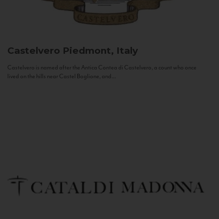
Castelvero
Piedmont, Italy
Castelvero is named after the Antica Contea di Castelvero, a count who once
lived on the hills near Castel Boglione, and...