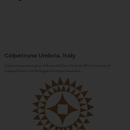
Còlpetrone
Umbria, Italy
Còlpetrone winery is part of Tenute del Cerro SpA, the Wine Company of
Gruppo Unipol, one the biggest European Insurance...