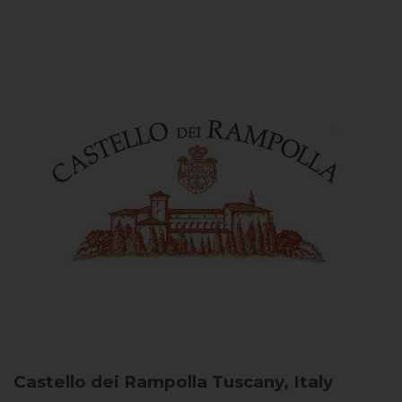
Castello dei Rampolla
Tuscany, Italy