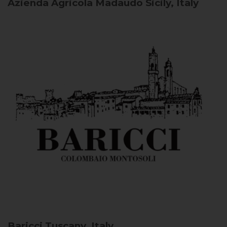
Azienda Agricola Madaudo
Sicily, Italy
Baricci
Tuscany, Italy