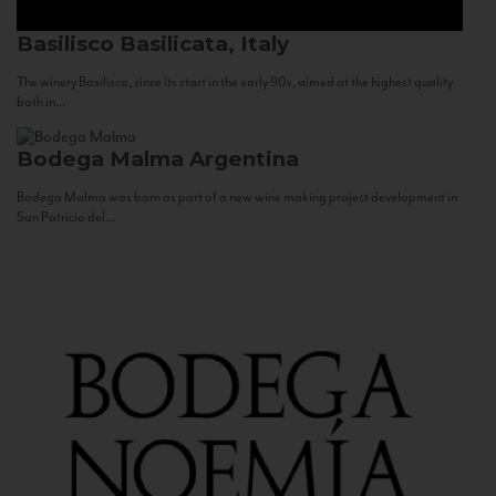
Basilisco
Basilicata, Italy
The winery Basilisco, since its start in the early 90s, aimed at the highest quality
both in...
Bodega Malma
Argentina
Bodega Malma was born as part of a new wine making project development in
San Patricio del...