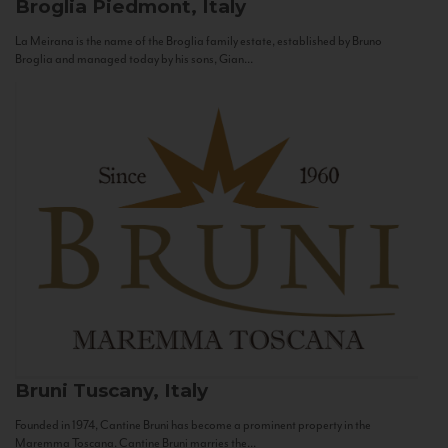
Broglia
Piedmont, Italy
La Meirana is the name of the Broglia family estate, established by Bruno
Broglia and managed today by his sons, Gian...
Bruni
Tuscany, Italy
Founded in 1974, Cantine Bruni has become a prominent property in the
Maremma Toscana. Cantine Bruni marries the...