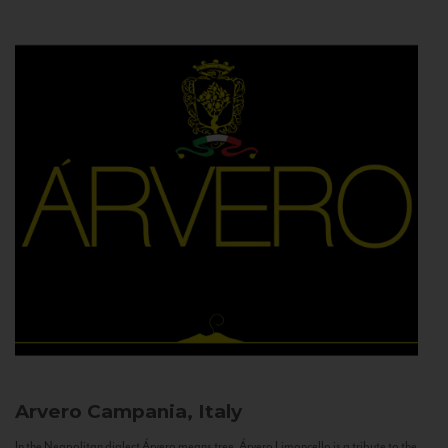
Arvero
Campania, Italy
In the Neapolitan dialect Árvero means tree. Árvero Limoncello is a tribute to the