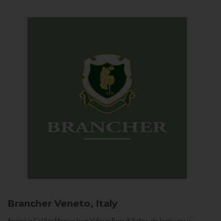
Brancher
Veneto, Italy
Arriving in Col San Martino from Vidor or Farra di Soligo, the landscape is