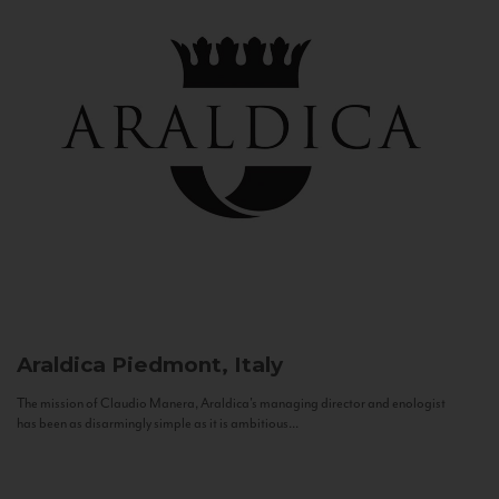
Araldica
Piedmont, Italy
The mission of Claudio Manera, Araldica's managing director and enologist
has been as disarmingly simple as it is ambitious...