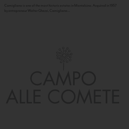
Camigliano is one of the most historic estates in Montalcino. Acquired in 1957
by entrepreneur Walter Ghezzi, Camigliano...