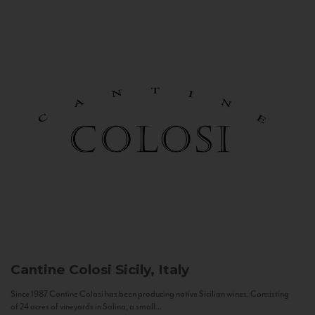
Cantine Colosi
Sicily, Italy
Since 1987 Cantine Colosi has been producing native Sicilian wines. Consisting
of 24 acres of vineyards in Salina, a small...