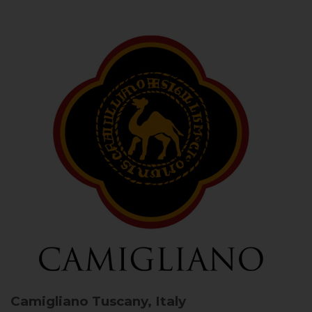
Camigliano
Tuscany, Italy