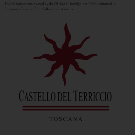
This historic estate owned by the Di Napoli family since 1964 is situated in
Panzano’s Conca d’Oro. Selling its first estate...