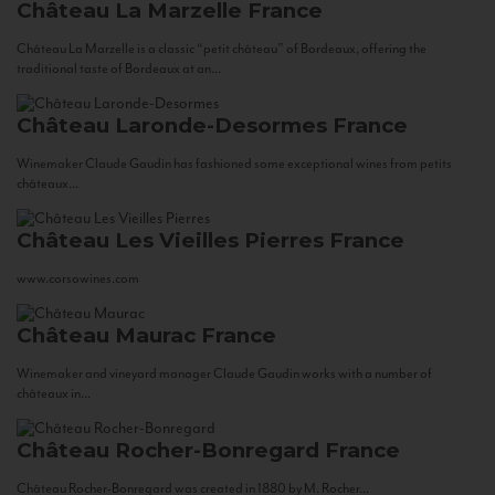
Château La Marzelle
France
Château La Marzelle is a classic “petit château” of Bordeaux, offering the
traditional taste of Bordeaux at an...
Château Laronde-Desormes
France
Winemaker Claude Gaudin has fashioned some exceptional wines from petits
châteaux...
Château Les Vieilles Pierres
France
www.corsowines.com
Château Maurac
France
Winemaker and vineyard manager Claude Gaudin works with a number of
châteaux in...
Château Rocher-Bonregard
France
Château Rocher-Bonregard was created in 1880 by M. Rocher...