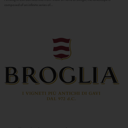
composed of an infinite series of...