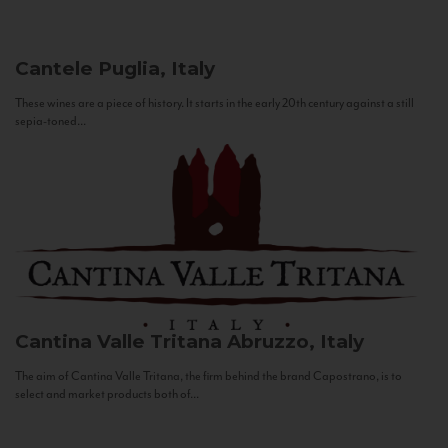
Cantele
Puglia, Italy
These wines are a piece of history. It starts in the early 20th century against a still
sepia-toned...
Cantina Valle Tritana
Abruzzo, Italy
The aim of Cantina Valle Tritana, the firm behind the brand Capostrano, is to
select and market products both of...