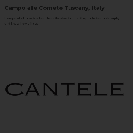
Campo alle Comete
Tuscany, Italy
Campo alle Comete is born from the idea to bring the production philosophy
and know-how of Feudi...