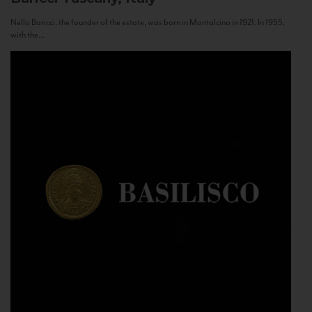
Nello Baricci, the founder of the estate, was born in Montalcino in 1921. In 1955,
with the...