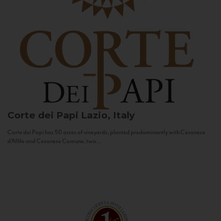
Corte dei Papi
Lazio, Italy
Corte dei Papi has 50 acres of vineyards, planted predominantly with Cesanese
d’Affile and Cesanese Comune, two...