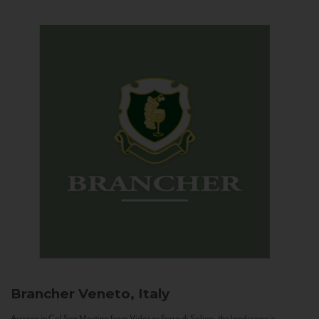
Brancher
Veneto, Italy
Arriving in Col San Martino from Vidor or Farra di Soligo, the landscape is