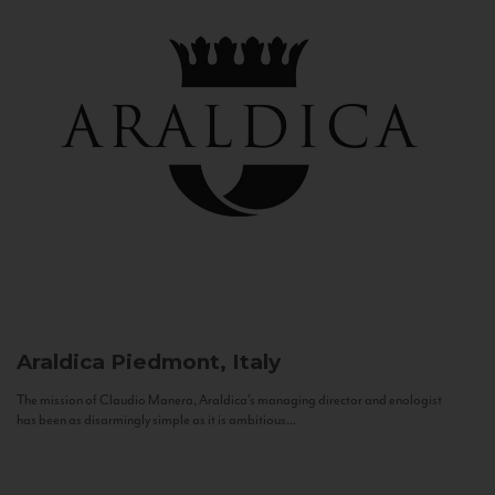
Araldica
Piedmont, Italy
The mission of Claudio Manera, Araldica's managing director and enologist
has been as disarmingly simple as it is ambitious...