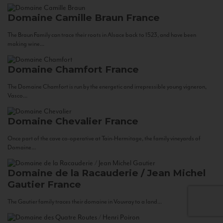
Domaine Camille Braun
France
The Braun Family can trace their roots in Alsace back to 1523, and have been
making wine...
Domaine Chamfort
France
The Domaine Chamfort is run by the energetic and irrepressible young vigneron,
Vasco...
Domaine Chevalier
France
Once part of the cave co-operative at Tain-Hermitage, the family vineyards of
Domaine...
Domaine de la Racauderie / Jean Michel
Gautier
France
The Gautier family traces their domaine in Vouvray to a land...