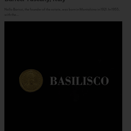
Nello Baricci, the founder of the estate, was born in Montalcino in 1921. In 1955,
with the...