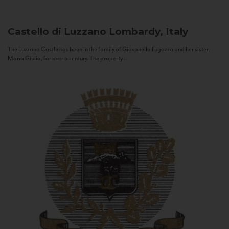
Castello di Luzzano
Lombardy, Italy
The Luzzano Castle has been in the family of Giovanella Fugazza and her sister,
Maria Giulia, for over a century. The property...