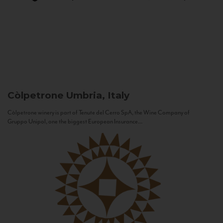
Còlpetrone
Umbria, Italy
Còlpetrone winery is part of Tenute del Cerro SpA, the Wine Company of
Gruppo Unipol, one the biggest European Insurance...