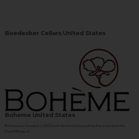
Boedecker Cellars
United States
Boheme
United States
Bohème was founded in 2004 with the mission to produce fine wines from the
Coast Range of...