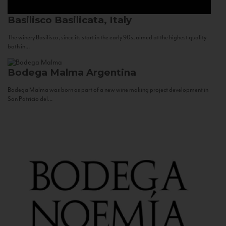
Basilisco
Basilicata, Italy
The winery Basilisco, since its start in the early 90s, aimed at the highest quality
both in...
Bodega Malma
Argentina
Bodega Malma was born as part of a new wine making project development in
San Patricio del...