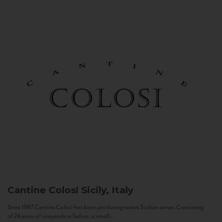
Cantine Colosi
Sicily, Italy
Since 1987 Cantine Colosi has been producing native Sicilian wines. Consisting
of 24 acres of vineyards in Salina, a small...