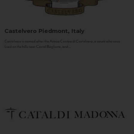
Castelvero
Piedmont, Italy
Castelvero is named after the Antica Contea di Castelvero, a count who once
lived on the hills near Castel Boglione, and...