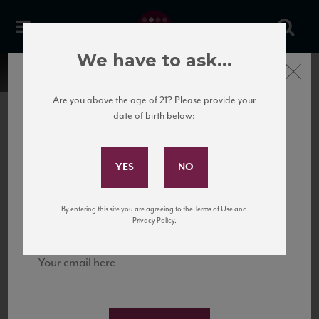
We have to ask...
Close
Are you above the age of 21? Please provide your
date of birth below:
Subscribe to Our Mailing
List
22 Pirates
United States
22 Pirates is a global adventure in a bottle, traveling the Rhone region in France
Sign up for our mailing list to keep up with our latest news, events,
By entering this site you are agreeing to the Terms of Use and
to California’s...
and tastings!
Privacy Policy.