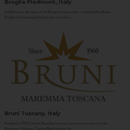
Broglia
Piedmont, Italy
La Meirana is the name of the Broglia family estate, established by Bruno
Broglia and managed today by his sons, Gian...
Bruni
Tuscany, Italy
Founded in 1974, Cantine Bruni has become a prominent property in the
Maremma Toscana. Cantine Bruni marries the...