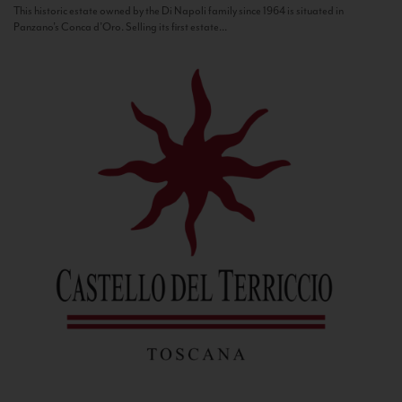
This historic estate owned by the Di Napoli family since 1964 is situated in
Panzano’s Conca d’Oro. Selling its first estate...