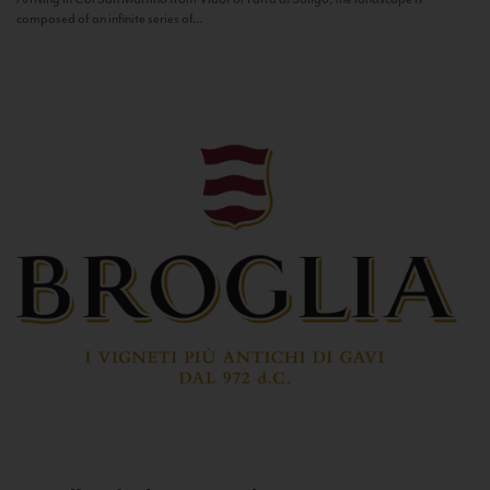
composed of an infinite series of...