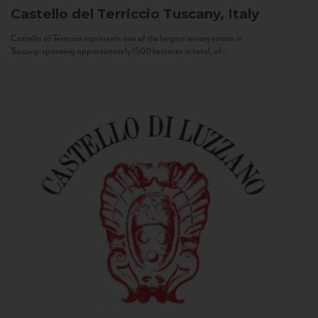
Castello del Terriccio
Tuscany, Italy
Castello of Terriccio represents one of the largest winery estate in
Tuscany: spanning approximately 1500 hectares in total, of...