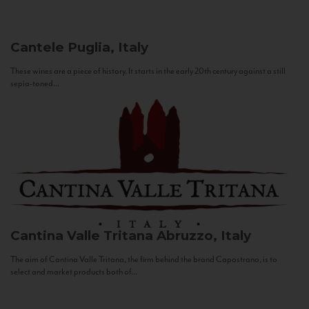
Cantele
Puglia, Italy
These wines are a piece of history. It starts in the early 20th century against a still
sepia-toned...
Cantina Valle Tritana
Abruzzo, Italy
The aim of Cantina Valle Tritana, the firm behind the brand Capostrano, is to
select and market products both of...