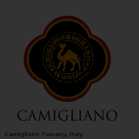
Camigliano
Tuscany, Italy