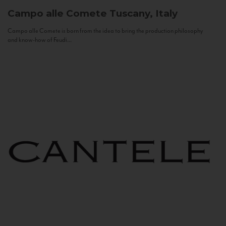
Campo alle Comete
Tuscany, Italy
Campo alle Comete is born from the idea to bring the production philosophy
and know-how of Feudi...