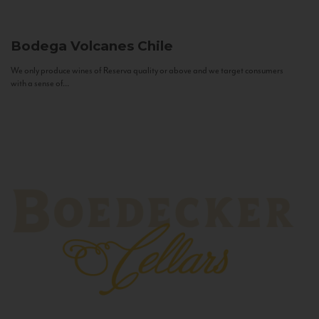
Bodega Volcanes
Chile
We only produce wines of Reserva quality or above and we target consumers
with a sense of...