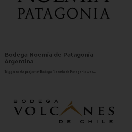
Bodega Noemia de Patagonia
Argentina
Trigger to the project of Bodega Noemia de Patagonia was...