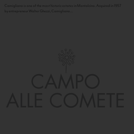
Camigliano is one of the most historic estates in Montalcino. Acquired in 1957
by entrepreneur Walter Ghezzi, Camigliano...