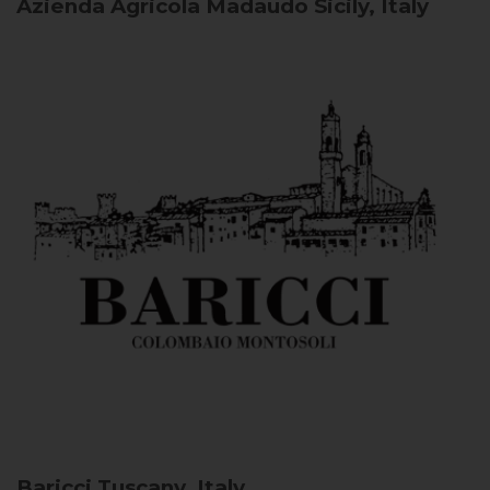
Azienda Agricola Madaudo
Sicily, Italy
Baricci
Tuscany, Italy