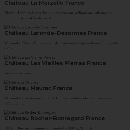
Château La Marzelle
France
Château La Marzelle is a classic “petit château” of Bordeaux, offering the
traditional taste of Bordeaux at an...
Château Laronde-Desormes
France
Winemaker Claude Gaudin has fashioned some exceptional wines from petits
châteaux...
Château Les Vieilles Pierres
France
www.corsowines.com
Château Maurac
France
Winemaker and vineyard manager Claude Gaudin works with a number of
châteaux in...
Château Rocher-Bonregard
France
Château Rocher-Bonregard was created in 1880 by M. Rocher...