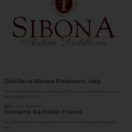
Distilleria Sibona
Piedmont, Italy
The Antica Distilleria Domenico Sibona S.p.A. is situated in the Roero zone, in
the communal district of...
Domaine Bachelier
France
Domaine F. Bachelier is a very small estate set among the gently sloping hills
near...