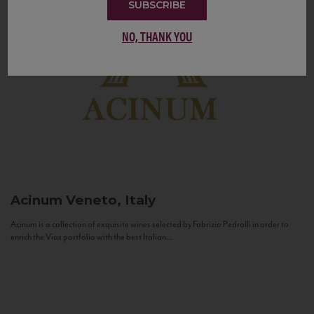
SUBSCRIBE
NO, THANK YOU
Acinum
Veneto, Italy
Acinum is a collection of exquisite wines selected by Fabrizio Pedrolli in order to
enrich the Vias portfolio with the best Italian...