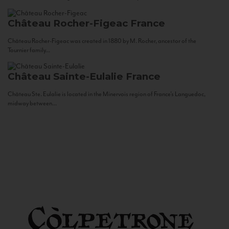
Château Rocher-Figeac
France
Château Rocher-Figeac was created in 1880 by M. Rocher, ancestor of the
Tournier family...
Château Sainte-Eulalie
France
Château Ste. Eulalie is located in the Minervois region of France’s Languedoc,
midway between...