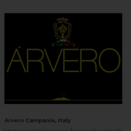
Arvero
Campania, Italy
In the Neapolitan dialect Árvero means tree. Árvero Limoncello is a tribute to the