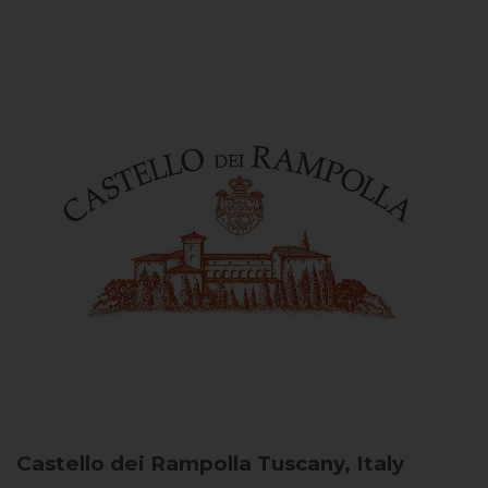
Castello dei Rampolla
Tuscany, Italy