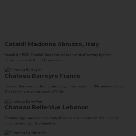
Cataldi Madonna
Abruzzo, Italy
Founded in 1920, Cataldi Madonna has been carried forward by three
generations of the family. Consisting of...
Château Barreyre
France
Chateau Barreyre is an historic property with an authentic 18th century château.
The château was constructed in 1774 by...
Chateau Belle-Vue
Lebanon
Centuries ago, our ancestors worked tirelessly to prepare their fertile valley
lands for farming. They tamed the...