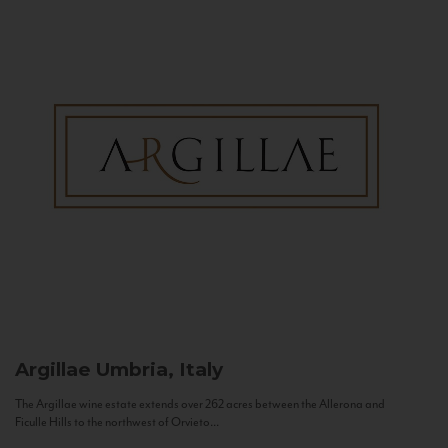
Argillae
Umbria, Italy
The Argillae wine estate extends over 262 acres between the Allerona and
Ficulle Hills to the northwest of Orvieto...