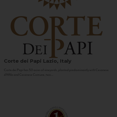
Corte dei Papi
Lazio, Italy
Corte dei Papi has 50 acres of vineyards, planted predominantly with Cesanese
d’Affile and Cesanese Comune, two...