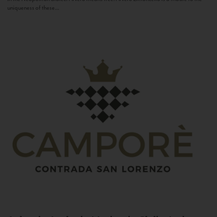
uniqueness of these...