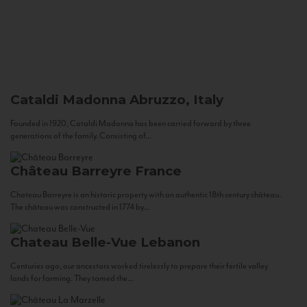
Cataldi Madonna
Abruzzo, Italy
Founded in 1920, Cataldi Madonna has been carried forward by three
generations of the family. Consisting of...
Château Barreyre
France
Chateau Barreyre is an historic property with an authentic 18th century château.
The château was constructed in 1774 by...
Chateau Belle-Vue
Lebanon
Centuries ago, our ancestors worked tirelessly to prepare their fertile valley
lands for farming. They tamed the...