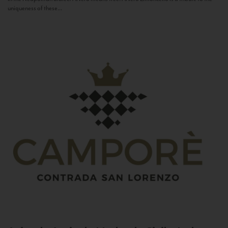
uniqueness of these...