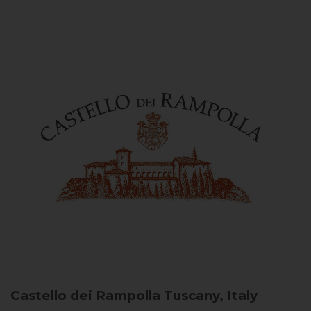
Castello dei Rampolla
Tuscany, Italy