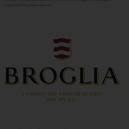
composed of an infinite series of...