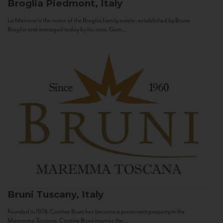
Broglia
Piedmont, Italy
La Meirana is the name of the Broglia family estate, established by Bruno
Broglia and managed today by his sons, Gian...
Bruni
Tuscany, Italy
Founded in 1974, Cantine Bruni has become a prominent property in the
Maremma Toscana. Cantine Bruni marries the...