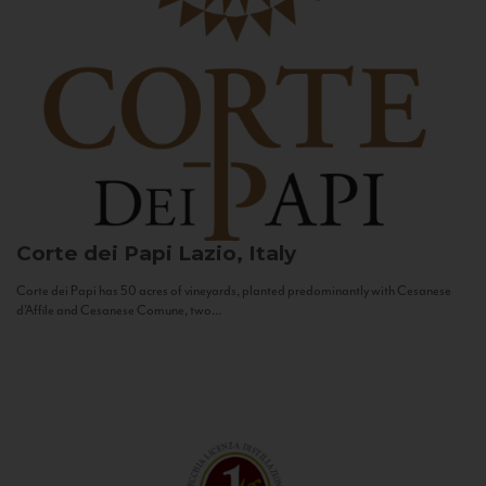
Corte dei Papi
Lazio, Italy
Corte dei Papi has 50 acres of vineyards, planted predominantly with Cesanese
d’Affile and Cesanese Comune, two...