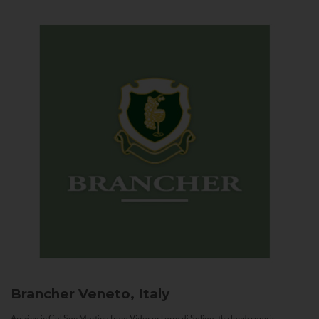
Brancher
Veneto, Italy
Arriving in Col San Martino from Vidor or Farra di Soligo, the landscape is