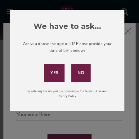
We have to ask...
Close
Are you above the age of 21? Please provide your
date of birth below:
Subscribe to Our Mailing
List
22 Pirates
United States
22 Pirates is a global adventure in a bottle, traveling the Rhone region in France
Sign up for our mailing list to keep up with our latest news, events,
By entering this site you are agreeing to the Terms of Use and
to California’s...
and tastings!
Privacy Policy.