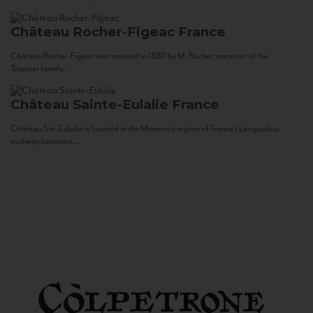
Château Rocher-Figeac
France
Château Rocher-Figeac was created in 1880 by M. Rocher, ancestor of the
Tournier family...
Château Sainte-Eulalie
France
Château Ste. Eulalie is located in the Minervois region of France’s Languedoc,
midway between...