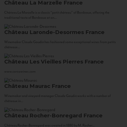
Château La Marzelle
France
Château La Marzelle is a classic “petit château” of Bordeaux, offering the
traditional taste of Bordeaux at an...
Château Laronde-Desormes
France
Winemaker Claude Gaudin has fashioned some exceptional wines from petits
châteaux...
Château Les Vieilles Pierres
France
www.corsowines.com
Château Maurac
France
Winemaker and vineyard manager Claude Gaudin works with a number of
châteaux in...
Château Rocher-Bonregard
France
Château Rocher-Bonregard was created in 1880 by M. Rocher...