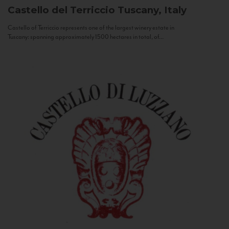
Castello del Terriccio
Tuscany, Italy
Castello of Terriccio represents one of the largest winery estate in
Tuscany: spanning approximately 1500 hectares in total, of...