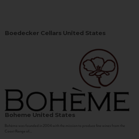
Boedecker Cellars
United States
Boheme
United States
Bohème was founded in 2004 with the mission to produce fine wines from the
Coast Range of...