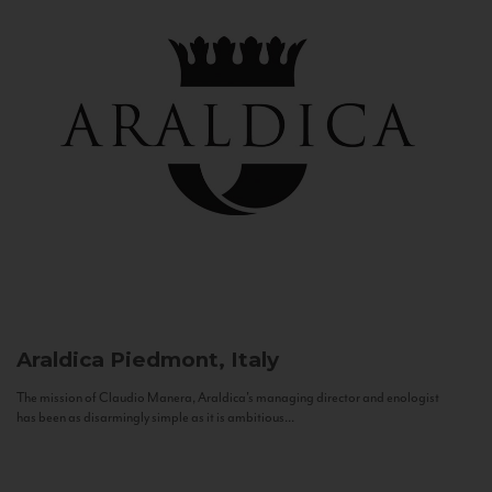
Araldica
Piedmont, Italy
The mission of Claudio Manera, Araldica's managing director and enologist
has been as disarmingly simple as it is ambitious...