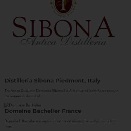
Distilleria Sibona
Piedmont, Italy
The Antica Distilleria Domenico Sibona S.p.A. is situated in the Roero zone, in
the communal district of...
Domaine Bachelier
France
Domaine F. Bachelier is a very small estate set among the gently sloping hills
near...