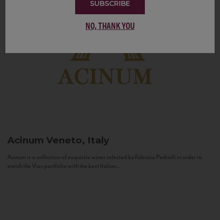
SUBSCRIBE
NO, THANK YOU
Acinum
Veneto, Italy
Acinum is a collection of exquisite wines selected by Fabrizio Pedrolli in order to
enrich the Vias portfolio with the best Italian...