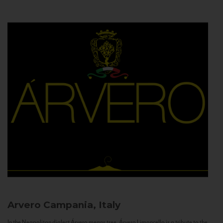
Arvero
Campania, Italy
In the Neapolitan dialect Árvero means tree. Árvero Limoncello is a tribute to the