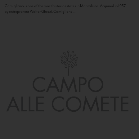
Camigliano is one of the most historic estates in Montalcino. Acquired in 1957
by entrepreneur Walter Ghezzi, Camigliano...