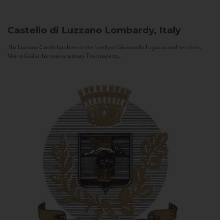
Castello di Luzzano
Lombardy, Italy
The Luzzano Castle has been in the family of Giovanella Fugazza and her sister,
Maria Giulia, for over a century. The property...