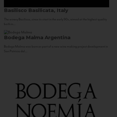
Basilisco
Basilicata, Italy
The winery Basilisco, since its start in the early 90s, aimed at the highest quality
both in...
Bodega Malma
Argentina
Bodega Malma was born as part of a new wine making project development in
San Patricio del...