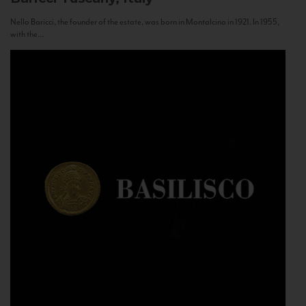
Nello Baricci, the founder of the estate, was born in Montalcino in 1921. In 1955,
with the...