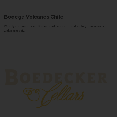
Bodega Volcanes
Chile
We only produce wines of Reserva quality or above and we target consumers
with a sense of...