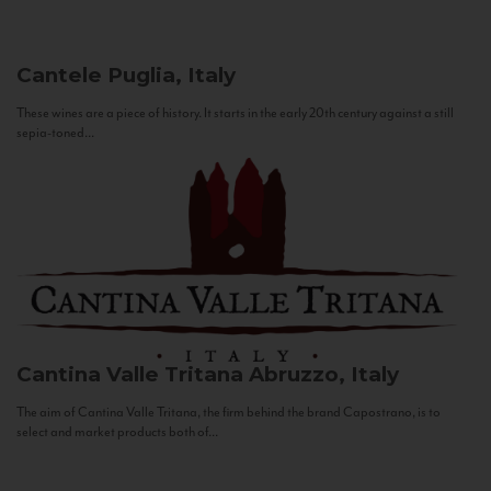
Cantele
Puglia, Italy
These wines are a piece of history. It starts in the early 20th century against a still
sepia-toned...
Cantina Valle Tritana
Abruzzo, Italy
The aim of Cantina Valle Tritana, the firm behind the brand Capostrano, is to
select and market products both of...