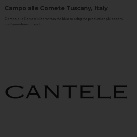
Campo alle Comete
Tuscany, Italy
Campo alle Comete is born from the idea to bring the production philosophy
and know-how of Feudi...