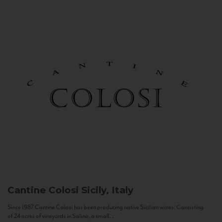
Cantine Colosi
Sicily, Italy
Since 1987 Cantine Colosi has been producing native Sicilian wines. Consisting
of 24 acres of vineyards in Salina, a small...