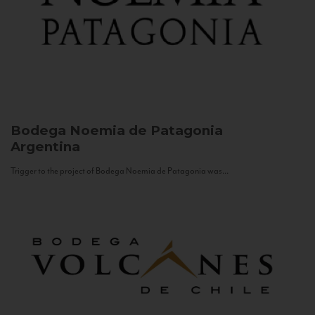
Bodega Noemia de Patagonia
Argentina
Trigger to the project of Bodega Noemia de Patagonia was...