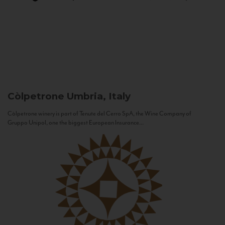
Còlpetrone
Umbria, Italy
Còlpetrone winery is part of Tenute del Cerro SpA, the Wine Company of
Gruppo Unipol, one the biggest European Insurance...