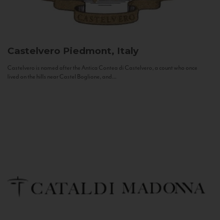
Castelvero
Piedmont, Italy
Castelvero is named after the Antica Contea di Castelvero, a count who once
lived on the hills near Castel Boglione, and...