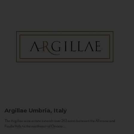
Argillae
Umbria, Italy
The Argillae wine estate extends over 262 acres between the Allerona and
Ficulle Hills to the northwest of Orvieto...