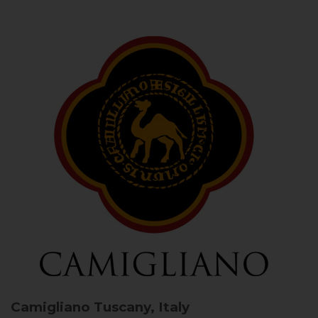
Camigliano
Tuscany, Italy