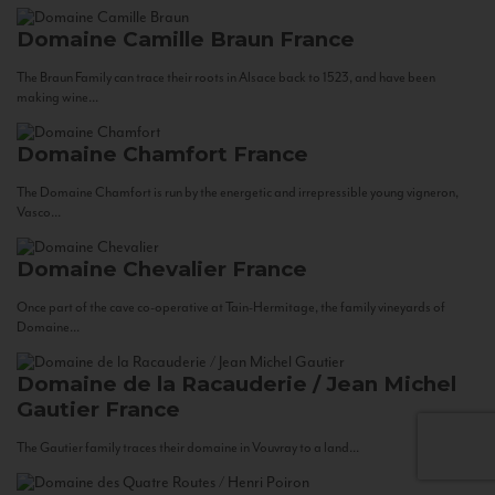
Domaine Camille Braun
France
The Braun Family can trace their roots in Alsace back to 1523, and have been
making wine...
Domaine Chamfort
France
The Domaine Chamfort is run by the energetic and irrepressible young vigneron,
Vasco...
Domaine Chevalier
France
Once part of the cave co-operative at Tain-Hermitage, the family vineyards of
Domaine...
Domaine de la Racauderie / Jean Michel
Gautier
France
The Gautier family traces their domaine in Vouvray to a land...