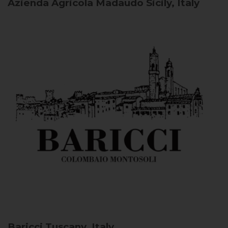
Azienda Agricola Madaudo
Sicily, Italy
Baricci
Tuscany, Italy