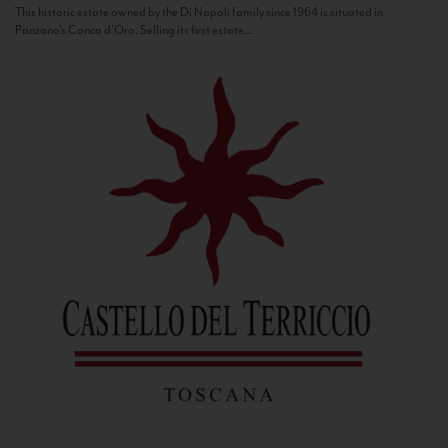
This historic estate owned by the Di Napoli family since 1964 is situated in
Panzano’s Conca d’Oro. Selling its first estate...