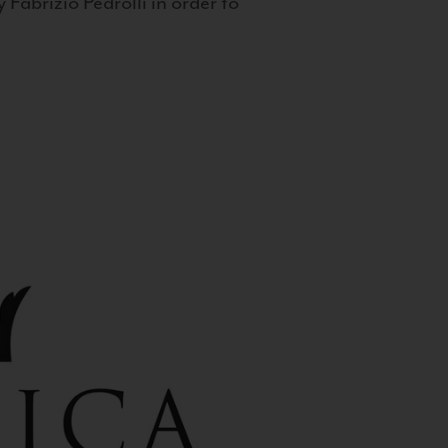
 Fabrizio Pedrolli in order to