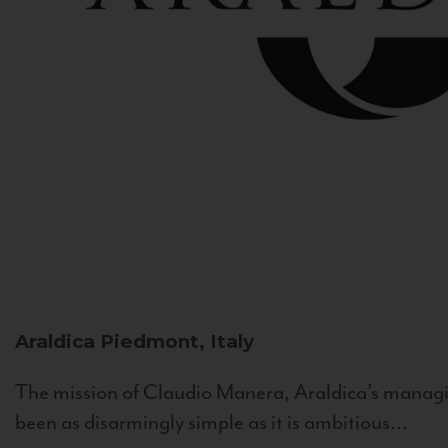
Araldica
Piedmont, Italy
The mission of Claudio Manera, Araldica's managin
been as disarmingly simple as it is ambitious...