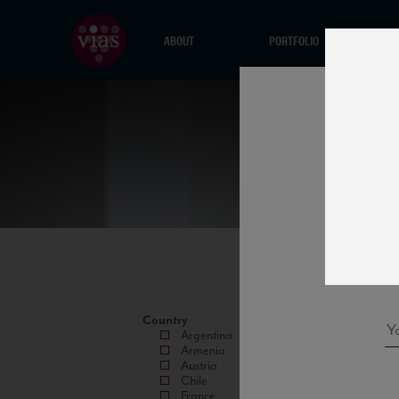
ABOUT
PORTFOLIO
Country
Argentina
Armenia
Austria
Chile
France