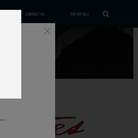
CONTACT US
PAY MY BILL
Close