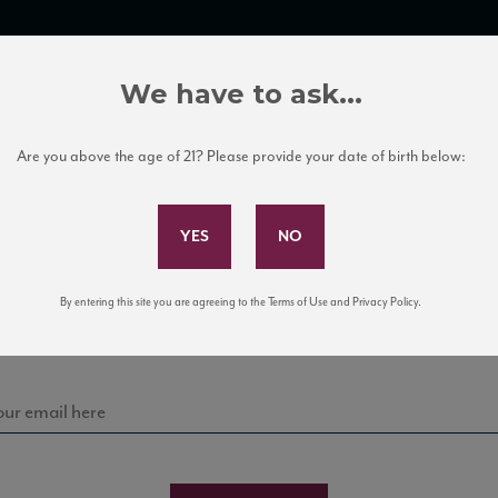
TRADE TOOLS
ITALIAN WINE EDUCATION
CLIENT SERVICES
We have to ask...
Are you above the age of 21? Please provide your date of birth below:
Subscribe to Our Mailing List
Sign up for our mailing list to keep up with our latest
By entering this site you are agreeing to the Terms of Use and Privacy Policy.
news, events, and tastings!