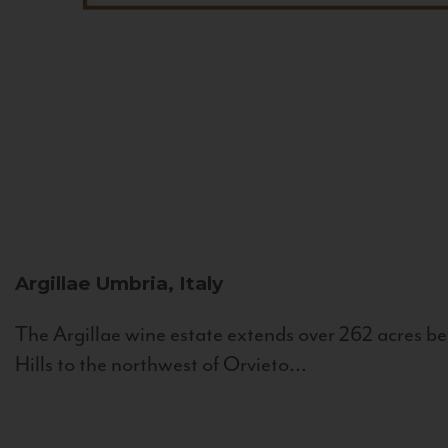
Argillae
Umbria, Italy
The Argillae wine estate extends over 262 acres be
Hills to the northwest of Orvieto...