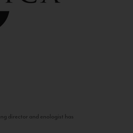
g director and enologist has