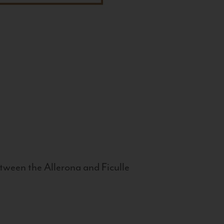
tween the Allerona and Ficulle