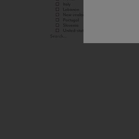
Italy
Lebanon
New-zealand
Portugal
Slovenia
United-states