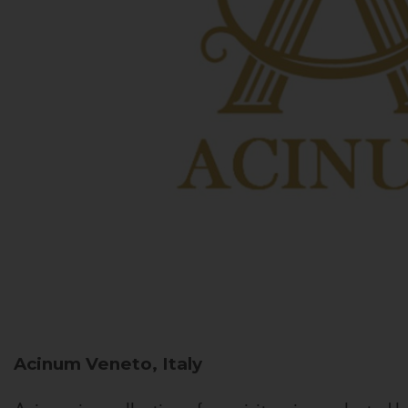
Acinum
Veneto, Italy