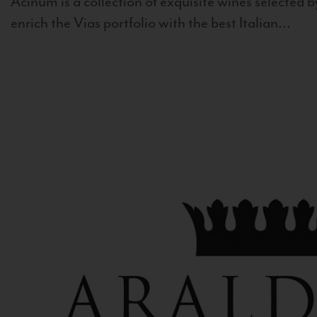
Acinum is a collection of exquisite wines selected by
enrich the Vias portfolio with the best Italian...