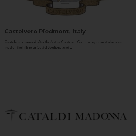
Castelvero
Piedmont, Italy
Castelvero is named after the Antica Contea di Castelvero, a count who once
lived on the hills near Castel Boglione, and...