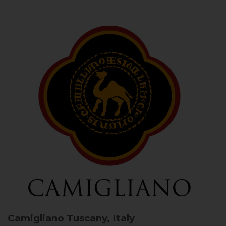
Camigliano
Tuscany, Italy