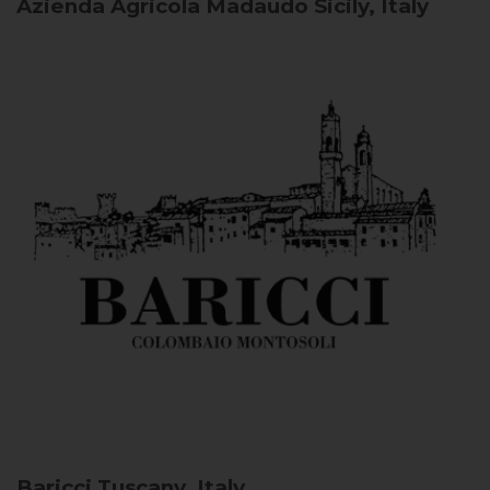
Azienda Agricola Madaudo
Sicily, Italy
Baricci
Tuscany, Italy