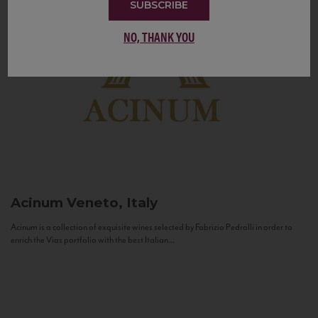
SUBSCRIBE
NO, THANK YOU
Acinum
Veneto, Italy
Acinum is a collection of exquisite wines selected by Fabrizio Pedrolli in order to
enrich the Vias portfolio with the best Italian...