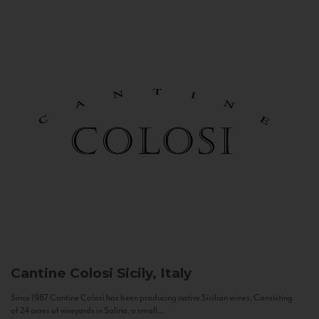
Cantine Colosi
Sicily, Italy
Since 1987 Cantine Colosi has been producing native Sicilian wines. Consisting
of 24 acres of vineyards in Salina, a small...