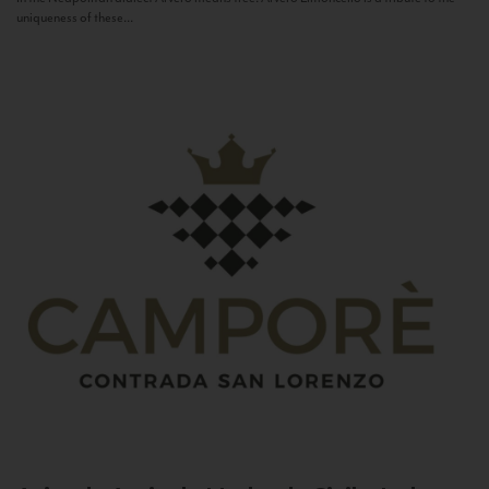
uniqueness of these...