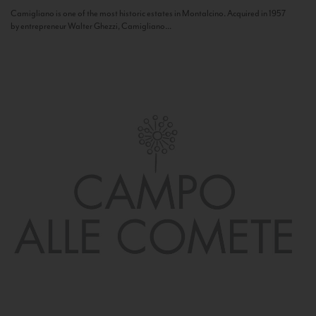
Camigliano is one of the most historic estates in Montalcino. Acquired in 1957
by entrepreneur Walter Ghezzi, Camigliano...