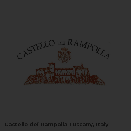
Castello dei Rampolla
Tuscany, Italy