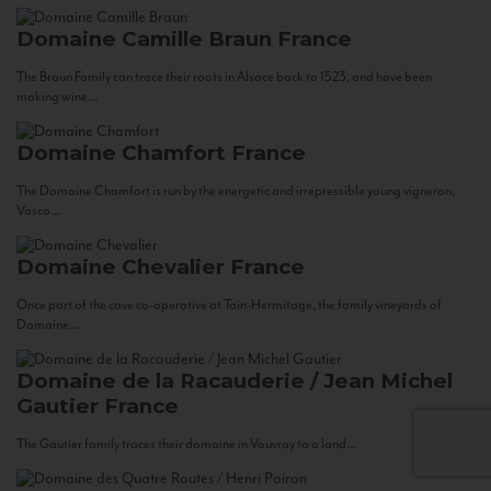
Domaine Camille Braun
France
The Braun Family can trace their roots in Alsace back to 1523, and have been
making wine...
Domaine Chamfort
France
The Domaine Chamfort is run by the energetic and irrepressible young vigneron,
Vasco...
Domaine Chevalier
France
Once part of the cave co-operative at Tain-Hermitage, the family vineyards of
Domaine...
Domaine de la Racauderie / Jean Michel
Gautier
France
The Gautier family traces their domaine in Vouvray to a land...