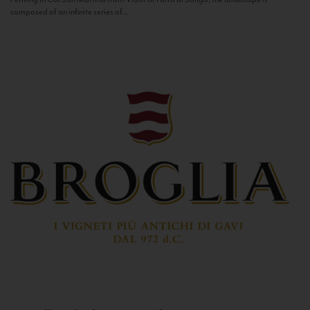
composed of an infinite series of...