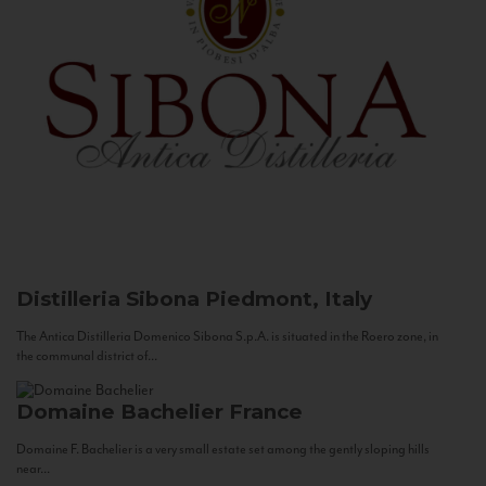
Distilleria Sibona
Piedmont, Italy
The Antica Distilleria Domenico Sibona S.p.A. is situated in the Roero zone, in
the communal district of...
Domaine Bachelier
France
Domaine F. Bachelier is a very small estate set among the gently sloping hills
near...