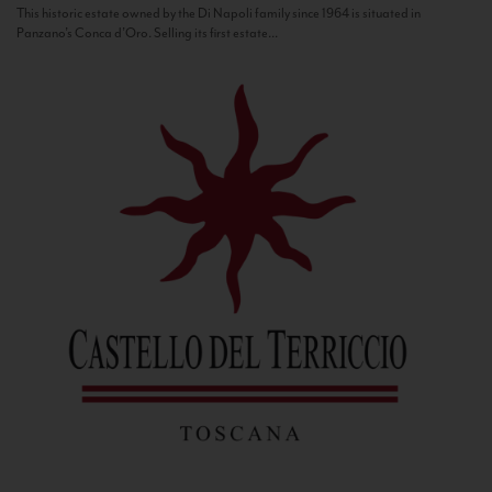
This historic estate owned by the Di Napoli family since 1964 is situated in
Panzano’s Conca d’Oro. Selling its first estate...