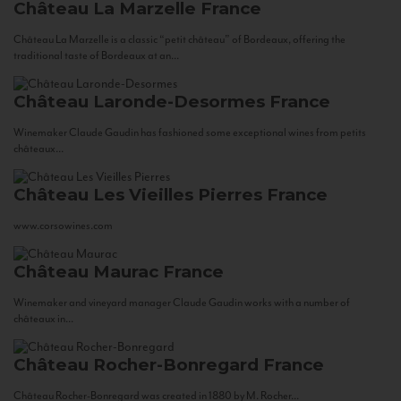
Château La Marzelle
France
Château La Marzelle is a classic “petit château” of Bordeaux, offering the
traditional taste of Bordeaux at an...
Château Laronde-Desormes
France
Winemaker Claude Gaudin has fashioned some exceptional wines from petits
châteaux...
Château Les Vieilles Pierres
France
www.corsowines.com
Château Maurac
France
Winemaker and vineyard manager Claude Gaudin works with a number of
châteaux in...
Château Rocher-Bonregard
France
Château Rocher-Bonregard was created in 1880 by M. Rocher...