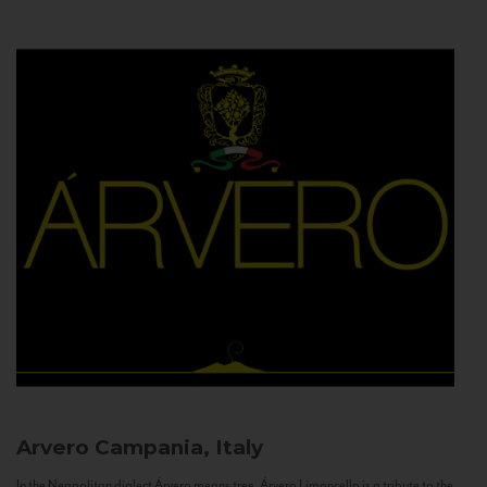
Arvero
Campania, Italy
In the Neapolitan dialect Árvero means tree. Árvero Limoncello is a tribute to the