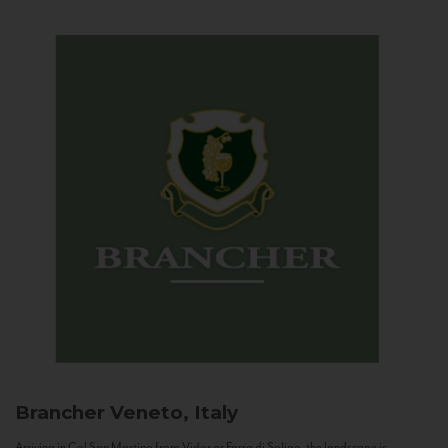
Brancher
Veneto, Italy
Arriving in Col San Martino from Vidor or Farra di Soligo, the landscape is