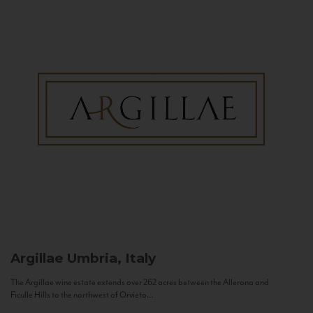
Argillae
Umbria, Italy
The Argillae wine estate extends over 262 acres between the Allerona and
Ficulle Hills to the northwest of Orvieto...