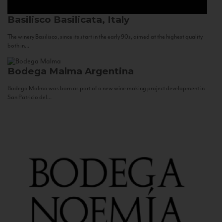
Basilisco
Basilicata, Italy
The winery Basilisco, since its start in the early 90s, aimed at the highest quality
both in...
Bodega Malma
Argentina
Bodega Malma was born as part of a new wine making project development in
San Patricio del...