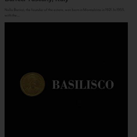
Nello Baricci, the founder of the estate, was born in Montalcino in 1921. In 1955,
with the...