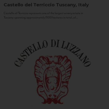
Castello del Terriccio
Tuscany, Italy
Castello of Terriccio represents one of the largest winery estate in
Tuscany: spanning approximately 1500 hectares in total, of...