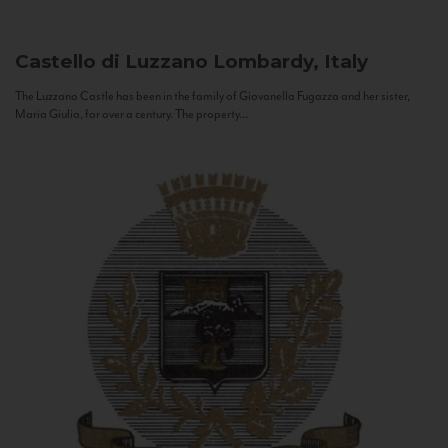
Castello di Luzzano
Lombardy, Italy
The Luzzano Castle has been in the family of Giovanella Fugazza and her sister,
Maria Giulia, for over a century. The property...