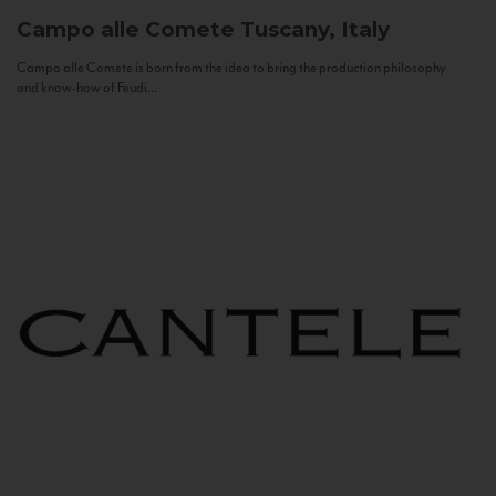
Campo alle Comete
Tuscany, Italy
Campo alle Comete is born from the idea to bring the production philosophy
and know-how of Feudi...