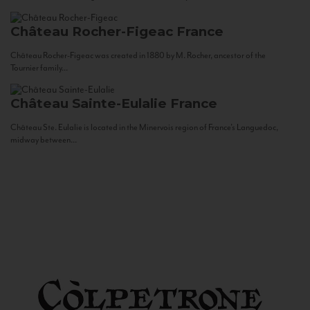
Château Rocher-Figeac
France
Château Rocher-Figeac was created in 1880 by M. Rocher, ancestor of the
Tournier family...
Château Sainte-Eulalie
France
Château Ste. Eulalie is located in the Minervois region of France’s Languedoc,
midway between...