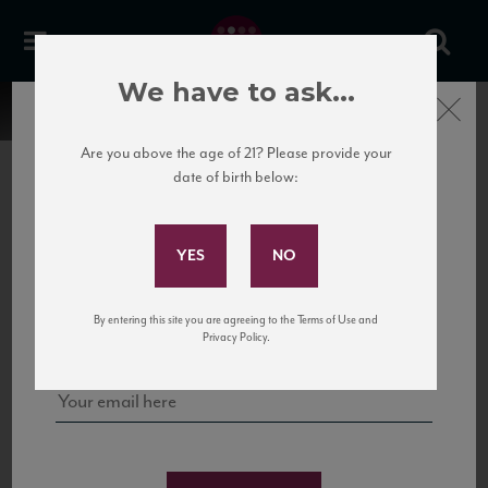
We have to ask...
Close
Are you above the age of 21? Please provide your
date of birth below:
Subscribe to Our Mailing
List
22 Pirates
United States
22 Pirates is a global adventure in a bottle, traveling the Rhone region in France
Sign up for our mailing list to keep up with our latest news, events,
By entering this site you are agreeing to the Terms of Use and
to California’s...
and tastings!
Privacy Policy.