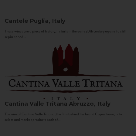
Cantele
Puglia, Italy
These wines are a piece of history. It starts in the early 20th century against a still
sepia-toned...
Cantina Valle Tritana
Abruzzo, Italy
The aim of Cantina Valle Tritana, the firm behind the brand Capostrano, is to
select and market products both of...