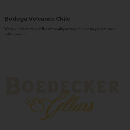
Bodega Volcanes
Chile
We only produce wines of Reserva quality or above and we target consumers
with a sense of...