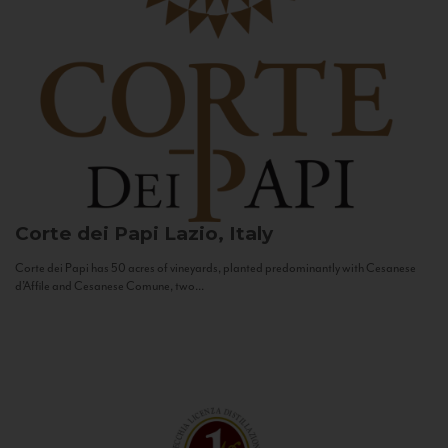
Corte dei Papi
Lazio, Italy
Corte dei Papi has 50 acres of vineyards, planted predominantly with Cesanese
d’Affile and Cesanese Comune, two...