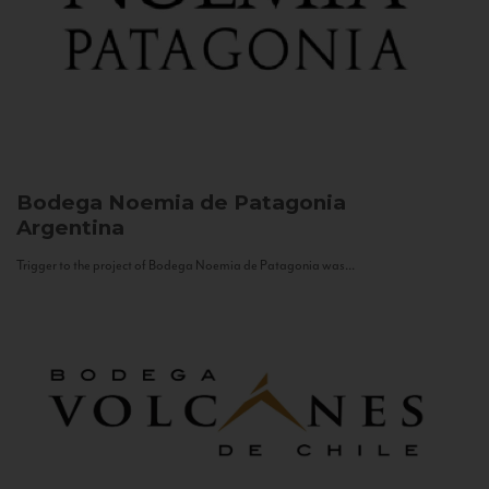
Bodega Noemia de Patagonia
Argentina
Trigger to the project of Bodega Noemia de Patagonia was...