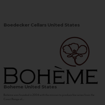
Boedecker Cellars
United States
Boheme
United States
Bohème was founded in 2004 with the mission to produce fine wines from the
Coast Range of...