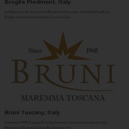
Broglia
Piedmont, Italy
La Meirana is the name of the Broglia family estate, established by Bruno
Broglia and managed today by his sons, Gian...
Bruni
Tuscany, Italy
Founded in 1974, Cantine Bruni has become a prominent property in the
Maremma Toscana. Cantine Bruni marries the...