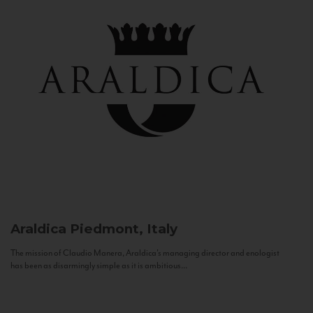
Araldica
Piedmont, Italy
The mission of Claudio Manera, Araldica's managing director and enologist
has been as disarmingly simple as it is ambitious...