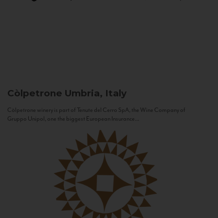
Còlpetrone
Umbria, Italy
Còlpetrone winery is part of Tenute del Cerro SpA, the Wine Company of
Gruppo Unipol, one the biggest European Insurance...