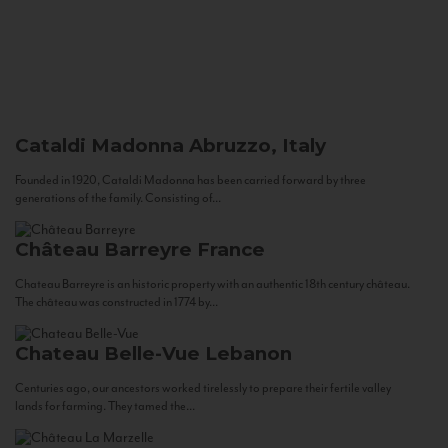
Cataldi Madonna
Abruzzo, Italy
Founded in 1920, Cataldi Madonna has been carried forward by three
generations of the family. Consisting of...
Château Barreyre
France
Chateau Barreyre is an historic property with an authentic 18th century château.
The château was constructed in 1774 by...
Chateau Belle-Vue
Lebanon
Centuries ago, our ancestors worked tirelessly to prepare their fertile valley
lands for farming. They tamed the...