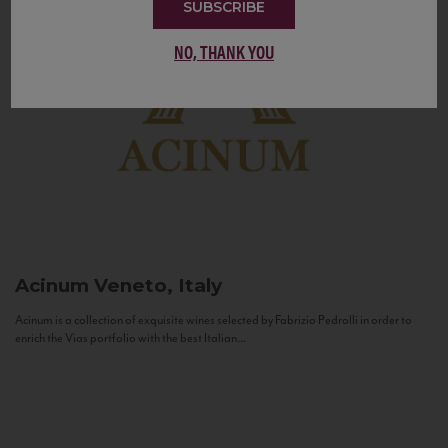
SUBSCRIBE
NO, THANK YOU
Acinum
Veneto, Italy
Acinum is a collection of exquisite wines selected by Fabrizio Pedrolli in order to
enrich the Vias portfolio with the best Italian...