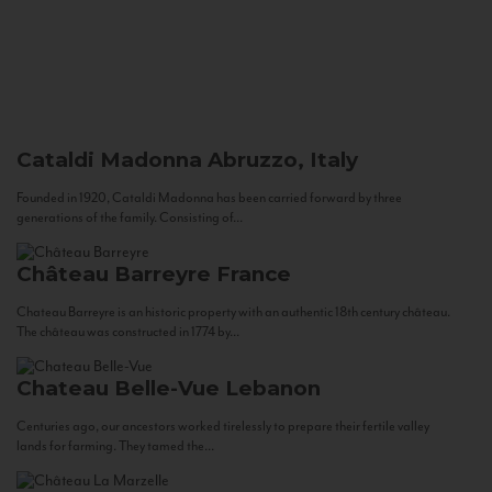
Cataldi Madonna
Abruzzo, Italy
Founded in 1920, Cataldi Madonna has been carried forward by three
generations of the family. Consisting of...
Château Barreyre
France
Chateau Barreyre is an historic property with an authentic 18th century château.
The château was constructed in 1774 by...
Chateau Belle-Vue
Lebanon
Centuries ago, our ancestors worked tirelessly to prepare their fertile valley
lands for farming. They tamed the...