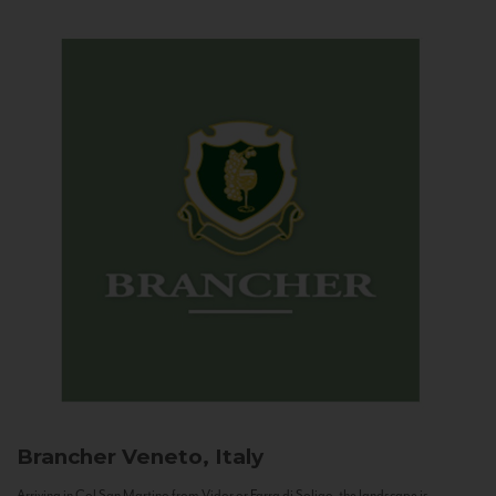
Brancher
Veneto, Italy
Arriving in Col San Martino from Vidor or Farra di Soligo, the landscape is