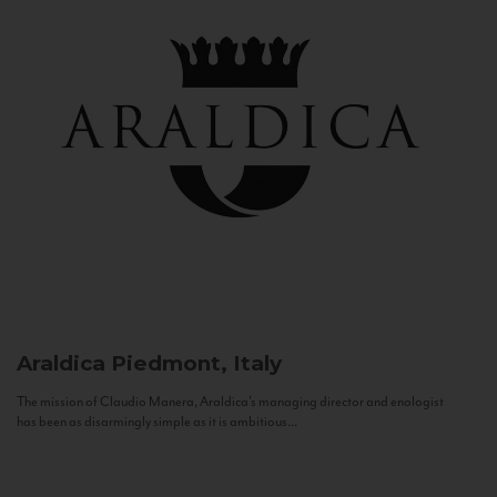
Araldica
Piedmont, Italy
The mission of Claudio Manera, Araldica's managing director and enologist
has been as disarmingly simple as it is ambitious...