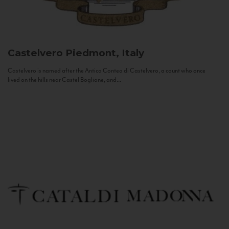
Castelvero
Piedmont, Italy
Castelvero is named after the Antica Contea di Castelvero, a count who once
lived on the hills near Castel Boglione, and...