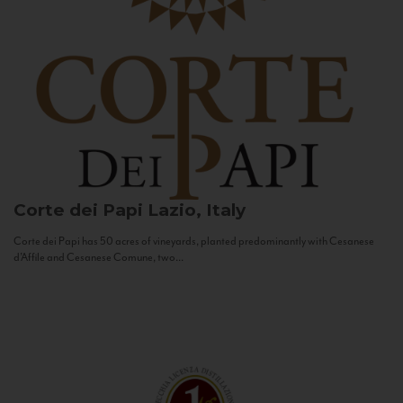
Corte dei Papi
Lazio, Italy
Corte dei Papi has 50 acres of vineyards, planted predominantly with Cesanese
d’Affile and Cesanese Comune, two...