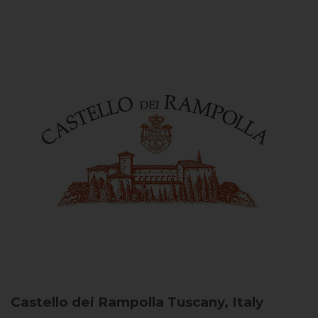
Castello dei Rampolla
Tuscany, Italy