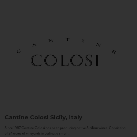
Cantine Colosi
Sicily, Italy
Since 1987 Cantine Colosi has been producing native Sicilian wines. Consisting
of 24 acres of vineyards in Salina, a small...