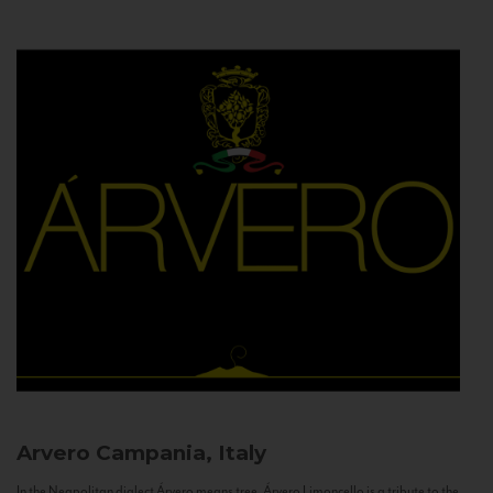
Arvero
Campania, Italy
In the Neapolitan dialect Árvero means tree. Árvero Limoncello is a tribute to the