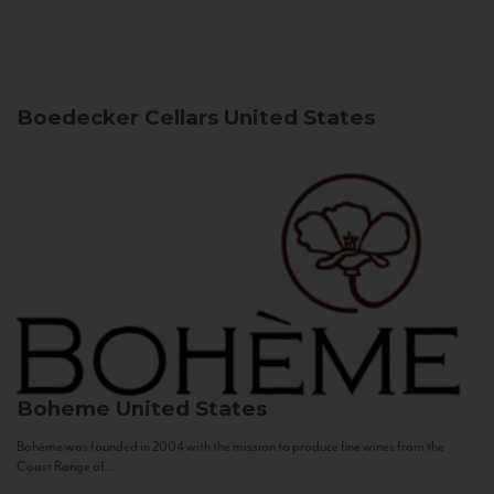
Boedecker Cellars
United States
Boheme
United States
Bohème was founded in 2004 with the mission to produce fine wines from the
Coast Range of...