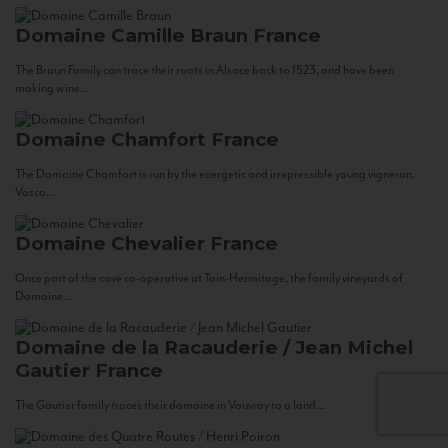
Domaine Camille Braun
France
The Braun Family can trace their roots in Alsace back to 1523, and have been
making wine...
Domaine Chamfort
France
The Domaine Chamfort is run by the energetic and irrepressible young vigneron,
Vasco...
Domaine Chevalier
France
Once part of the cave co-operative at Tain-Hermitage, the family vineyards of
Domaine...
Domaine de la Racauderie / Jean Michel
Gautier
France
The Gautier family traces their domaine in Vouvray to a land...