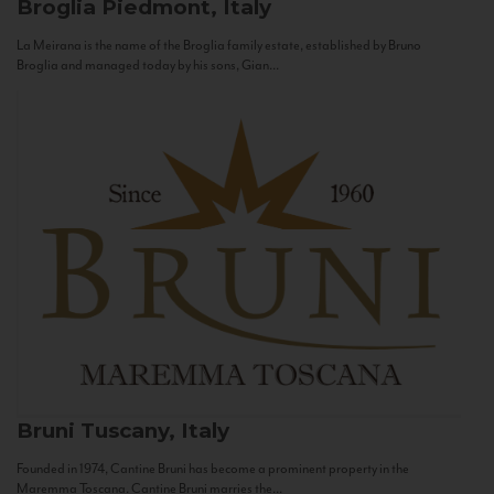
Broglia
Piedmont, Italy
La Meirana is the name of the Broglia family estate, established by Bruno
Broglia and managed today by his sons, Gian...
Bruni
Tuscany, Italy
Founded in 1974, Cantine Bruni has become a prominent property in the
Maremma Toscana. Cantine Bruni marries the...