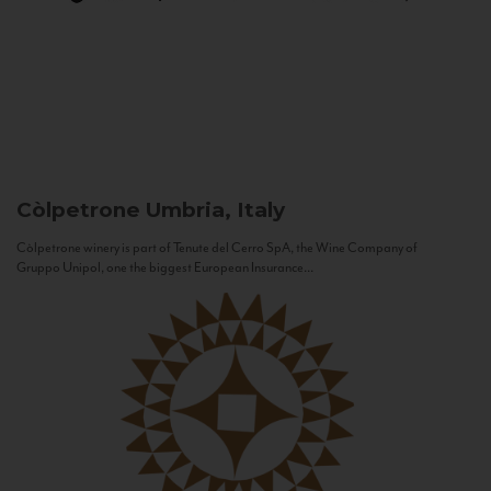
Còlpetrone
Umbria, Italy
Còlpetrone winery is part of Tenute del Cerro SpA, the Wine Company of
Gruppo Unipol, one the biggest European Insurance...