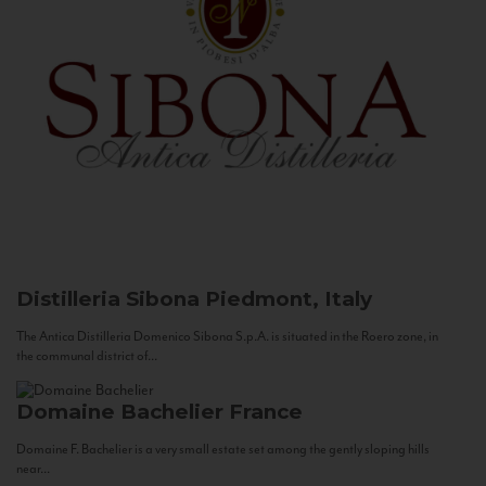
Distilleria Sibona
Piedmont, Italy
The Antica Distilleria Domenico Sibona S.p.A. is situated in the Roero zone, in
the communal district of...
Domaine Bachelier
France
Domaine F. Bachelier is a very small estate set among the gently sloping hills
near...