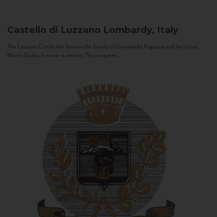
Castello di Luzzano
Lombardy, Italy
The Luzzano Castle has been in the family of Giovanella Fugazza and her sister,
Maria Giulia, for over a century. The property...