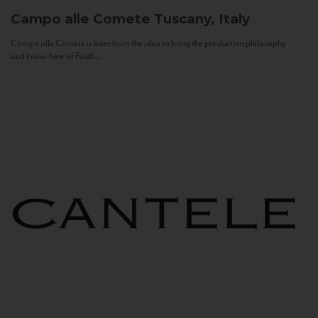
Campo alle Comete
Tuscany, Italy
Campo alle Comete is born from the idea to bring the production philosophy
and know-how of Feudi...