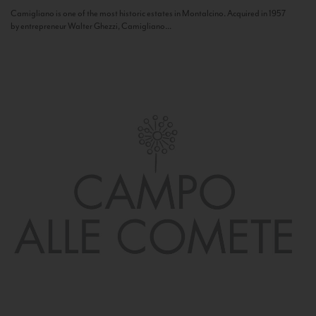
Camigliano is one of the most historic estates in Montalcino. Acquired in 1957
by entrepreneur Walter Ghezzi, Camigliano...