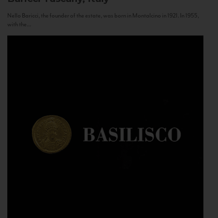
Nello Baricci, the founder of the estate, was born in Montalcino in 1921. In 1955,
with the...