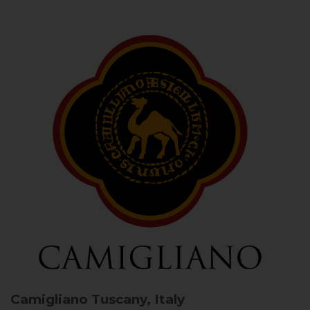
Camigliano
Tuscany, Italy