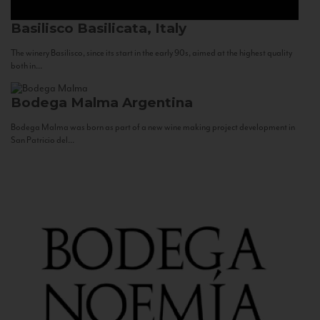
Basilisco
Basilicata, Italy
The winery Basilisco, since its start in the early 90s, aimed at the highest quality
both in...
Bodega Malma
Argentina
Bodega Malma was born as part of a new wine making project development in
San Patricio del...