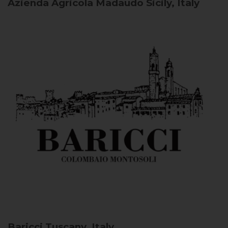
Azienda Agricola Madaudo
Sicily, Italy
Baricci
Tuscany, Italy