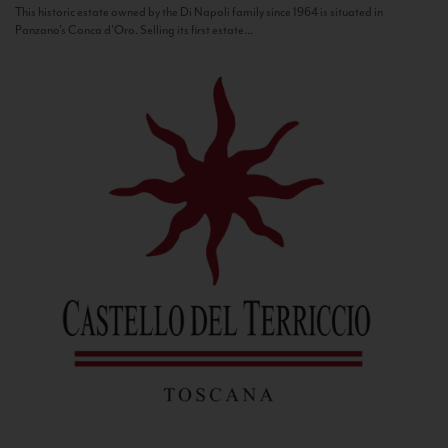
This historic estate owned by the Di Napoli family since 1964 is situated in
Panzano’s Conca d’Oro. Selling its first estate...