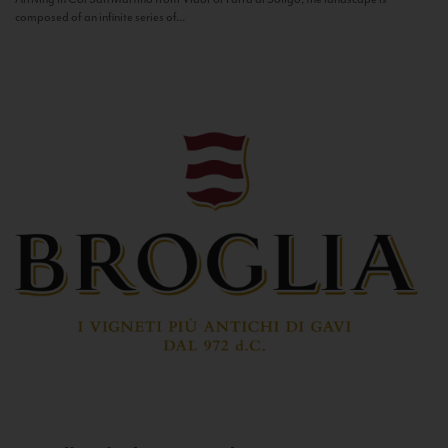
composed of an infinite series of...