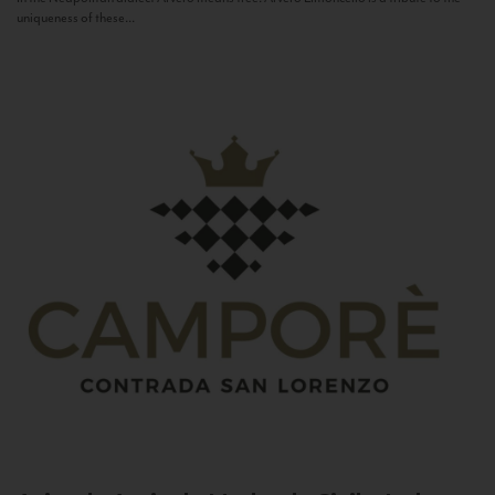
uniqueness of these...