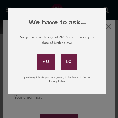
We have to ask...
Close
Are you above the age of 21? Please provide your
date of birth below:
Subscribe to Our Mailing
List
22 Pirates
United States
22 Pirates is a global adventure in a bottle, traveling the Rhone region in France
Sign up for our mailing list to keep up with our latest news, events,
By entering this site you are agreeing to the Terms of Use and
to California’s...
and tastings!
Privacy Policy.