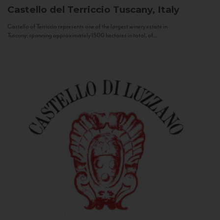
Castello del Terriccio
Tuscany, Italy
Castello of Terriccio represents one of the largest winery estate in
Tuscany: spanning approximately 1500 hectares in total, of...