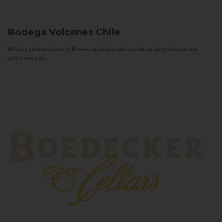
Bodega Volcanes
Chile
We only produce wines of Reserva quality or above and we target consumers
with a sense of...