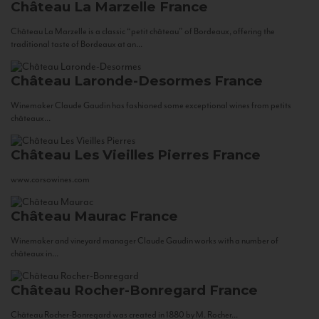
Château La Marzelle
France
Château La Marzelle is a classic “petit château” of Bordeaux, offering the
traditional taste of Bordeaux at an...
Château Laronde-Desormes
France
Winemaker Claude Gaudin has fashioned some exceptional wines from petits
châteaux...
Château Les Vieilles Pierres
France
www.corsowines.com
Château Maurac
France
Winemaker and vineyard manager Claude Gaudin works with a number of
châteaux in...
Château Rocher-Bonregard
France
Château Rocher-Bonregard was created in 1880 by M. Rocher...