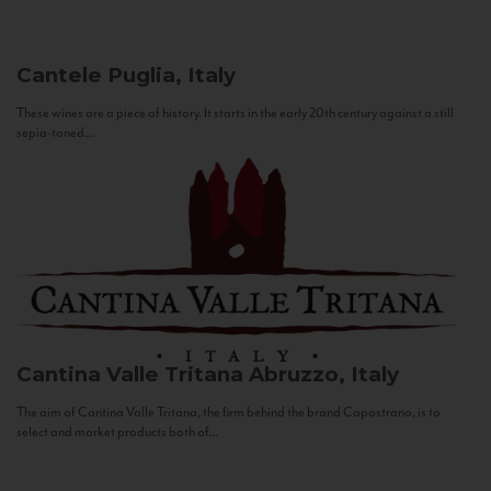
Cantele
Puglia, Italy
These wines are a piece of history. It starts in the early 20th century against a still
sepia-toned...
Cantina Valle Tritana
Abruzzo, Italy
The aim of Cantina Valle Tritana, the firm behind the brand Capostrano, is to
select and market products both of...