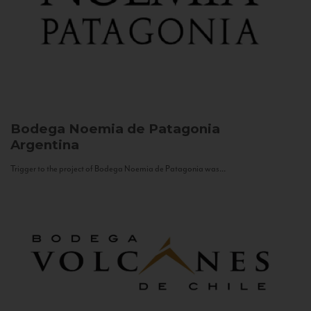
Bodega Noemia de Patagonia
Argentina
Trigger to the project of Bodega Noemia de Patagonia was...