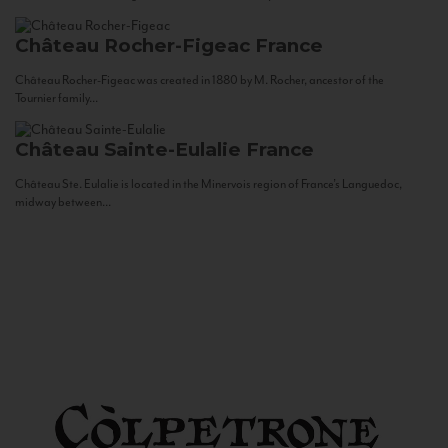
Château Rocher-Figeac
France
Château Rocher-Figeac was created in 1880 by M. Rocher, ancestor of the
Tournier family...
Château Sainte-Eulalie
France
Château Ste. Eulalie is located in the Minervois region of France’s Languedoc,
midway between...