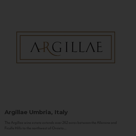
Argillae
Umbria, Italy
The Argillae wine estate extends over 262 acres between the Allerona and
Ficulle Hills to the northwest of Orvieto...