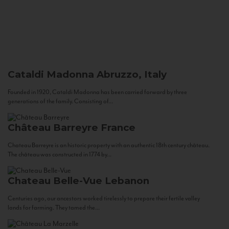
Cataldi Madonna
Abruzzo, Italy
Founded in 1920, Cataldi Madonna has been carried forward by three
generations of the family. Consisting of...
Château Barreyre
France
Chateau Barreyre is an historic property with an authentic 18th century château.
The château was constructed in 1774 by...
Chateau Belle-Vue
Lebanon
Centuries ago, our ancestors worked tirelessly to prepare their fertile valley
lands for farming. They tamed the...