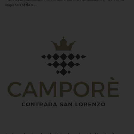
uniqueness of these...