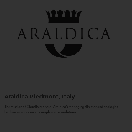
Araldica
Piedmont, Italy
The mission of Claudio Manera, Araldica's managing director and enologist
has been as disarmingly simple as it is ambitious...