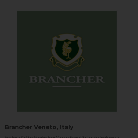
Brancher
Veneto, Italy
Arriving in Col San Martino from Vidor or Farra di Soligo, the landscape is