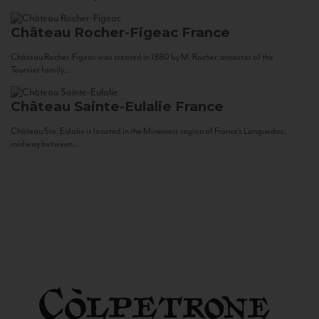
Château Rocher-Figeac
France
Château Rocher-Figeac was created in 1880 by M. Rocher, ancestor of the
Tournier family...
Château Sainte-Eulalie
France
Château Ste. Eulalie is located in the Minervois region of France’s Languedoc,
midway between...