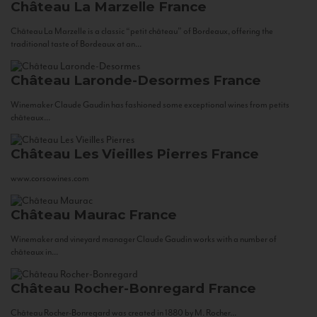
Château La Marzelle
France
Château La Marzelle is a classic “petit château” of Bordeaux, offering the
traditional taste of Bordeaux at an...
Château Laronde-Desormes
France
Winemaker Claude Gaudin has fashioned some exceptional wines from petits
châteaux...
Château Les Vieilles Pierres
France
www.corsowines.com
Château Maurac
France
Winemaker and vineyard manager Claude Gaudin works with a number of
châteaux in...
Château Rocher-Bonregard
France
Château Rocher-Bonregard was created in 1880 by M. Rocher...