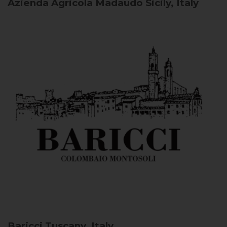
Azienda Agricola Madaudo
Sicily, Italy
Baricci
Tuscany, Italy