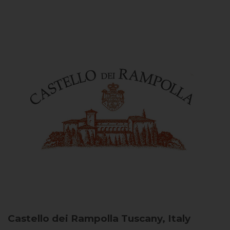
Castello dei Rampolla
Tuscany, Italy