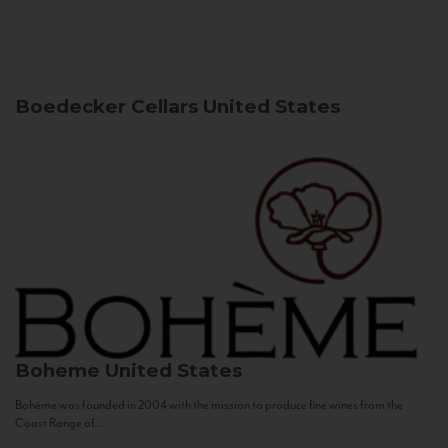
Boedecker Cellars
United States
Boheme
United States
Bohème was founded in 2004 with the mission to produce fine wines from the
Coast Range of...