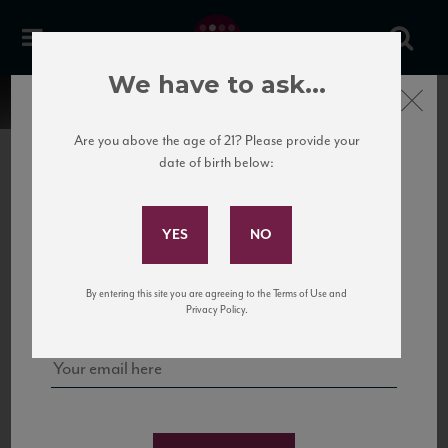
We have to ask...
Close
Are you above the age of 21? Please provide your
date of birth below:
Subscribe to Our Mailing
List
22 Pirates
United States
22 Pirates is a global adventure in a bottle, traveling the Rhone region in France
Sign up for our mailing list to keep up with our latest news, events,
By entering this site you are agreeing to the Terms of Use and
to California’s...
and tastings!
Privacy Policy.