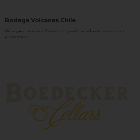
Bodega Volcanes
Chile
We only produce wines of Reserva quality or above and we target consumers
with a sense of...