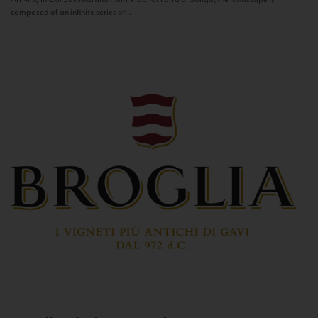
composed of an infinite series of...