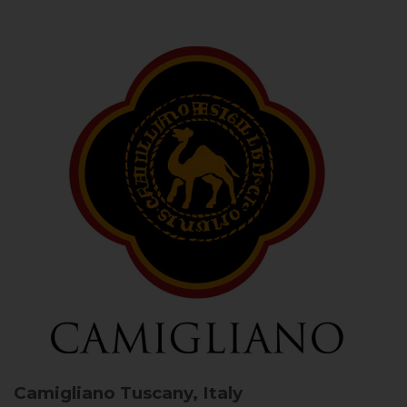
Camigliano
Tuscany, Italy