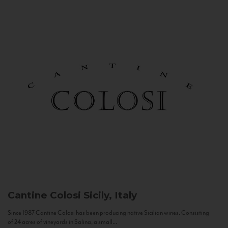
Cantine Colosi
Sicily, Italy
Since 1987 Cantine Colosi has been producing native Sicilian wines. Consisting
of 24 acres of vineyards in Salina, a small...