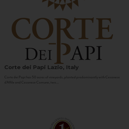
Corte dei Papi
Lazio, Italy
Corte dei Papi has 50 acres of vineyards, planted predominantly with Cesanese
d’Affile and Cesanese Comune, two...