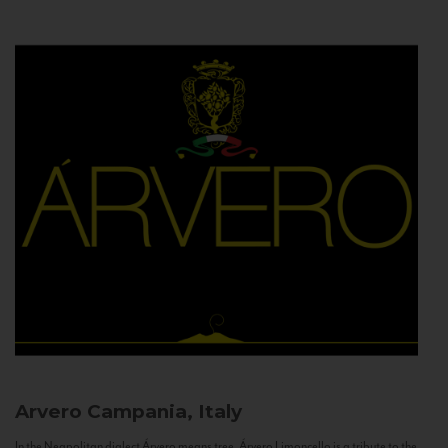
Arvero
Campania, Italy
In the Neapolitan dialect Árvero means tree. Árvero Limoncello is a tribute to the