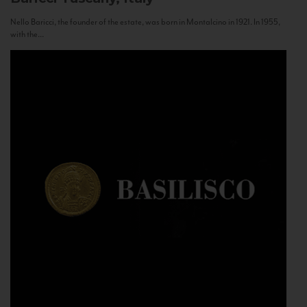
Nello Baricci, the founder of the estate, was born in Montalcino in 1921. In 1955,
with the...