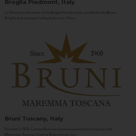
Broglia
Piedmont, Italy
La Meirana is the name of the Broglia family estate, established by Bruno
Broglia and managed today by his sons, Gian...
Bruni
Tuscany, Italy
Founded in 1974, Cantine Bruni has become a prominent property in the
Maremma Toscana. Cantine Bruni marries the...