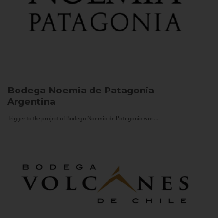
Bodega Noemia de Patagonia
Argentina
Trigger to the project of Bodega Noemia de Patagonia was...