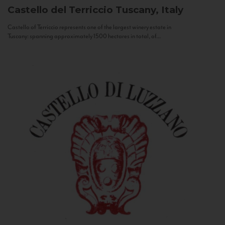
Castello del Terriccio
Tuscany, Italy
Castello of Terriccio represents one of the largest winery estate in
Tuscany: spanning approximately 1500 hectares in total, of...