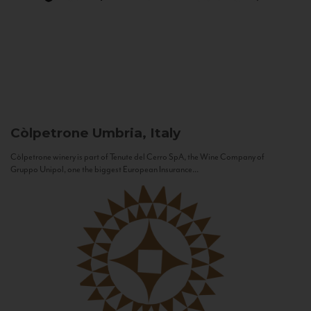
Còlpetrone
Umbria, Italy
Còlpetrone winery is part of Tenute del Cerro SpA, the Wine Company of
Gruppo Unipol, one the biggest European Insurance...