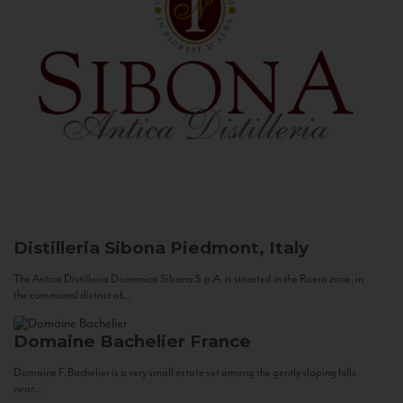
Distilleria Sibona
Piedmont, Italy
The Antica Distilleria Domenico Sibona S.p.A. is situated in the Roero zone, in
the communal district of...
Domaine Bachelier
France
Domaine F. Bachelier is a very small estate set among the gently sloping hills
near...