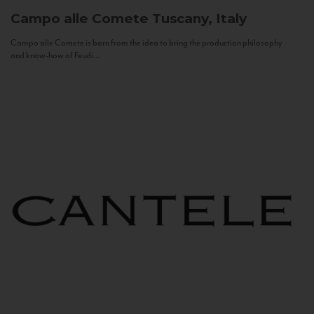
Campo alle Comete
Tuscany, Italy
Campo alle Comete is born from the idea to bring the production philosophy
and know-how of Feudi...