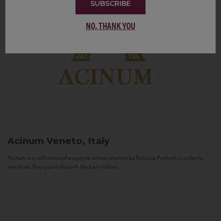
SUBSCRIBE
NO, THANK YOU
Acinum
Veneto, Italy
Acinum is a collection of exquisite wines selected by Fabrizio Pedrolli in order to
enrich the Vias portfolio with the best Italian...