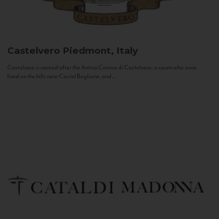
Castelvero
Piedmont, Italy
Castelvero is named after the Antica Contea di Castelvero, a count who once
lived on the hills near Castel Boglione, and...