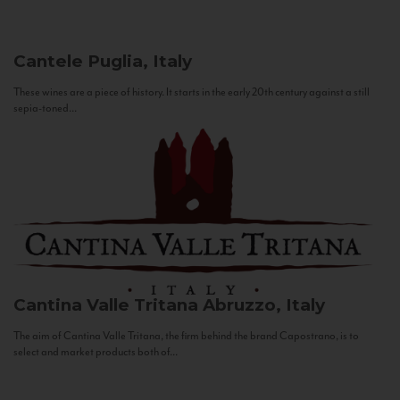
Cantele
Puglia, Italy
These wines are a piece of history. It starts in the early 20th century against a still
sepia-toned...
Cantina Valle Tritana
Abruzzo, Italy
The aim of Cantina Valle Tritana, the firm behind the brand Capostrano, is to
select and market products both of...