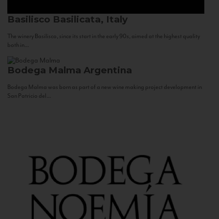
Basilisco
Basilicata, Italy
The winery Basilisco, since its start in the early 90s, aimed at the highest quality
both in...
Bodega Malma
Argentina
Bodega Malma was born as part of a new wine making project development in
San Patricio del...