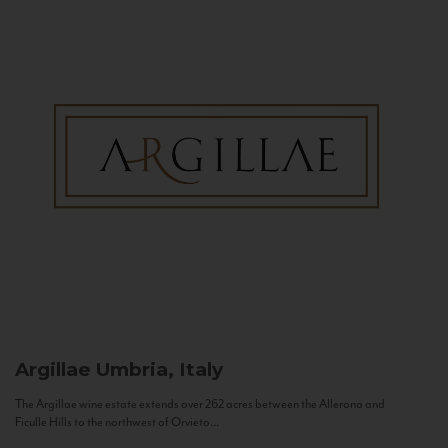
Argillae
Umbria, Italy
The Argillae wine estate extends over 262 acres between the Allerona and
Ficulle Hills to the northwest of Orvieto...