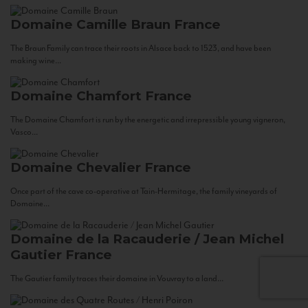
Domaine Camille Braun
France
The Braun Family can trace their roots in Alsace back to 1523, and have been
making wine...
Domaine Chamfort
France
The Domaine Chamfort is run by the energetic and irrepressible young vigneron,
Vasco...
Domaine Chevalier
France
Once part of the cave co-operative at Tain-Hermitage, the family vineyards of
Domaine...
Domaine de la Racauderie / Jean Michel
Gautier
France
The Gautier family traces their domaine in Vouvray to a land...