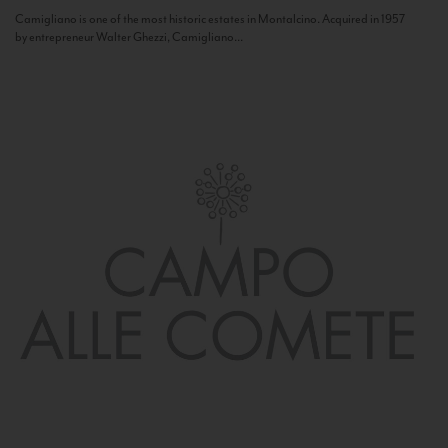
Camigliano is one of the most historic estates in Montalcino. Acquired in 1957
by entrepreneur Walter Ghezzi, Camigliano...