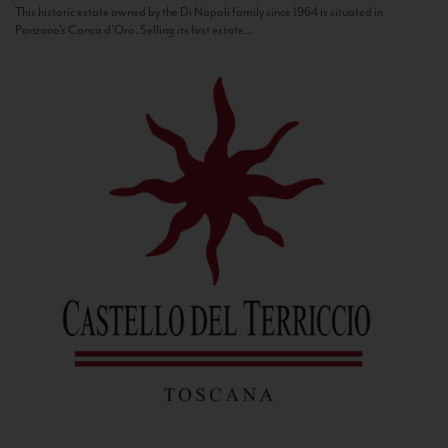
This historic estate owned by the Di Napoli family since 1964 is situated in
Panzano’s Conca d’Oro. Selling its first estate...