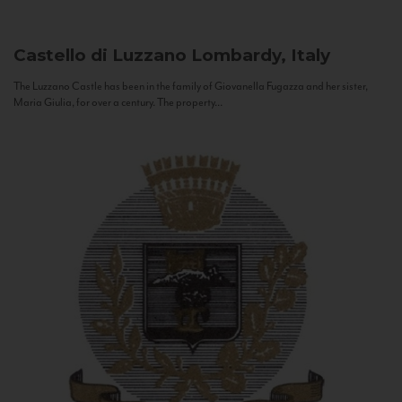
Castello di Luzzano
Lombardy, Italy
The Luzzano Castle has been in the family of Giovanella Fugazza and her sister,
Maria Giulia, for over a century. The property...