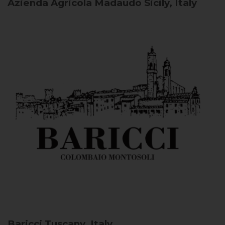
Azienda Agricola Madaudo
Sicily, Italy
Baricci
Tuscany, Italy