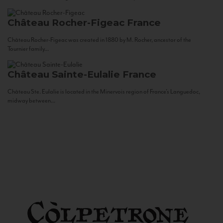
Château Rocher-Figeac
France
Château Rocher-Figeac was created in 1880 by M. Rocher, ancestor of the
Tournier family...
Château Sainte-Eulalie
France
Château Ste. Eulalie is located in the Minervois region of France’s Languedoc,
midway between...