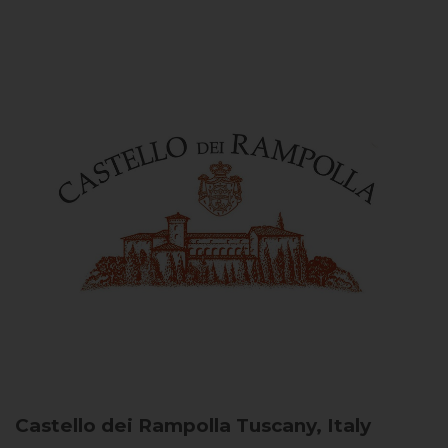
Castello dei Rampolla
Tuscany, Italy