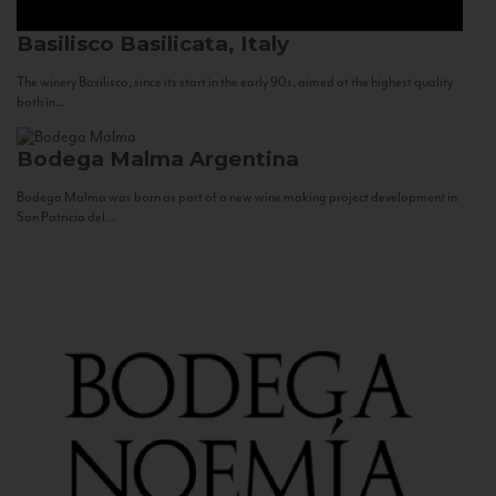
Basilisco
Basilicata, Italy
The winery Basilisco, since its start in the early 90s, aimed at the highest quality
both in...
Bodega Malma
Argentina
Bodega Malma was born as part of a new wine making project development in
San Patricio del...