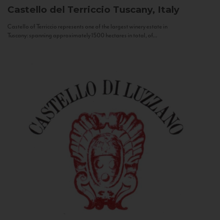
Castello del Terriccio
Tuscany, Italy
Castello of Terriccio represents one of the largest winery estate in
Tuscany: spanning approximately 1500 hectares in total, of...