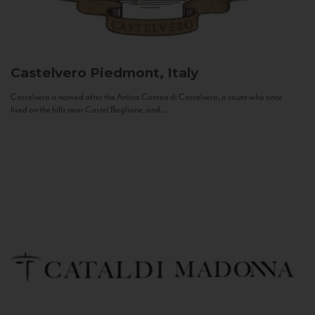
Castelvero
Piedmont, Italy
Castelvero is named after the Antica Contea di Castelvero, a count who once
lived on the hills near Castel Boglione, and...