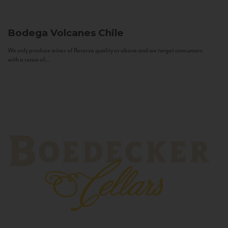
Bodega Volcanes
Chile
We only produce wines of Reserva quality or above and we target consumers
with a sense of...