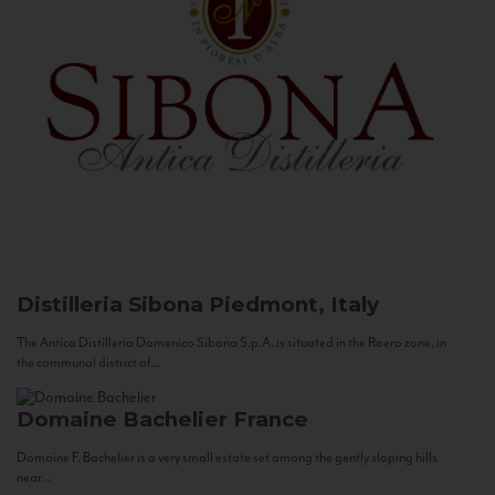
Distilleria Sibona
Piedmont, Italy
The Antica Distilleria Domenico Sibona S.p.A. is situated in the Roero zone, in
the communal district of...
Domaine Bachelier
France
Domaine F. Bachelier is a very small estate set among the gently sloping hills
near...