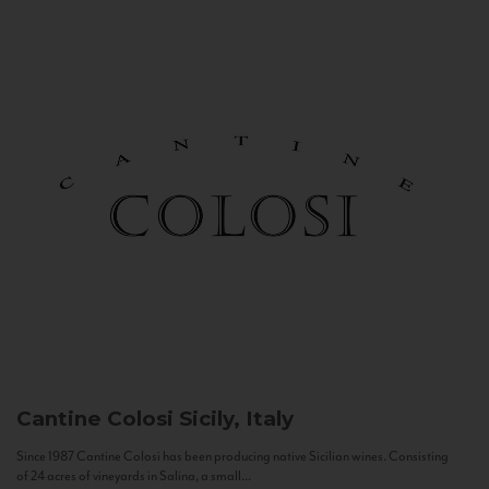
Cantine Colosi
Sicily, Italy
Since 1987 Cantine Colosi has been producing native Sicilian wines. Consisting
of 24 acres of vineyards in Salina, a small...