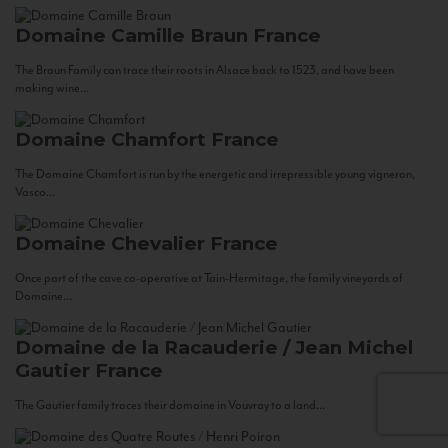
Domaine Camille Braun
France
The Braun Family can trace their roots in Alsace back to 1523, and have been
making wine...
Domaine Chamfort
France
The Domaine Chamfort is run by the energetic and irrepressible young vigneron,
Vasco...
Domaine Chevalier
France
Once part of the cave co-operative at Tain-Hermitage, the family vineyards of
Domaine...
Domaine de la Racauderie / Jean Michel
Gautier
France
The Gautier family traces their domaine in Vouvray to a land...