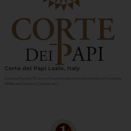
Corte dei Papi
Lazio, Italy
Corte dei Papi has 50 acres of vineyards, planted predominantly with Cesanese
d’Affile and Cesanese Comune, two...