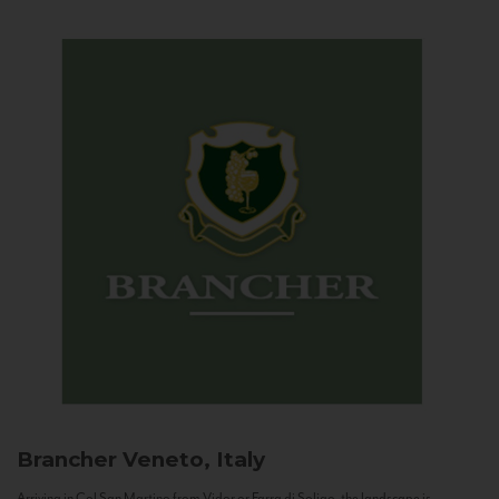
Brancher
Veneto, Italy
Arriving in Col San Martino from Vidor or Farra di Soligo, the landscape is