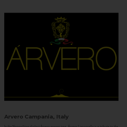
Arvero
Campania, Italy
In the Neapolitan dialect Árvero means tree. Árvero Limoncello is a tribute to the