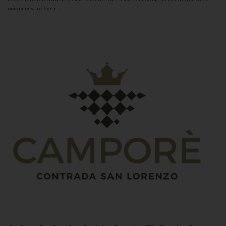
uniqueness of these...