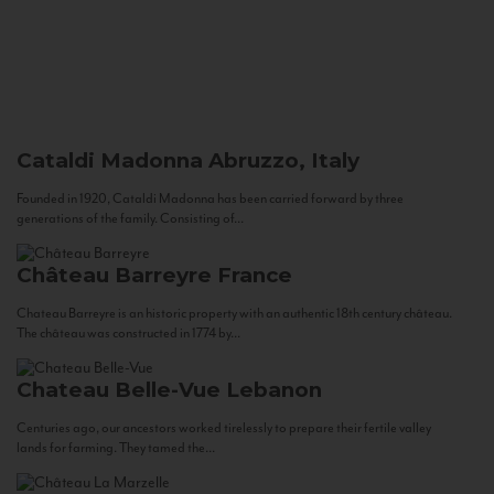
Cataldi Madonna
Abruzzo, Italy
Founded in 1920, Cataldi Madonna has been carried forward by three
generations of the family. Consisting of...
Château Barreyre
France
Chateau Barreyre is an historic property with an authentic 18th century château.
The château was constructed in 1774 by...
Chateau Belle-Vue
Lebanon
Centuries ago, our ancestors worked tirelessly to prepare their fertile valley
lands for farming. They tamed the...