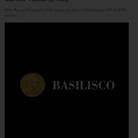
Nello Baricci, the founder of the estate, was born in Montalcino in 1921. In 1955,
with the...