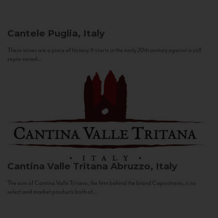
Cantele
Puglia, Italy
These wines are a piece of history. It starts in the early 20th century against a still
sepia-toned...
Cantina Valle Tritana
Abruzzo, Italy
The aim of Cantina Valle Tritana, the firm behind the brand Capostrano, is to
select and market products both of...