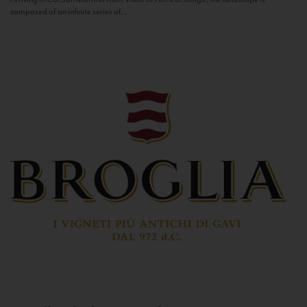
composed of an infinite series of...