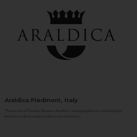
Araldica
Piedmont, Italy
The mission of Claudio Manera, Araldica's managing director and enologist
has been as disarmingly simple as it is ambitious...