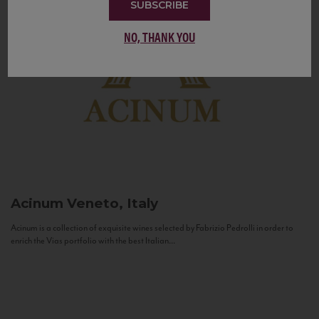
SUBSCRIBE
NO, THANK YOU
Acinum
Veneto, Italy
Acinum is a collection of exquisite wines selected by Fabrizio Pedrolli in order to
enrich the Vias portfolio with the best Italian...