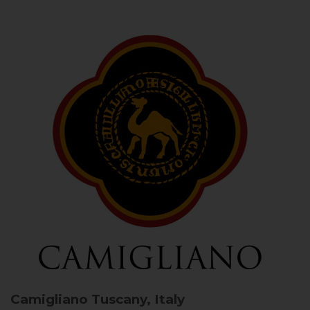
Camigliano
Tuscany, Italy