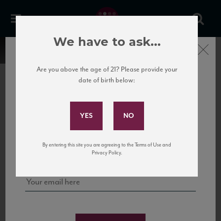
We have to ask...
Close
Are you above the age of 21? Please provide your
date of birth below:
Subscribe to Our Mailing
List
22 Pirates
United States
22 Pirates is a global adventure in a bottle, traveling the Rhone region in France
Sign up for our mailing list to keep up with our latest news, events,
By entering this site you are agreeing to the Terms of Use and
to California’s...
and tastings!
Privacy Policy.