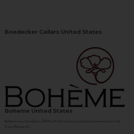
Boedecker Cellars
United States
Boheme
United States
Bohème was founded in 2004 with the mission to produce fine wines from the
Coast Range of...