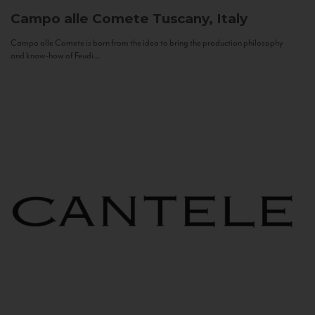
Campo alle Comete
Tuscany, Italy
Campo alle Comete is born from the idea to bring the production philosophy
and know-how of Feudi...