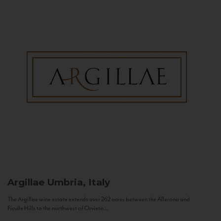
Argillae
Umbria, Italy
The Argillae wine estate extends over 262 acres between the Allerona and
Ficulle Hills to the northwest of Orvieto...