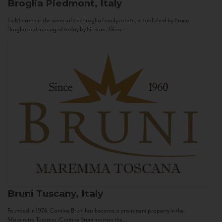
Broglia
Piedmont, Italy
La Meirana is the name of the Broglia family estate, established by Bruno
Broglia and managed today by his sons, Gian...
Bruni
Tuscany, Italy
Founded in 1974, Cantine Bruni has become a prominent property in the
Maremma Toscana. Cantine Bruni marries the...