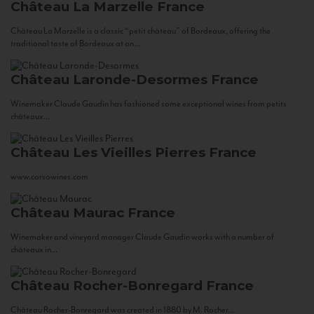
Château La Marzelle
France
Château La Marzelle is a classic “petit château” of Bordeaux, offering the
traditional taste of Bordeaux at an...
Château Laronde-Desormes
France
Winemaker Claude Gaudin has fashioned some exceptional wines from petits
châteaux...
Château Les Vieilles Pierres
France
www.corsowines.com
Château Maurac
France
Winemaker and vineyard manager Claude Gaudin works with a number of
châteaux in...
Château Rocher-Bonregard
France
Château Rocher-Bonregard was created in 1880 by M. Rocher...