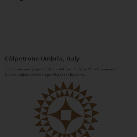
Còlpetrone
Umbria, Italy
Còlpetrone winery is part of Tenute del Cerro SpA, the Wine Company of
Gruppo Unipol, one the biggest European Insurance...