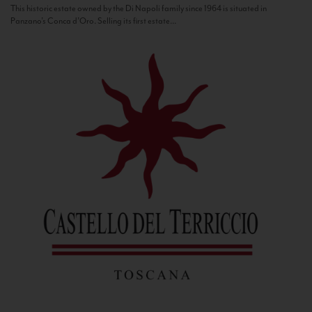
This historic estate owned by the Di Napoli family since 1964 is situated in
Panzano’s Conca d’Oro. Selling its first estate...