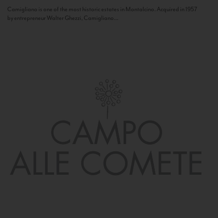
Camigliano is one of the most historic estates in Montalcino. Acquired in 1957
by entrepreneur Walter Ghezzi, Camigliano...