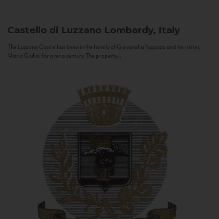
Castello di Luzzano
Lombardy, Italy
The Luzzano Castle has been in the family of Giovanella Fugazza and her sister,
Maria Giulia, for over a century. The property...