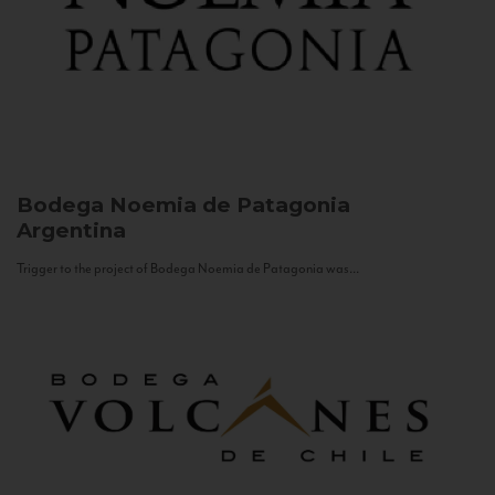
Bodega Noemia de Patagonia
Argentina
Trigger to the project of Bodega Noemia de Patagonia was...