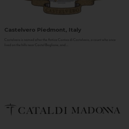
Castelvero
Piedmont, Italy
Castelvero is named after the Antica Contea di Castelvero, a count who once
lived on the hills near Castel Boglione, and...