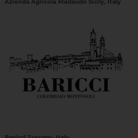
Azienda Agricola Madaudo
Sicily, Italy
Baricci
Tuscany, Italy