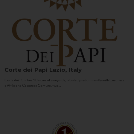
Corte dei Papi
Lazio, Italy
Corte dei Papi has 50 acres of vineyards, planted predominantly with Cesanese
d’Affile and Cesanese Comune, two...