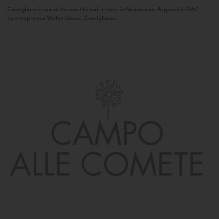
Camigliano is one of the most historic estates in Montalcino. Acquired in 1957
by entrepreneur Walter Ghezzi, Camigliano...