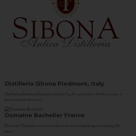
Distilleria Sibona
Piedmont, Italy
The Antica Distilleria Domenico Sibona S.p.A. is situated in the Roero zone, in
the communal district of...
Domaine Bachelier
France
Domaine F. Bachelier is a very small estate set among the gently sloping hills
near...