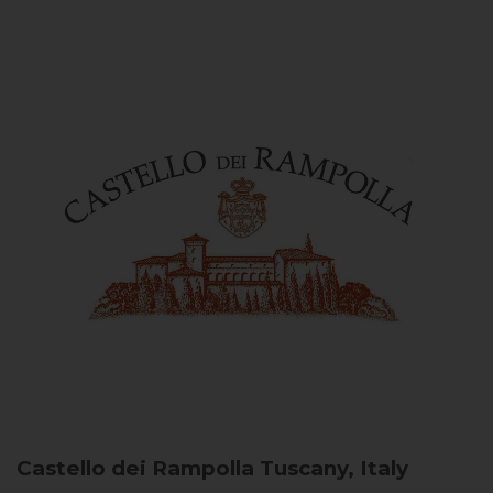
Castello dei Rampolla
Tuscany, Italy