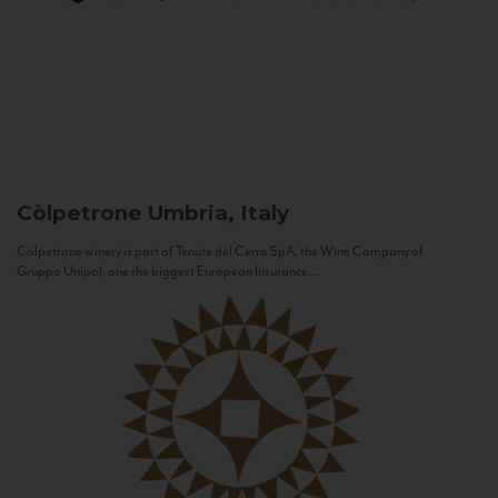
Còlpetrone
Umbria, Italy
Còlpetrone winery is part of Tenute del Cerro SpA, the Wine Company of
Gruppo Unipol, one the biggest European Insurance...