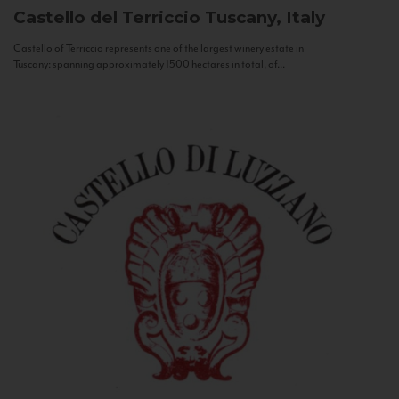
Castello del Terriccio
Tuscany, Italy
Castello of Terriccio represents one of the largest winery estate in
Tuscany: spanning approximately 1500 hectares in total, of...