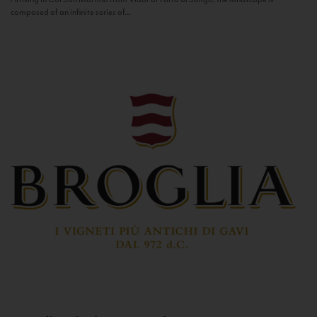
composed of an infinite series of...