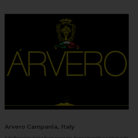
Arvero
Campania, Italy
In the Neapolitan dialect Árvero means tree. Árvero Limoncello is a tribute to the