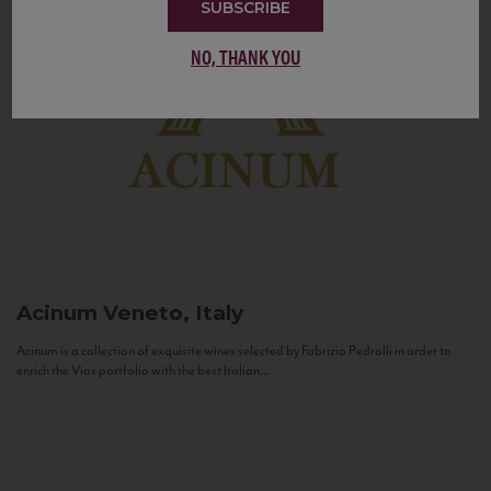
SUBSCRIBE
NO, THANK YOU
Acinum
Veneto, Italy
Acinum is a collection of exquisite wines selected by Fabrizio Pedrolli in order to
enrich the Vias portfolio with the best Italian...