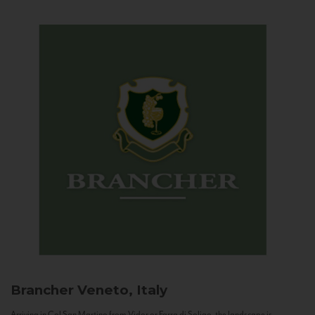
Brancher
Veneto, Italy
Arriving in Col San Martino from Vidor or Farra di Soligo, the landscape is