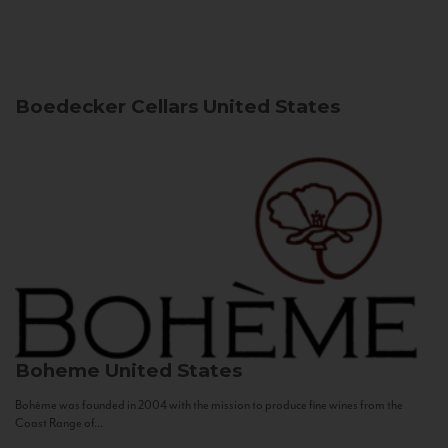
Boedecker Cellars
United States
Boheme
United States
Bohème was founded in 2004 with the mission to produce fine wines from the
Coast Range of...