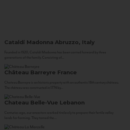
Cataldi Madonna
Abruzzo, Italy
Founded in 1920, Cataldi Madonna has been carried forward by three
generations of the family. Consisting of...
Château Barreyre
France
Chateau Barreyre is an historic property with an authentic 18th century château.
The château was constructed in 1774 by...
Chateau Belle-Vue
Lebanon
Centuries ago, our ancestors worked tirelessly to prepare their fertile valley
lands for farming. They tamed the...