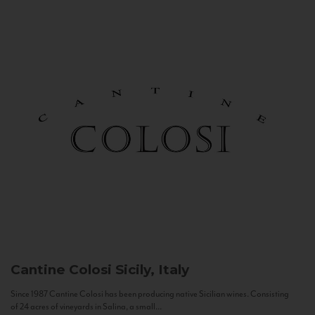
Cantine Colosi
Sicily, Italy
Since 1987 Cantine Colosi has been producing native Sicilian wines. Consisting
of 24 acres of vineyards in Salina, a small...