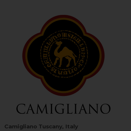
Camigliano
Tuscany, Italy