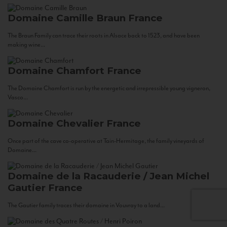
Domaine Camille Braun
France
The Braun Family can trace their roots in Alsace back to 1523, and have been
making wine...
Domaine Chamfort
France
The Domaine Chamfort is run by the energetic and irrepressible young vigneron,
Vasco...
Domaine Chevalier
France
Once part of the cave co-operative at Tain-Hermitage, the family vineyards of
Domaine...
Domaine de la Racauderie / Jean Michel
Gautier
France
The Gautier family traces their domaine in Vouvray to a land...