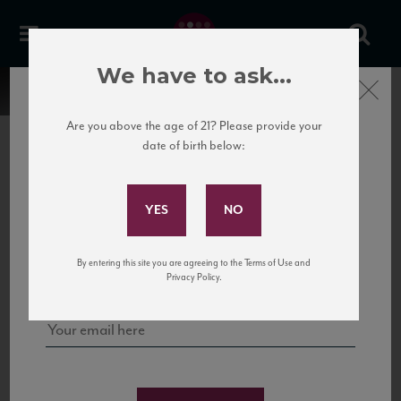
We have to ask...
Close
Are you above the age of 21? Please provide your
date of birth below:
Subscribe to Our Mailing
List
22 Pirates
United States
22 Pirates is a global adventure in a bottle, traveling the Rhone region in France
Sign up for our mailing list to keep up with our latest news, events,
By entering this site you are agreeing to the Terms of Use and
to California’s...
and tastings!
Privacy Policy.