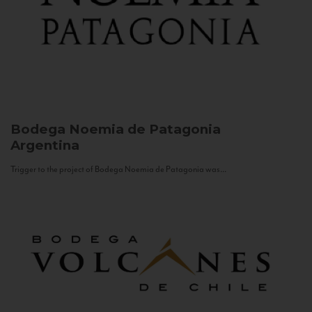
Bodega Noemia de Patagonia
Argentina
Trigger to the project of Bodega Noemia de Patagonia was...