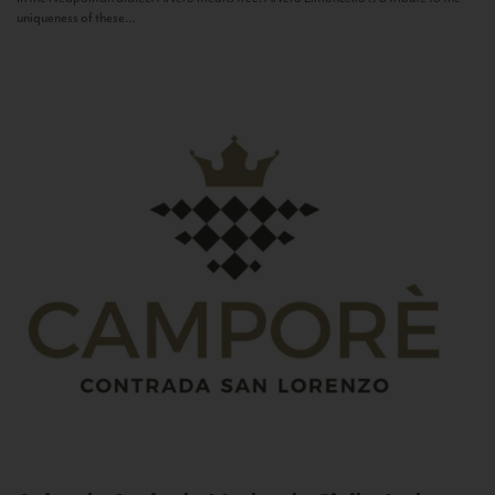
uniqueness of these...