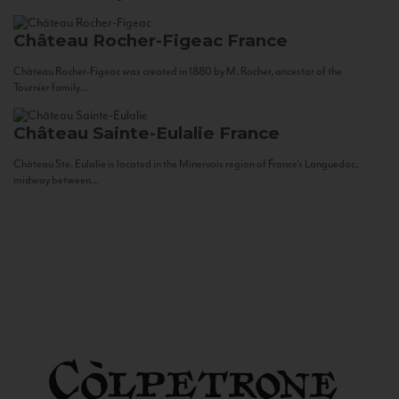
Château Rocher-Figeac
France
Château Rocher-Figeac was created in 1880 by M. Rocher, ancestor of the
Tournier family...
Château Sainte-Eulalie
France
Château Ste. Eulalie is located in the Minervois region of France’s Languedoc,
midway between...