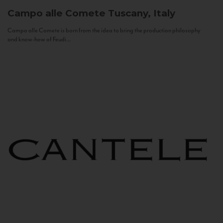
Campo alle Comete
Tuscany, Italy
Campo alle Comete is born from the idea to bring the production philosophy
and know-how of Feudi...