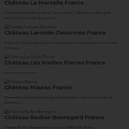
Château La Marzelle
France
Château La Marzelle is a classic “petit château” of Bordeaux, offering the
traditional taste of Bordeaux at an...
Château Laronde-Desormes
France
Winemaker Claude Gaudin has fashioned some exceptional wines from petits
châteaux...
Château Les Vieilles Pierres
France
www.corsowines.com
Château Maurac
France
Winemaker and vineyard manager Claude Gaudin works with a number of
châteaux in...
Château Rocher-Bonregard
France
Château Rocher-Bonregard was created in 1880 by M. Rocher...