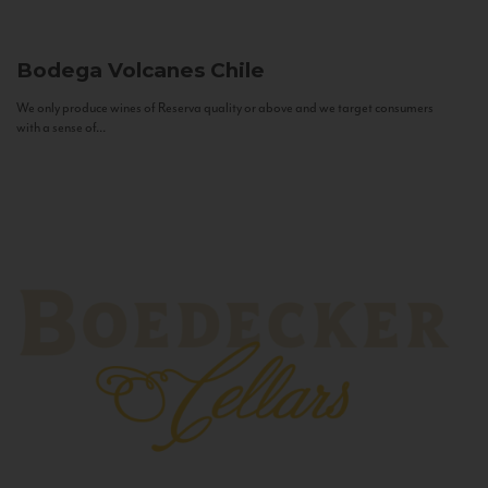
Bodega Volcanes
Chile
We only produce wines of Reserva quality or above and we target consumers
with a sense of...