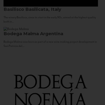
Basilisco
Basilicata, Italy
The winery Basilisco, since its start in the early 90s, aimed at the highest quality
both in...
Bodega Malma
Argentina
Bodega Malma was born as part of a new wine making project development in
San Patricio del...