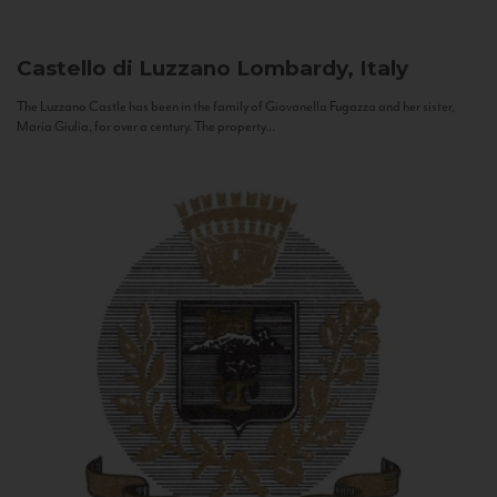
Castello di Luzzano
Lombardy, Italy
The Luzzano Castle has been in the family of Giovanella Fugazza and her sister,
Maria Giulia, for over a century. The property...