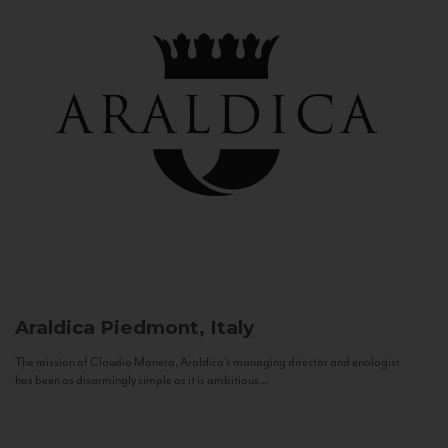
Araldica
Piedmont, Italy
The mission of Claudio Manera, Araldica's managing director and enologist
has been as disarmingly simple as it is ambitious...