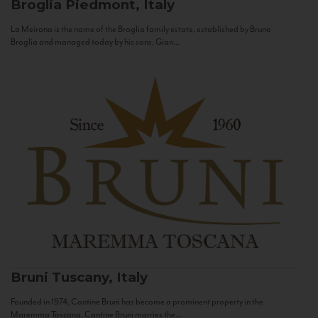
Broglia
Piedmont, Italy
La Meirana is the name of the Broglia family estate, established by Bruno
Broglia and managed today by his sons, Gian...
Bruni
Tuscany, Italy
Founded in 1974, Cantine Bruni has become a prominent property in the
Maremma Toscana. Cantine Bruni marries the...