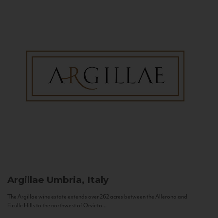
Argillae
Umbria, Italy
The Argillae wine estate extends over 262 acres between the Allerona and
Ficulle Hills to the northwest of Orvieto...