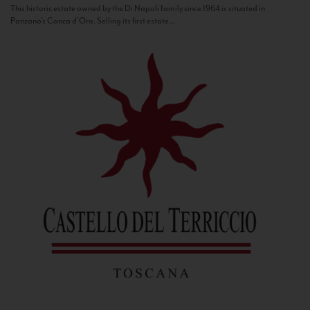
This historic estate owned by the Di Napoli family since 1964 is situated in
Panzano’s Conca d’Oro. Selling its first estate...