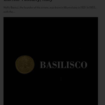
Nello Baricci, the founder of the estate, was born in Montalcino in 1921. In 1955,
with the...