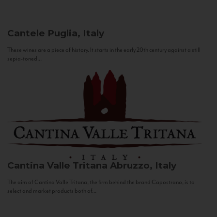
Cantele
Puglia, Italy
These wines are a piece of history. It starts in the early 20th century against a still
sepia-toned...
Cantina Valle Tritana
Abruzzo, Italy
The aim of Cantina Valle Tritana, the firm behind the brand Capostrano, is to
select and market products both of...