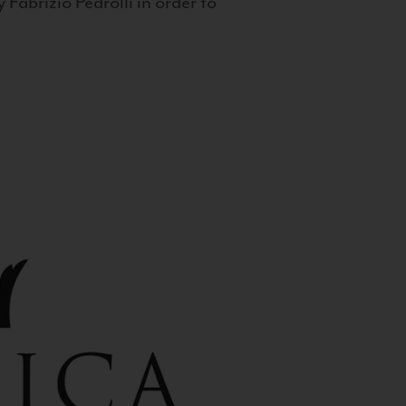
 Fabrizio Pedrolli in order to