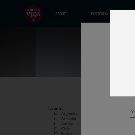
ABOUT
PORTFOLIO
Country
Argentina
Armenia
Austria
Chile
France