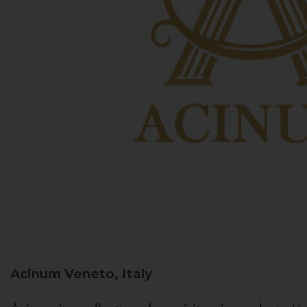
Acinum
Veneto, Italy