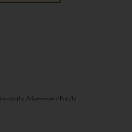
tween the Allerona and Ficulle