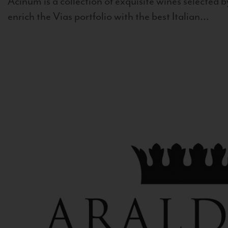
Acinum is a collection of exquisite wines selected by
enrich the Vias portfolio with the best Italian...