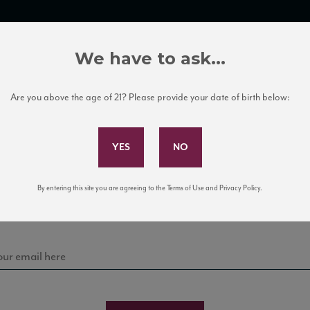
TRADE TOOLS
ITALIAN WINE EDUCATION
CLIENT SERVICES
We have to ask...
Are you above the age of 21? Please provide your date of birth below:
Subscribe to Our Mailing List
Sign up for our mailing list to keep up with our latest
By entering this site you are agreeing to the Terms of Use and Privacy Policy.
news, events, and tastings!