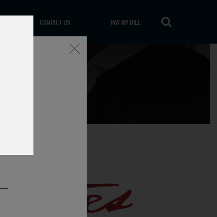
CONTACT US
PAY MY BILL
Close