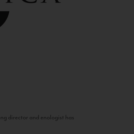
g director and enologist has