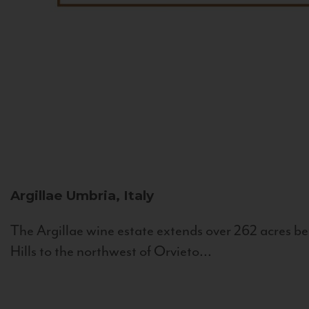
Argillae
Umbria, Italy
The Argillae wine estate extends over 262 acres be
Hills to the northwest of Orvieto...