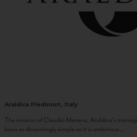
Araldica
Piedmont, Italy
The mission of Claudio Manera, Araldica's managin
been as disarmingly simple as it is ambitious...