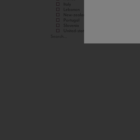
Italy
Lebanon
New-zealand
Portugal
Slovenia
United-states