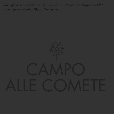
Camigliano is one of the most historic estates in Montalcino. Acquired in 1957
by entrepreneur Walter Ghezzi, Camigliano...