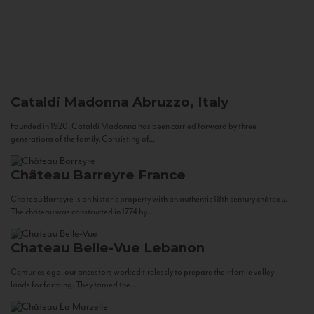
Cataldi Madonna
Abruzzo, Italy
Founded in 1920, Cataldi Madonna has been carried forward by three
generations of the family. Consisting of...
Château Barreyre
France
Chateau Barreyre is an historic property with an authentic 18th century château.
The château was constructed in 1774 by...
Chateau Belle-Vue
Lebanon
Centuries ago, our ancestors worked tirelessly to prepare their fertile valley
lands for farming. They tamed the...