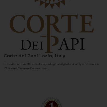
Corte dei Papi
Lazio, Italy
Corte dei Papi has 50 acres of vineyards, planted predominantly with Cesanese
d’Affile and Cesanese Comune, two...