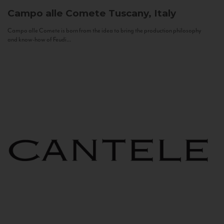
Campo alle Comete
Tuscany, Italy
Campo alle Comete is born from the idea to bring the production philosophy
and know-how of Feudi...