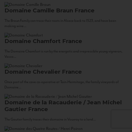
Domaine Camille Braun
France
The Braun Family can trace their roots in Alsace back to 1523, and have been
making wine...
Domaine Chamfort
France
The Domaine Chamfort is run by the energetic and irrepressible young vigneron,
Vasco...
Domaine Chevalier
France
Once part of the cave co-operative at Tain-Hermitage, the family vineyards of
Domaine...
Domaine de la Racauderie / Jean Michel
Gautier
France
The Gautier family traces their domaine in Vouvray to a land...