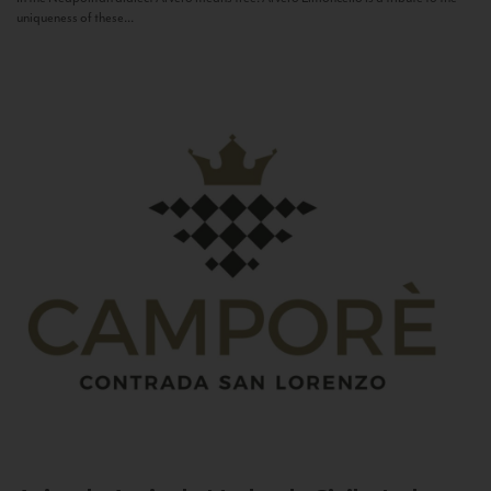
uniqueness of these...