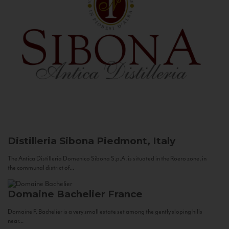
Distilleria Sibona
Piedmont, Italy
The Antica Distilleria Domenico Sibona S.p.A. is situated in the Roero zone, in
the communal district of...
Domaine Bachelier
France
Domaine F. Bachelier is a very small estate set among the gently sloping hills
near...