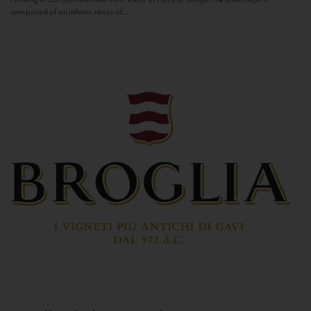
composed of an infinite series of...