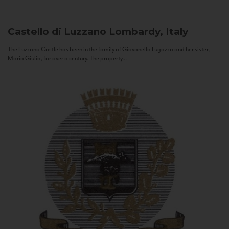
Castello di Luzzano
Lombardy, Italy
The Luzzano Castle has been in the family of Giovanella Fugazza and her sister,
Maria Giulia, for over a century. The property...