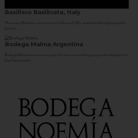
Basilisco
Basilicata, Italy
The winery Basilisco, since its start in the early 90s, aimed at the highest quality
both in...
Bodega Malma
Argentina
Bodega Malma was born as part of a new wine making project development in
San Patricio del...