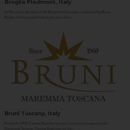
Broglia
Piedmont, Italy
La Meirana is the name of the Broglia family estate, established by Bruno
Broglia and managed today by his sons, Gian...
Bruni
Tuscany, Italy
Founded in 1974, Cantine Bruni has become a prominent property in the
Maremma Toscana. Cantine Bruni marries the...