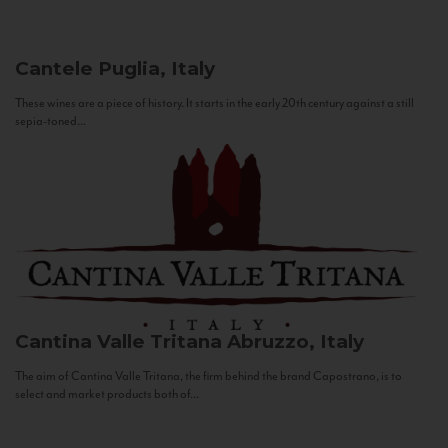
Cantele
Puglia, Italy
These wines are a piece of history. It starts in the early 20th century against a still
sepia-toned...
Cantina Valle Tritana
Abruzzo, Italy
The aim of Cantina Valle Tritana, the firm behind the brand Capostrano, is to
select and market products both of...