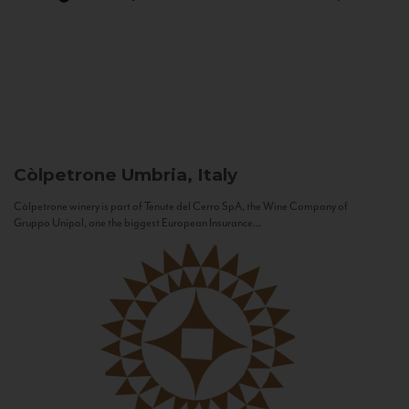
Còlpetrone
Umbria, Italy
Còlpetrone winery is part of Tenute del Cerro SpA, the Wine Company of
Gruppo Unipol, one the biggest European Insurance...