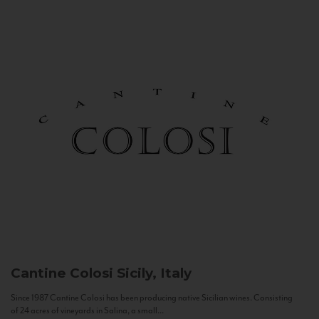
Cantine Colosi
Sicily, Italy
Since 1987 Cantine Colosi has been producing native Sicilian wines. Consisting
of 24 acres of vineyards in Salina, a small...