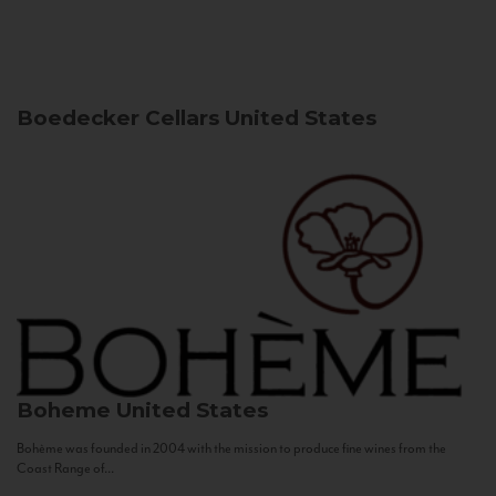
Boedecker Cellars
United States
Boheme
United States
Bohème was founded in 2004 with the mission to produce fine wines from the
Coast Range of...