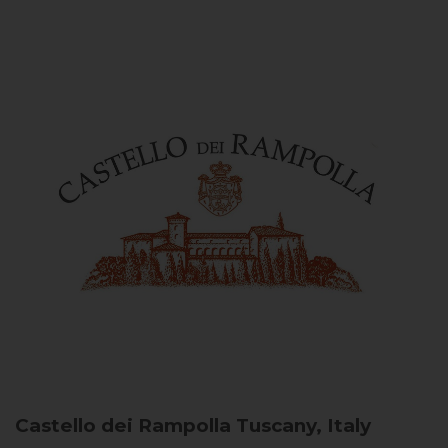
Castello dei Rampolla
Tuscany, Italy