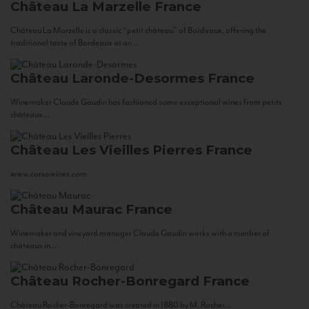
Château La Marzelle
France
Château La Marzelle is a classic “petit château” of Bordeaux, offering the
traditional taste of Bordeaux at an...
Château Laronde-Desormes
France
Winemaker Claude Gaudin has fashioned some exceptional wines from petits
châteaux...
Château Les Vieilles Pierres
France
www.corsowines.com
Château Maurac
France
Winemaker and vineyard manager Claude Gaudin works with a number of
châteaux in...
Château Rocher-Bonregard
France
Château Rocher-Bonregard was created in 1880 by M. Rocher...