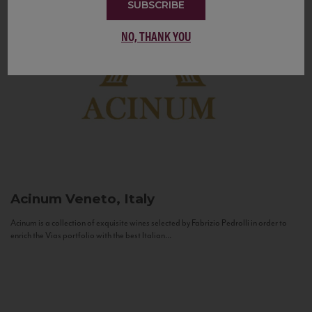
SUBSCRIBE
NO, THANK YOU
Acinum
Veneto, Italy
Acinum is a collection of exquisite wines selected by Fabrizio Pedrolli in order to
enrich the Vias portfolio with the best Italian...