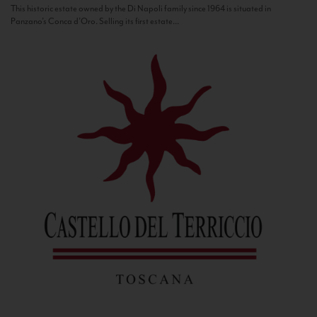
This historic estate owned by the Di Napoli family since 1964 is situated in
Panzano’s Conca d’Oro. Selling its first estate...