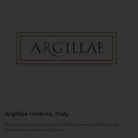
Argillae
Umbria, Italy
The Argillae wine estate extends over 262 acres between the Allerona and
Ficulle Hills to the northwest of Orvieto...