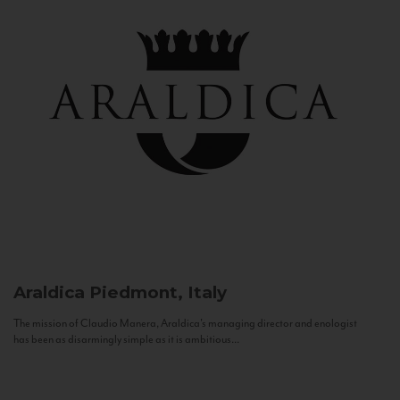
Araldica
Piedmont, Italy
The mission of Claudio Manera, Araldica's managing director and enologist
has been as disarmingly simple as it is ambitious...