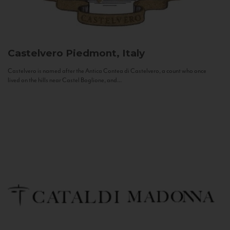
Castelvero
Piedmont, Italy
Castelvero is named after the Antica Contea di Castelvero, a count who once
lived on the hills near Castel Boglione, and...