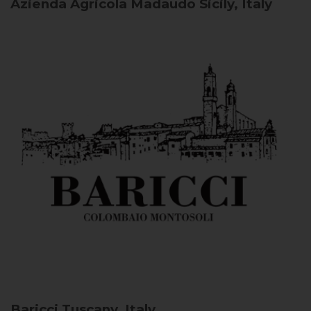
Azienda Agricola Madaudo
Sicily, Italy
Baricci
Tuscany, Italy