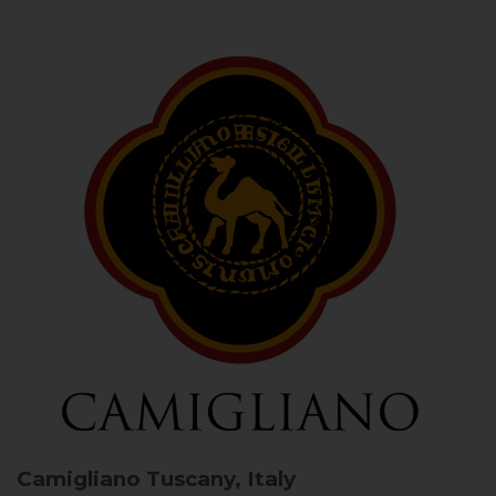
Camigliano
Tuscany, Italy