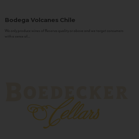
Bodega Volcanes
Chile
We only produce wines of Reserva quality or above and we target consumers
with a sense of...