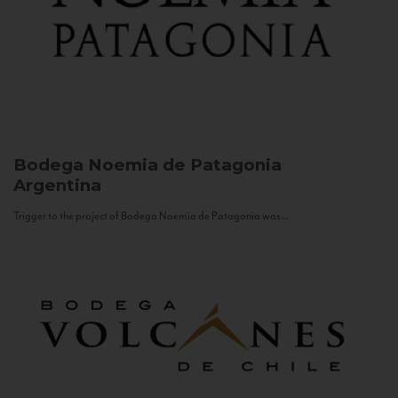
Bodega Noemia de Patagonia
Argentina
Trigger to the project of Bodega Noemia de Patagonia was...