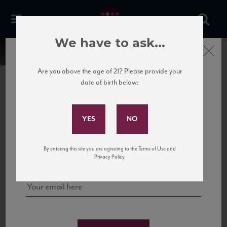
We have to ask...
Close
Are you above the age of 21? Please provide your
date of birth below:
Subscribe to Our Mailing
List
22 Pirates
United States
22 Pirates is a global adventure in a bottle, traveling the Rhone region in France
Sign up for our mailing list to keep up with our latest news, events,
By entering this site you are agreeing to the Terms of Use and
to California’s...
and tastings!
Privacy Policy.