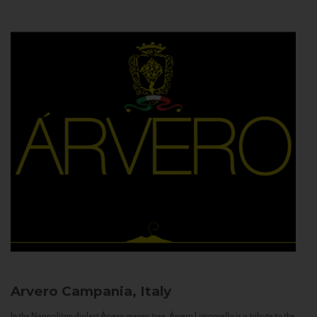
Arvero
Campania, Italy
In the Neapolitan dialect Árvero means tree. Árvero Limoncello is a tribute to the