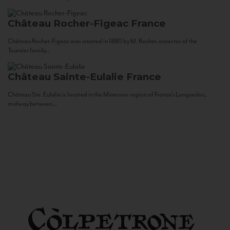
Château Rocher-Figeac
France
Château Rocher-Figeac was created in 1880 by M. Rocher, ancestor of the
Tournier family...
Château Sainte-Eulalie
France
Château Ste. Eulalie is located in the Minervois region of France’s Languedoc,
midway between...