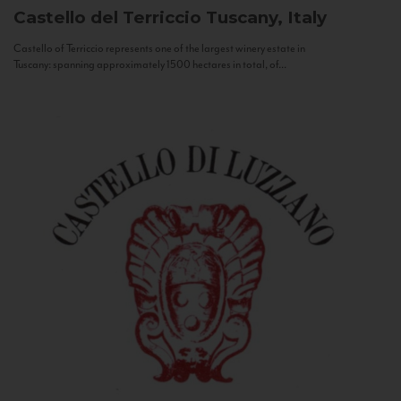
Castello del Terriccio
Tuscany, Italy
Castello of Terriccio represents one of the largest winery estate in
Tuscany: spanning approximately 1500 hectares in total, of...