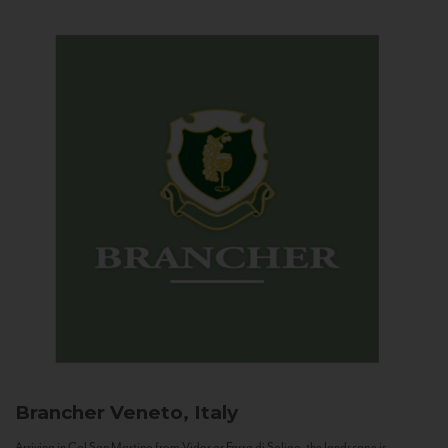
Brancher
Veneto, Italy
Arriving in Col San Martino from Vidor or Farra di Soligo, the landscape is