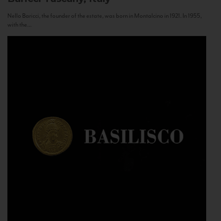
Nello Baricci, the founder of the estate, was born in Montalcino in 1921. In 1955,
with the...