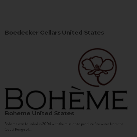
Boedecker Cellars
United States
Boheme
United States
Bohème was founded in 2004 with the mission to produce fine wines from the
Coast Range of...