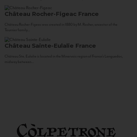
Château Rocher-Figeac
France
Château Rocher-Figeac was created in 1880 by M. Rocher, ancestor of the
Tournier family...
Château Sainte-Eulalie
France
Château Ste. Eulalie is located in the Minervois region of France’s Languedoc,
midway between...