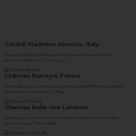
Cataldi Madonna
Abruzzo, Italy
Founded in 1920, Cataldi Madonna has been carried forward by three
generations of the family. Consisting of...
Château Barreyre
France
Chateau Barreyre is an historic property with an authentic 18th century château.
The château was constructed in 1774 by...
Chateau Belle-Vue
Lebanon
Centuries ago, our ancestors worked tirelessly to prepare their fertile valley
lands for farming. They tamed the...