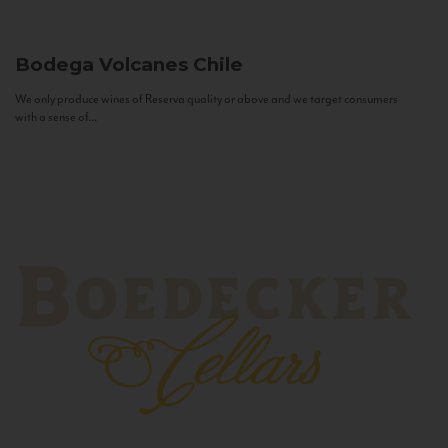
Bodega Volcanes
Chile
We only produce wines of Reserva quality or above and we target consumers
with a sense of...