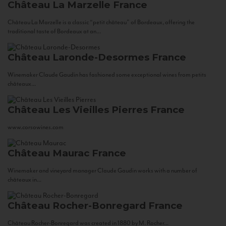
Château La Marzelle
France
Château La Marzelle is a classic “petit château” of Bordeaux, offering the
traditional taste of Bordeaux at an...
Château Laronde-Desormes
France
Winemaker Claude Gaudin has fashioned some exceptional wines from petits
châteaux...
Château Les Vieilles Pierres
France
www.corsowines.com
Château Maurac
France
Winemaker and vineyard manager Claude Gaudin works with a number of
châteaux in...
Château Rocher-Bonregard
France
Château Rocher-Bonregard was created in 1880 by M. Rocher...