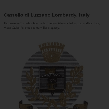
Castello di Luzzano
Lombardy, Italy
The Luzzano Castle has been in the family of Giovanella Fugazza and her sister,
Maria Giulia, for over a century. The property...