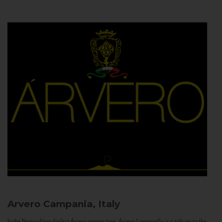
Arvero
Campania, Italy
In the Neapolitan dialect Árvero means tree. Árvero Limoncello is a tribute to the