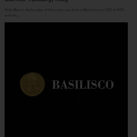
Nello Baricci, the founder of the estate, was born in Montalcino in 1921. In 1955,
with the...