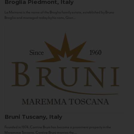
Broglia
Piedmont, Italy
La Meirana is the name of the Broglia family estate, established by Bruno
Broglia and managed today by his sons, Gian...
Bruni
Tuscany, Italy
Founded in 1974, Cantine Bruni has become a prominent property in the
Maremma Toscana. Cantine Bruni marries the...