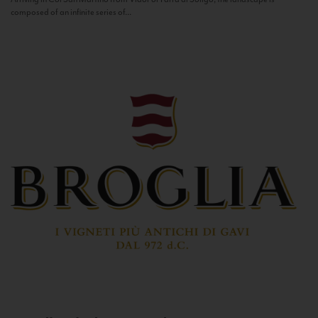
composed of an infinite series of...