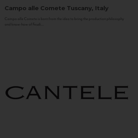
Campo alle Comete
Tuscany, Italy
Campo alle Comete is born from the idea to bring the production philosophy
and know-how of Feudi...