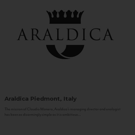
Araldica
Piedmont, Italy
The mission of Claudio Manera, Araldica's managing director and enologist
has been as disarmingly simple as it is ambitious...