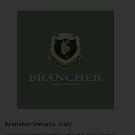
Brancher
Veneto, Italy
Arriving in Col San Martino from Vidor or Farra di Soligo, the landscape is