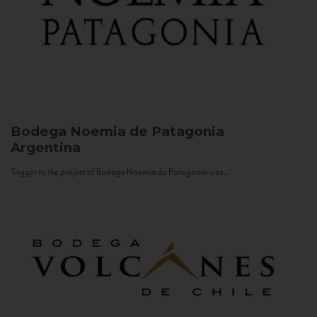
Bodega Noemia de Patagonia
Argentina
Trigger to the project of Bodega Noemia de Patagonia was...