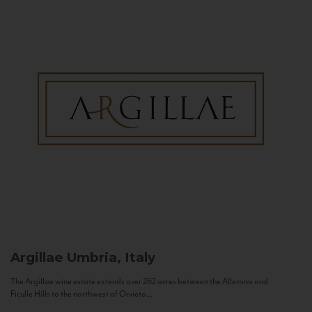
Argillae
Umbria, Italy
The Argillae wine estate extends over 262 acres between the Allerona and
Ficulle Hills to the northwest of Orvieto...