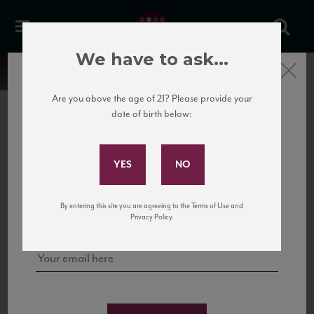
We have to ask...
Close
Are you above the age of 21? Please provide your
date of birth below:
Subscribe to Our Mailing
List
22 Pirates
United States
22 Pirates is a global adventure in a bottle, traveling the Rhone region in France
Sign up for our mailing list to keep up with our latest news, events,
By entering this site you are agreeing to the Terms of Use and
to California’s...
and tastings!
Privacy Policy.