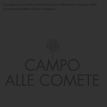
Camigliano is one of the most historic estates in Montalcino. Acquired in 1957
by entrepreneur Walter Ghezzi, Camigliano...