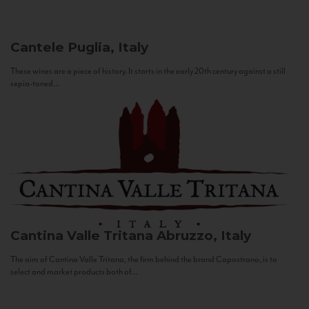
Cantele
Puglia, Italy
These wines are a piece of history. It starts in the early 20th century against a still
sepia-toned...
Cantina Valle Tritana
Abruzzo, Italy
The aim of Cantina Valle Tritana, the firm behind the brand Capostrano, is to
select and market products both of...