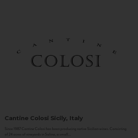
Cantine Colosi
Sicily, Italy
Since 1987 Cantine Colosi has been producing native Sicilian wines. Consisting
of 24 acres of vineyards in Salina, a small...