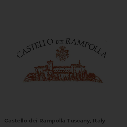
Castello dei Rampolla
Tuscany, Italy