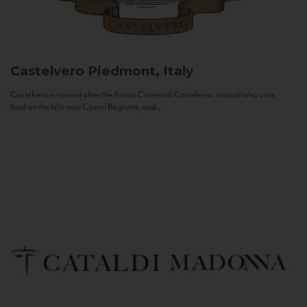
Castelvero
Piedmont, Italy
Castelvero is named after the Antica Contea di Castelvero, a count who once
lived on the hills near Castel Boglione, and...