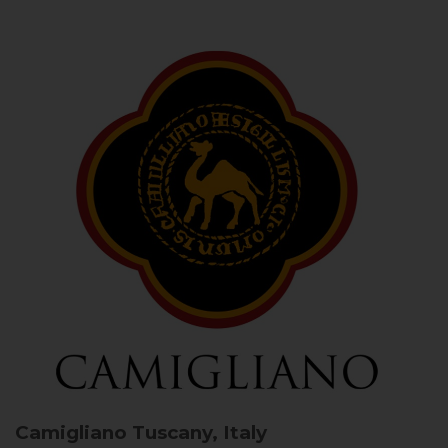
Camigliano
Tuscany, Italy