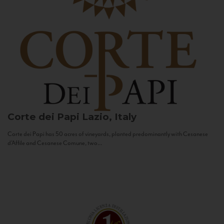
Corte dei Papi
Lazio, Italy
Corte dei Papi has 50 acres of vineyards, planted predominantly with Cesanese
d’Affile and Cesanese Comune, two...