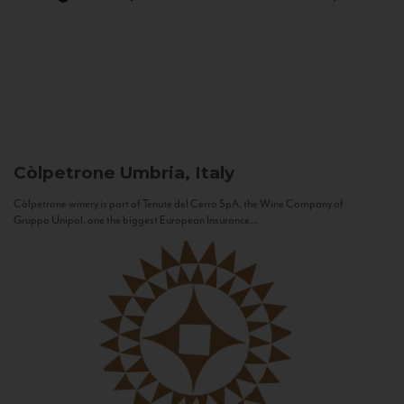
Còlpetrone
Umbria, Italy
Còlpetrone winery is part of Tenute del Cerro SpA, the Wine Company of
Gruppo Unipol, one the biggest European Insurance...