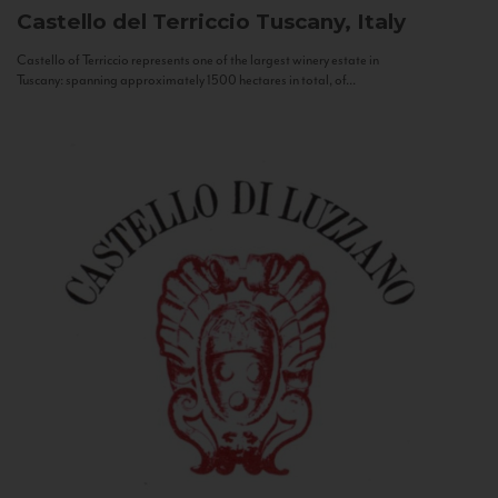
Castello del Terriccio
Tuscany, Italy
Castello of Terriccio represents one of the largest winery estate in
Tuscany: spanning approximately 1500 hectares in total, of...