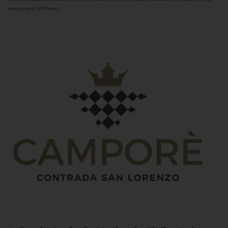
uniqueness of these...