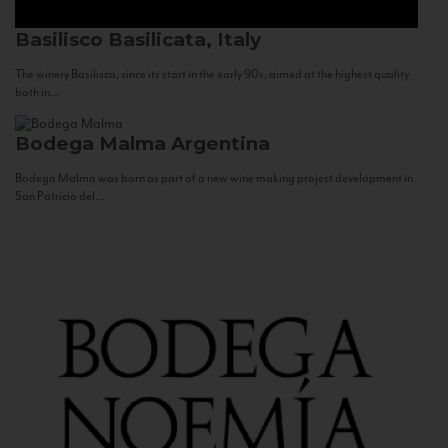
Basilisco
Basilicata, Italy
The winery Basilisco, since its start in the early 90s, aimed at the highest quality
both in...
Bodega Malma
Argentina
Bodega Malma was born as part of a new wine making project development in
San Patricio del...