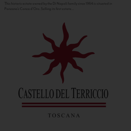
This historic estate owned by the Di Napoli family since 1964 is situated in
Panzano’s Conca d’Oro. Selling its first estate...