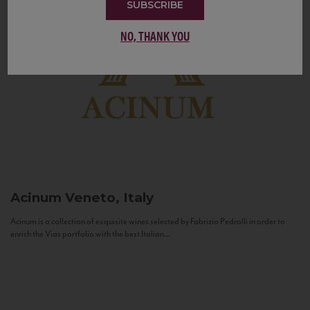
SUBSCRIBE
NO, THANK YOU
Acinum
Veneto, Italy
Acinum is a collection of exquisite wines selected by Fabrizio Pedrolli in order to
enrich the Vias portfolio with the best Italian...