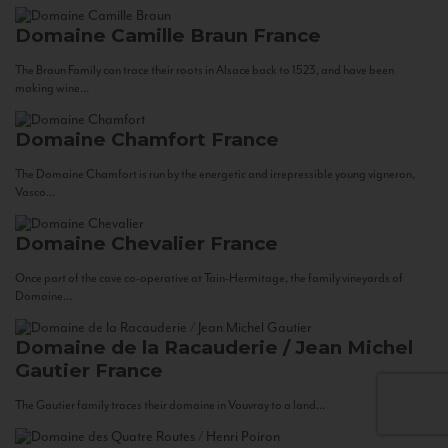
Domaine Camille Braun
France
The Braun Family can trace their roots in Alsace back to 1523, and have been
making wine...
Domaine Chamfort
France
The Domaine Chamfort is run by the energetic and irrepressible young vigneron,
Vasco...
Domaine Chevalier
France
Once part of the cave co-operative at Tain-Hermitage, the family vineyards of
Domaine...
Domaine de la Racauderie / Jean Michel
Gautier
France
The Gautier family traces their domaine in Vouvray to a land...