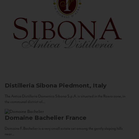
Distilleria Sibona
Piedmont, Italy
The Antica Distilleria Domenico Sibona S.p.A. is situated in the Roero zone, in
the communal district of...
Domaine Bachelier
France
Domaine F. Bachelier is a very small estate set among the gently sloping hills
near...