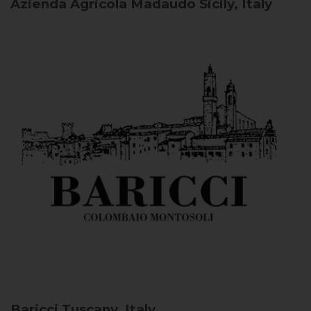
Azienda Agricola Madaudo
Sicily, Italy
Baricci
Tuscany, Italy